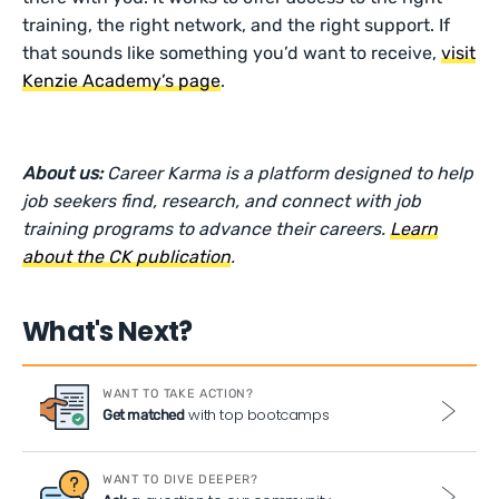
training, the right network, and the right support. If
that sounds like something you’d want to receive,
visit
Kenzie Academy’s page
.
About us:
Career Karma is a platform designed to help
job seekers find, research, and connect with job
training programs to advance their careers.
Learn
about the CK publication
.
What's Next?
WANT TO TAKE ACTION?
with top bootcamps
Get matched
WANT TO DIVE DEEPER?