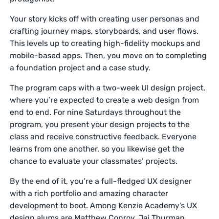
Your story kicks off with creating user personas and
crafting journey maps, storyboards, and user flows.
This levels up to creating high-fidelity mockups and
mobile-based apps. Then, you move on to completing
a foundation project and a case study.
The program caps with a two-week UI design project,
where you’re expected to create a web design from
end to end. For nine Saturdays throughout the
program, you present your design projects to the
class and receive constructive feedback. Everyone
learns from one another, so you likewise get the
chance to evaluate your classmates’ projects.
By the end of it, you’re a full-fledged UX designer
with a rich portfolio and amazing character
development to boot. Among Kenzie Academy’s UX
design alums are Matthew Conroy, Jai Thurman,