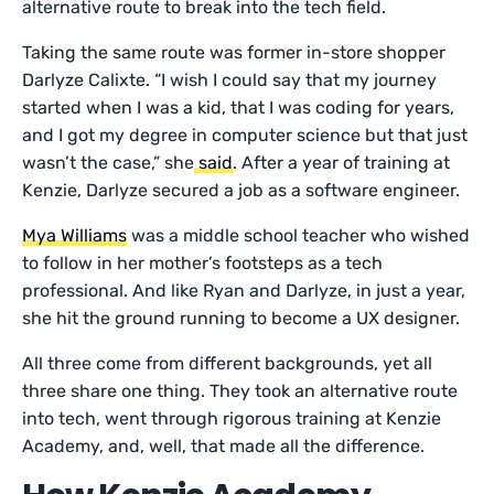
alternative route to break into the tech field.
Taking the same route was former in-store shopper
Darlyze Calixte. “I wish I could say that my journey
started when I was a kid, that I was coding for years,
and I got my degree in computer science but that just
wasn’t the case,” she
said
. After a year of training at
Kenzie, Darlyze secured a job as a software engineer.
Mya Williams
was a middle school teacher who wished
to follow in her mother’s footsteps as a tech
professional. And like Ryan and Darlyze, in just a year,
she hit the ground running to become a UX designer.
All three come from different backgrounds, yet all
three share one thing. They took an alternative route
into tech, went through rigorous training at Kenzie
Academy, and, well, that made all the difference.