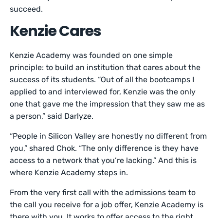
succeed.
Kenzie Cares
Kenzie Academy was founded on one simple
principle: to build an institution that cares about the
success of its students. “Out of all the bootcamps I
applied to and interviewed for, Kenzie was the only
one that gave me the impression that they saw me as
a person,” said Darlyze.
“People in Silicon Valley are honestly no different from
you,” shared Chok. “The only difference is they have
access to a network that you’re lacking.” And this is
where Kenzie Academy steps in.
From the very first call with the admissions team to
the call you receive for a job offer, Kenzie Academy is
there with you. It works to offer access to the right