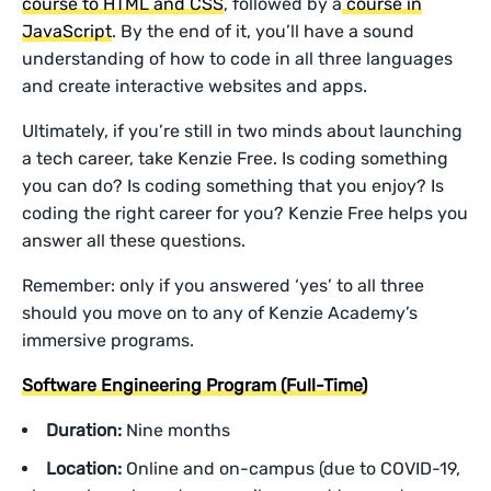
course to HTML and CSS
, followed by a
course in
JavaScript
. By the end of it, you’ll have a sound
understanding of how to code in all three languages
and create interactive websites and apps.
Ultimately, if you’re still in two minds about launching
a tech career, take Kenzie Free. Is coding something
you can do? Is coding something that you enjoy? Is
coding the right career for you? Kenzie Free helps you
answer all these questions.
Remember: only if you answered ‘yes’ to all three
should you move on to any of Kenzie Academy’s
immersive programs.
Software Engineering Program (Full-Time)
Duration:
Nine months
Location:
Online and on-campus (due to COVID-19,