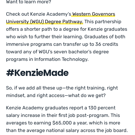
Want to learn more?
Check out Kenzie Academy’s
Western Governors
University (WGU) Degree Pathway.
This partnership
offers a shorter path to a degree for Kenzie graduates
who wish to further their learning. Graduates of both
immersive programs can transfer up to 36 credits
toward any of WGU’s seven bachelor’s degree
programs in Information Technology.
#KenzieMade
So, if we add all these up—the right training, right
mindset, and right access—what do we get?
Kenzie Academy graduates report a 130 percent
salary increase in their first job post-program. This
averages to earning $65,000 a year, which is more
than the average national salary across the job board.