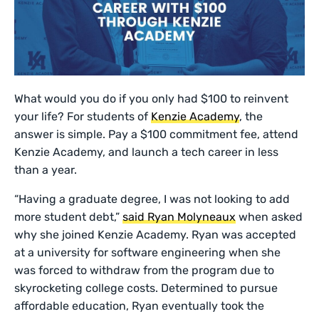
What would you do if you only had $100 to reinvent
your life? For students of
Kenzie Academy
, the
answer is simple. Pay a $100 commitment fee, attend
Kenzie Academy, and launch a tech career in less
than a year.
“Having a graduate degree, I was not looking to add
more student debt,”
said Ryan Molyneaux
when asked
why she joined Kenzie Academy. Ryan was accepted
at a university for software engineering when she
was forced to withdraw from the program due to
skyrocketing college costs. Determined to pursue
affordable education, Ryan eventually took the