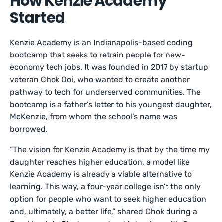
How Kenzie Academy
Started
Kenzie Academy is an Indianapolis-based coding
bootcamp that seeks to retrain people for new-
economy tech jobs. It was founded in 2017 by startup
veteran Chok Ooi, who wanted to create another
pathway to tech for underserved communities. The
bootcamp is a father’s letter to his youngest daughter,
McKenzie, from whom the school’s name was
borrowed.
“The vision for Kenzie Academy is that by the time my
daughter reaches higher education, a model like
Kenzie Academy is already a viable alternative to
learning. This way, a four-year college isn’t the only
option for people who want to seek higher education
and, ultimately, a better life,” shared Chok during a