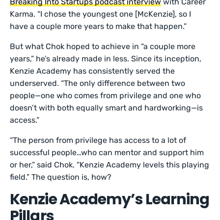
Breaking Into Startups podcast interview
with Career
Karma. “I chose the youngest one [McKenzie], so I
have a couple more years to make that happen.”
But what Chok hoped to achieve in “a couple more
years,” he’s already made in less. Since its inception,
Kenzie Academy has consistently served the
underserved. “The only difference between two
people—one who comes from privilege and one who
doesn’t with both equally smart and hardworking—is
access.”
“The person from privilege has access to a lot of
successful people…who can mentor and support him
or her,” said Chok. “Kenzie Academy levels this playing
field.” The question is, how?
Kenzie Academy’s Learning
Pillars