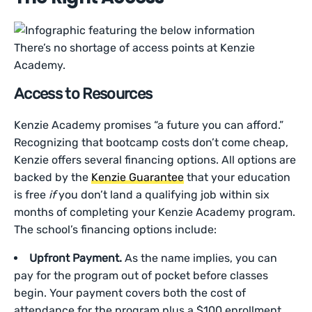
There’s no shortage of access points at Kenzie
Academy.
Access to Resources
Kenzie Academy promises “a future you can afford.”
Recognizing that bootcamp costs don’t come cheap,
Kenzie offers several financing options. All options are
backed by the
Kenzie Guarantee
that your education
is free
if
you don’t land a qualifying job within six
months of completing your Kenzie Academy program.
The school’s financing options include:
Upfront Payment.
As the name implies, you can
pay for the program out of pocket before classes
begin. Your payment covers both the cost of
attendance for the program plus a $100 enrollment