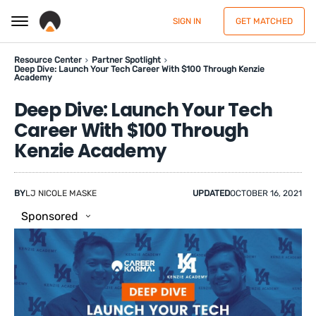
SIGN IN
GET MATCHED
Resource Center
Partner Spotlight
Deep Dive: Launch Your Tech Career With $100 Through Kenzie
Academy
Deep Dive: Launch Your Tech
Career With $100 Through
Kenzie Academy
BY
LJ NICOLE MASKE
UPDATED
OCTOBER 16, 2021
Sponsored