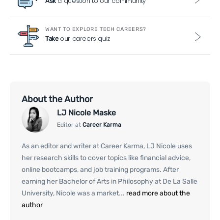
a question to our community
Ask
WANT TO EXPLORE TECH CAREERS?
our careers quiz
Take
About the Author
LJ Nicole Maske
Editor at
Career Karma
As an editor and writer at Career Karma, LJ Nicole uses
her research skills to cover topics like financial advice,
online bootcamps, and job training programs. After
earning her Bachelor of Arts in Philosophy at De La Salle
University, Nicole was a market...
read more about the
author