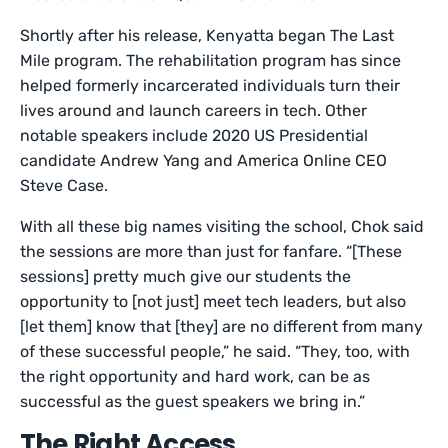
Shortly after his release, Kenyatta began The Last
Mile program. The rehabilitation program has since
helped formerly incarcerated individuals turn their
lives around and launch careers in tech. Other
notable speakers include 2020 US Presidential
candidate Andrew Yang and America Online CEO
Steve Case.
With all these big names visiting the school, Chok said
the sessions are more than just for fanfare. “[These
sessions] pretty much give our students the
opportunity to [not just] meet tech leaders, but also
[let them] know that [they] are no different from many
of these successful people,” he said. “They, too, with
the right opportunity and hard work, can be as
successful as the guest speakers we bring in.”
The Right Access