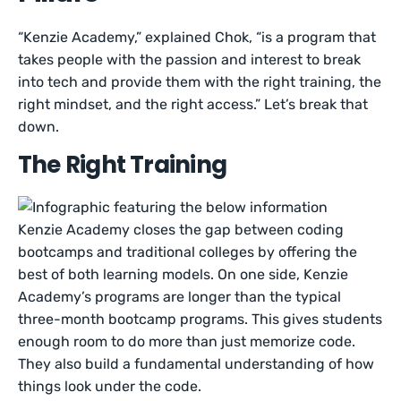
“Kenzie Academy,” explained Chok, “is a program that
takes people with the passion and interest to break
into tech and provide them with the right training, the
right mindset, and the right access.” Let’s break that
down.
The Right Training
Kenzie Academy closes the gap between coding
bootcamps and traditional colleges by offering the
best of both learning models. On one side, Kenzie
Academy’s programs are longer than the typical
three-month bootcamp programs. This gives students
enough room to do more than just memorize code.
They also build a fundamental understanding of how
things look under the code.