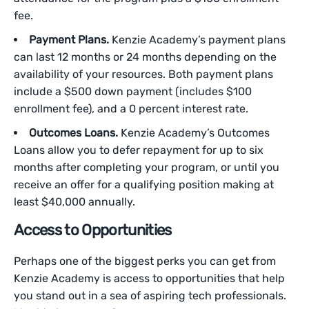
fee.
Payment Plans.
Kenzie Academy’s payment plans
can last 12 months or 24 months depending on the
availability of your resources. Both payment plans
include a $500 down payment (includes $100
enrollment fee), and a 0 percent interest rate.
Outcomes Loans.
Kenzie Academy’s Outcomes
Loans allow you to defer repayment for up to six
months after completing your program, or until you
receive an offer for a qualifying position making at
least $40,000 annually.
Access to Opportunities
Perhaps one of the biggest perks you can get from
Kenzie Academy is access to opportunities that help
you stand out in a sea of aspiring tech professionals.