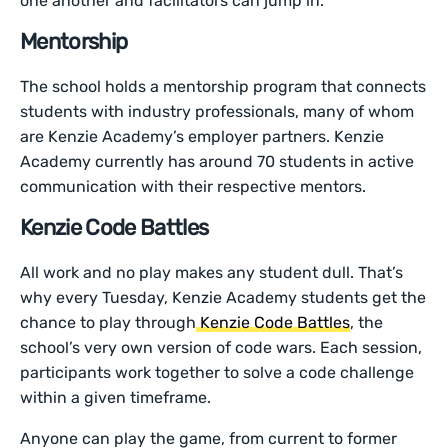
one another and facilitators can jump in.
Mentorship
The school holds a mentorship program that connects
students with industry professionals, many of whom
are Kenzie Academy’s employer partners. Kenzie
Academy currently has around 70 students in active
communication with their respective mentors.
Kenzie Code Battles
All work and no play makes any student dull. That’s
why every Tuesday, Kenzie Academy students get the
chance to play through
Kenzie Code Battles
, the
school’s very own version of code wars. Each session,
participants work together to solve a code challenge
within a given timeframe.
Anyone can play the game, from current to former