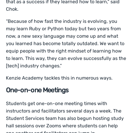
that as a success if they learned how to learn,” said
Chok.
“Because of how fast the industry is evolving, you
may learn Ruby or Python today but two years from
now, a new sexy language may come up and what
you learned has become totally outdated. We want to
equip people with the right mindset of learning how
to learn. This way, they can evolve successfully as the
[tech] industry changes.”
Kenzie Academy tackles this in numerous ways.
One-on-one Meetings
Students get one-on-one meeting times with
instructors and facilitators several days a week. The
Student Services team has also begun hosting study
hall sessions over Zooms where students can help