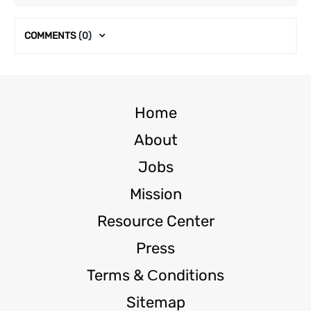
COMMENTS
(0)
Home
About
Jobs
Mission
Resource Center
Press
Terms & Сonditions
Sitemap