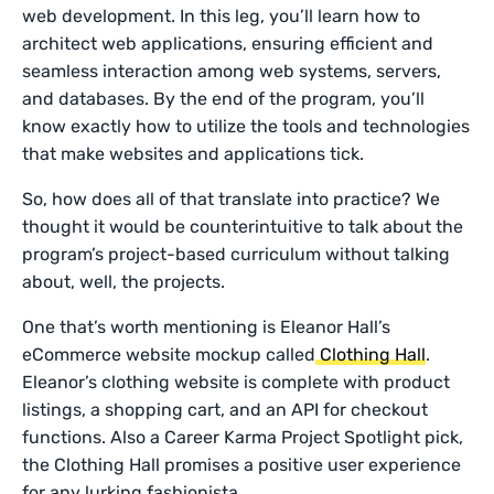
web development. In this leg, you’ll learn how to
architect web applications, ensuring efficient and
seamless interaction among web systems, servers,
and databases. By the end of the program, you’ll
know exactly how to utilize the tools and technologies
that make websites and applications tick.
So, how does all of that translate into practice? We
thought it would be counterintuitive to talk about the
program’s project-based curriculum without talking
about, well, the projects.
One that’s worth mentioning is Eleanor Hall’s
eCommerce website mockup called
Clothing Hall
.
Eleanor’s clothing website is complete with product
listings, a shopping cart, and an API for checkout
functions. Also a Career Karma Project Spotlight pick,
the Clothing Hall promises a positive user experience
for any lurking fashionista.