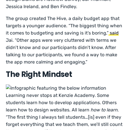
Jessica Ireland, and Ben Findley.
The group created The Hive, a daily budget app that
targets a younger audience. “The biggest thing when
it comes to budgeting and saving is it’s boring,”
said
Jai. “Other apps were very cluttered with terms we
didn’t know and our participants didn’t know. After
talking to our participants, we found a way to make
the app more calming and engaging.”
The Right Mindset
Learning never stops at Kenzie Academy. Some
students learn how to develop applications. Others
learn how to design websites. All learn
how to learn
.
“The first thing I always tell students…[is] even if they
forget everything that we teach them, we’ll still count