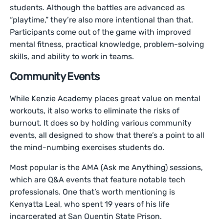
students. Although the battles are advanced as
“playtime,” they’re also more intentional than that.
Participants come out of the game with improved
mental fitness, practical knowledge, problem-solving
skills, and ability to work in teams.
Community Events
While Kenzie Academy places great value on mental
workouts, it also works to eliminate the risks of
burnout. It does so by holding various community
events, all designed to show that there’s a point to all
the mind-numbing exercises students do.
Most popular is the AMA (Ask me Anything) sessions,
which are Q&A events that feature notable tech
professionals. One that’s worth mentioning is
Kenyatta Leal, who spent 19 years of his life
incarcerated at San Quentin State Prison.