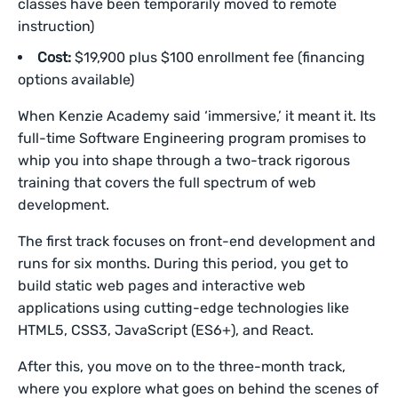
classes have been temporarily moved to remote
instruction)
Cost:
$19,900 plus $100 enrollment fee (financing
options available)
When Kenzie Academy said ‘immersive,’ it meant it. Its
full-time Software Engineering program promises to
whip you into shape through a two-track rigorous
training that covers the full spectrum of web
development.
The first track focuses on front-end development and
runs for six months. During this period, you get to
build static web pages and interactive web
applications using cutting-edge technologies like
HTML5, CSS3, JavaScript (ES6+), and React.
After this, you move on to the three-month track,
where you explore what goes on behind the scenes of