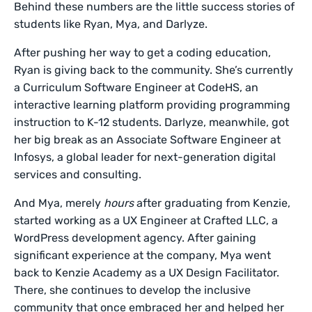
Behind these numbers are the little success stories of
students like Ryan, Mya, and Darlyze.
After pushing her way to get a coding education,
Ryan is giving back to the community. She’s currently
a Curriculum Software Engineer at CodeHS, an
interactive learning platform providing programming
instruction to K-12 students. Darlyze, meanwhile, got
her big break as an Associate Software Engineer at
Infosys, a global leader for next-generation digital
services and consulting.
And Mya, merely
hours
after graduating from Kenzie,
started working as a UX Engineer at Crafted LLC, a
WordPress development agency. After gaining
significant experience at the company, Mya went
back to Kenzie Academy as a UX Design Facilitator.
There, she continues to develop the inclusive
community that once embraced her and helped her