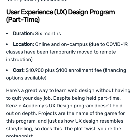
User Experience (UX) Design Program
(Part-Time)
Duration:
Six months
Location:
Online and on-campus (due to COVID-19,
classes have been temporarily moved to remote
instruction)
Cost:
$10,900 plus $100 enrollment fee (financing
options available)
Here’s a great way to learn web design without having
to quit your day job. Despite being held part-time,
Kenzie Academy’s UX Design program doesn’t hold
out on depth. Projects are the name of the game for
this program, and just as how UX design resembles
storytelling, so does this. The plot twist: you’re the
protagonist.