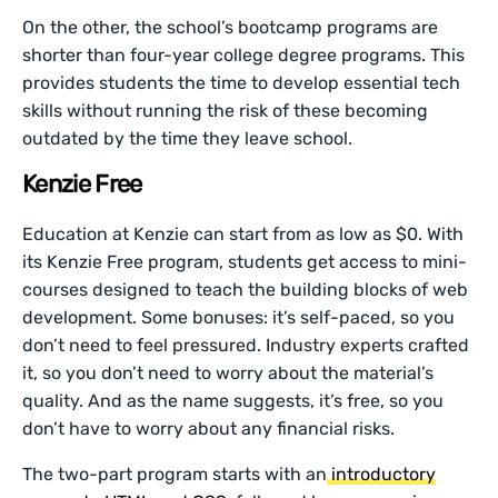
On the other, the school’s bootcamp programs are
shorter than four-year college degree programs. This
provides students the time to develop essential tech
skills without running the risk of these becoming
outdated by the time they leave school.
Kenzie Free
Education at Kenzie can start from as low as $0. With
its Kenzie Free program, students get access to mini-
courses designed to teach the building blocks of web
development. Some bonuses: it’s self-paced, so you
don’t need to feel pressured. Industry experts crafted
it, so you don’t need to worry about the material’s
quality. And as the name suggests, it’s free, so you
don’t have to worry about any financial risks.
The two-part program starts with an
introductory