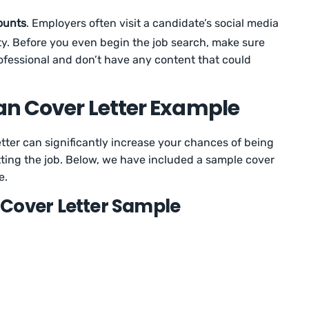
ounts
. Employers often visit a candidate’s social media
ity. Before you even begin the job search, make sure
ofessional and don’t have any content that could
an Cover Letter Example
tter can significantly increase your chances of being
etting the job. Below, we have included a sample cover
e.
Cover Letter Sample