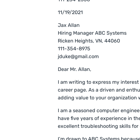
11/19/2021
Jax Allan
Hiring Manager ABC Systems
Ricken Heights, VN, 44060
111-354-8975
jduke@gmail.com
Dear Mr. Allan,
I am writing to express my interest
career page. As a driven and enthu
adding value to your organization 
I am a seasoned computer engineer
have five years of experience in th
excellent troubleshooting skills f
I’m drawn to ABC Systems because 