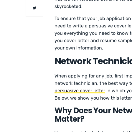
skyrocketed.
To ensure that your job application
need to write a persuasive cover let
you everything you need to know 
you cover letter and resume sample
your own information.
Network Technicia
When applying for any job, first imp
network technician, the best way t
persuasive cover letter
in which you
Below, we show you how this letter 
Why Does Your Netwo
Matter?