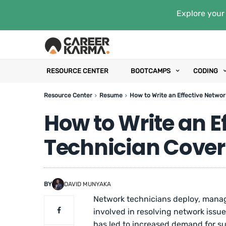
Explore your 
RESOURCE CENTER
BOOTCAMPS
CODING
Resource Center
Resume
How to Write an Effective Netwo
How to Write an E
Technician Cover
BY
DAVID MUNYAKA
Network technicians deploy, manag
involved in resolving network issu
has led to increased demand for su