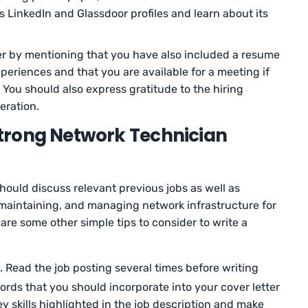
as LinkedIn and Glassdoor profiles and learn about its
er by mentioning that you have also included a resume
xperiences and that you are available for a meeting if
 You should also express gratitude to the hiring
eration.
 Strong Network Technician
hould discuss relevant previous jobs as well as
, maintaining, and managing network infrastructure for
are some other simple tips to consider to write a
. Read the job posting several times before writing
words that you should incorporate into your cover letter
y skills highlighted in the job description and make