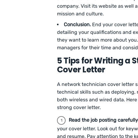
company. Visit its website as well 
mission and culture.
Conclusion.
End your cover lett
detailing your qualifications and e
they want to learn more about you.
managers for their time and consid
5 Tips for Writing a
Cover Letter
A network technician cover letter s
technical skills such as deploying
both wireless and wired data. Here 
strong cover letter.
Read the job posting carefully
your cover letter. Look out for key
and resume. Pay attention to the ke