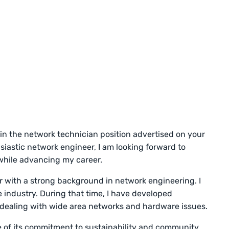
 in the network technician position advertised on your
siastic network engineer, I am looking forward to
while advancing my career.
 with a strong background in network engineering. I
e industry. During that time, I have developed
or dealing with wide area networks and hardware issues.
of its commitment to sustainability and community