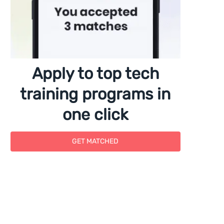
Apply to top tech
training programs in
one click
GET MATCHED