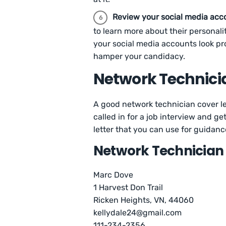
Review your social media acc
to learn more about their personal
your social media accounts look pr
hamper your candidacy.
Network Technici
A good network technician cover le
called in for a job interview and g
letter that you can use for guidanc
Network Technician 
Marc Dove
1 Harvest Don Trail
Ricken Heights, VN, 44060
kellydale24@gmail.com
111-234-2356