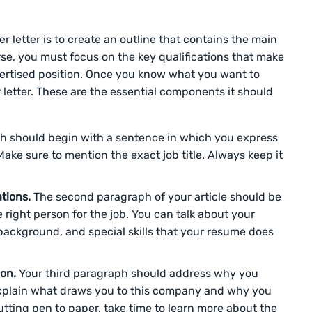
ver letter is to create an outline that contains the main
rse, you must focus on the key qualifications that make
vertised position. Once you know what you want to
r letter. These are the essential components it should
ph should begin with a sentence in which you express
Make sure to mention the exact job title. Always keep it
ations.
The second paragraph of your article should be
right person for the job. You can talk about your
 background, and special skills that your resume does
ion.
Your third paragraph should address why you
Explain what draws you to this company and why you
utting pen to paper, take time to learn more about the