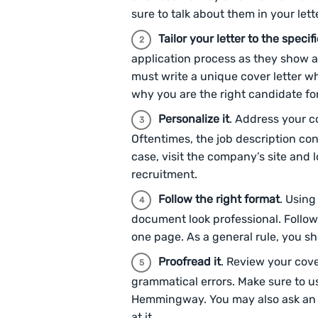
sure to talk about them in your lett
Tailor your letter to the specifi
application process as they show a 
must write a unique cover letter w
why you are the right candidate for 
Personalize it
. Address your c
Oftentimes, the job description con
case, visit the company’s site and 
recruitment.
Follow the right format
. Using
document look professional. Follow
one page. As a general rule, you s
Proofread it
. Review your cove
grammatical errors. Make sure to u
Hemmingway. You may also ask an in
at it.