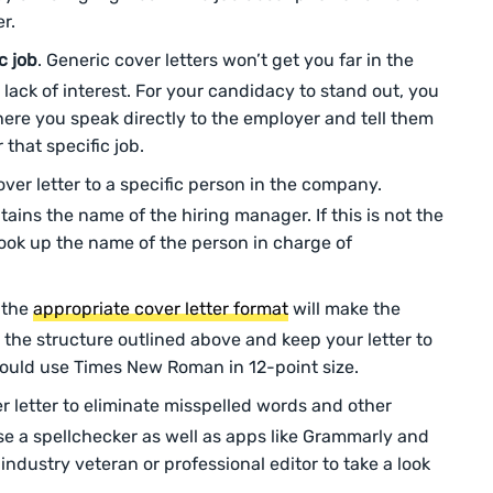
er.
c job
. Generic cover letters won’t get you far in the
lack of interest. For your candidacy to stand out, you
here you speak directly to the employer and tell them
that specific job.
over letter to a specific person in the company.
tains the name of the hiring manager. If this is not the
look up the name of the person in charge of
 the
appropriate cover letter format
will make the
 the structure outlined above and keep your letter to
hould use Times New Roman in 12-point size.
r letter to eliminate misspelled words and other
se a spellchecker as well as apps like Grammarly and
dustry veteran or professional editor to take a look