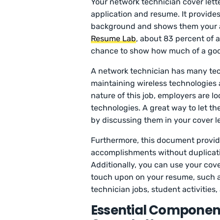
Your network technician cover lette
application and resume. It provide
background and shows them your ab
Resume Lab
, about 83 percent of a
chance to show how much of a good f
A network technician has many techn
maintaining wireless technologies a
nature of this job, employers are lo
technologies. A great way to let th
by discussing them in your cover le
Furthermore, this document provide
accomplishments without duplicati
Additionally, you can use your cover
touch upon on your resume, such a
technician jobs, student activities,
Essential Component