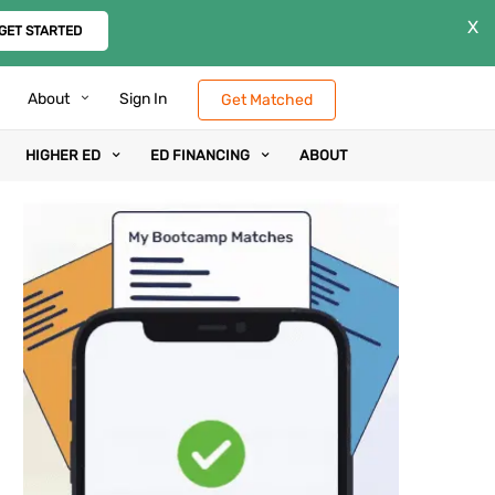
X
GET STARTED
About
Sign In
Get Matched
HIGHER ED
ED FINANCING
ABOUT