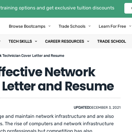
training options and get exclusive tuition discounts
Browse Bootcamps
Trade Schools
Learn For Free
TECH SKILLS
CAREER RESOURCES
TRADE SCHOOL
rk Technician Cover Letter and Resume
ffective Network
 Letter and Resume
UPDATED
DECEMBER 3, 2021
e and maintain network infrastructure and are also
es. The rise of computers and network infrastructure
ch professionals but competition has also