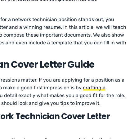
 for a network technician position stands out, you
ter and a winning resume. In this article, we will teach
to compose these important documents. We also show
s and even include a template that you can fill in with
n Cover Letter Guide
ressions matter. If you are applying for a position as a
o make a good first impression is by
crafting a
 detail exactly what makes you a good fit for the role.
should look and give you tips to improve it.
rk Technician Cover Letter