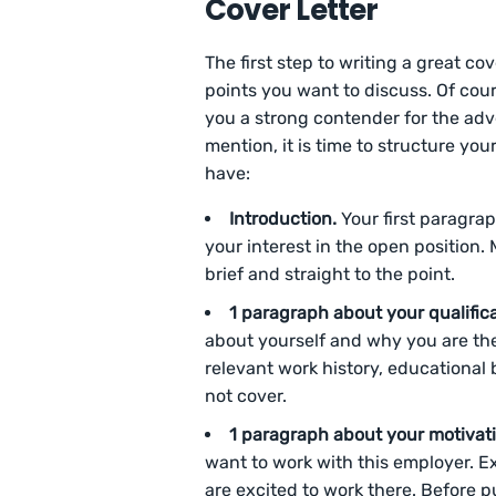
Cover Letter
The first step to writing a great co
points you want to discuss. Of cou
you a strong contender for the ad
mention, it is time to structure you
have:
Introduction.
Your first paragra
your interest in the open position. 
brief and straight to the point.
1 paragraph about your qualific
about yourself and why you are the 
relevant work history, educational
not cover.
1 paragraph about your motivat
want to work with this employer. 
are excited to work there. Before p