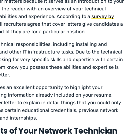
r matters because it serves as an introduction to your
s the reader with an overview of your technical
ilities and experience. According to a
survey by
ll recruiters agree that cover letters give candidates a
it they are for a particular position.
ical responsibilities, including installing and
nd other IT infrastructure tasks. Due to the technical
oking for very specific skills and expertise with certain
em know you possess these abilities and expertise is
tter.
s an excellent opportunity to highlight your
ng information already included on your resume.
 letter to explain in detail things that you could only
s certain educational credentials, previous network
 and internships.
s of Your Network Technician