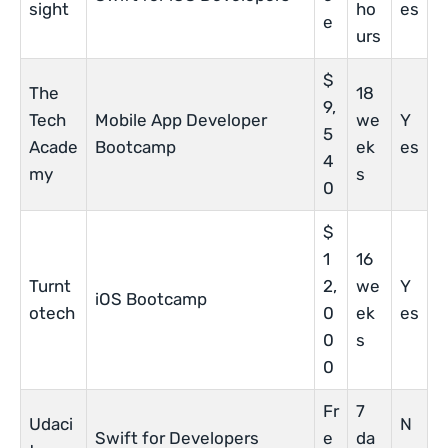
sight
ho
es
e
urs
$
The
18
9,
Tech
Mobile App Developer
we
Y
5
Acade
Bootcamp
ek
es
4
my
s
0
$
1
16
Turnt
2,
we
Y
iOS Bootcamp
otech
0
ek
es
0
s
0
Fr
7
Udaci
N
Swift for Developers
e
da