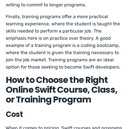
willing to commit to longer programs.
Finally, training programs offer a more practical
learning experience, where the student is taught the
skills needed to perform a particular job. The
emphasis here is on practice over theory. A good
example of a training program is a coding bootcamp,
where the student is given the training necessary to
join the job market. Training programs are an ideal
option for those seeking to become Swift developers.
How to Choose the Right
Online Swift Course, Class,
or Training Program
Cost
When it comes to pricing, Swift courses and programs