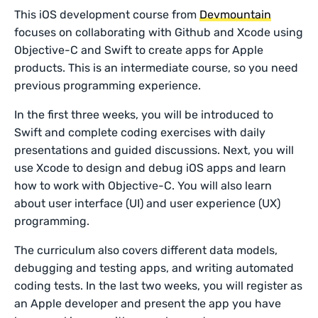
This iOS development course from
Devmountain
focuses on collaborating with Github and Xcode using
Objective-C and Swift to create apps for Apple
products. This is an intermediate course, so you need
previous programming experience.
In the first three weeks, you will be introduced to
Swift and complete coding exercises with daily
presentations and guided discussions. Next, you will
use Xcode to design and debug iOS apps and learn
how to work with Objective-C. You will also learn
about user interface (UI) and user experience (UX)
programming.
The curriculum also covers different data models,
debugging and testing apps, and writing automated
coding tests. In the last two weeks, you will register as
an Apple developer and present the app you have