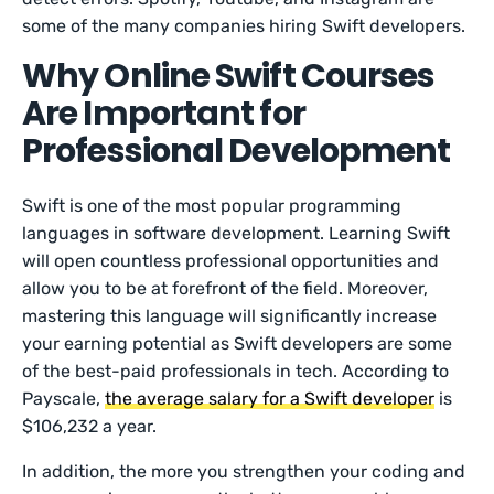
some of the many companies hiring Swift developers.
Why Online Swift Courses
Are Important for
Professional Development
Swift is one of the most popular programming
languages in software development. Learning Swift
will open countless professional opportunities and
allow you to be at forefront of the field. Moreover,
mastering this language will significantly increase
your earning potential as Swift developers are some
of the best-paid professionals in tech. According to
Payscale,
the average salary for a Swift developer
is
$106,232 a year.
In addition, the more you strengthen your coding and