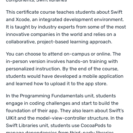
This certificate course teaches students about Swift
and Xcode, an integrated development environment.
It is taught by industry experts from some of the most
innovative companies in the world and relies on a
collaborative, project-based learning approach.
You can choose to attend on-campus or online. The
in-person version involves hands-on training with
personalized instruction. By the end of the course,
students would have developed a mobile application
and learned how to upload it to the app store.
In the Programming Fundamentals unit, students
engage in coding challenges and start to build the
foundation of their app. They also learn about Swift’s
UIKit and the model-view-controller structure. In the
Swift Libraries unit, students use CocoaPods to
manage dependencies from third-party libraries.