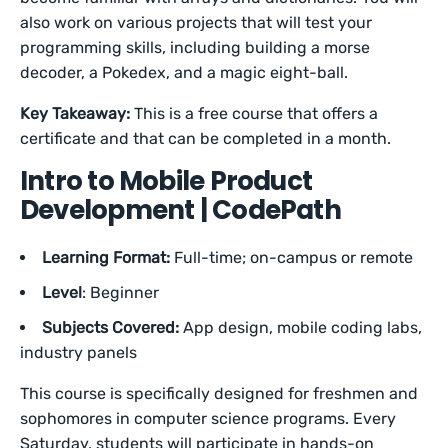
also work on various projects that will test your
programming skills, including building a morse
decoder, a Pokedex, and a magic eight-ball.
Key Takeaway:
This is a free course that offers a
certificate and that can be completed in a month.
Intro to Mobile Product
Development | CodePath
Learning Format:
Full-time; on-campus or remote
Level
: Beginner
Subjects Covered:
App design, mobile coding labs,
industry panels
This course is specifically designed for freshmen and
sophomores in computer science programs. Every
Saturday, students will participate in hands-on