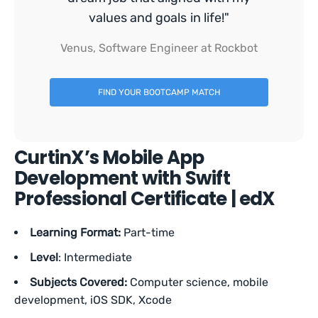
values and goals in life!"
Venus, Software Engineer at Rockbot
FIND YOUR BOOTCAMP MATCH
CurtinX’s Mobile App
Development with Swift
Professional Certificate | edX
Learning Format:
Part-time
Level
: Intermediate
Subjects Covered:
Computer science, mobile
development, iOS SDK, Xcode