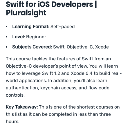
Swift for iOS Developers |
Pluralsight
Learning Format:
Self-paced
Level
: Beginner
Subjects Covered:
Swift, Objective-C, Xcode
This course tackles the features of Swift from an
Objective-C developer’s point of view. You will learn
how to leverage Swift 1.2 and Xcode 6.4 to build real-
world applications. In addition, you’ll also learn
authentication, keychain access, and flow code
controls.
Key Takeaway:
This is one of the shortest courses on
this list as it can be completed in less than three
hours.