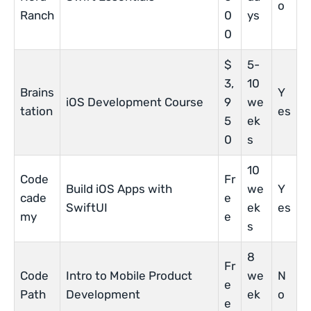
o
Ranch
0
ys
0
$
5-
3,
10
Brains
Y
iOS Development Course
9
we
tation
es
5
ek
0
s
10
Code
Fr
Build iOS Apps with
we
Y
cade
e
SwiftUI
ek
es
my
e
s
8
Fr
Code
Intro to Mobile Product
we
N
e
Path
Development
ek
o
e