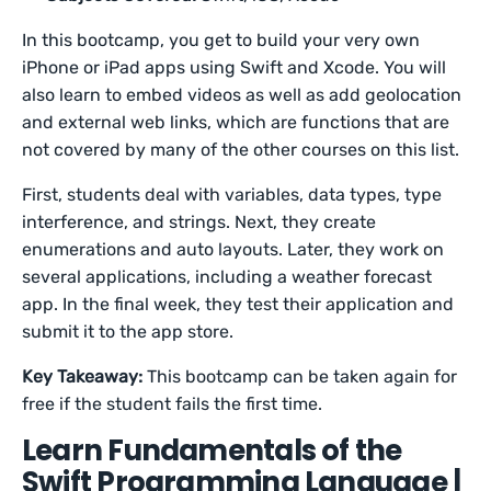
In this bootcamp, you get to build your very own
iPhone or iPad apps using Swift and Xcode. You will
also learn to embed videos as well as add geolocation
and external web links, which are functions that are
not covered by many of the other courses on this list.
First, students deal with variables, data types, type
interference, and strings. Next, they create
enumerations and auto layouts. Later, they work on
several applications, including a weather forecast
app. In the final week, they test their application and
submit it to the app store.
Key Takeaway:
This bootcamp can be taken again for
free if the student fails the first time.
Learn Fundamentals of the
Swift Programming Language |