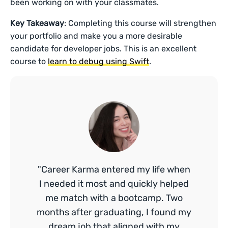
been working on with your classmates.
Key Takeaway
: Completing this course will strengthen
your portfolio and make you a more desirable
candidate for developer jobs. This is an excellent
course to
learn to debug using Swift
.
"Career Karma entered my life when
I needed it most and quickly helped
me match with a bootcamp. Two
months after graduating, I found my
dream job that aligned with my