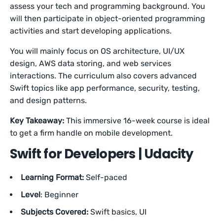
assess your tech and programming background. You
will then participate in object-oriented programming
activities and start developing applications.
You will mainly focus on OS architecture, UI/UX
design, AWS data storing, and web services
interactions. The curriculum also covers advanced
Swift topics like app performance, security, testing,
and design patterns.
Key Takeaway:
This immersive 16-week course is ideal
to get a firm handle on mobile development.
Swift for Developers | Udacity
Learning Format:
Self-paced
Level
: Beginner
Subjects Covered:
Swift basics, UI