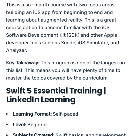
This is a six-month course with two focus areas:
building an iOS app from beginning to end and
learning about augmented reality. This is a great
course option to become familiar with the iOS
Software Development Kit (SDK) and other Apple
developer tools such as Xcode, iOS Simulator, and
Analyzer.
Key Takeaway:
This program is one of the longest on
this list. This means you will have plenty of time to
master the topics covered by the curriculum.
Swift 5 Essential Training |
LinkedIn Learning
Learning Format:
Self-paced
Level
: Beginner
Subjects Covered:
Swift basics, app development