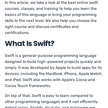
In this article, we take a look at the best online swift
courses, classes, and training to help you learn the
basics of this language or bring your programming
skills to the next level. We also help you choose the
right course and discuss certificates and
certifications.
What Is Swift?
Swift is a general-purpose programming language
designed to build high-powered projects quickly and
simply. It was developed by Apple to build apps for its
devices, including the MacBook, iPhone, Apple Watch,
and iPad. Swift also works with Apple’s Cocoa and
Cocoa Touch frameworks.
On top of that, Swift is easy to learn compared to
other programming languages and it can efficiently
detect errors. Spotify, Youtube, and Instagram are