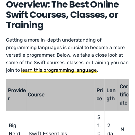
Overview: The Best Online
Swift Courses, Classes, or
Training
Getting a more in-depth understanding of
programming languages is crucial to become a more
versatile programmer. Below, we take a close look at
some of the Swift courses, classes, or training you can
join to
learn this programming language
.
Cer
Provide
Pri
Len
Course
tific
r
ce
gth
ate
$
Big
1,
2
N
Nerd
Swift Essentials
0
da