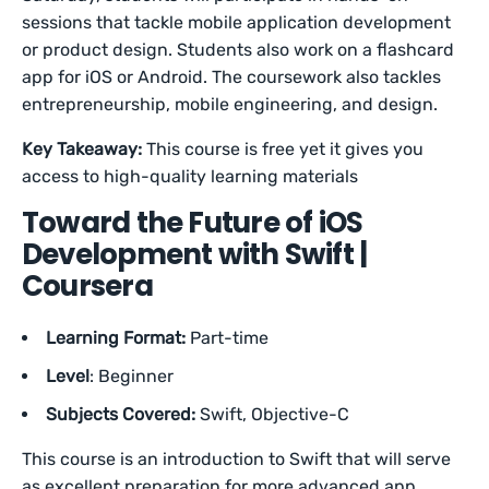
sessions that tackle mobile application development
or product design. Students also work on a flashcard
app for iOS or Android. The coursework also tackles
entrepreneurship, mobile engineering, and design.
Key Takeaway:
This course is free yet it gives you
access to high-quality learning materials
Toward the Future of iOS
Development with Swift |
Coursera
Learning Format:
Part-time
Level
: Beginner
Subjects Covered:
Swift, Objective-C
This course is an introduction to Swift that will serve
as excellent preparation for more advanced app