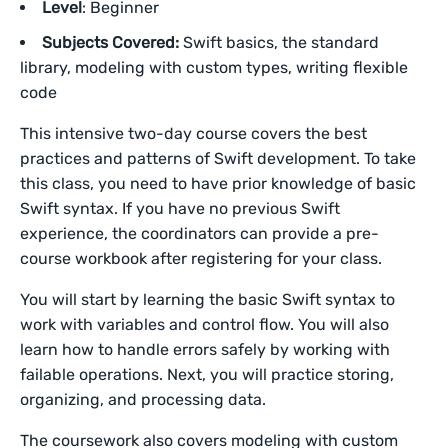
Level
: Beginner
Subjects Covered:
Swift basics, the standard
library, modeling with custom types, writing flexible
code
This intensive two-day course covers the best
practices and patterns of Swift development. To take
this class, you need to have prior knowledge of basic
Swift syntax. If you have no previous Swift
experience, the coordinators can provide a pre-
course workbook after registering for your class.
You will start by learning the basic Swift syntax to
work with variables and control flow. You will also
learn how to handle errors safely by working with
failable operations. Next, you will practice storing,
organizing, and processing data.
The coursework also covers modeling with custom