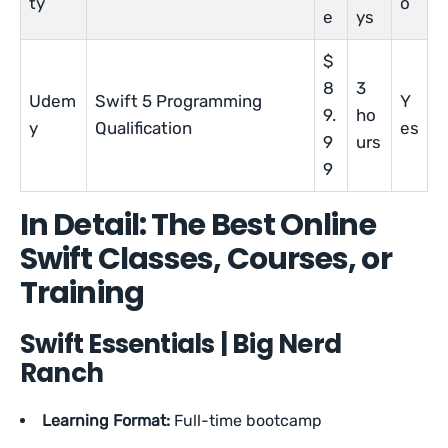
ty
o
e
ys
$
8
3
Udem
Swift 5 Programming
Y
9.
ho
y
Qualification
es
9
urs
9
In Detail: The Best Online
Swift Classes, Courses, or
Training
Swift Essentials | Big Nerd
Ranch
Learning Format:
Full-time bootcamp