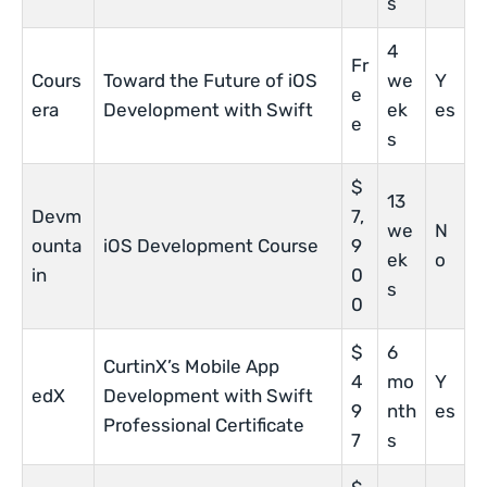
s
4
Fr
Cours
Toward the Future of iOS
we
Y
e
era
Development with Swift
ek
es
e
s
$
13
Devm
7,
we
N
ounta
iOS Development Course
9
ek
o
in
0
s
0
$
6
CurtinX’s Mobile App
4
mo
Y
edX
Development with Swift
9
nth
es
Professional Certificate
7
s