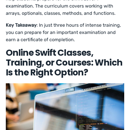
examination. The curriculum covers working with
arrays, optionals, classes, methods, and functions.
Key Takeaway
: In just three hours of intense training,
you can prepare for an important examination and
earn a certificate of completion.
Online Swift Classes,
Training, or Courses: Which
Is the Right Option?