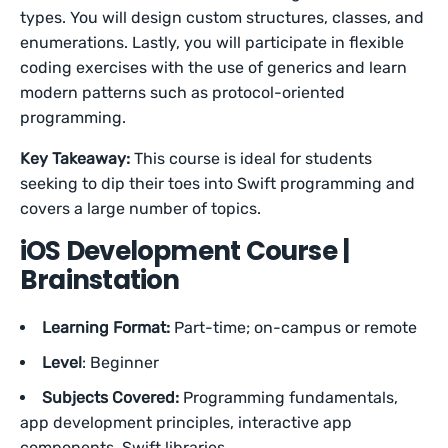
types. You will design custom structures, classes, and
enumerations. Lastly, you will participate in flexible
coding exercises with the use of generics and learn
modern patterns such as protocol-oriented
programming.
Key Takeaway:
This course is ideal for students
seeking to dip their toes into Swift programming and
covers a large number of topics.
iOS Development Course |
Brainstation
Learning Format:
Part-time; on-campus or remote
Level
: Beginner
Subjects Covered:
Programming fundamentals,
app development principles, interactive app
components, Swift libraries