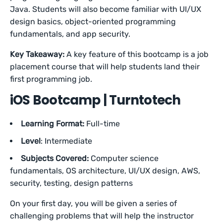
Java. Students will also become familiar with UI/UX
design basics, object-oriented programming
fundamentals, and app security.
Key Takeaway:
A key feature of this bootcamp is a job
placement course that will help students land their
first programming job.
iOS Bootcamp | Turntotech
Learning Format:
Full-time
Level
: Intermediate
Subjects Covered:
Computer science
fundamentals, OS architecture, UI/UX design, AWS,
security, testing, design patterns
On your first day, you will be given a series of
challenging problems that will help the instructor