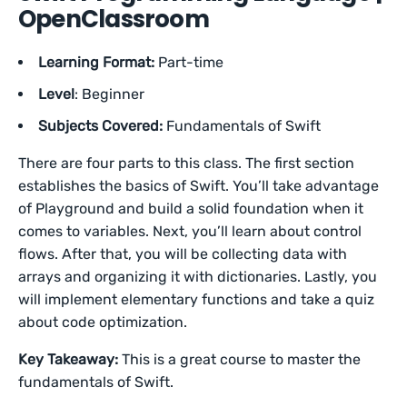
OpenClassroom
Learning Format:
Part-time
Level
: Beginner
Subjects Covered:
Fundamentals of Swift
There are four parts to this class. The first section
establishes the basics of Swift. You’ll take advantage
of Playground and build a solid foundation when it
comes to variables. Next, you’ll learn about control
flows. After that, you will be collecting data with
arrays and organizing it with dictionaries. Lastly, you
will implement elementary functions and take a quiz
about code optimization.
Key Takeaway:
This is a great course to master the
fundamentals of Swift.