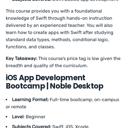
This course provides you with a foundational
knowledge of Swift through hands-on instruction
delivered by an experienced teacher. You will also
learn how to create apps with Swift after studying
standard data types, methods, conditional logic,
functions, and classes.
Key Takeaway:
This course’s price tag is low given the
breadth and quality of the curriculum.
iOS App Development
Bootcamp | Noble Desktop
Learning Format:
Full-time bootcamp; on-campus
or remote
Level
: Beginner
Subjects Covered:
Swift, iOS, Xcode