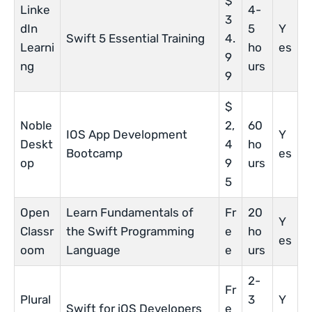
$
Linke
4-
3
dIn
5
Y
Swift 5 Essential Training
4.
Learni
ho
es
9
ng
urs
9
$
Noble
2,
60
IOS App Development
Y
Deskt
4
ho
Bootcamp
es
op
9
urs
5
Open
Learn Fundamentals of
Fr
20
Y
Classr
the Swift Programming
e
ho
es
oom
Language
e
urs
2-
Fr
Plural
3
Y
Swift for iOS Developers
e