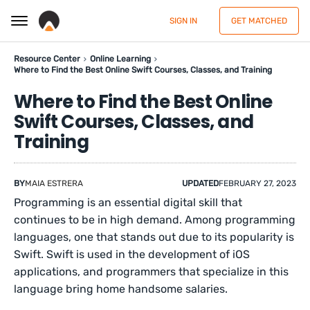
SIGN IN
GET MATCHED
Resource Center
Online Learning
Where to Find the Best Online Swift Courses, Classes, and Training
Where to Find the Best Online
Swift Courses, Classes, and
Training
BY
MAIA ESTRERA
UPDATED
FEBRUARY 27, 2023
Programming is an essential digital skill that
continues to be in high demand. Among programming
languages, one that stands out due to its popularity is
Swift. Swift is used in the development of iOS
applications, and programmers that specialize in this
language bring home handsome salaries.