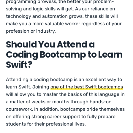
programming prowess, the better your problem-
solving and logic skills will get. As our reliance on
technology and automation grows, these skills will
make you a more valuable worker regardless of your
profession or industry.
Should You Attend a
Coding Bootcamp to Learn
Swift?
Attending a coding bootcamp is an excellent way to
learn Swift. Joining
one of the best Swift bootcamps
will allow you to master the basics of this language in
a matter of weeks or months through hands-on
coursework. In addition, bootcamps pride themselves
on offering strong career support to fully prepare
students for their professional lives.