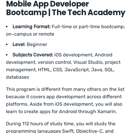
Mobile App Developer
Bootcamp | The Tech Academy
Learning Format:
Full-time or part-time bootcamp;
on-campus or remote
Level
: Beginner
Subjects Covered:
iOS development, Android
development, version control, Visual Studio, project
management, HTML, CSS, JavaScript, Java, SQL,
databases
This program is different from many others on the list
because it covers app development across different
platforms. Aside from iOS development, you will also
learn to create apps for Android through Xamarin.
During 112 hours of study time, you will study the
programming languages Swift, Objective-C, and