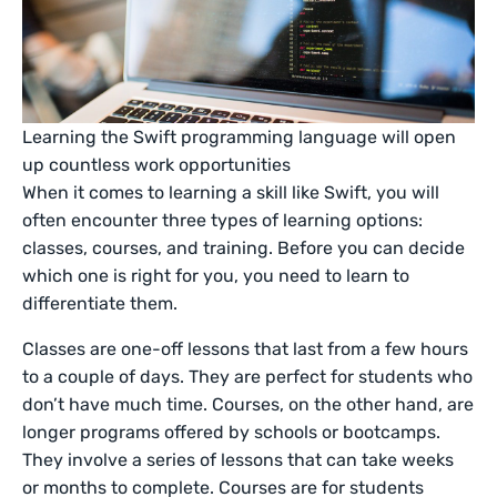
Learning the Swift programming language will open
up countless work opportunities
When it comes to learning a skill like Swift, you will
often encounter three types of learning options:
classes, courses, and training. Before you can decide
which one is right for you, you need to learn to
differentiate them.
Classes are one-off lessons that last from a few hours
to a couple of days. They are perfect for students who
don’t have much time. Courses, on the other hand, are
longer programs offered by schools or bootcamps.
They involve a series of lessons that can take weeks
or months to complete. Courses are for students