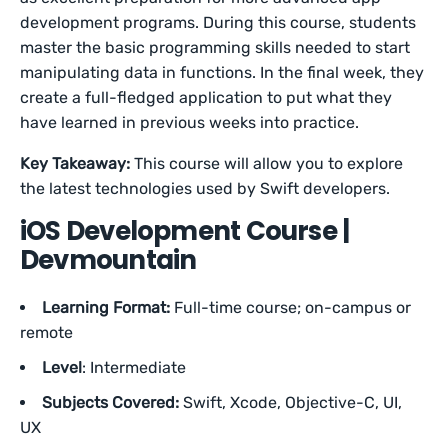
development programs. During this course, students
master the basic programming skills needed to start
manipulating data in functions. In the final week, they
create a full-fledged application to put what they
have learned in previous weeks into practice.
Key Takeaway:
This course will allow you to explore
the latest technologies used by Swift developers.
iOS Development Course |
Devmountain
Learning Format:
Full-time course; on-campus or
remote
Level
: Intermediate
Subjects Covered:
Swift, Xcode, Objective-C, UI,
UX