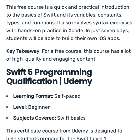
This free course is a quick and practical introduction
to the basics of Swift and its variables, constants,
types, and functions. It also involves syntax exercises
with hands-on practice in Xcode. In just seven days,
students will be able to build their own iOS apps.
Key Takeaway
: For a free course, this course has a lot
of high-quality and engaging content.
Swift 5 Programming
Qualification | Udemy
Learning Format:
Self-paced
Level
: Beginner
Subjects Covered:
Swift basics
This certificate course from Udemy is designed to
help students prepare for the Swift Level 1