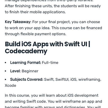
After finishing these units, the students will be ready
to finish their mobile applications.
Key Takeaway
: For your final project, you can choose
to work on your app idea. This course can be financed
through flexible payment options.
Build iOS Apps with Swift UI |
Codecademy
Learning Format:
Full-time
Level
: Beginner
Subjects Covered:
Swift, SwiftUI, iOS, wireframing,
Xcode
In this course, you will learn about iOS development
and writing Swift code. You will wireframe an app and
become familiar with arrays and dictionaries. You will