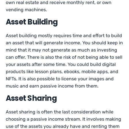
own real estate and receive monthly rent, or own
vending machines.
Asset Building
Asset building mostly requires time and effort to build
an asset that will generate income. You should keep in
mind that it may not generate as much as investing
can offer. There is also the risk of not being able to sell
your assets after some time. You could build digital
products like lesson plans, ebooks, mobile apps, and
NFTs. It is also possible to license your images and
music and earn passive income from them.
Asset Sharing
Asset sharing is often the last consideration while
choosing a passive income stream. It involves making
use of the assets you already have and renting them