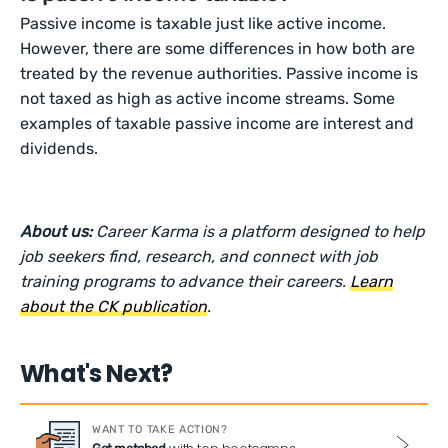
Passive income is taxable just like active income.
However, there are some differences in how both are
treated by the revenue authorities. Passive income is
not taxed as high as active income streams. Some
examples of taxable passive income are interest and
dividends.
About us:
Career Karma is a platform designed to help
job seekers find, research, and connect with job
training programs to advance their careers.
Learn
about the CK publication
.
What's Next?
WANT TO TAKE ACTION?