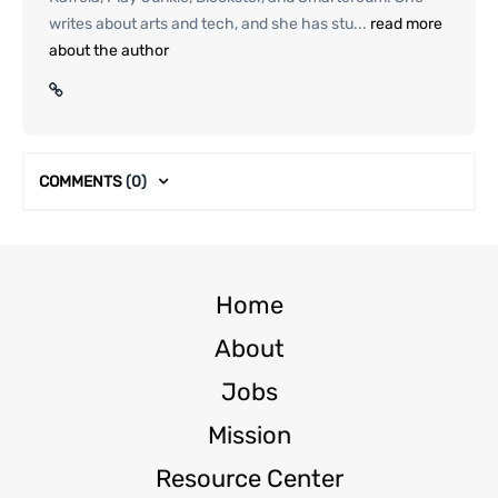
writes about arts and tech, and she has stu...
read more
about the author
COMMENTS
(0)
Home
About
Jobs
Mission
Resource Center