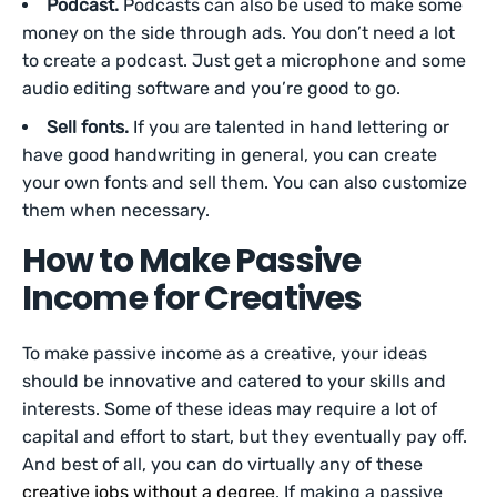
Podcast.
Podcasts can also be used to make some
money on the side through ads. You don’t need a lot
to create a podcast. Just get a microphone and some
audio editing software and you’re good to go.
Sell fonts.
If you are talented in hand lettering or
have good handwriting in general, you can create
your own fonts and sell them. You can also customize
them when necessary.
How to Make Passive
Income for Creatives
To make passive income as a creative, your ideas
should be innovative and catered to your skills and
interests. Some of these ideas may require a lot of
capital and effort to start, but they eventually pay off.
And best of all, you can do virtually any of these
creative jobs without a degree
. If making a passive