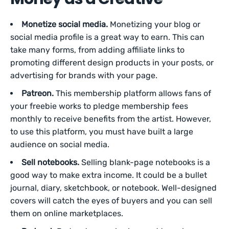
Monetize social media.
Monetizing your blog or
social media profile is a great way to earn. This can
take many forms, from adding affiliate links to
promoting different design products in your posts, or
advertising for brands with your page.
Patreon.
This membership platform allows fans of
your freebie works to pledge membership fees
monthly to receive benefits from the artist. However,
to use this platform, you must have built a large
audience on social media.
Sell notebooks.
Selling blank-page notebooks is a
good way to make extra income. It could be a bullet
journal, diary, sketchbook, or notebook. Well-designed
covers will catch the eyes of buyers and you can sell
them on online marketplaces.