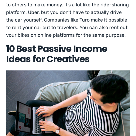
to others to make money. It’s a lot like the ride-sharing
platform, Uber, but you don’t have to actually drive
the car yourself. Companies like Turo make it possible
to rent your car out to travelers. You can also rent out
your bikes on online platforms for the same purpose.
10 Best Passive Income
Ideas for Creatives