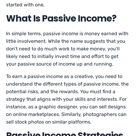
started with one.
What Is Passive Income?
In simple terms, passive income is money earned with
little involvement. While the name suggests that you
don’t need to do much work to make money, you’ll
likely need to initially invest time and effort to get
your passive source of income up and running.
To earn a passive income as a creative, you need to
understand the different types of passive income, the
potential risks, and the rewards. You must find a
strategy that aligns with your skills and interests. For
instance, as a graphic designer, you can sell designs
on online marketplaces. Similarly, photographers can
sell stock photos on similar platforms.
Passive Income Strategies