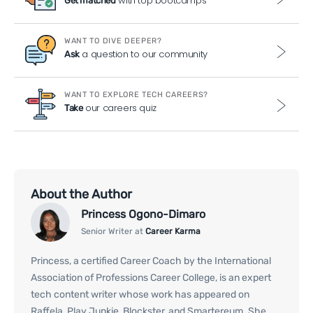
with top bootcamps
Get matched
WANT TO DIVE DEEPER?
a question to our community
Ask
WANT TO EXPLORE TECH CAREERS?
our careers quiz
Take
About the Author
Princess Ogono-Dimaro
Senior Writer at
Career Karma
Princess, a certified Career Coach by the International
Association of Professions Career College, is an expert
tech content writer whose work has appeared on
Raffela, Play Junkie, Blockster, and Smartereum. She