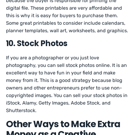
because the buyer is responsible for printing the
digital file. These printables are very affordable and
this is why it is easy for buyers to purchase them.
Some great printables to consider include calendars,
planner templates, wall art, worksheets, and graphics.
10. Stock Photos
If you are a photographer or you just love
photography, you can sell stock photos online. It is an
excellent way to have fun in your field and make
money from it. This is a good strategy because blog
owners and other entrepreneurs prefer to use non-
copyrighted images. You can sell your stock photos in
iStock, Alamy, Getty Images, Adobe Stock, and
Shutterstock.
Other Ways to Make Extra
Money as a Creative