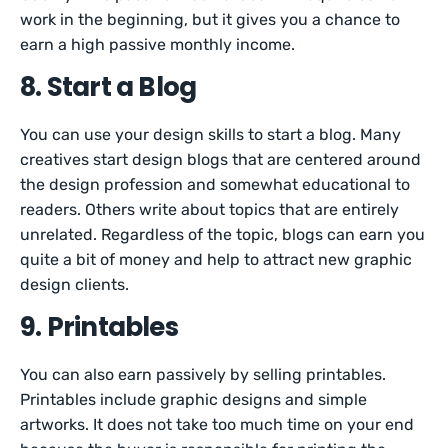
work in the beginning, but it gives you a chance to
earn a high passive monthly income.
8. Start a Blog
You can use your design skills to start a blog. Many
creatives start design blogs that are centered around
the design profession and somewhat educational to
readers. Others write about topics that are entirely
unrelated. Regardless of the topic, blogs can earn you
quite a bit of money and help to attract new graphic
design clients.
9. Printables
You can also earn passively by selling printables.
Printables include graphic designs and simple
artworks. It does not take too much time on your end