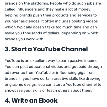
brands on the platforms. People who do such jobs are
called influencers and they make a lot of money
helping brands push their products and services to
younger audiences. It often includes posting videos,
which typically doesn’t take too much time and can
make you thousands of dollars, depending on which
brands you work with.
3. Start a YouTube Channel
YouTube is an excellent way to earn passive income.
You can post educational videos and get paid through
ad revenue from YouTube or influencing gigs from
brands. If you have certain creative skills like drawing
or graphic design, you can start a YouTube channel to
showcase your skills or teach others about them.
4. Write an Ebook