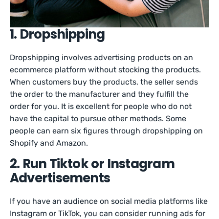
1. Dropshipping
Dropshipping involves advertising products on an
ecommerce platform without stocking the products.
When customers buy the products, the seller sends
the order to the manufacturer and they fulfill the
order for you. It is excellent for people who do not
have the capital to pursue other methods. Some
people can earn six figures through dropshipping on
Shopify and Amazon.
2. Run Tiktok or Instagram
Advertisements
If you have an audience on social media platforms like
Instagram or TikTok, you can consider running ads for