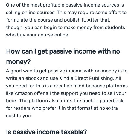
One of the most profitable passive income sources is
selling online courses. This may require some effort to
formulate the course and publish it. After that,
though, you can begin to make money from students
who buy your course online.
How can I get passive income with no
money?
A good way to get passive income with no money is to
write an ebook and use Kindle Direct Publishing. All
you need for this is a creative mind because platforms
like Amazon offer all the support you need to sell your
book. The platform also prints the book in paperback
for readers who prefer it in that format at no extra
cost to you.
Is passive income taxable?