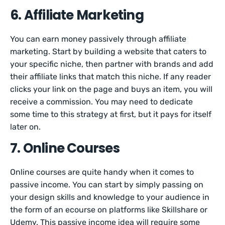
6. Affiliate Marketing
You can earn money passively through affiliate
marketing. Start by building a website that caters to
your specific niche, then partner with brands and add
their affiliate links that match this niche. If any reader
clicks your link on the page and buys an item, you will
receive a commission. You may need to dedicate
some time to this strategy at first, but it pays for itself
later on.
7. Online Courses
Online courses are quite handy when it comes to
passive income. You can start by simply passing on
your design skills and knowledge to your audience in
the form of an ecourse on platforms like Skillshare or
Udemy. This passive income idea will require some