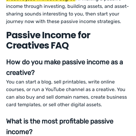
income through investing, building assets, and asset-
sharing sounds interesting to you, then start your
journey now with these passive income strategies.
Passive Income for
Creatives FAQ
How do you make passive income as a
creative?
You can start a blog, sell printables, write online
courses, or run a YouTube channel as a creative. You
can also buy and sell domain names, create business
card templates, or sell other digital assets.
What is the most profitable passive
income?