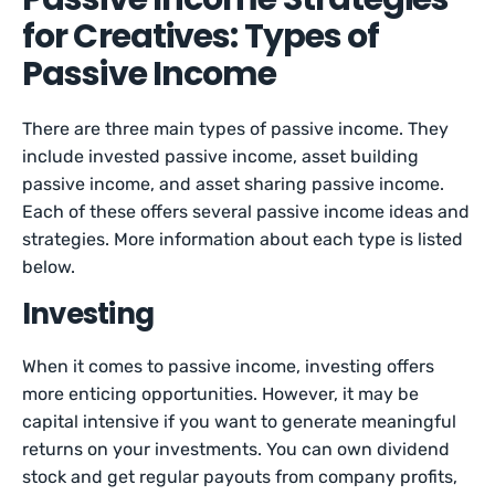
for Creatives: Types of
Passive Income
There are three main types of passive income. They
include invested passive income, asset building
passive income, and asset sharing passive income.
Each of these offers several passive income ideas and
strategies. More information about each type is listed
below.
Investing
When it comes to passive income, investing offers
more enticing opportunities. However, it may be
capital intensive if you want to generate meaningful
returns on your investments. You can own dividend
stock and get regular payouts from company profits,