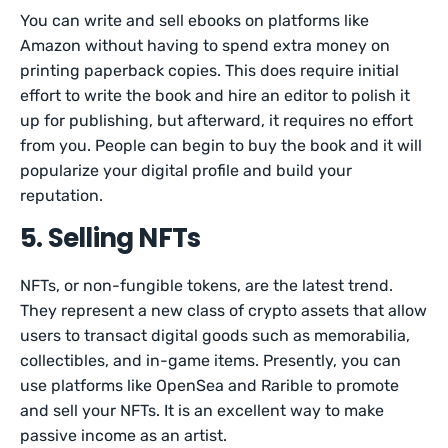
You can write and sell ebooks on platforms like
Amazon without having to spend extra money on
printing paperback copies. This does require initial
effort to write the book and hire an editor to polish it
up for publishing, but afterward, it requires no effort
from you. People can begin to buy the book and it will
popularize your digital profile and build your
reputation.
5. Selling NFTs
NFTs, or non-fungible tokens, are the latest trend.
They represent a new class of crypto assets that allow
users to transact digital goods such as memorabilia,
collectibles, and in-game items. Presently, you can
use platforms like OpenSea and Rarible to promote
and sell your NFTs. It is an excellent way to make
passive income as an artist.