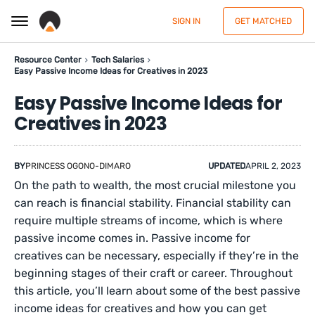
SIGN IN
GET MATCHED
Resource Center
Tech Salaries
Easy Passive Income Ideas for Creatives in 2023
Easy Passive Income Ideas for
Creatives in 2023
BY
PRINCESS OGONO-DIMARO
UPDATED
APRIL 2, 2023
On the path to wealth, the most crucial milestone you
can reach is financial stability. Financial stability can
require multiple streams of income, which is where
passive income comes in. Passive income for
creatives can be necessary, especially if they’re in the
beginning stages of their craft or career. Throughout
this article, you’ll learn about some of the best passive
income ideas for creatives and how you can get