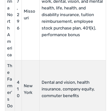
rin
7
work, dental, vision, and mental
a
,
health, life, health, and
Misso
No
2
disability insurance, tuition
uri
rt
9
reimbursement, employee
h
6
stock purchase plan, 401(k),
A
performance bonus
m
eri
ca
Th
e
Fa
4
Dental and vision, health
rm
New
1
insurance, company equity,
er’
York
0
commuter benefits
s
Do