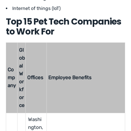
Internet of things (IoT)
Top 15 Pet Tech Companies
to Work For
Gl
ob
al
Co
W
mp
Offices
Employee Benefits
or
any
kf
or
ce
Washi
ngton,