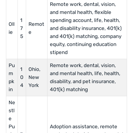
Remote work, dental, vision,
and mental health, flexible
1
spending account, life, health,
Oll
Remot
7
and disability insurance, 401(k)
ie
e
5
and 401(k) matching, company
equity, continuing education
stipend
Pu
Remote work, dental, vision,
1
Ohio,
m
and mental health, life, health,
0
New
pk
disability, and pet insurance,
4
York
in
401(k) matching
Ne
stl
e
Pu
Adoption assistance, remote