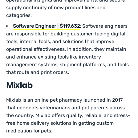
supply continuity of new product lines and
categories.
Software Engineer | $119,632
: Software engineers
are responsible for building customer-facing digital
tools, internal tools, and solutions that improve
operational effectiveness. In addition, they maintain
and enhance existing tools like inventory
management systems, shipment platforms, and tools
that route and print orders.
Mixlab
Mixlab is an online pet pharmacy launched in 2017
that connects veterinarians and pet parents across
the country. Mixlab offers quality, reliable, and stress-
free home delivery solutions in getting custom
medication for pets.