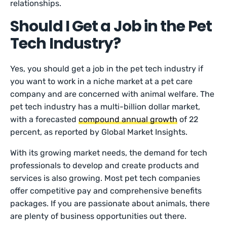
relationships.
Should I Get a Job in the Pet
Tech Industry?
Yes, you should get a job in the pet tech industry if
you want to work in a niche market at a pet care
company and are concerned with animal welfare. The
pet tech industry has a multi-billion dollar market,
with a forecasted
compound annual growth
of 22
percent, as reported by Global Market Insights.
With its growing market needs, the demand for tech
professionals to develop and create products and
services is also growing. Most pet tech companies
offer competitive pay and comprehensive benefits
packages. If you are passionate about animals, there
are plenty of business opportunities out there.