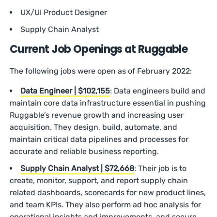
UX/UI Product Designer
Supply Chain Analyst
Current Job Openings at Ruggable
The following jobs were open as of February 2022:
Data Engineer | $102,155
: Data engineers build and
maintain core data infrastructure essential in pushing
Ruggable’s revenue growth and increasing user
acquisition. They design, build, automate, and
maintain critical data pipelines and processes for
accurate and reliable business reporting.
Supply Chain Analyst | $72,668
: Their job is to
create, monitor, support, and report supply chain
related dashboards, scorecards for new product lines,
and team KPIs. They also perform ad hoc analysis for
operational insights and improvements, and secure