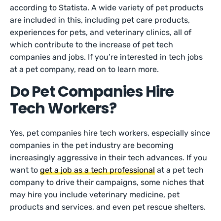
according to Statista. A wide variety of pet products
are included in this, including pet care products,
experiences for pets, and veterinary clinics, all of
which contribute to the increase of pet tech
companies and jobs. If you’re interested in tech jobs
at a pet company, read on to learn more.
Do Pet Companies Hire
Tech Workers?
Yes, pet companies hire tech workers, especially since
companies in the pet industry are becoming
increasingly aggressive in their tech advances. If you
want to
get a job as a tech professional
at a pet tech
company to drive their campaigns, some niches that
may hire you include veterinary medicine, pet
products and services, and even pet rescue shelters.