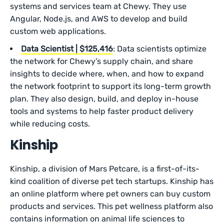
systems and services team at Chewy. They use
Angular, Node.js, and AWS to develop and build
custom web applications.
Data Scientist | $125,416
: Data scientists optimize
the network for Chewy’s supply chain, and share
insights to decide where, when, and how to expand
the network footprint to support its long-term growth
plan. They also design, build, and deploy in-house
tools and systems to help faster product delivery
while reducing costs.
Kinship
Kinship, a division of Mars Petcare, is a first-of-its-
kind coalition of diverse pet tech startups. Kinship has
an online platform where pet owners can buy custom
products and services. This pet wellness platform also
contains information on animal life sciences to