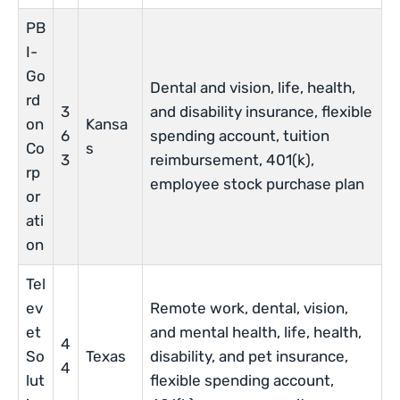
PB
I-
Go
Dental and vision, life, health,
rd
3
and disability insurance, flexible
on
Kansa
6
spending account, tuition
Co
s
3
reimbursement, 401(k),
rp
employee stock purchase plan
or
ati
on
Tel
ev
Remote work, dental, vision,
et
and mental health, life, health,
4
So
Texas
disability, and pet insurance,
4
lut
flexible spending account,