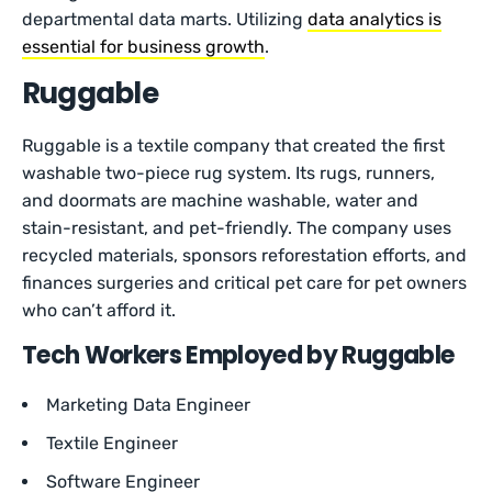
departmental data marts. Utilizing
data analytics is
essential for business growth
.
Ruggable
Ruggable is a textile company that created the first
washable two-piece rug system. Its rugs, runners,
and doormats are machine washable, water and
stain-resistant, and pet-friendly. The company uses
recycled materials, sponsors reforestation efforts, and
finances surgeries and critical pet care for pet owners
who can’t afford it.
Tech Workers Employed by Ruggable
Marketing Data Engineer
Textile Engineer
Software Engineer