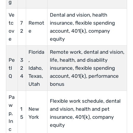
g
Ve
Dental and vision, health
tc
7
Remot
insurance, flexible spending
ov
2
e
account, 401(k), company
e
equity
Florida
Remote work, dental and vision,
Pe
3
,
life, health, and disability
tI
2
Idaho,
insurance, flexible spending
Q
4
Texas,
account, 401(k), performance
Utah
bonus
Pa
Flexible work schedule, dental
w
1
New
and vision, health and pet
p,
5
York
insurance, 401(k), company
In
equity
c