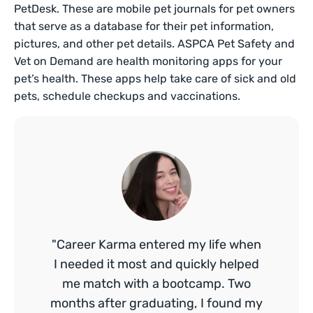
PetDesk. These are mobile pet journals for pet owners
that serve as a database for their pet information,
pictures, and other pet details. ASPCA Pet Safety and
Vet on Demand are health monitoring apps for your
pet’s health. These apps help take care of sick and old
pets, schedule checkups and vaccinations.
"Career Karma entered my life when
I needed it most and quickly helped
me match with a bootcamp. Two
months after graduating, I found my