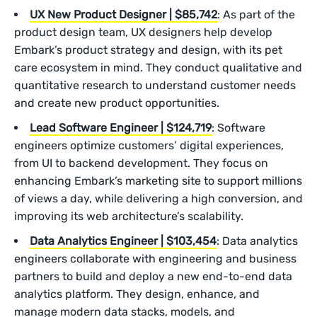
UX New Product Designer | $85,742
: As part of the
product design team, UX designers help develop
Embark’s product strategy and design, with its pet
care ecosystem in mind. They conduct qualitative and
quantitative research to understand customer needs
and create new product opportunities.
Lead Software Engineer | $124,719
: Software
engineers optimize customers’ digital experiences,
from UI to backend development. They focus on
enhancing Embark’s marketing site to support millions
of views a day, while delivering a high conversion, and
improving its web architecture’s scalability.
Data Analytics Engineer | $103,454
: Data analytics
engineers collaborate with engineering and business
partners to build and deploy a new end-to-end data
analytics platform. They design, enhance, and
manage modern data stacks, models, and