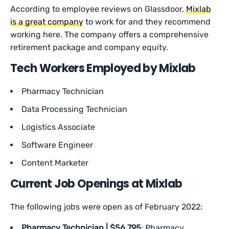
According to employee reviews on Glassdoor,
Mixlab
is a great company
to work for and they recommend
working here. The company offers a comprehensive
retirement package and company equity.
Tech Workers Employed by Mixlab
Pharmacy Technician
Data Processing Technician
Logistics Associate
Software Engineer
Content Marketer
Current Job Openings at Mixlab
The following jobs were open as of February 2022:
Pharmacy Technician | $56,795
: Pharmacy