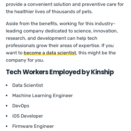
provide a convenient solution and preventive care for
the healthier lives of thousands of pets.
Aside from the benefits, working for this industry-
leading company dedicated to science, innovation,
research, and development can help tech
professionals grow their areas of expertise. If you
want to
become a data scientist
, this might be the
company for you.
Tech Workers Employed by Kinship
Data Scientist
Machine Learning Engineer
DevOps
iOS Developer
Firmware Engineer