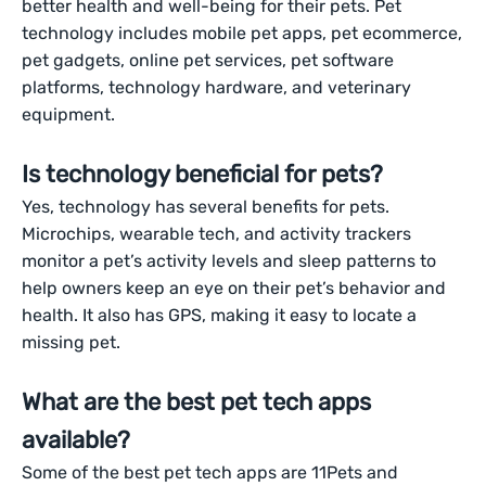
better health and well-being for their pets. Pet
technology includes mobile pet apps, pet ecommerce,
pet gadgets, online pet services, pet software
platforms, technology hardware, and veterinary
equipment.
Is technology beneficial for pets?
Yes, technology has several benefits for pets.
Microchips, wearable tech, and activity trackers
monitor a pet’s activity levels and sleep patterns to
help owners keep an eye on their pet’s behavior and
health. It also has GPS, making it easy to locate a
missing pet.
What are the best pet tech apps
available?
Some of the best pet tech apps are 11Pets and