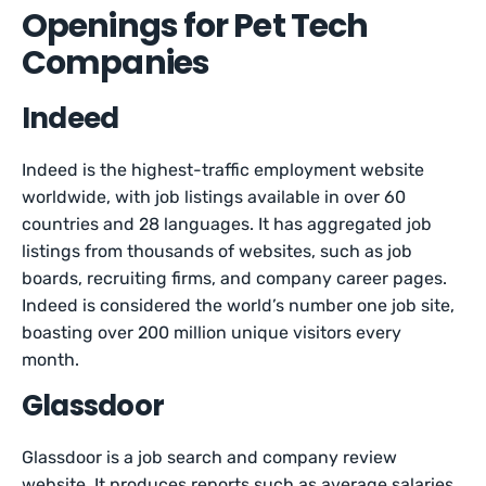
Openings for Pet Tech
Companies
Indeed
Indeed is the highest-traffic employment website
worldwide, with job listings available in over 60
countries and 28 languages. It has aggregated job
listings from thousands of websites, such as job
boards, recruiting firms, and company career pages.
Indeed is considered the world’s number one job site,
boasting over 200 million unique visitors every
month.
Glassdoor
Glassdoor is a job search and company review
website. It produces reports such as average salaries,