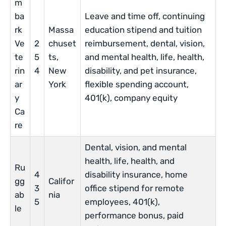
m
ba
Leave and time off, continuing
rk
Massa
education stipend and tuition
Ve
2
chuset
reimbursement, dental, vision,
te
5
ts,
and mental health, life, health,
rin
4
New
disability, and pet insurance,
ar
York
flexible spending account,
y
401(k), company equity
Ca
re
Dental, vision, and mental
health, life, health, and
Ru
4
disability insurance, home
gg
Califor
3
office stipend for remote
ab
nia
5
employees, 401(k),
le
performance bonus, paid