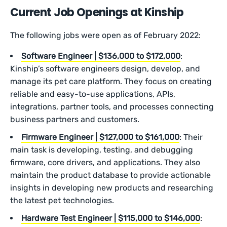
Current Job Openings at Kinship
The following jobs were open as of February 2022:
Software Engineer | $136,000 to $172,000
:
Kinship’s software engineers design, develop, and
manage its pet care platform. They focus on creating
reliable and easy-to-use applications, APIs,
integrations, partner tools, and processes connecting
business partners and customers.
Firmware Engineer | $127,000 to $161,000
: Their
main task is developing, testing, and debugging
firmware, core drivers, and applications. They also
maintain the product database to provide actionable
insights in developing new products and researching
the latest pet technologies.
Hardware Test Engineer | $115,000 to $146,000
: