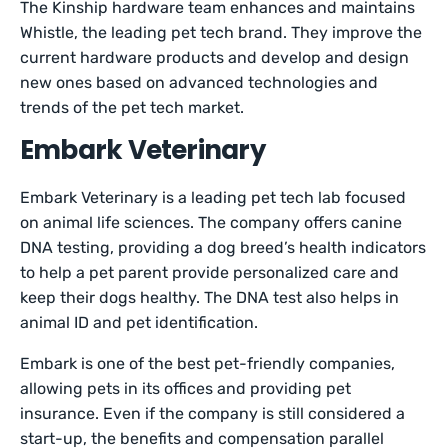
The Kinship hardware team enhances and maintains
Whistle, the leading pet tech brand. They improve the
current hardware products and develop and design
new ones based on advanced technologies and
trends of the pet tech market.
Embark Veterinary
Embark Veterinary is a leading pet tech lab focused
on animal life sciences. The company offers canine
DNA testing, providing a dog breed’s health indicators
to help a pet parent provide personalized care and
keep their dogs healthy. The DNA test also helps in
animal ID and pet identification.
Embark is one of the best pet-friendly companies,
allowing pets in its offices and providing pet
insurance. Even if the company is still considered a
start-up, the benefits and compensation parallel