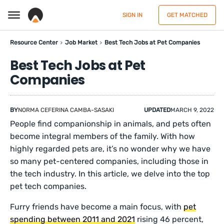
SIGN IN
GET MATCHED
Resource Center
Job Market
Best Tech Jobs at Pet Companies
Best Tech Jobs at Pet
Companies
BY
NORMA CEFERINA CAMBA-SASAKI
UPDATED
MARCH 9, 2022
People find companionship in animals, and pets often
become integral members of the family. With how
highly regarded pets are, it’s no wonder why we have
so many pet-centered companies, including those in
the tech industry. In this article, we delve into the top
pet tech companies.
Furry friends have become a main focus, with
pet
spending between 2011 and 2021
rising 46 percent,