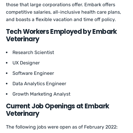
those that large corporations offer. Embark offers
competitive salaries, all-inclusive health care plans,
and boasts a flexible vacation and time off policy.
Tech Workers Employed by Embark
Veterinary
Research Scientist
UX Designer
Software Engineer
Data Analytics Engineer
Growth Marketing Analyst
Current Job Openings at Embark
Veterinary
The following jobs were open as of February 2022: