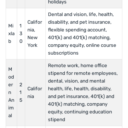
holidays
Dental and vision, life, health,
Califor
disability, and pet insurance,
Mi
1
nia,
flexible spending account,
xla
3
New
401(k) and 401(k) matching,
b
0
York
company equity, online course
subscriptions
Remote work, home office
M
stipend for remote employees,
od
dental, vision, and mental
er
2
Califor
health, life, health, disability,
n
1
nia
and pet insurance, 401(k) and
An
5
401(k) matching, company
im
equity, continuing education
al
stipend