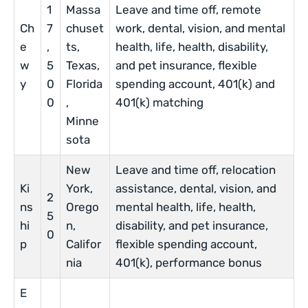
1
Massa
Leave and time off, remote
Ch
7
chuset
work, dental, vision, and mental
e
,
ts,
health, life, health, disability,
w
5
Texas,
and pet insurance, flexible
y
0
Florida
spending account, 401(k) and
0
,
401(k) matching
Minne
sota
New
Leave and time off, relocation
Ki
York,
assistance, dental, vision, and
2
ns
Orego
mental health, life, health,
5
hi
n,
disability, and pet insurance,
0
p
Califor
flexible spending account,
nia
401(k), performance bonus
E