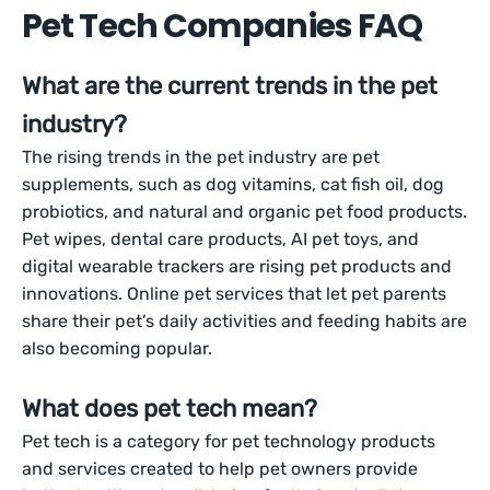
Pet Tech Companies FAQ
What are the current trends in the pet
industry?
The rising trends in the pet industry are pet
supplements, such as dog vitamins, cat fish oil, dog
probiotics, and natural and organic pet food products.
Pet wipes, dental care products, AI pet toys, and
digital wearable trackers are rising pet products and
innovations. Online pet services that let pet parents
share their pet’s daily activities and feeding habits are
also becoming popular.
What does pet tech mean?
Pet tech is a category for pet technology products
and services created to help pet owners provide