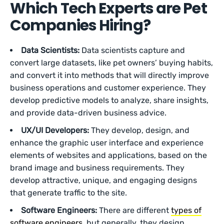
Which Tech Experts are Pet
Companies Hiring?
Data Scientists:
Data scientists capture and
convert large datasets, like pet owners’ buying habits,
and convert it into methods that will directly improve
business operations and customer experience. They
develop predictive models to analyze, share insights,
and provide data-driven business advice.
UX/UI Developers:
They develop, design, and
enhance the graphic user interface and experience
elements of websites and applications, based on the
brand image and business requirements. They
develop attractive, unique, and engaging designs
that generate traffic to the site.
Software Engineers:
There are different
types of
software engineers
, but generally, they design,