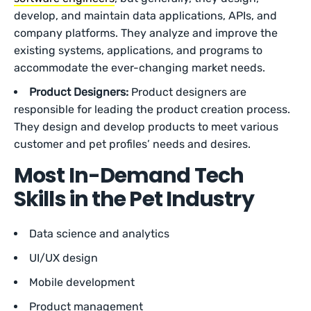
develop, and maintain data applications, APIs, and
company platforms. They analyze and improve the
existing systems, applications, and programs to
accommodate the ever-changing market needs.
Product Designers:
Product designers are
responsible for leading the product creation process.
They design and develop products to meet various
customer and pet profiles’ needs and desires.
Most In-Demand Tech
Skills in the Pet Industry
Data science and analytics
UI/UX design
Mobile development
Product management