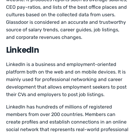
CEO pay-ratios, and lists of the best office places and
cultures based on the collected data from users.
Glassdoor is considered an accurate and trustworthy
source of salary trends, career guides, job listings,
and corporate revenues changes.
LinkedIn
LinkedIn is a business and employment-oriented
platform both on the web and on mobile devices. It is
mainly used for professional networking and career
development that allows employment seekers to post
their CVs and employers to post job listings.
LinkedIn has hundreds of millions of registered
members from over 200 countries. Members can
create profiles and establish connections in an online
social network that represents real-world professional