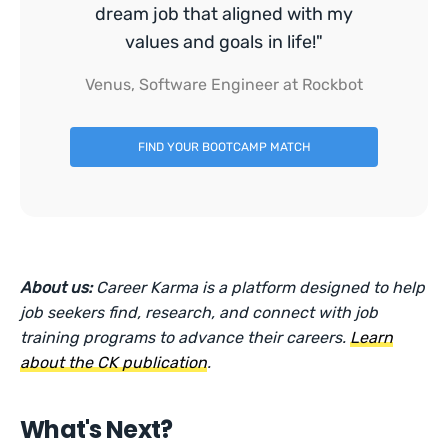
dream job that aligned with my
values and goals in life!"
Venus, Software Engineer at Rockbot
FIND YOUR BOOTCAMP MATCH
About us:
Career Karma is a platform designed to help
job seekers find, research, and connect with job
training programs to advance their careers.
Learn
about the CK publication
.
What's Next?