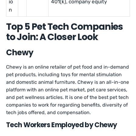
io
401(k), company equity
n
Top 5 Pet Tech Companies
to Join: A Closer Look
Chewy
Chewy is an online retailer of pet food and in-demand
pet products, including toys for mental stimulation
and domestic animal furniture. Chewy is an all-in-one
platform with an online pet market, pet care services,
and pet wellness articles. It is one of the best pet tech
companies to work for regarding benefits, diversity of
tech jobs offered, and compensation.
Tech Workers Employed by Chewy