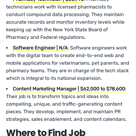
technicians work with licensed pharmacists to
conduct compound data processing. They maintain
accurate records and monitor inventory levels while
keeping up with the New York State Board of
Pharmacy and Federal regulations.
Software Engineer | N/A
: Software engineers work
with the digital team to create end-to-end web and
mobile applications for veterinarians, pet parents, and
pharmacy teams. They are in charge of the tech stack
which is integral to its national expansion.
Content Marketing Manager | $62,000 to $78,600
:
Their job is to transform topics and ideas into
compelling, unique, and traffic-generating content
pieces. They develop, implement, and maintain PR
strategies, sales enablement, and content calendars.
Where to Find Job