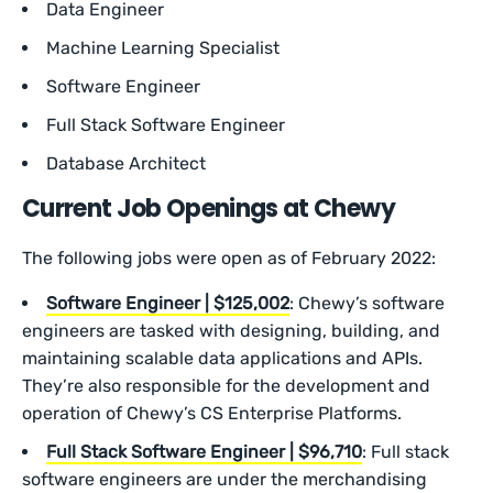
Data Engineer
Machine Learning Specialist
Software Engineer
Full Stack Software Engineer
Database Architect
Current Job Openings at Chewy
The following jobs were open as of February 2022:
Software Engineer | $125,002
: Chewy’s software
engineers are tasked with designing, building, and
maintaining scalable data applications and APIs.
They’re also responsible for the development and
operation of Chewy’s CS Enterprise Platforms.
Full Stack Software Engineer | $96,710
: Full stack
software engineers are under the merchandising