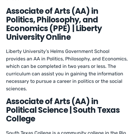
Associate of Arts (AA) in
Politics, Philosophy, and
Economics (PPE) | Liberty
University Online
Liberty University’s Helms Government School
provides an AA in Politics, Philosophy, and Economics,
which can be completed in two years or less. The
curriculum can assist you in gaining the information
necessary to pursue a career in politics or the social
sciences.
Associate of Arts (AA) in
Political Science | South Texas
College
South Texas College is a community college in the Rio