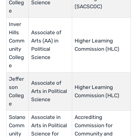
Colleg
Science
(SACSCOC)
e
Inver
Hills
Associate of
Comm
Arts (AA) in
Higher Learning
unity
Political
Commission (HLC)
Colleg
Science
e
Jeffer
Associate of
son
Higher Learning
Arts in Political
Colleg
Commission (HLC)
Science
e
Solano
Associate in
Accrediting
Comm
Arts in Political
Commission for
unity
Science for
Community and