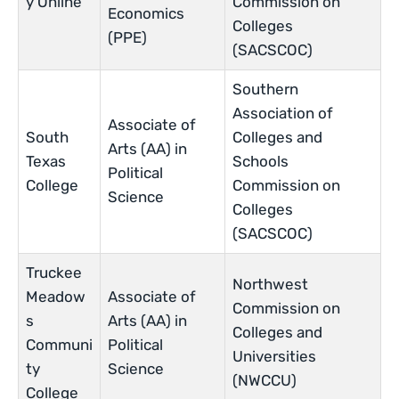
y Online
Commission on
Economics
Colleges
(PPE)
(SACSCOC)
Southern
Association of
Associate of
South
Colleges and
Arts (AA) in
Texas
Schools
Political
College
Commission on
Science
Colleges
(SACSCOC)
Truckee
Northwest
Meadow
Associate of
Commission on
s
Arts (AA) in
Colleges and
Communi
Political
Universities
ty
Science
(NWCCU)
College