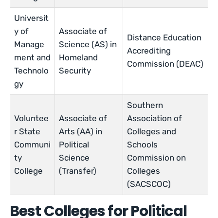
Universit
y of
Associate of
Distance Education
Manage
Science (AS) in
Accrediting
ment and
Homeland
Commission (DEAC)
Technolo
Security
gy
Southern
Voluntee
Associate of
Association of
r State
Arts (AA) in
Colleges and
Communi
Political
Schools
ty
Science
Commission on
College
(Transfer)
Colleges
(SACSCOC)
Best Colleges for Political