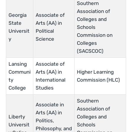
Southern
Association of
Georgia
Associate of
Colleges and
State
Arts (AA) in
Schools
Universit
Political
Commission on
y
Science
Colleges
(SACSCOC)
Lansing
Associate of
Communi
Arts (AA) in
Higher Learning
ty
International
Commission (HLC)
College
Studies
Southern
Associate in
Association of
Arts (AA) in
Liberty
Colleges and
Politics,
Universit
Schools
Philosophy, and