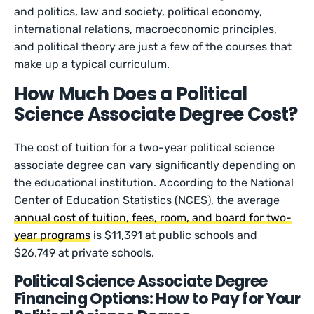
and politics, law and society, political economy,
international relations, macroeconomic principles,
and political theory are just a few of the courses that
make up a typical curriculum.
How Much Does a Political
Science Associate Degree Cost?
The cost of tuition for a two-year political science
associate degree can vary significantly depending on
the educational institution. According to the National
Center of Education Statistics (NCES), the average
annual cost of tuition, fees, room, and board for two-
year programs
is $11,391 at public schools and
$26,749 at private schools.
Political Science Associate Degree
Financing Options: How to Pay for Your