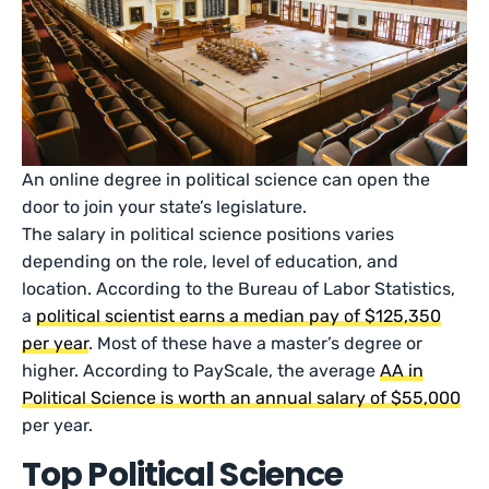
An online degree in political science can open the
door to join your state’s legislature.
The salary in political science positions varies
depending on the role, level of education, and
location. According to the Bureau of Labor Statistics,
a
political scientist earns a median pay of $125,350
per year
. Most of these have a master’s degree or
higher. According to PayScale, the average
AA in
Political Science is worth an annual salary of $55,000
per year.
Top Political Science