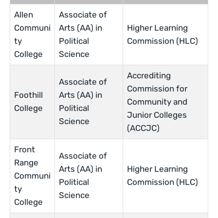
Allen
Associate of
Communi
Arts (AA) in
Higher Learning
ty
Political
Commission (HLC)
College
Science
Accrediting
Associate of
Commission for
Foothill
Arts (AA) in
Community and
College
Political
Junior Colleges
Science
(ACCJC)
Front
Associate of
Range
Arts (AA) in
Higher Learning
Communi
Political
Commission (HLC)
ty
Science
College