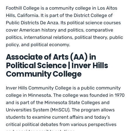
Foothill College is a community college in Los Altos
Hills, California. It is part of the District College of
Public Districts De Anza. Its political science courses
cover American history and politics, comparative
politics, international relations, political theory, public
policy, and political economy.
Associate of Arts (AA) in
Political Science | Inver Hills
Community College
Inver Hills Community College is a public community
college in Minnesota. The college was founded in 1970
and is part of the Minnesota State Colleges and
Universities System (MnSCU). The program allows
students to examine current affairs and today’s
critical political debates from various perspectives