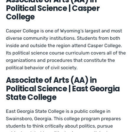
Political Science | Casper
College
Casper College is one of Wyoming’s largest and most
diverse community institutions. Students from both
inside and outside the region attend Casper College.
Its political science course curriculum covers all of the
organizations and procedures that constitute the
political behavior of civil society.
Associate of Arts (AA) in
Political Science | East Georgia
State College
East Georgia State College is a public college in
Swainsboro, Georgia. This college program prepares
students to think critically about politics, pursue