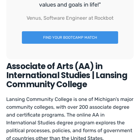
values and goals in life!"
Venus, Software Engineer at Rockbot
FIND YOUR BOOTCAMP MATCH
Associate of Arts (AA) in
International Studies | Lansing
Community College
Lansing Community College is one of Michigan’s major
community colleges, with over 200 associate degree
and certificate programs. The online AA in
International Studies degree program explores the
political processes, policies, and forms of government
of countries other than the United States.