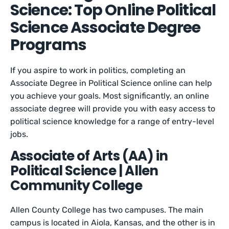
Science: Top Online Political
Science Associate Degree
Programs
If you aspire to work in politics, completing an
Associate Degree in Political Science online can help
you achieve your goals. Most significantly, an online
associate degree will provide you with easy access to
political science knowledge for a range of entry-level
jobs.
Associate of Arts (AA) in
Political Science | Allen
Community College
Allen County College has two campuses. The main
campus is located in Aiola, Kansas, and the other is in