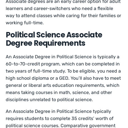
Associate degrees are an early career option for adult
learners and career-switchers who need a flexible
way to attend classes while caring for their families or
working full-time.
Political Science Associate
Degree Requirements
An Associate Degree in Political Science is typically a
60-to-70-credit program, which can be completed in
two years of full-time study. To be eligible, you need a
high school diploma or a GED. You’ll also have to meet
general or liberal arts education requirements, which
means taking courses in math, science, and other
disciplines unrelated to political science.
An Associate Degree in Political Science typically
requires students to complete 35 credits’ worth of
political science courses. Comparative government