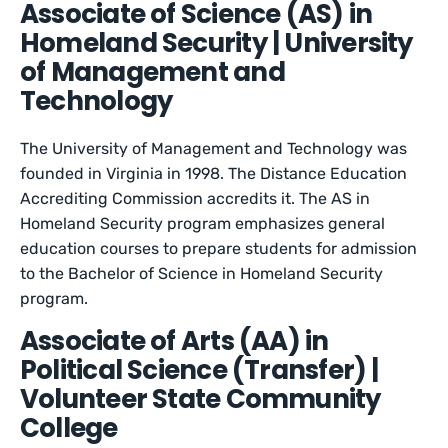
Associate of Science (AS) in
Homeland Security | University
of Management and
Technology
The University of Management and Technology was
founded in Virginia in 1998. The Distance Education
Accrediting Commission accredits it. The AS in
Homeland Security program emphasizes general
education courses to prepare students for admission
to the Bachelor of Science in Homeland Security
program.
Associate of Arts (AA) in
Political Science (Transfer) |
Volunteer State Community
College