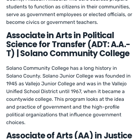
students to function as citizens in their communities,
serve as government employees or elected officials, or
become civics or government teachers.
Associate in Arts in Political
Science for Transfer (ADT: A.A.-
T) | Solano Community College
Solano Community College has a long history in
Solano County. Solano Junior College was founded in
1945 as Vallejo Junior College and was in the Vallejo
Unified School District until 1967, when it became a
countywide college. This program looks at the idea
and practice of government and the high-profile
political organizations that influence government
choices.
Associate of Arts (AA) in Justice