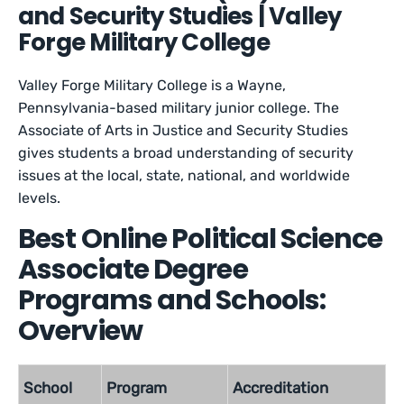
and Security Studies | Valley
Forge Military College
Valley Forge Military College is a Wayne,
Pennsylvania-based military junior college. The
Associate of Arts in Justice and Security Studies
gives students a broad understanding of security
issues at the local, state, national, and worldwide
levels.
Best Online Political Science
Associate Degree
Programs and Schools:
Overview
School
Program
Accreditation