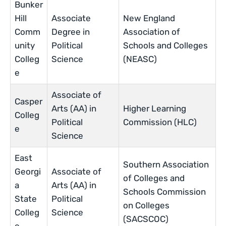
Bunker
Hill
Associate
New England
Comm
Degree in
Association of
unity
Political
Schools and Colleges
Colleg
Science
(NEASC)
e
Associate of
Casper
Arts (AA) in
Higher Learning
Colleg
Political
Commission (HLC)
e
Science
East
Southern Association
Georgi
Associate of
of Colleges and
a
Arts (AA) in
Schools Commission
State
Political
on Colleges
Colleg
Science
(SACSCOC)