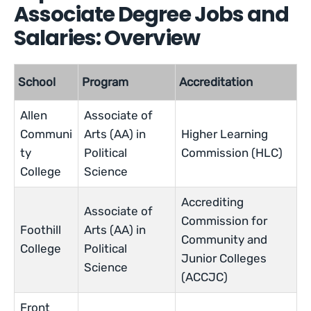
Associate Degree Jobs and
Salaries: Overview
School
Program
Accreditation
Allen
Associate of
Communi
Arts (AA) in
Higher Learning
ty
Political
Commission (HLC)
College
Science
Accrediting
Associate of
Commission for
Foothill
Arts (AA) in
Community and
College
Political
Junior Colleges
Science
(ACCJC)
Front