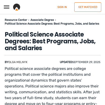
SIGN IN
GET MATCHED
Resource Center
Associate Degree
Political Science Associate Degrees: Best Programs, Jobs, and Salaries
Political Science Associate
Degrees: Best Programs, Jobs,
and Salaries
BY
OLGA MELNYK
UPDATED
SEPTEMBER 29, 2025
Political science associate degrees are college
programs that cover the political institutions and
organizational dynamics that govern states’
operations. Political science majors also improve their
writing, communication, and statistics skills. After just
two years of full-time study, students can earn their
degree and move on to four-year programs or entry-