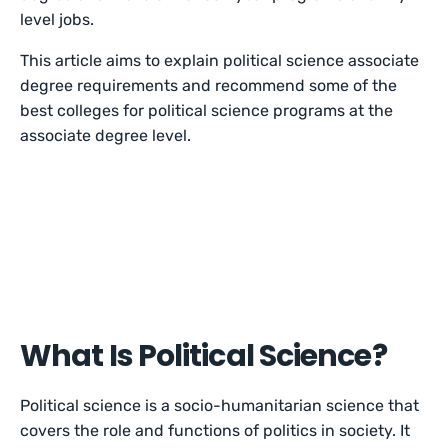
level jobs.
This article aims to explain political science associate
degree requirements and recommend some of the
best colleges for political science programs at the
associate degree level.
What Is Political Science?
Political science is a socio-humanitarian science that
covers the role and functions of politics in society. It