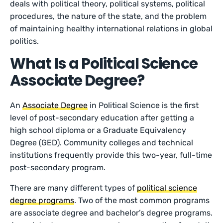
deals with political theory, political systems, political
procedures, the nature of the state, and the problem
of maintaining healthy international relations in global
politics.
What Is a Political Science
Associate Degree?
An
Associate Degree
in Political Science is the first
level of post-secondary education after getting a
high school diploma or a Graduate Equivalency
Degree (GED). Community colleges and technical
institutions frequently provide this two-year, full-time
post-secondary program.
There are many different types of
political science
degree programs
. Two of the most common programs
are associate degree and bachelor’s degree programs.