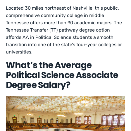
Located 30 miles northeast of Nashville, this public,
comprehensive community college in middle
Tennessee offers more than 90 academic majors. The
Tennessee Transfer (TT) pathway degree option
affords AA in Political Science students a smooth
transition into one of the state’s four-year colleges or
universities.
What’s the Average
Political Science Associate
Degree Salary?