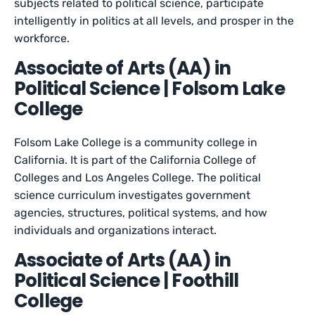
subjects related to political science, participate
intelligently in politics at all levels, and prosper in the
workforce.
Associate of Arts (AA) in
Political Science | Folsom Lake
College
Folsom Lake College is a community college in
California. It is part of the California College of
Colleges and Los Angeles College. The political
science curriculum investigates government
agencies, structures, political systems, and how
individuals and organizations interact.
Associate of Arts (AA) in
Political Science | Foothill
College