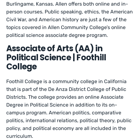
Burlingame, Kansas. Allen offers both online and in-
person courses. Public speaking, ethics, the American
Civil War, and American history are just a few of the
topics covered in Allen Community College’s online
political science associate degree program.
Associate of Arts (AA) in
Political Science | Foothill
College
Foothill College is a community college in California
that is part of the De Anza District College of Public
Districts. The college provides an online Associate
Degree in Political Science in addition to its on-
campus program. American politics, comparative
politics, international relations, political theory, public
policy, and political economy are all included in the
curriculum.