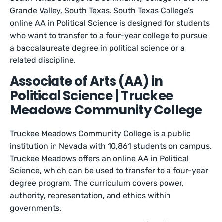
Grande Valley, South Texas. South Texas College’s
online AA in Political Science is designed for students
who want to transfer to a four-year college to pursue
a baccalaureate degree in political science or a
related discipline.
Associate of Arts (AA) in
Political Science | Truckee
Meadows Community College
Truckee Meadows Community College is a public
institution in Nevada with 10,861 students on campus.
Truckee Meadows offers an online AA in Political
Science, which can be used to transfer to a four-year
degree program. The curriculum covers power,
authority, representation, and ethics within
governments.