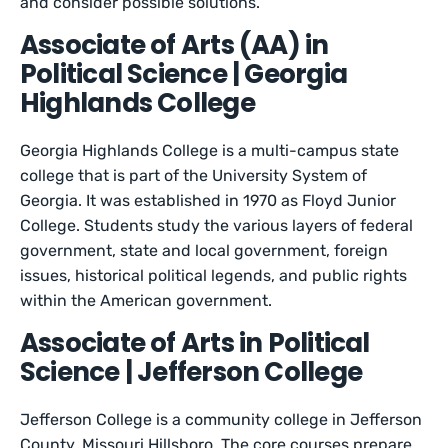
and consider possible solutions.
Associate of Arts (AA) in
Political Science | Georgia
Highlands College
Georgia Highlands College is a multi-campus state
college that is part of the University System of
Georgia. It was established in 1970 as Floyd Junior
College. Students study the various layers of federal
government, state and local government, foreign
issues, historical political legends, and public rights
within the American government.
Associate of Arts in Political
Science | Jefferson College
Jefferson College is a community college in Jefferson
County, Missouri Hillsboro. The core courses prepare