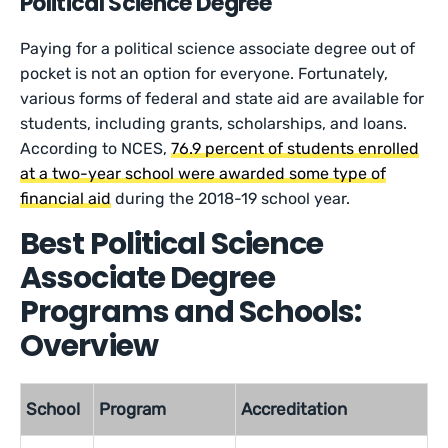
Political Science Degree
Paying for a political science associate degree out of
pocket is not an option for everyone. Fortunately,
various forms of federal and state aid are available for
students, including grants, scholarships, and loans.
According to NCES,
76.9 percent of students enrolled
at a two-year school were awarded some type of
financial aid
during the 2018-19 school year.
Best Political Science
Associate Degree
Programs and Schools:
Overview
School
Program
Accreditation