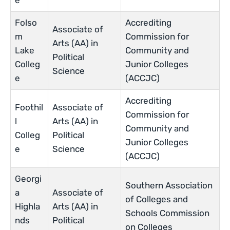
e
Folso
Accrediting
Associate of
m
Commission for
Arts (AA) in
Lake
Community and
Political
Colleg
Junior Colleges
Science
e
(ACCJC)
Accrediting
Foothil
Associate of
Commission for
l
Arts (AA) in
Community and
Colleg
Political
Junior Colleges
e
Science
(ACCJC)
Georgi
Southern Association
a
Associate of
of Colleges and
Highla
Arts (AA) in
Schools Commission
nds
Political
on Colleges