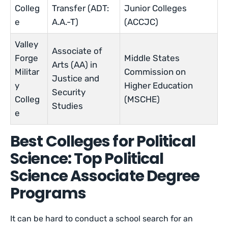
Colleg
Transfer (ADT:
Junior Colleges
e
A.A.-T)
(ACCJC)
Valley
Associate of
Forge
Middle States
Arts (AA) in
Militar
Commission on
Justice and
y
Higher Education
Security
Colleg
(MSCHE)
Studies
e
Best Colleges for Political
Science: Top Political
Science Associate Degree
Programs
It can be hard to conduct a school search for an