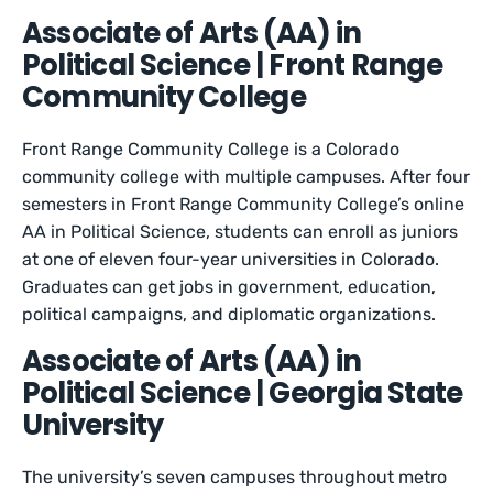
Associate of Arts (AA) in
Political Science | Front Range
Community College
Front Range Community College is a Colorado
community college with multiple campuses. After four
semesters in Front Range Community College’s online
AA in Political Science, students can enroll as juniors
at one of eleven four-year universities in Colorado.
Graduates can get jobs in government, education,
political campaigns, and diplomatic organizations.
Associate of Arts (AA) in
Political Science | Georgia State
University
The university’s seven campuses throughout metro