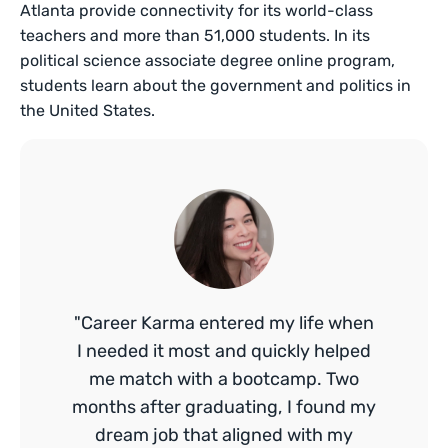
Atlanta provide connectivity for its world-class
teachers and more than 51,000 students. In its
political science associate degree online program,
students learn about the government and politics in
the United States.
"Career Karma entered my life when
I needed it most and quickly helped
me match with a bootcamp. Two
months after graduating, I found my
dream job that aligned with my