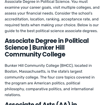
Associate Degree in Political Science. You must
examine your career goals, visit multiple colleges, and
assess your financial needs. Consider the school’s
accreditation, location, ranking, acceptance rate, and
required tests when making your choice. Below is our
guide to the best political science associate degrees.
Associate Degree in Political
Science | Bunker Hill
Community College
Bunker Hill Community College (BHCC), located in
Boston, Massachusetts, is the state’s largest
community college. The four core topics covered in
the program are American politics, political
philosophy, comparative politics, and international
relations.
Associate of Arts (AA) in