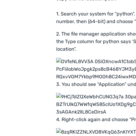
1. Search your system for “python”.
number, then (64-bit) and choose “O
2. The file manager application sho
the Type column for python says ‘Sh
location”.
3. You should see “Application” und
4. Right-click again and choose “Pr