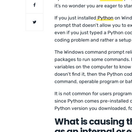
it’s no wonder you are eager to star
If you just installed
Python
on Wind
prompt that doesn’t allow you to e
even if you just typed a Python cod
coding problem and rather a setup
The Windows command prompt relies
packages to run some commands. 
variables on the computer to know wh
doesn’t find it, then the Python cod
command, operable program or batc
It is not common for users program
since Python comes pre-installed o
Python version you downloaded, f
What is causing th
as an internal or