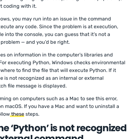
t coding with it.
ows, you may run into an issue in the command
xecute any code. Since the problem is at execution,
e into the console, you can guess that it’s not a
 problem — and you’d be right.
 on information in the computer’s libraries and
For executing Python, Windows checks environmental
ere to find the file that will execute Python. If it
e is not recognized as an internal or external
h file message is displayed.
ming on computers such as a Mac to see this error,
n macOS. If you have a Mac and want to uninstall a
ollow
these
steps.
e ‘Python’ is not recognized
 external command,