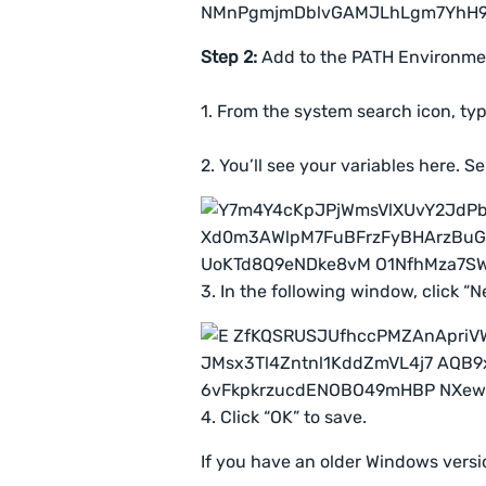
Step 2:
Add to the PATH Environmen
1. From the system search icon, typ
2. You’ll see your variables here. S
3. In the following window, click “
4. Click “OK” to save.
If you have an older Windows versi