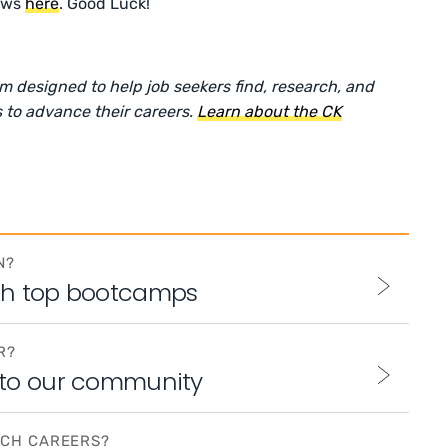
ows
here
. Good Luck!
rm designed to help job seekers find, research, and
 to advance their careers.
Learn about the CK
N?
th top bootcamps
R?
 to our community
ECH CAREERS?