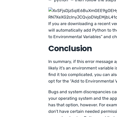
If you are downloading a recent ve
will automatically add Python to th
to Environmental Variables” and che
Conclusion
In summary, if this error message a
likely it’s an environment variable 
find it too complicated, you can al
opt for the “Add to Environmental V
Bugs and system discrepancies can o
your operating system and the appl
has that option, however. For exa
don’t have certain needed permissi