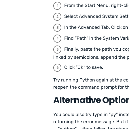
From the Start Menu, right-cli
Select Advanced System Sett
In the Advanced Tab, Click on
Find “Path” in the System Vari
Finally, paste the path you cop
linked by semicolons, append the p
Click “OK” to save.
Try running Python again at the 
reopen the command prompt for th
Alternative Optio
You could also try type in “py” ins
returning the error message. But if
— “python” — then follow the steps