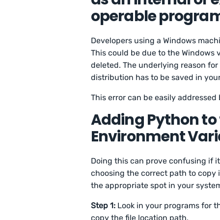
operable program 
Developers using a Windows machin
This could be due to the Windows v
deleted. The underlying reason for 
distribution has to be saved in you
This error can be easily addressed
Adding Python to
Environment Vari
Doing this can prove confusing if it’
choosing the correct path to copy i
the appropriate spot in your system
Step 1:
Look in your programs for th
copy the file location path.