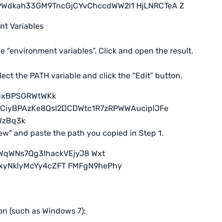
t Variables
e “environment variables”. Click and open the result.
elect the PATH variable and click the “Edit” button.
New” and paste the path you copied in Step 1.
on (such as Windows 7):