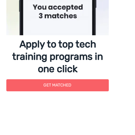
Apply to top tech
training programs in
one click
GET MATCHED