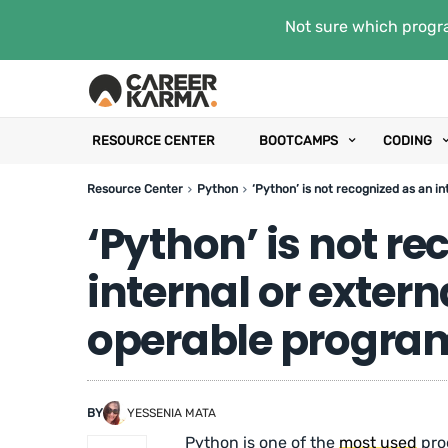
Not sure which progra
RESOURCE CENTER
BOOTCAMPS
CODING
Resource Center
Python
‘Python’ is not recognized as an i
‘Python’ is not r
internal or exte
operable program 
BY
YESSENIA MATA
Python is one of the
most used
pro