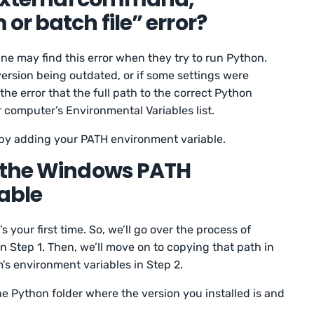
or batch file” error?
e may find this error when they try to run Python.
ersion being outdated, or if some settings were
the error that the full path to the correct Python
r computer’s Environmental Variables list.
 by adding your PATH environment variable.
 the Windows PATH
able
s your first time. So, we’ll go over the process of
n Step 1. Then, we’ll move on to copying that path in
’s environment variables in Step 2.
e Python folder where the version you installed is and