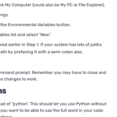
ck My Computer (could also be My PC or File Explorer).
ings.
 the Environmental Variables button.
ables list and select “New”.
ied earlier in Step 1. If your system has lots of paths
ath by prefacing it with a semi-colon also.
command prompt. Remember you may have to close and
e changes to work.
ns
tead of “python”. This should let you use Python without
 you want to be able to use the full word in your code
 above.