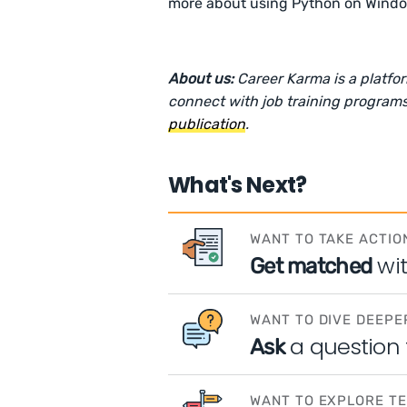
more about using Python on Wind
About us:
Career Karma is a platfo
connect with job training programs
publication
.
What's Next?
WANT TO TAKE ACTIO
wi
Get matched
WANT TO DIVE DEEPE
a question
Ask
WANT TO EXPLORE T