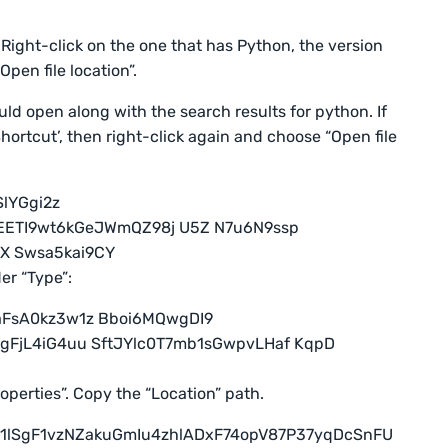
 Right-click on the one that has Python, the version
pen file location”.
uld open along with the search results for python. If
ortcut’, then right-click again and choose “Open file
er “Type”:
operties”. Copy the “Location” path.