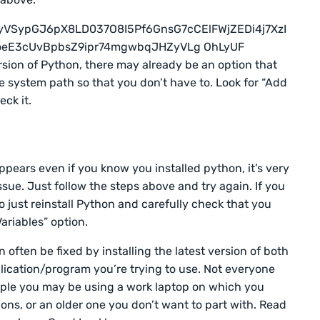
rsion of Python, there may already be an option that
e system path so that you don’t have to. Look for “Add
ck it.
ppears even if you know you installed python, it’s very
issue. Just follow the steps above and try again. If you
so just reinstall Python and carefully check that you
ariables” option.
ften be fixed by installing the latest version of both
ication/program you’re trying to use. Not everyone
mple you may be using a work laptop on which you
ons, or an older one you don’t want to part with. Read