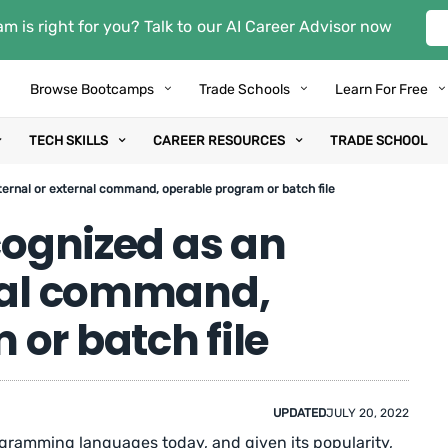
m is right for you? Talk to our AI Career Advisor now
Browse Bootcamps
Trade Schools
Learn For Free
TECH SKILLS
CAREER RESOURCES
TRADE SCHOOL
nternal or external command, operable program or batch file
ecognized as an
rnal command,
or batch file
UPDATED
JULY 20, 2022
gramming languages today, and given its popularity,