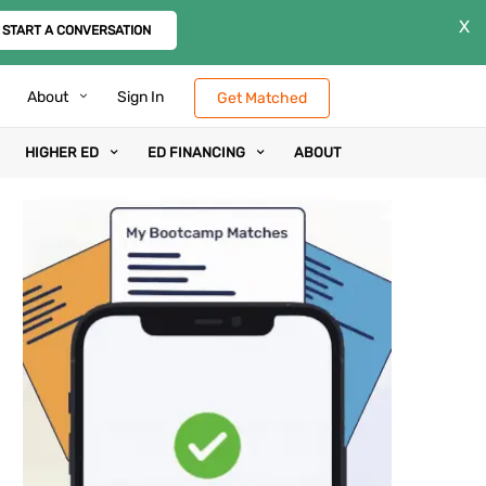
X
START A CONVERSATION
About
Sign In
Get Matched
HIGHER ED
ED FINANCING
ABOUT