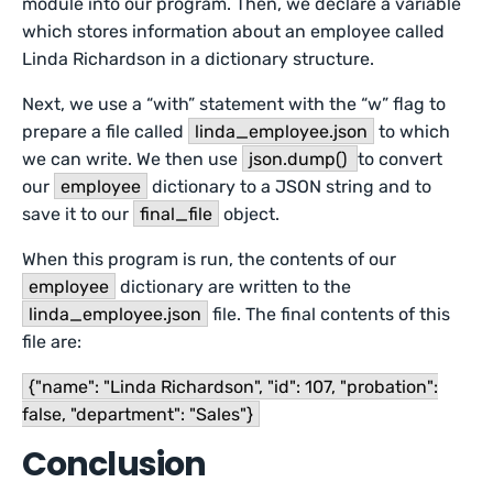
module into our program. Then, we declare a variable
which stores information about an employee called
Linda Richardson in a dictionary structure.
Next, we use a “with” statement with the “w” flag to
prepare a file called
linda_employee.json
to which
we can write. We then use
json.dump()
to convert
our
employee
dictionary to a JSON string and to
save it to our
final_file
object.
When this program is run, the contents of our
employee
dictionary are written to the
linda_employee.json
file. The final contents of this
file are:
{"name": "Linda Richardson", "id": 107, "probation":
false, "department": "Sales"}
Conclusion