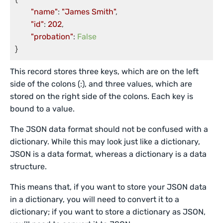
"name"
: 
"James Smith"
,

"id"
: 
202
,

"probation"
: 
False
This record stores three keys, which are on the left
side of the colons (:), and three values, which are
stored on the right side of the colons. Each key is
bound to a value.
The JSON data format should not be confused with a
dictionary. While this may look just like a dictionary,
JSON is a data format, whereas a dictionary is a data
structure.
This means that, if you want to store your JSON data
in a dictionary, you will need to convert it to a
dictionary; if you want to store a dictionary as JSON,