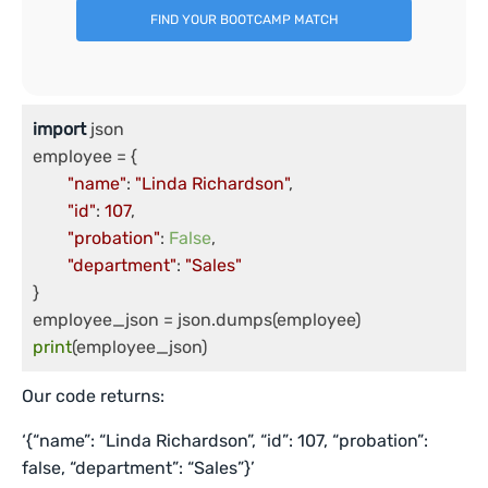
FIND YOUR BOOTCAMP MATCH
import
 json

employee = {

"name"
: 
"Linda Richardson"
,

"id"
: 
107
,

"probation"
: 
False
,

"department"
: 
"Sales"
}

print
Our code returns:
‘{“name”: “Linda Richardson”, “id”: 107, “probation”:
false, “department”: “Sales”}’