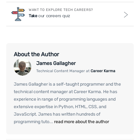
WANT TO EXPLORE TECH CAREERS?
our careers quiz
Take
About the Author
James Gallagher
Technical Content Manager at
Career Karma
James Gallagher is a self-taught programmer and the
technical content manager at Career Karma. He has
experience in range of programming languages and
extensive expertise in Python, HTML, CSS, and
JavaScript. James has written hundreds of
programming tuto...
read more about the author