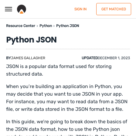
SIGN IN
GET MATCHED
Resource Center
Python
Python JSON
Python JSON
BY
JAMES GALLAGHER
UPDATED
DECEMBER 1, 2023
JSON is a popular data format used for storing
structured data.
When you’re building an application in Python, you
may decide that you want to use JSON in your app.
For instance, you may want to read data from a JSON
file, or write data stored in the JSON format to a file.
In this guide, we’re going to break down the basics of
the JSON data format, how to use the Python json