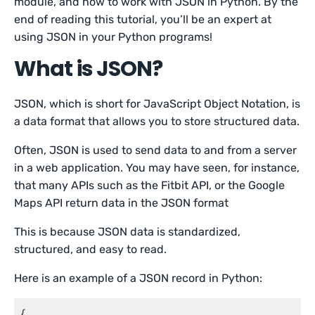
module, and how to work with JSON in Python. By the
end of reading this tutorial, you’ll be an expert at
using JSON in your Python programs!
What is JSON?
JSON, which is short for JavaScript Object Notation, is
a data format that allows you to store structured data.
Often, JSON is used to send data to and from a server
in a web application. You may have seen, for instance,
that many APIs such as the Fitbit API, or the Google
Maps API return data in the JSON format
This is because JSON data is standardized,
structured, and easy to read.
Here is an example of a JSON record in Python:
{
