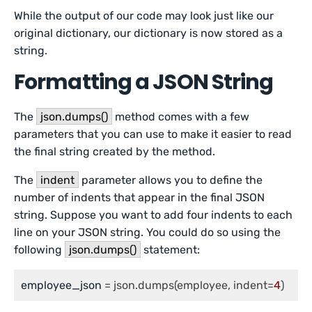
While the output of our code may look just like our
original dictionary, our dictionary is now stored as a
string.
Formatting a JSON String
The
json.dumps()
method comes with a few
parameters that you can use to make it easier to read
the final string created by the method.
The
indent
parameter allows you to define the
number of indents that appear in the final JSON
string. Suppose you want to add four indents to each
line on your JSON string. You could do so using the
following
json.dumps()
statement:
employee_json
 = json.dumps(employee, indent=
4