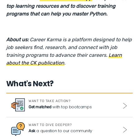
top learning resources and to discover training
programs that can help you master Python.
About us:
Career Karma is a platform designed to help
job seekers find, research, and connect with job
training programs to advance their careers.
Learn
about the CK publication
.
What's Next?
WANT TO TAKE ACTION?
with top bootcamps
Get matched
WANT TO DIVE DEEPER?
a question to our community
Ask