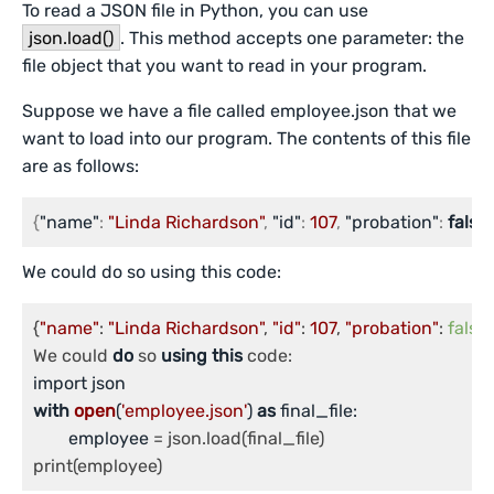
To read a JSON file in Python, you can use
json.load()
. This method accepts one parameter: the
file object that you want to read in your program.
Suppose we have a file called employee.json that we
want to load into our program. The contents of this file
are as follows:
{
"name"
:
"Linda Richardson"
,
"id"
:
107
,
"probation"
:
false
}
We could do so using this code:
{
"name"
: 
"Linda Richardson"
, 
"id"
: 
107
, 
"probation"
: 
false
}

We could 
do
 so 
using
this
with
open
(
'employee.json'
) 
as
 final_file:

	employee
 = json.load(final_file)
