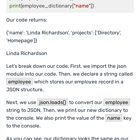
print
(employee_dictionary[
"name"
Our code returns:
{‘name’: ‘Linda Richardson’, ‘projects’: [‘Directory’,
‘Homepage’]}
Linda Richardson
Let’s break down our code. First, we import the json
module into our code. Then, we declare a string called
employee
which stores our employee record in a
JSON structure.
Next, we use
json.loads()
to convert our
employee
string to JSON. Then, we print our new dictionary to
the console. We also print the value of the
name
key
to the console.
As you can see, our dictionary looks the same as our