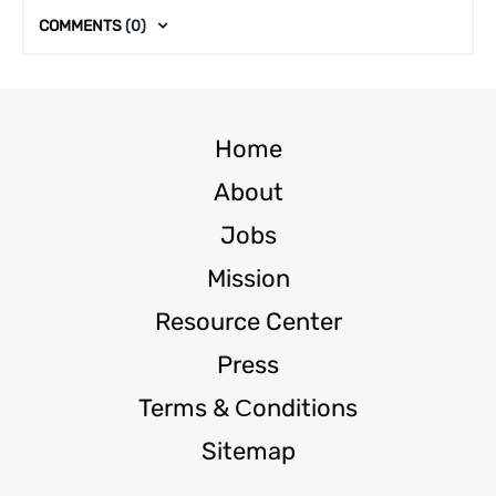
COMMENTS
(0)
Home
About
Jobs
Mission
Resource Center
Press
Terms & Сonditions
Sitemap