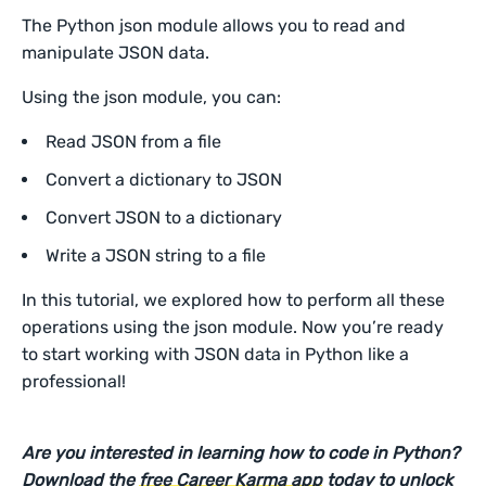
The Python json module allows you to read and
manipulate JSON data.
Using the json module, you can:
Read JSON from a file
Convert a dictionary to JSON
Convert JSON to a dictionary
Write a JSON string to a file
In this tutorial, we explored how to perform all these
operations using the json module. Now you’re ready
to start working with JSON data in Python like a
professional!
Are you interested in learning how to code in Python?
Download the
free Career Karma app
today to unlock