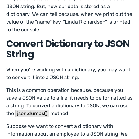
JSON string. But, now our data is stored as a
dictionary. We can tell because, when we print out the
value of the “name” key, “Linda Richardson” is printed
to the console.
Convert Dictionary to JSON
String
When you’re working with a dictionary, you may want
to convert it into a JSON string.
This is a common operation because, because you
save a JSON value to a file, it needs to be formatted as
a string. To convert a dictionary to JSON, we can use
the
json.dumps()
method.
Suppose we want to convert a dictionary with
information about an employee to a JSON string. We