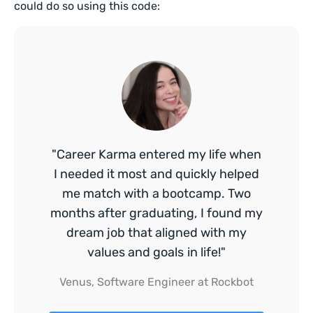
could do so using this code:
"Career Karma entered my life when
I needed it most and quickly helped
me match with a bootcamp. Two
months after graduating, I found my
dream job that aligned with my
values and goals in life!"
Venus, Software Engineer at Rockbot