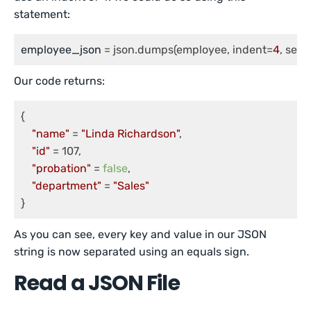
statement:
employee_json
 = json.dumps(employee, indent=
4
, sepa
Our code returns:
{

"name"
 = 
"Linda Richardson"
, 

"id"
 = 107, 

"probation"
 = 
false
, 

"department"
 = 
"Sales"
As you can see, every key and value in our JSON
string is now separated using an equals sign.
Read a JSON File