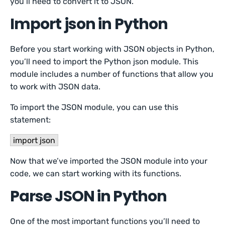
you’ll need to convert it to JSON.
Import json in Python
Before you start working with JSON objects in Python,
you’ll need to import the Python json module. This
module includes a number of functions that allow you
to work with JSON data.
To import the JSON module, you can use this
statement:
import json
Now that we’ve imported the JSON module into your
code, we can start working with its functions.
Parse JSON in Python
One of the most important functions you’ll need to