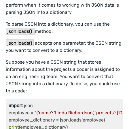
perform when it comes to working with JSON data is
parsing JSON into a dictionary.
To parse JSON into a dictionary, you can use the
json.loads()
method.
json.loads()
accepts one parameter: the JSON string
you want to convert to a dictionary.
Suppose you have a JSON string that stores
information about the projects a coder is assigned to
on an engineering team. You want to convert that
JSON string into a dictionary. To do so, you could use
this code:
import
 json

employee = 
"{'name': 'Linda Richardson', 'projects': ['Dir
print