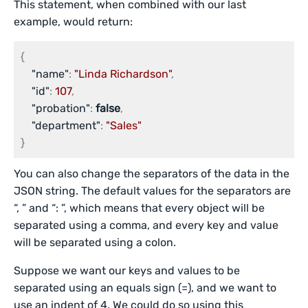
This statement, when combined with our last
example, would return:
{
"name"
:
"Linda Richardson"
,
"id"
:
107
,
"probation"
:
false
,
"department"
:
"Sales"
}
You can also change the separators of the data in the
JSON string. The default values for the separators are
“, ” and “: ”, which means that every object will be
separated using a comma, and every key and value
will be separated using a colon.
Suppose we want our keys and values to be
separated using an equals sign (=), and we want to
use an indent of 4. We could do so using this