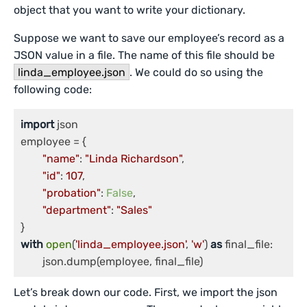
object that you want to write your dictionary.
Suppose we want to save our employee’s record as a
JSON value in a file. The name of this file should be
linda_employee.json
. We could do so using the
following code:
import
 json

employee = {

"name"
: 
"Linda Richardson"
,

"id"
: 
107
,

"probation"
: 
False
,

"department"
: 
"Sales"
with
open
(
'linda_employee.json'
, 
'w'
) 
as
 final_file:

Let’s break down our code. First, we import the json