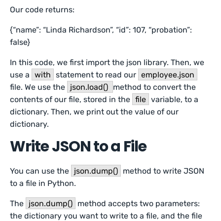
Our code returns:
{“name”: “Linda Richardson”, “id”: 107, “probation”:
false}
In this code, we first import the json library. Then, we
use a
with
statement to read our
employee.json
file. We use the
json.load()
method to convert the
contents of our file, stored in the
file
variable, to a
dictionary. Then, we print out the value of our
dictionary.
Write JSON to a File
You can use the
json.dump()
method to write JSON
to a file in Python.
The
json.dump()
method accepts two parameters:
the dictionary you want to write to a file, and the file