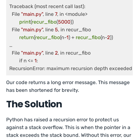
Traceback (most recent call last):

  File 
"main.py"
, line 
7
, in <module>

print
(
recur_fibo
(
5000
))

  File 
"main.py"
, line 
5
, in recur_fibo

return
(
recur_fibo
(n-
1
) + 
recur_fibo
(n-
2
))

… 

  File 
"main.py"
, line 
2
, in recur_fibo

	if n <= 
1
:

Our code returns a long error message. This message
has been shortened for brevity.
The Solution
Python has raised a recursion error to protect us
against a stack overflow. This is when the pointer in a
stack exceeds the stack bound. Without this error, our