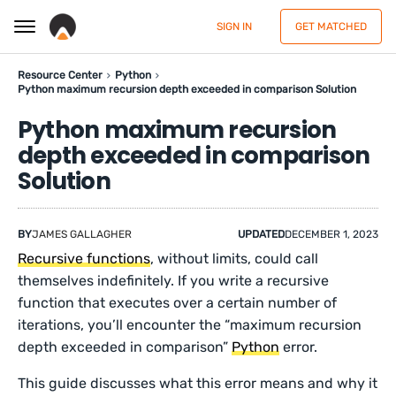
SIGN IN
GET MATCHED
Resource Center
Python
Python maximum recursion depth exceeded in comparison Solution
Python maximum recursion
depth exceeded in comparison
Solution
BY
JAMES GALLAGHER
UPDATED
DECEMBER 1, 2023
Recursive functions
, without limits, could call
themselves indefinitely. If you write a recursive
function that executes over a certain number of
iterations, you’ll encounter the “maximum recursion
depth exceeded in comparison”
Python
error.
This guide discusses what this error means and why it