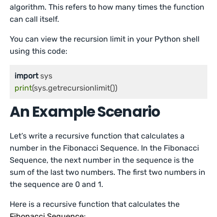
algorithm. This refers to how many times the function
can call itself.
You can view the recursion limit in your Python shell
using this code:
import
print
An Example Scenario
Let’s write a recursive function that calculates a
number in the Fibonacci Sequence. In the Fibonacci
Sequence, the next number in the sequence is the
sum of the last two numbers. The first two numbers in
the sequence are 0 and 1.
Here is a recursive function that calculates the
Fibonacci Sequence
: