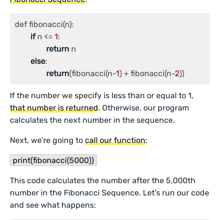
def fibonacci(n):

if
 n <= 
1
:

return
 n

else
:

return
(fibonacci(n-
1
) + fibonacci(n-
2
If the number we specify is less than or equal to 1,
that number is returned
. Otherwise, our program
calculates the next number in the sequence.
Next, we’re going to
call our function
:
print(fibonacci(5000))
This code calculates the number after the 5,000th
number in the Fibonacci Sequence. Let’s run our code
and see what happens: