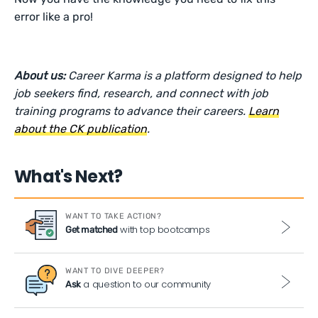
error like a pro!
About us:
Career Karma is a platform designed to help
job seekers find, research, and connect with job
training programs to advance their careers.
Learn
about the CK publication
.
What's Next?
WANT TO TAKE ACTION?
with top bootcamps
Get matched
WANT TO DIVE DEEPER?
a question to our community
Ask