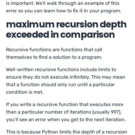
is important. We’ll walk through an example of this
error so you can learn how to fix it in your program.
maximum recursion depth
exceeded in comparison
Recursive functions are functions that call
themselves to find a solution to a program.
Well-written recursive functions include limits to
ensure they do not execute infinitely. This may mean
that a function should only run until a particular
condition is met.
If you write a recursive function that executes more
than a particular number of iterations (usually 997),
you’ll see an error when you get to the next iteration.
This is because Python limits the depth of a recursion