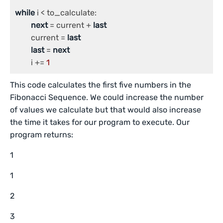
while
 i < to_calculate:

next
 = current + 
last
	current = 
last
last
 = 
next
	i += 
1
This code calculates the first five numbers in the
Fibonacci Sequence. We could increase the number
of values we calculate but that would also increase
the time it takes for our program to execute. Our
program returns:
1
1
2
3