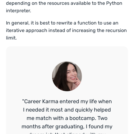
depending on the resources available to the Python
interpreter.
In general, it is best to rewrite a function to use an
iterative approach instead of increasing the recursion
limit.
"Career Karma entered my life when
I needed it most and quickly helped
me match with a bootcamp. Two
months after graduating, I found my