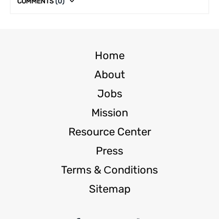
COMMENTS
(0)
Home
About
Jobs
Mission
Resource Center
Press
Terms & Сonditions
Sitemap