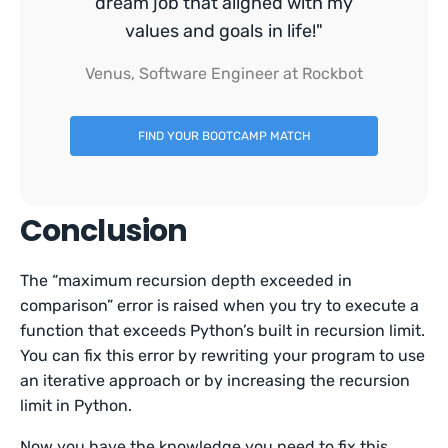
dream job that aligned with my
values and goals in life!"
Venus, Software Engineer at Rockbot
FIND YOUR BOOTCAMP MATCH
Conclusion
The “maximum recursion depth exceeded in
comparison” error is raised when you try to execute a
function that exceeds Python’s built in recursion limit.
You can fix this error by rewriting your program to use
an iterative approach or by increasing the recursion
limit in Python.
Now you have the knowledge you need to fix this