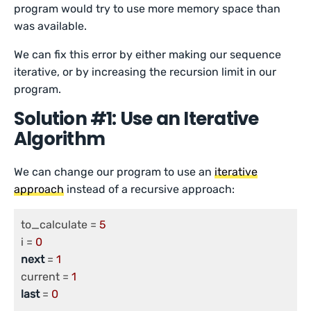
program would try to use more memory space than
was available.
We can fix this error by either making our sequence
iterative, or by increasing the recursion limit in our
program.
Solution #1: Use an Iterative
Algorithm
We can change our program to use an
iterative
approach
instead of a recursive approach:
to_calculate = 
5
i = 
0
next
 = 
1
current = 
1
last
 = 
0