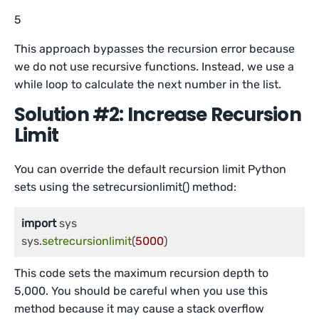
5
This approach bypasses the recursion error because
we do not use recursive functions. Instead, we use a
while loop to calculate the next number in the list.
Solution #2: Increase Recursion
Limit
You can override the default recursion limit Python
sets using the setrecursionlimit() method:
import
 sys

sys.
setrecursionlimit
(
5000
This code sets the maximum recursion depth to
5,000. You should be careful when you use this
method because it may cause a stack overflow