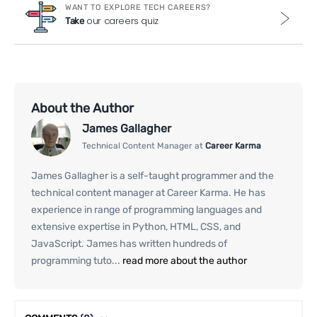
WANT TO EXPLORE TECH CAREERS?
our careers quiz
Take
About the Author
James Gallagher
Technical Content Manager at
Career Karma
James Gallagher is a self-taught programmer and the
technical content manager at Career Karma. He has
experience in range of programming languages and
extensive expertise in Python, HTML, CSS, and
JavaScript. James has written hundreds of
programming tuto...
read more about the author