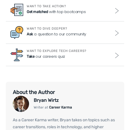
WANT TO TAKE ACTION?
with top bootcamps
Get matched
WANT TO DIVE DEEPER?
a question to our community
Ask
WANT TO EXPLORE TECH CAREERS?
our careers quiz
Take
About the Author
Bryan Wirtz
Writer at
Career Karma
As a Career Karma writer, Bryan takes on topics such as
career transitions, roles in technology, and higher