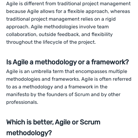
Agile is different from traditional project management
because Agile allows for a flexible approach, whereas
traditional project management relies on a rigid
approach. Agile methodologies involve team
collaboration, outside feedback, and flexibility
throughout the lifecycle of the project.
Is Agile a methodology or a framework?
Agile is an umbrella term that encompasses multiple
methodologies and frameworks. Agile is often referred
to as a methodology and a framework in the
manifesto by the founders of Scrum and by other
professionals.
Which is better, Agile or Scrum
methodology?