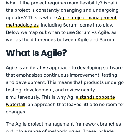
What if the project requires more flexibility? What if
the project is constantly changing and undergoing
updates? This is where
Agile project management
methodologies
, including Scrum, come into play.
Below we map out when to use Scrum vs Agile, as
well as the differences between Agile and Scrum.
What Is Agile?
Agile is an iterative approach to developing software
that emphasizes continuous improvement, testing,
and development. This means that products undergo
testing, development, and review nearly
simultaneously. This is why Agile
stands opposite
Waterfall
, an approach that leaves little to no room for
changes.
The Agile project management framework branches
out into a range of methodologies. These include