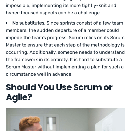
impossible, implementing its more tightly-knit and
hyper-focused aspects can be a challenge.
No substitutes.
Since sprints consist of a few team
members, the sudden departure of a member could
impede the team’s progress. Scrum relies on its Scrum
Master to ensure that each step of the methodology is
occurring. Additionally, someone needs to understand
the framework in its entirety. It is hard to substitute a
Scrum Master without implementing a plan for such a
circumstance well in advance.
Should You Use Scrum or
Agile?