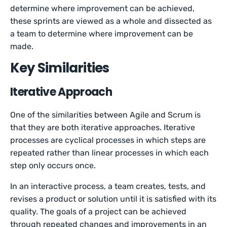
determine where improvement can be achieved,
these sprints are viewed as a whole and dissected as
a team to determine where improvement can be
made.
Key Similarities
Iterative Approach
One of the similarities between Agile and Scrum is
that they are both iterative approaches. Iterative
processes are cyclical processes in which steps are
repeated rather than linear processes in which each
step only occurs once.
In an interactive process, a team creates, tests, and
revises a product or solution until it is satisfied with its
quality. The goals of a project can be achieved
through repeated changes and improvements in an