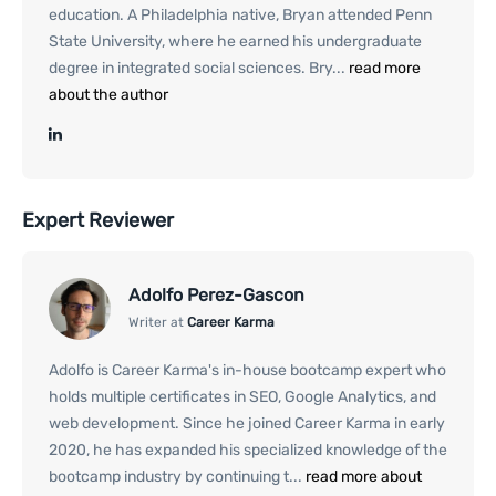
education. A Philadelphia native, Bryan attended Penn
State University, where he earned his undergraduate
degree in integrated social sciences. Bry...
read more
about the author
Expert Reviewer
Adolfo Perez-Gascon
Writer at
Career Karma
Adolfo is Career Karma's in-house bootcamp expert who
holds multiple certificates in SEO, Google Analytics, and
web development. Since he joined Career Karma in early
2020, he has expanded his specialized knowledge of the
bootcamp industry by continuing t...
read more about