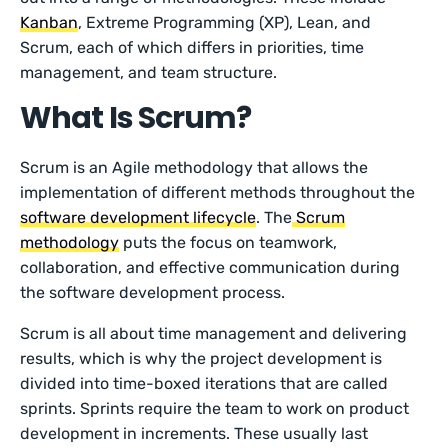
Kanban
, Extreme Programming (XP), Lean, and
Scrum, each of which differs in priorities, time
management, and team structure.
What Is Scrum?
Scrum is an Agile methodology that allows the
implementation of different methods throughout the
software development lifecycle
. The
Scrum
methodology
puts the focus on teamwork,
collaboration, and effective communication during
the software development process.
Scrum is all about time management and delivering
results, which is why the project development is
divided into time-boxed iterations that are called
sprints. Sprints require the team to work on product
development in increments. These usually last