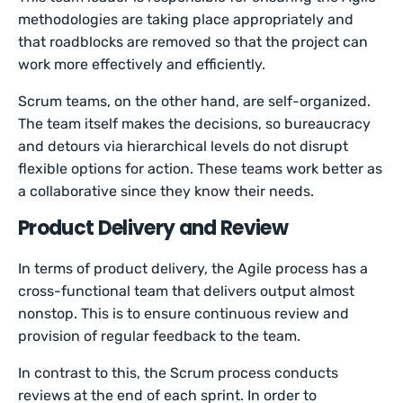
methodologies are taking place appropriately and
that roadblocks are removed so that the project can
work more effectively and efficiently.
Scrum teams, on the other hand, are self-organized.
The team itself makes the decisions, so bureaucracy
and detours via hierarchical levels do not disrupt
flexible options for action. These teams work better as
a collaborative since they know their needs.
Product Delivery and Review
In terms of product delivery, the Agile process has a
cross-functional team that delivers output almost
nonstop. This is to ensure continuous review and
provision of regular feedback to the team.
In contrast to this, the Scrum process conducts
reviews at the end of each sprint. In order to