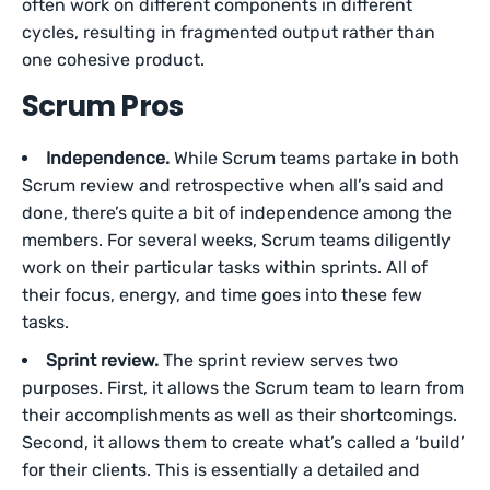
often work on different components in different
cycles, resulting in fragmented output rather than
one cohesive product.
Scrum Pros
Independence.
While Scrum teams partake in both
Scrum review and retrospective when all’s said and
done, there’s quite a bit of independence among the
members. For several weeks, Scrum teams diligently
work on their particular tasks within sprints. All of
their focus, energy, and time goes into these few
tasks.
Sprint review.
The sprint review serves two
purposes. First, it allows the Scrum team to learn from
their accomplishments as well as their shortcomings.
Second, it allows them to create what’s called a ‘build’
for their clients. This is essentially a detailed and