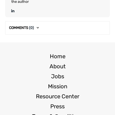
the author
COMMENTS
(0)
Home
About
Jobs
Mission
Resource Center
Press