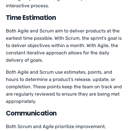
interactive process.
Time Estimation
Both Agile and Scrum aim to deliver products at the
earliest time possible. With Scrum, the sprint’s goal is
to deliver objectives within a month. With Agile, the
constant iterative approach allows for the daily
delivery of goals.
Both Agile and Scrum use estimates, points, and
hours to determine a product’s release, update, or
completion. These points keep the team on track and
are regularly reviewed to ensure they are being met
appropriately.
Communication
Both Scrum and Agile prioritize improvement,