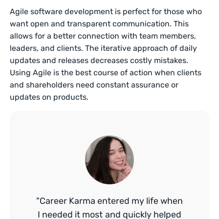
Agile software development is perfect for those who
want open and transparent communication. This
allows for a better connection with team members,
leaders, and clients. The iterative approach of daily
updates and releases decreases costly mistakes.
Using Agile is the best course of action when clients
and shareholders need constant assurance or
updates on products.
"Career Karma entered my life when
I needed it most and quickly helped