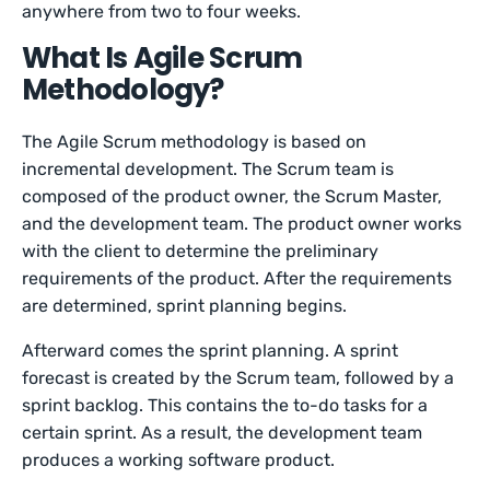
anywhere from two to four weeks.
What Is Agile Scrum
Methodology?
The Agile Scrum methodology is based on
incremental development. The Scrum team is
composed of the product owner, the Scrum Master,
and the development team. The product owner works
with the client to determine the preliminary
requirements of the product. After the requirements
are determined, sprint planning begins.
Afterward comes the sprint planning. A sprint
forecast is created by the Scrum team, followed by a
sprint backlog. This contains the to-do tasks for a
certain sprint. As a result, the development team
produces a working software product.