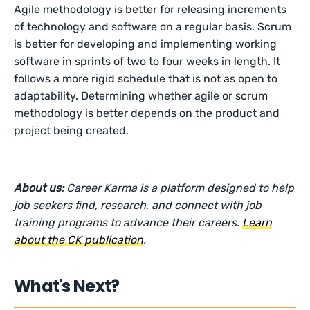
Agile methodology is better for releasing increments
of technology and software on a regular basis. Scrum
is better for developing and implementing working
software in sprints of two to four weeks in length. It
follows a more rigid schedule that is not as open to
adaptability. Determining whether agile or scrum
methodology is better depends on the product and
project being created.
About us:
Career Karma is a platform designed to help
job seekers find, research, and connect with job
training programs to advance their careers.
Learn
about the CK publication
.
What's Next?