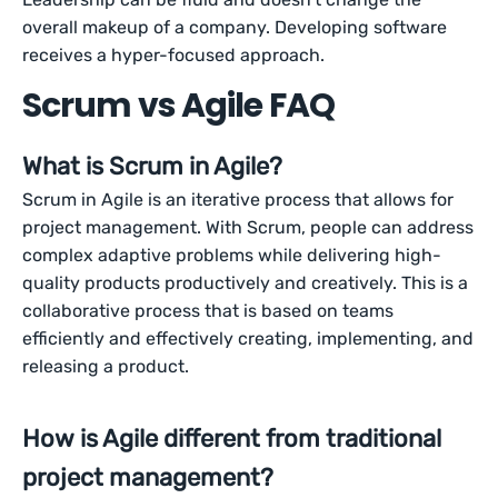
overall makeup of a company. Developing software
receives a hyper-focused approach.
Scrum vs Agile FAQ
What is Scrum in Agile?
Scrum in Agile is an iterative process that allows for
project management. With Scrum, people can address
complex adaptive problems while delivering high-
quality products productively and creatively. This is a
collaborative process that is based on teams
efficiently and effectively creating, implementing, and
releasing a product.
How is Agile different from traditional
project management?