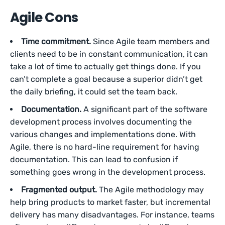
Agile Cons
Time commitment.
Since Agile team members and
clients need to be in constant communication, it can
take a lot of time to actually get things done. If you
can’t complete a goal because a superior didn’t get
the daily briefing, it could set the team back.
Documentation.
A significant part of the software
development process involves documenting the
various changes and implementations done. With
Agile, there is no hard-line requirement for having
documentation. This can lead to confusion if
something goes wrong in the development process.
Fragmented output.
The Agile methodology may
help bring products to market faster, but incremental
delivery has many disadvantages. For instance, teams