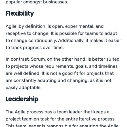
popular amongst businesses.
Flexibility
Agile, by definition, is open, experimental, and
receptive to change. It is possible for teams to adapt
to change continuously. Additionally, it makes it easier
to track progress over time.
In contrast, Scrum, on the other hand, is better suited
to projects whose requirements, goals, and timelines
are well defined. It is not a good fit for projects that
are constantly adapting and changing, as it is not
easily adaptable.
Leadership
The Agile process has a team leader that keeps a
project team on task for the entire iterative process.
This team leader is responsible for ensuring the Agile