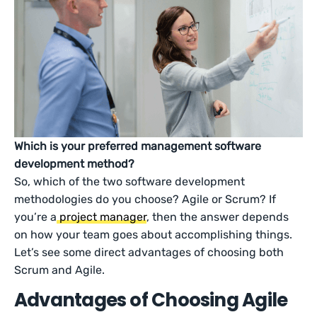
Which is your preferred management software
development method?
So, which of the two software development
methodologies do you choose? Agile or Scrum? If
you’re a
project manager
, then the answer depends
on how your team goes about accomplishing things.
Let’s see some direct advantages of choosing both
Scrum and Agile.
Advantages of Choosing Agile