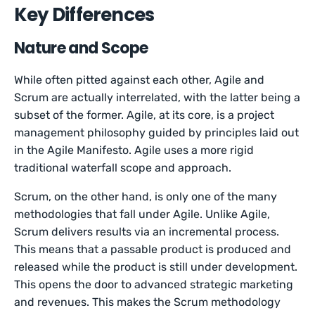
Key Differences
Nature and Scope
While often pitted against each other, Agile and
Scrum are actually interrelated, with the latter being a
subset of the former. Agile, at its core, is a project
management philosophy guided by principles laid out
in the Agile Manifesto. Agile uses a more rigid
traditional waterfall scope and approach.
Scrum, on the other hand, is only one of the many
methodologies that fall under Agile. Unlike Agile,
Scrum delivers results via an incremental process.
This means that a passable product is produced and
released while the product is still under development.
This opens the door to advanced strategic marketing
and revenues. This makes the Scrum methodology