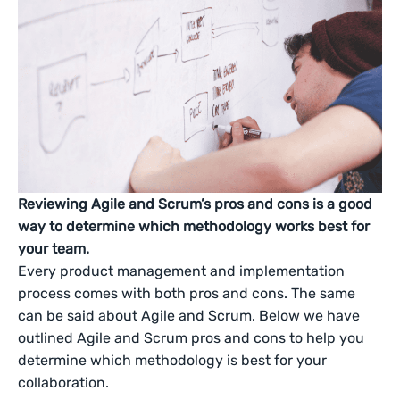
Reviewing Agile and Scrum’s pros and cons is a good
way to determine which methodology works best for
your team.
Every product management and implementation
process comes with both pros and cons. The same
can be said about Agile and Scrum. Below we have
outlined Agile and Scrum pros and cons to help you
determine which methodology is best for your
collaboration.