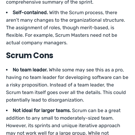
comprehensive summary of the sprint.
Self-contained.
With the Scrum process, there
aren’t many changes to the organizational structure.
The assignment of roles, though merit-based, is
flexible. For example, Scrum Masters need not be
actual company managers.
Scrum Cons
No team leader.
While some may see this as a pro,
having no team leader for developing software can be
a risky proposition. Instead of a team leader, the
Scrum team itself goes over all the details. This could
potentially lead to disorganization.
Not ideal for larger teams.
Scrum can be a great
addition to any small to moderately-sized team.
However, its sprints and unique iterative approach
may not work well for a large group. While not