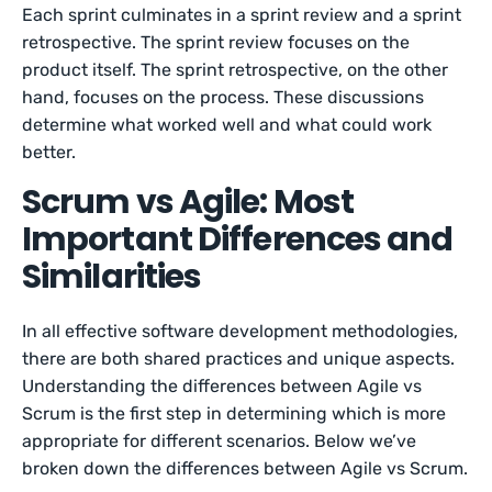
Each sprint culminates in a sprint review and a sprint
retrospective. The sprint review focuses on the
product itself. The sprint retrospective, on the other
hand, focuses on the process. These discussions
determine what worked well and what could work
better.
Scrum vs Agile: Most
Important Differences and
Similarities
In all effective software development methodologies,
there are both shared practices and unique aspects.
Understanding the differences between Agile vs
Scrum is the first step in determining which is more
appropriate for different scenarios. Below we’ve
broken down the differences between Agile vs Scrum.