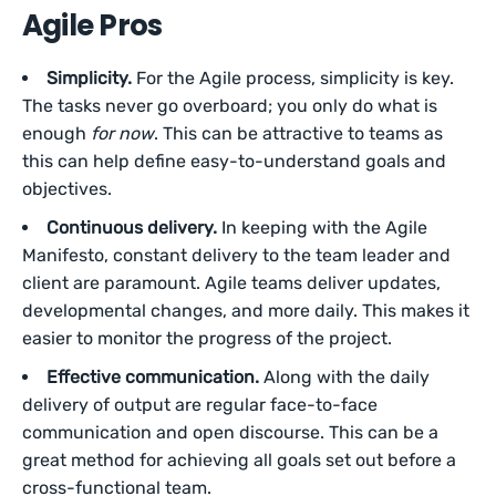
Agile Pros
Simplicity.
For the Agile process, simplicity is key.
The tasks never go overboard; you only do what is
enough
for now
. This can be attractive to teams as
this can help define easy-to-understand goals and
objectives.
Continuous delivery.
In keeping with the Agile
Manifesto, constant delivery to the team leader and
client are paramount. Agile teams deliver updates,
developmental changes, and more daily. This makes it
easier to monitor the progress of the project.
Effective communication.
Along with the daily
delivery of output are regular face-to-face
communication and open discourse. This can be a
great method for achieving all goals set out before a
cross-functional team.