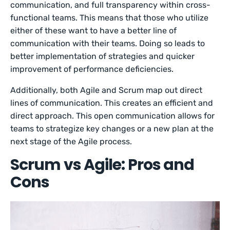
communication, and full transparency within cross-
functional teams. This means that those who utilize
either of these want to have a better line of
communication with their teams. Doing so leads to
better implementation of strategies and quicker
improvement of performance deficiencies.
Additionally, both Agile and Scrum map out direct
lines of communication. This creates an efficient and
direct approach. This open communication allows for
teams to strategize key changes or a new plan at the
next stage of the Agile process.
Scrum vs Agile: Pros and
Cons