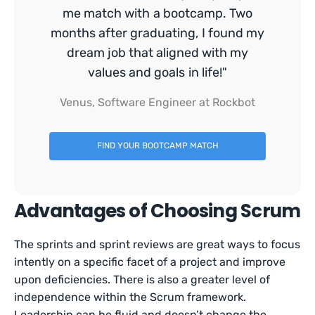
me match with a bootcamp. Two
months after graduating, I found my
dream job that aligned with my
values and goals in life!"
Venus, Software Engineer at Rockbot
FIND YOUR BOOTCAMP MATCH
Advantages of Choosing Scrum
The sprints and sprint reviews are great ways to focus
intently on a specific facet of a project and improve
upon deficiencies. There is also a greater level of
independence within the Scrum framework.
Leadership can be fluid and doesn’t change the