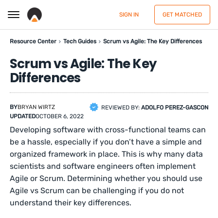
SIGN IN
GET MATCHED
Resource Center
Tech Guides
Scrum vs Agile: The Key Differences
Scrum vs Agile: The Key
Differences
BY
BRYAN WIRTZ
REVIEWED BY:
ADOLFO PEREZ-GASCON
UPDATED
OCTOBER 6, 2022
Developing software with cross-functional teams can
be a hassle, especially if you don’t have a simple and
organized framework in place. This is why many data
scientists and software engineers often implement
Agile or Scrum. Determining whether you should use
Agile vs Scrum can be challenging if you do not
understand their key differences.