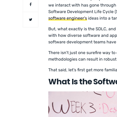
we interact with has gone through 
Software Development Life Cycle (S
software engineer’s
ideas into a ta
But, what exactly is the SDLC, and 
with how diverse software and app
software development teams have a
There isn’t just one surefire way t
methodologies can result in robust
That said, let’s first get more famil
What Is the Softw