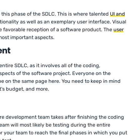
 this phase of the SDLC. This is where talented
UI and
ionality as well as an exemplary user interface. Visual
he favorable reception of a software product. The
user
most important aspects.
ent
entire SDLC, as it involves all of the coding,
pects of the software project. Everyone on the
e on the same page here. You need to keep in mind
t’s budget, and more.
are development team takes after finishing the coding
am will most likely be testing during the entire
for your team to reach the final phases in which you put