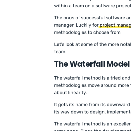
within a team on a software projec
The onus of successful software an
manager. Luckily for
project manag
methodologies to choose from.
Let’s look at some of the more not
team.
The Waterfall Model
The waterfall method is a tried an
methodologies move around more free
about linearity.
It gets its name from its downward 
its way down to design, implementa
The waterfall method is an excelle