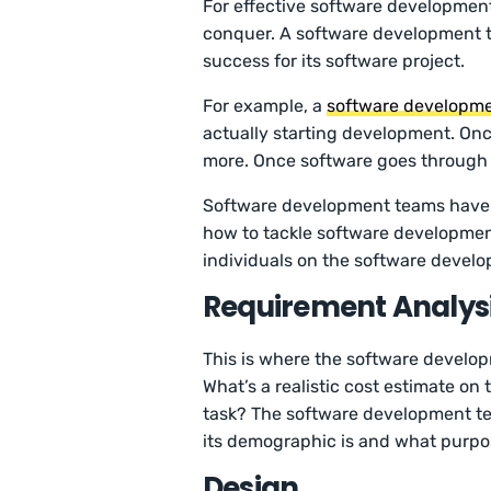
For effective software development
conquer. A software development t
success for its software project.
For example, a
software developm
actually starting development. Once
more. Once software goes through al
Software development teams have 
how to tackle software developme
individuals on the software devel
Requirement Analys
This is where the software develop
What’s a realistic cost estimate on
task? The software development tea
its demographic is and what purpo
Design