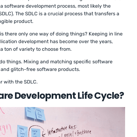
a software development process, most likely the
DLC). The SDLC is a crucial process that transfers a
ngible product.
is there only one way of doing things? Keeping in line
lication development has become over the years,
 ton of variety to choose from.
o do things. Mixing and matching specific software
 and glitch-free software products.
iar with the SDLC.
are Development Life Cycle?