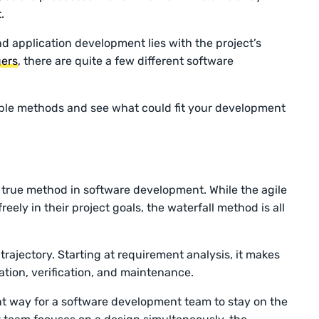
t.
d application development lies with the project’s
ers
, there are quite a few different software
able methods and see what could fit your development
d true method in software development. While the agile
ly in their project goals, the waterfall method is all
trajectory. Starting at requirement analysis, it makes
tion, verification, and maintenance.
nt way for a software development team to stay on the