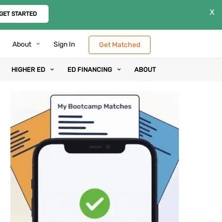
X
GET STARTED
About
Sign In
Get Matched
HIGHER ED
ED FINANCING
ABOUT