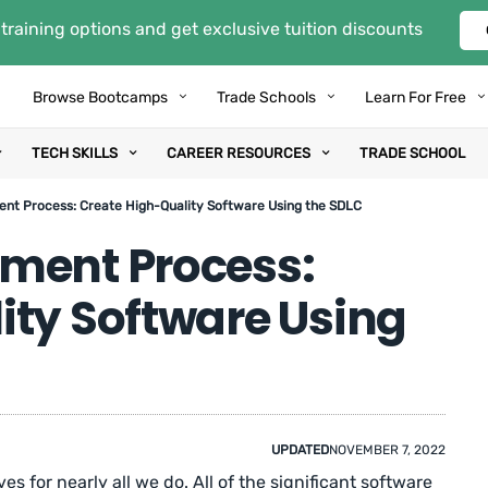
training options and get exclusive tuition discounts
Browse Bootcamps
Trade Schools
Learn For Free
TECH SKILLS
CAREER RESOURCES
TRADE SCHOOL
nt Process: Create High-Quality Software Using the SDLC
ment Process:
ity Software Using
UPDATED
NOVEMBER 7, 2022
es for nearly all we do. All of the significant software