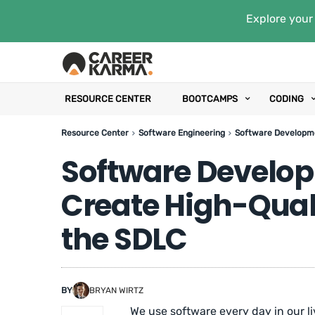
Explore your 
RESOURCE CENTER
BOOTCAMPS
CODING
Resource Center
Software Engineering
Software Developme
Software Develop
Create High-Qual
the SDLC
BY
BRYAN WIRTZ
We use software every day in our liv