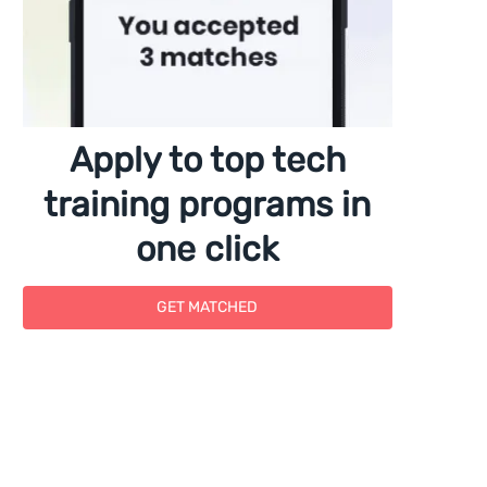
Apply to top tech
training programs in
one click
GET MATCHED