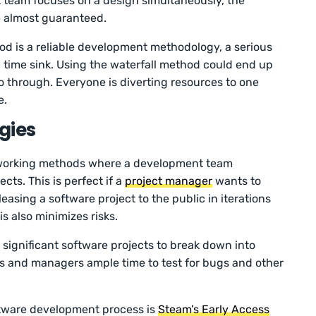
team focuses on a design simultaneously, the
e almost guaranteed.
d is a reliable development methodology, a serious
d time sink. Using the waterfall method could end up
o through. Everyone is diverting resources to one
e.
gies
t working methods where a development team
cts. This is perfect if a
project manager
wants to
easing a software project to the public in iterations
s also minimizes risks.
 significant software projects to break down into
s and managers ample time to test for bugs and other
ftware development process is
Steam’s Early Access