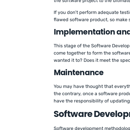
the software project to the ultimate
If you don’t perform adequate test
flawed software product, so make su
Implementation an
This stage of the Software Develo
come together to form the software
wanted it to? Does it meet the spec
Maintenance
You may have thought that everythi
the contrary, once a software prod
have the responsibility of updatin
Software Develo
Software development methodologie