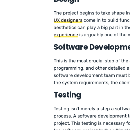
The project begins to take shape in
UX designers
come in to build funct
aesthetics can play a big part in t
experience
is arguably one of the 
Software Developm
This is the most crucial step of the 
programming, and other detailed as
software development team must b
the system requirements, the clien
Testing
Testing isn’t merely a step a softw
process. A software development te
project. This testing is necessary 