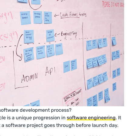
 software development process?
le is a unique progression in
software engineering
. It
t a software project goes through before launch day.