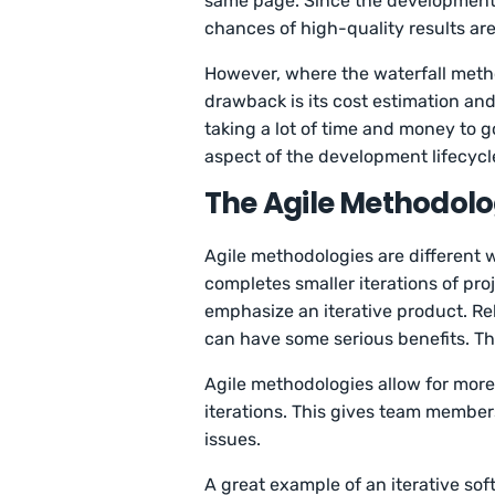
same page. Since the development 
chances of high-quality results ar
However, where the waterfall metho
drawback is its cost estimation an
taking a lot of time and money to g
aspect of the development lifecycl
The Agile Methodolo
Agile methodologies are differen
completes smaller iterations of proje
emphasize an iterative product. Rel
can have some serious benefits. Thi
Agile methodologies allow for more
iterations. This gives team member
issues.
A great example of an iterative so