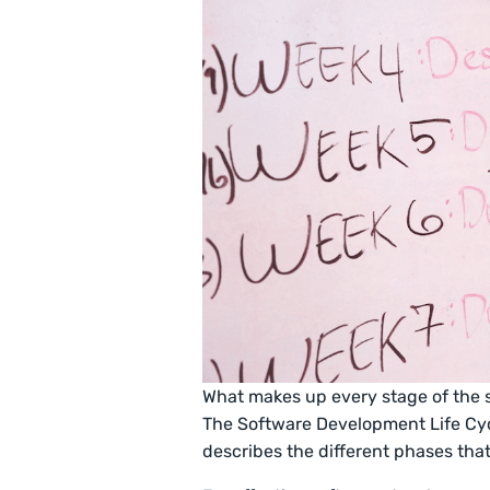
What makes up every stage of the
The Software Development Life Cyc
describes the different phases tha