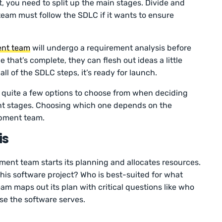
, you need to split up the main stages. Divide and
eam must follow the SDLC if it wants to ensure
ent team
will undergo a requirement analysis before
 that’s complete, they can flesh out ideas a little
l of the SDLC steps, it’s ready for launch.
quite a few options to choose from when deciding
nt stages. Choosing which one depends on the
opment team.
is
ment team starts its planning and allocates resources.
 this software project? Who is best-suited for what
m maps out its plan with critical questions like who
se the software serves.