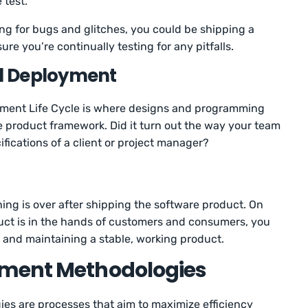
 test.
ing for bugs and glitches, you could be shipping a
re you’re continually testing for any pitfalls.
d Deployment
pment Life Cycle is where designs and programming
 product framework. Did it turn out the way your team
ifications of a client or project manager?
ng is over after shipping the software product. On
uct is in the hands of customers and consumers, you
g and maintaining a stable, working product.
pment Methodologies
s are processes that aim to maximize efficiency