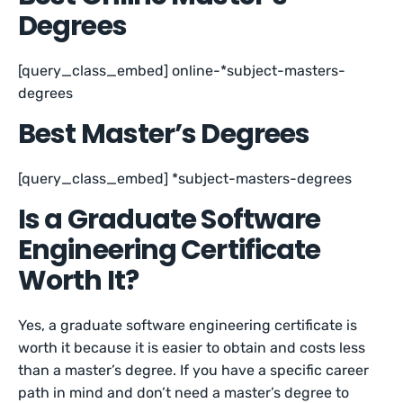
Degrees
[query_class_embed] online-*subject-masters-
degrees
Best Master’s Degrees
[query_class_embed] *subject-masters-degrees
Is a Graduate Software
Engineering Certificate
Worth It?
Yes, a graduate software engineering certificate is
worth it because it is easier to obtain and costs less
than a master’s degree. If you have a specific career
path in mind and don’t need a master’s degree to