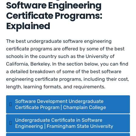
Software Engineering
Certificate Programs:
Explained
The best undergraduate software engineering
certificate programs are offered by some of the best
schools in the country such as the University of
California, Berkeley. In the section below, you can find
a detailed breakdown of some of the best software
engineering certificate programs, including their cost,
length, learning formats, and requirements.
Software Development Undergraduate
Certificate Program | Champlain College
Undergraduate Certificate in Software
Engineering | Framingham State University