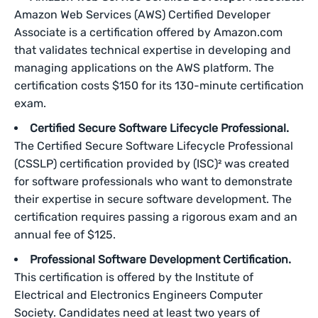
Amazon Web Services (AWS) Certified Developer
Associate is a certification offered by Amazon.com
that validates technical expertise in developing and
managing applications on the AWS platform. The
certification costs $150 for its 130-minute certification
exam.
Certified Secure Software Lifecycle Professional.
The Certified Secure Software Lifecycle Professional
(CSSLP) certification provided by (ISC)² was created
for software professionals who want to demonstrate
their expertise in secure software development. The
certification requires passing a rigorous exam and an
annual fee of $125.
Professional Software Development Certification.
This certification is offered by the Institute of
Electrical and Electronics Engineers Computer
Society. Candidates need at least two years of