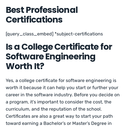
Best Professional
Certifications
[query_class_embed] *subject-certifications
Is a College Certificate for
Software Engineering
Worth It?
Yes, a college certificate for software engineering is
worth it because it can help you start or further your
career in the software industry. Before you decide on
a program, it’s important to consider the cost, the
curriculum, and the reputation of the school.
Certificates are also a great way to start your path
toward earning a Bachelor’s or Master’s Degree in