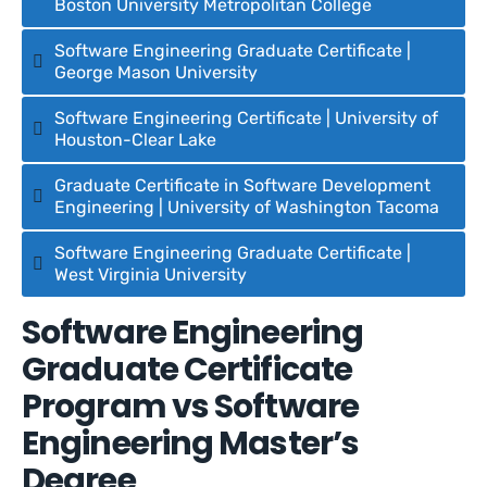
Boston University Metropolitan College
Software Engineering Graduate Certificate |
George Mason University
Software Engineering Certificate | University of
Houston-Clear Lake
Graduate Certificate in Software Development
Engineering | University of Washington Tacoma
Software Engineering Graduate Certificate |
West Virginia University
Software Engineering
Graduate Certificate
Program vs Software
Engineering Master’s
Degree