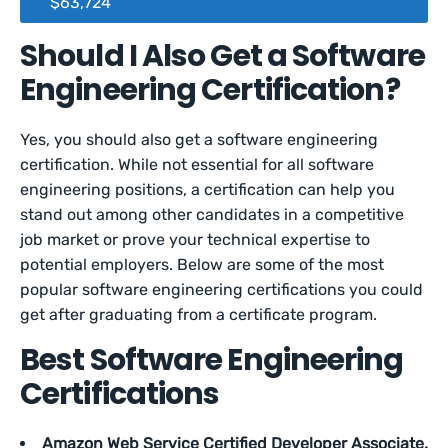
$63,724
Should I Also Get a Software
Engineering Certification?
Yes, you should also get a software engineering
certification. While not essential for all software
engineering positions, a certification can help you
stand out among other candidates in a competitive
job market or prove your technical expertise to
potential employers. Below are some of the most
popular software engineering certifications you could
get after graduating from a certificate program.
Best Software Engineering
Certifications
Amazon Web Service Certified Developer Associate.