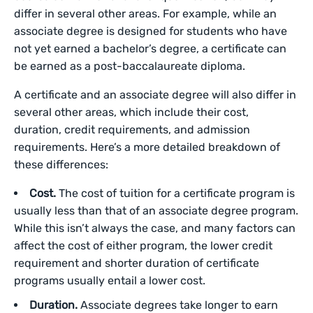
differ in several other areas. For example, while an
associate degree is designed for students who have
not yet earned a bachelor’s degree, a certificate can
be earned as a post-baccalaureate diploma.
A certificate and an associate degree will also differ in
several other areas, which include their cost,
duration, credit requirements, and admission
requirements. Here’s a more detailed breakdown of
these differences:
Cost.
The cost of tuition for a certificate program is
usually less than that of an associate degree program.
While this isn’t always the case, and many factors can
affect the cost of either program, the lower credit
requirement and shorter duration of certificate
programs usually entail a lower cost.
Duration.
Associate degrees take longer to earn