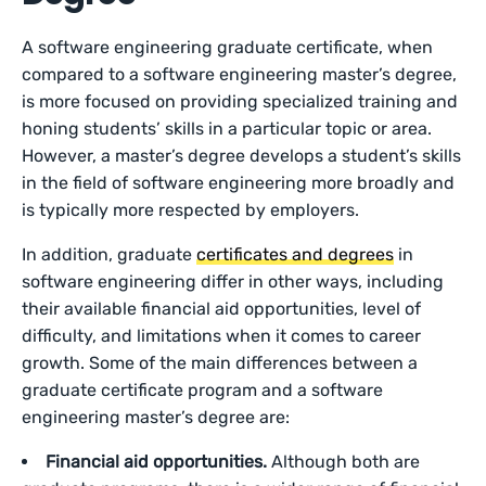
A software engineering graduate certificate, when
compared to a software engineering master’s degree,
is more focused on providing specialized training and
honing students’ skills in a particular topic or area.
However, a master’s degree develops a student’s skills
in the field of software engineering more broadly and
is typically more respected by employers.
In addition, graduate
certificates and degrees
in
software engineering differ in other ways, including
their available financial aid opportunities, level of
difficulty, and limitations when it comes to career
growth. Some of the main differences between a
graduate certificate program and a software
engineering master’s degree are:
Financial aid opportunities.
Although both are