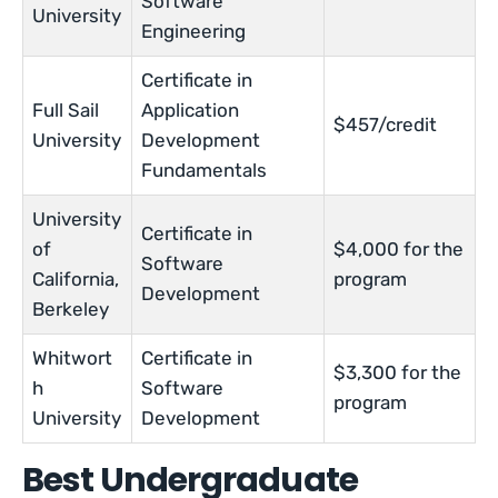
Software
University
Engineering
Certificate in
Full Sail
Application
$457/credit
University
Development
Fundamentals
University
Certificate in
of
$4,000 for the
Software
California,
program
Development
Berkeley
Whitwort
Certificate in
$3,300 for the
h
Software
program
University
Development
Best Undergraduate