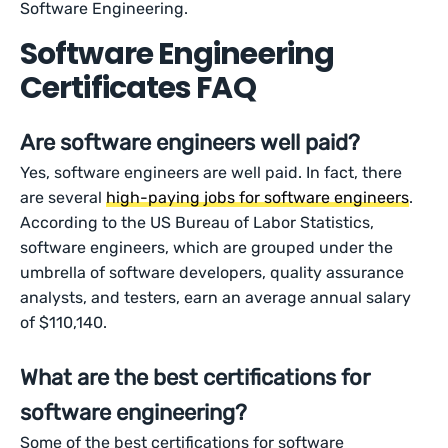
Software Engineering.
Software Engineering
Certificates FAQ
Are software engineers well paid?
Yes, software engineers are well paid. In fact, there
are several
high-paying jobs for software engineers
.
According to the US Bureau of Labor Statistics,
software engineers, which are grouped under the
umbrella of software developers, quality assurance
analysts, and testers, earn an average annual salary
of $110,140.
What are the best certifications for
software engineering?
Some of the best certifications for software