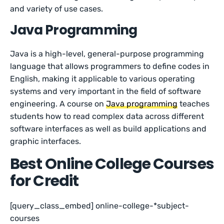
and variety of use cases.
Java Programming
Java is a high-level, general-purpose programming
language that allows programmers to define codes in
English, making it applicable to various operating
systems and very important in the field of software
engineering. A course on
Java programming
teaches
students how to read complex data across different
software interfaces as well as build applications and
graphic interfaces.
Best Online College Courses
for Credit
[query_class_embed] online-college-*subject-
courses