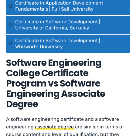
Certificate in Application Development
Fundamentals | Full Sail University
Certificate in Software Development |
University of California, Berkeley
Certificate in Software Development |
Whitworth University
Software Engineering
College Certificate
Program vs Software
Engineering Associate
Degree
A software engineering certificate and a software
engineering
associate degree
are similar in terms of
course content and level of qualification, but they