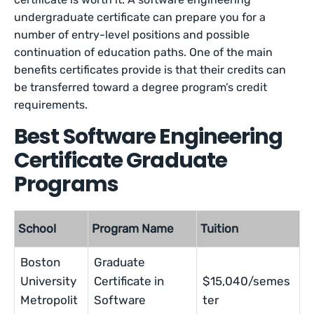
undergraduate certificate can prepare you for a
number of entry-level positions and possible
continuation of education paths. One of the main
benefits certificates provide is that their credits can
be transferred toward a degree program’s credit
requirements.
Best Software Engineering
Certificate Graduate
Programs
School
Program Name
Tuition
Boston
Graduate
University
Certificate in
$15,040/semes
Metropolit
Software
ter