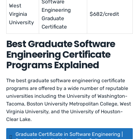
Software
West
Engineering
Virginia
$682/credit
Graduate
University
Certificate
Best Graduate Software
Engineering Certificate
Programs Explained
The best graduate software engineering certificate
programs are offered by a wide number of reputable
universities including the University of Washington-
Tacoma, Boston University Metropolitan College, West
Virginia University, and the University of Houston-
Clear Lake.
Graduate Certificate in Software Engineering |