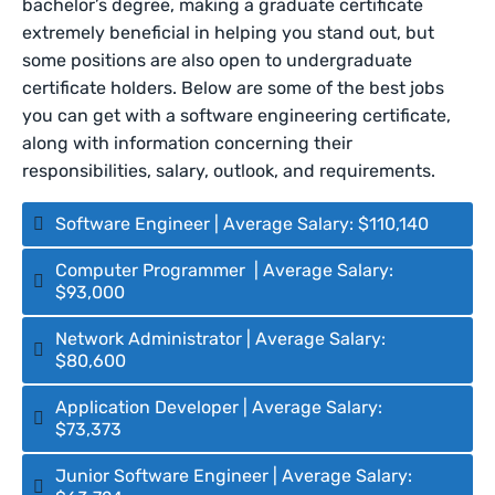
bachelor’s degree, making a graduate certificate
extremely beneficial in helping you stand out, but
some positions are also open to undergraduate
certificate holders. Below are some of the best jobs
you can get with a software engineering certificate,
along with information concerning their
responsibilities, salary, outlook, and requirements.
Software Engineer | Average Salary: $110,140
Computer Programmer | Average Salary:
$93,000
Network Administrator | Average Salary:
$80,600
Application Developer | Average Salary:
$73,373
Junior Software Engineer | Average Salary: