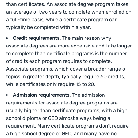
than certificates. An associate degree program takes
an average of two years to complete when enrolled on
a full-time basis, while a certificate program can
typically be completed within a year.
Credit requirements.
The main reason why
associate degrees are more expensive and take longer
to complete than certificate programs is the number
of credits each program requires to complete.
Associate programs, which cover a broader range of
topics in greater depth, typically require 60 credits,
while certificates only require 15 to 20.
Admission requirements.
The admission
requirements for associate degree programs are
usually higher than certificate programs, with a high
school diploma or GED almost always being a
requirement. Many certificate programs don’t require
a high school degree or GED, and many have no