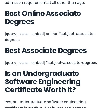
admission requirement at all other than age.
Best Online Associate
Degrees
[query_class_embed] online-*subject-associate-
degrees
Best Associate Degrees
[query_class_embed] *subject-associate-degrees
Is an Undergraduate
Software Engineering
Certificate Worth It?
Yes, an undergraduate software engineering
certificate is worth it. A software engineering