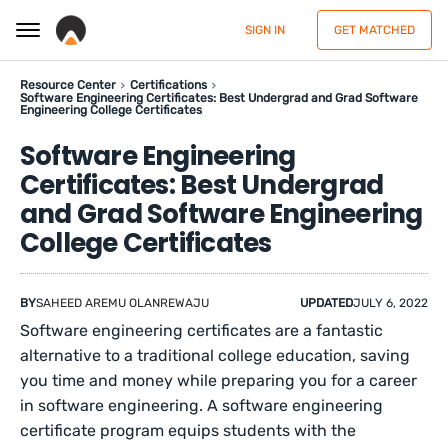
SIGN IN
GET MATCHED
Resource Center
Certifications
Software Engineering Certificates: Best Undergrad and Grad Software
Engineering College Certificates
Software Engineering
Certificates: Best Undergrad
and Grad Software Engineering
College Certificates
BY
SAHEED AREMU OLANREWAJU
UPDATED
JULY 6, 2022
Software engineering certificates are a fantastic
alternative to a traditional college education, saving
you time and money while preparing you for a career
in software engineering. A software engineering
certificate program equips students with the