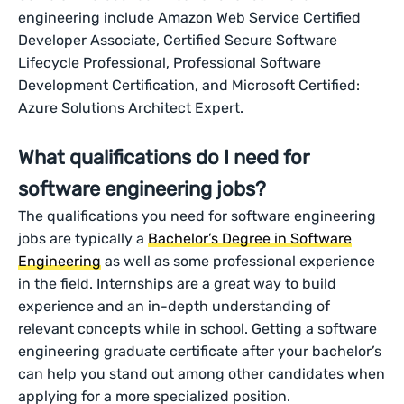
engineering include Amazon Web Service Certified
Developer Associate, Certified Secure Software
Lifecycle Professional, Professional Software
Development Certification, and Microsoft Certified:
Azure Solutions Architect Expert.
What qualifications do I need for
software engineering jobs?
The qualifications you need for software engineering
jobs are typically a
Bachelor’s Degree in Software
Engineering
as well as some professional experience
in the field. Internships are a great way to build
experience and an in-depth understanding of
relevant concepts while in school. Getting a software
engineering graduate certificate after your bachelor’s
can help you stand out among other candidates when
applying for a more specialized position.