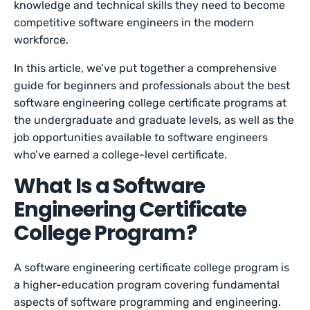
knowledge and technical skills they need to become
competitive software engineers in the modern
workforce.
In this article, we’ve put together a comprehensive
guide for beginners and professionals about the best
software engineering college certificate programs at
the undergraduate and graduate levels, as well as the
job opportunities available to software engineers
who’ve earned a college-level certificate.
What Is a Software
Engineering Certificate
College Program?
A software engineering certificate college program is
a higher-education program covering fundamental
aspects of software programming and engineering.