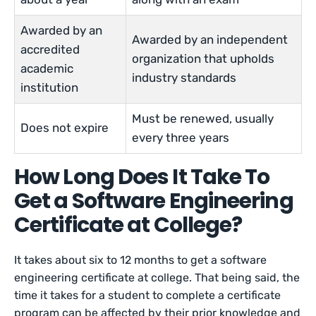
Awarded by an
Awarded by an independent
accredited
organization that upholds
academic
industry standards
institution
Must be renewed, usually
Does not expire
every three years
How Long Does It Take To
Get a Software Engineering
Certificate at College?
It takes about six to 12 months to get a software
engineering certificate at college. That being said, the
time it takes for a student to complete a certificate
program can be affected by their prior knowledge and