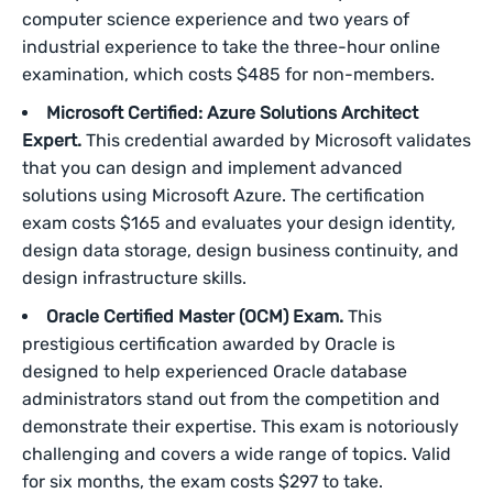
computer science experience and two years of
industrial experience to take the three-hour online
examination, which costs $485 for non-members.
Microsoft Certified: Azure Solutions Architect
Expert.
This credential awarded by Microsoft validates
that you can design and implement advanced
solutions using Microsoft Azure. The certification
exam costs $165 and evaluates your design identity,
design data storage, design business continuity, and
design infrastructure skills.
Oracle Certified Master (OCM) Exam.
This
prestigious certification awarded by Oracle is
designed to help experienced Oracle database
administrators stand out from the competition and
demonstrate their expertise. This exam is notoriously
challenging and covers a wide range of topics. Valid
for six months, the exam costs $297 to take.