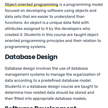
Object oriented programming
is a programming model
focused on developing software using objects and
data sets that are easier to understand than
functions. An object is a unique data field with
attributes assigned to it by the developers who
created it. Students in this course are taught object
oriented programming principles and their relation to
programming systems.
Database Design
Database design involves the use of database
management systems to manage the organization of
data according to a predefined database model.
Students in a database design course are taught to
determine how related data should be stored and
then fitted into appropriate database models.