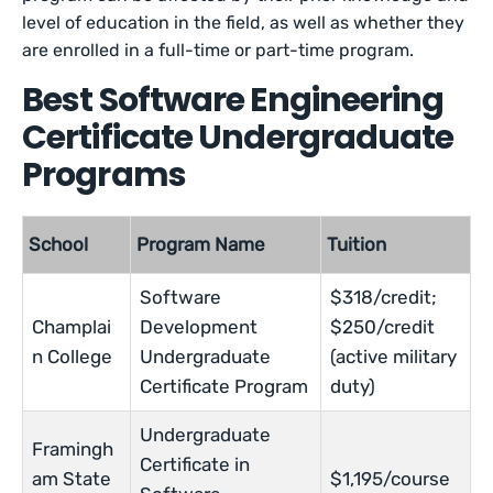
level of education in the field, as well as whether they
are enrolled in a full-time or part-time program.
Best Software Engineering
Certificate Undergraduate
Programs
School
Program Name
Tuition
Software
$318/credit;
Champlai
Development
$250/credit
n College
Undergraduate
(active military
Certificate Program
duty)
Undergraduate
Framingh
Certificate in
am State
$1,195/course