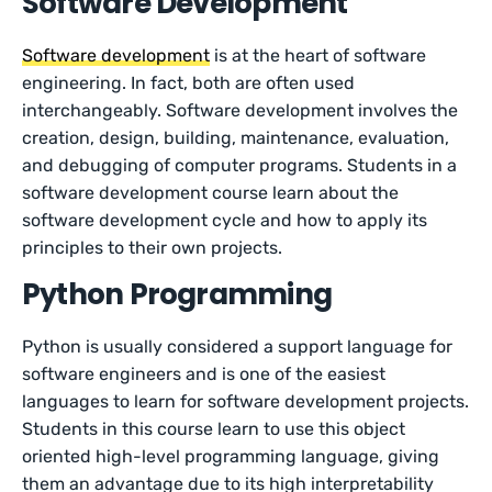
Software Development
Software development
is at the heart of software
engineering. In fact, both are often used
interchangeably. Software development involves the
creation, design, building, maintenance, evaluation,
and debugging of computer programs. Students in a
software development course learn about the
software development cycle and how to apply its
principles to their own projects.
Python Programming
Python is usually considered a support language for
software engineers and is one of the easiest
languages to learn for software development projects.
Students in this course learn to use this object
oriented high-level programming language, giving
them an advantage due to its high interpretability