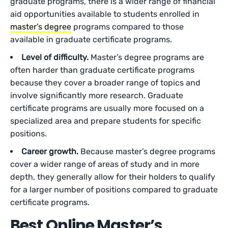
graduate programs, there is a wider range of financial
aid opportunities available to students enrolled in
master’s degree
programs compared to those
available in graduate certificate programs.
Level of difficulty.
Master’s degree programs are
often harder than graduate certificate programs
because they cover a broader range of topics and
involve significantly more research. Graduate
certificate programs are usually more focused on a
specialized area and prepare students for specific
positions.
Career growth.
Because master’s degree programs
cover a wider range of areas of study and in more
depth, they generally allow for their holders to qualify
for a larger number of positions compared to graduate
certificate programs.
Best Online Master’s