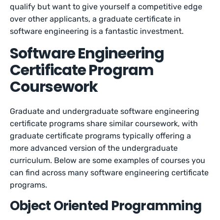
qualify but want to give yourself a competitive edge
over other applicants, a graduate certificate in
software engineering is a fantastic investment.
Software Engineering
Certificate Program
Coursework
Graduate and undergraduate software engineering
certificate programs share similar coursework, with
graduate certificate programs typically offering a
more advanced version of the undergraduate
curriculum. Below are some examples of courses you
can find across many software engineering certificate
programs.
Object Oriented Programming