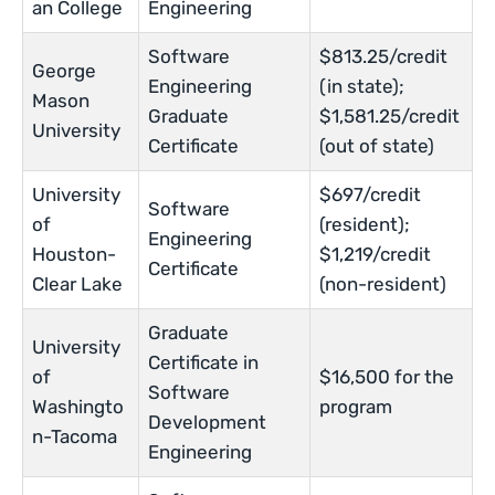
an College
Engineering
Software
$813.25/credit
George
Engineering
(in state);
Mason
Graduate
$1,581.25/credit
University
Certificate
(out of state)
University
$697/credit
Software
of
(resident);
Engineering
Houston-
$1,219/credit
Certificate
Clear Lake
(non-resident)
Graduate
University
Certificate in
of
$16,500 for the
Software
Washingto
program
Development
n-Tacoma
Engineering