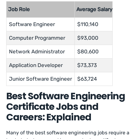
Job Role
Average Salary
Software Engineer
$110,140
Computer Programmer
$93,000
Network Administrator
$80,600
Application Developer
$73,373
Junior Software Engineer
$63,724
Best Software Engineering
Certificate Jobs and
Careers: Explained
Many of the best software engineering jobs require a