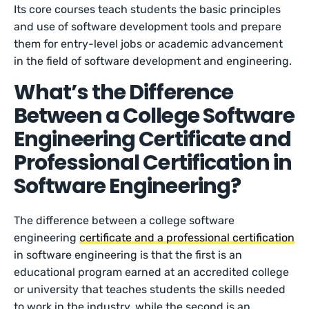
Its core courses teach students the basic principles
and use of software development tools and prepare
them for entry-level jobs or academic advancement
in the field of software development and engineering.
What’s the Difference
Between a College Software
Engineering Certificate and
Professional Certification in
Software Engineering?
The difference between a college software
engineering
certificate and a professional certification
in software engineering is that the first is an
educational program earned at an accredited college
or university that teaches students the skills needed
to work in the industry, while the second is an