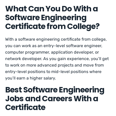
What Can You Do With a
Software Engineering
Certificate from College?
With a software engineering certificate from college,
you can work as an entry-level software engineer,
computer programmer, application developer, or
network developer. As you gain experience, you’ll get
to work on more advanced projects and move from
entry-level positions to mid-level positions where
you’ll earn a higher salary.
Best Software Engineering
Jobs and Careers With a
Certificate