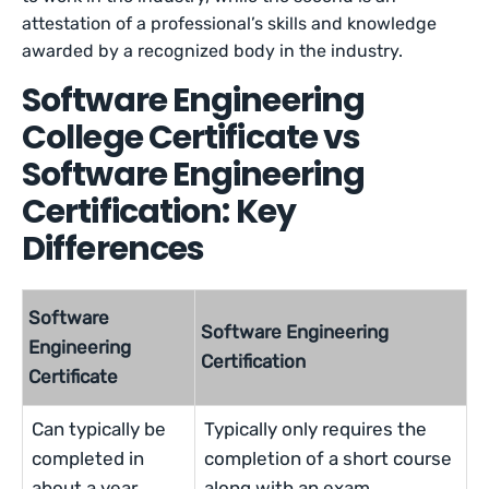
attestation of a professional’s skills and knowledge
awarded by a recognized body in the industry.
Software Engineering
College Certificate vs
Software Engineering
Certification: Key
Differences
Software
Software Engineering
Engineering
Certification
Certificate
Can typically be
Typically only requires the
completed in
completion of a short course
about a year
along with an exam