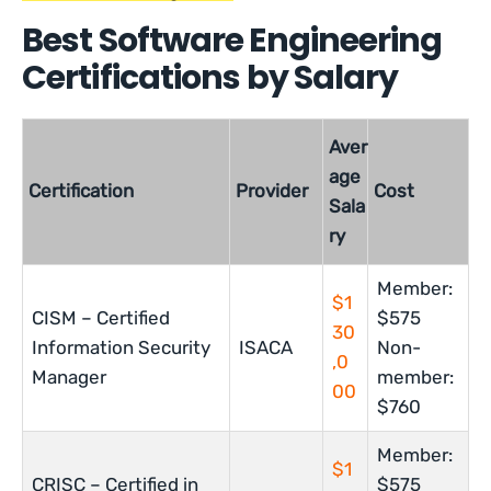
Best Software Engineering
Certifications by Salary
Aver
age
Certification
Provider
Cost
Sala
ry
Member:
$1
CISM – Certified
$575
30
Information Security
ISACA
Non-
,0
Manager
member:
00
$760
Member:
$1
CRISC – Certified in
$575