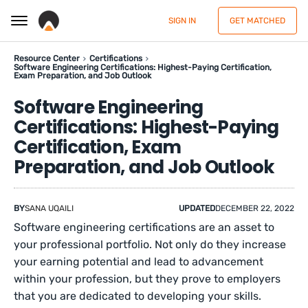
SIGN IN
GET MATCHED
Resource Center
Certifications
Software Engineering Certifications: Highest-Paying Certification,
Exam Preparation, and Job Outlook
Software Engineering
Certifications: Highest-Paying
Certification, Exam
Preparation, and Job Outlook
BY
SANA UQAILI
UPDATED
DECEMBER 22, 2022
Software engineering certifications are an asset to
your professional portfolio. Not only do they increase
your earning potential and lead to advancement
within your profession, but they prove to employers
that you are dedicated to developing your skills.