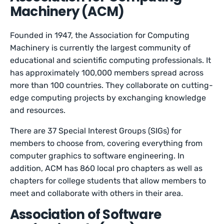
Machinery (ACM)
Founded in 1947, the Association for Computing
Machinery is currently the largest community of
educational and scientific computing professionals. It
has approximately 100,000 members spread across
more than 100 countries. They collaborate on cutting-
edge computing projects by exchanging knowledge
and resources.
There are 37 Special Interest Groups (SIGs) for
members to choose from, covering everything from
computer graphics to software engineering. In
addition, ACM has 860 local pro chapters as well as
chapters for college students that allow members to
meet and collaborate with others in their area.
Association of Software