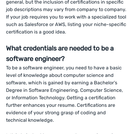
general, but the inclusion of certifications in specific
job descriptions may vary from company to company.
If your job requires you to work with a specialized tool
such as Salesforce or AWS, listing your niche-specific
certification is a good idea.
What credentials are needed to be a
software engineer?
To be a software engineer, you need to have a basic
level of knowledge about computer science and
software, which is gained by earning a Bachelor’s
Degree in Software Engineering, Computer Science,
or Information Technology. Getting a certification
further enhances your resume. Certifications are
evidence of your strong grasp of coding and
technical knowledge.