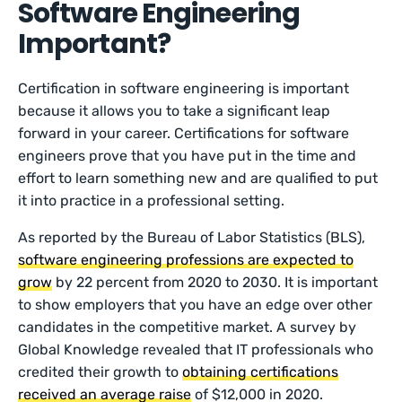
Software Engineering
Important?
Certification in software engineering is important
because it allows you to take a significant leap
forward in your career. Certifications for software
engineers prove that you have put in the time and
effort to learn something new and are qualified to put
it into practice in a professional setting.
As reported by the Bureau of Labor Statistics (BLS),
software engineering professions are expected to
grow
by 22 percent from 2020 to 2030. It is important
to show employers that you have an edge over other
candidates in the competitive market. A survey by
Global Knowledge revealed that IT professionals who
credited their growth to
obtaining certifications
received an average raise
of $12,000 in 2020.