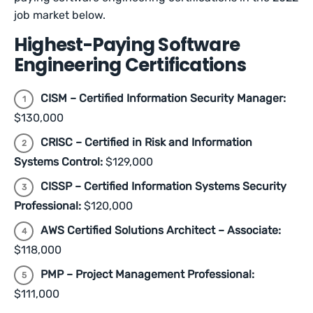
job market below.
Highest-Paying Software
Engineering Certifications
CISM – Certified Information Security Manager:
$130,000
CRISC – Certified in Risk and Information
Systems Control:
$129,000
CISSP – Certified Information Systems Security
Professional:
$120,000
AWS Certified Solutions Architect – Associate:
$118,000
PMP – Project Management Professional:
$111,000