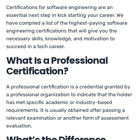
Certifications for software engineering are an
essential next step in kick starting your career. We
have compiled a list of the highest-paying software
engineering certifications that will give you the
necessary skills, knowledge, and motivation to
succeed in a tech career.
What Is a Professional
Certification?
A professional certification is a credential granted by
a professional organization to indicate that the holder
has met specific academic or industry-based
requirements. It is usually obtained after passing a
relevant examination or another form of assessment
evaluation.