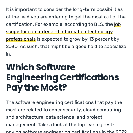
It is important to consider the long-term possibilities
of the field you are entering to get the most out of the
certification. For example, according to BLS, the
job
scope for computer and information technology
professionals
is expected to grow by 13 percent by
2030. As such, that might be a good field to specialize
in.
Which Software
Engineering Certifications
Pay the Most?
The software engineering certifications that pay the
most are related to cyber security, cloud computing
and architecture, data science, and project
management. Take a look at the top five highest-
paying software engineering certifications in the 2022