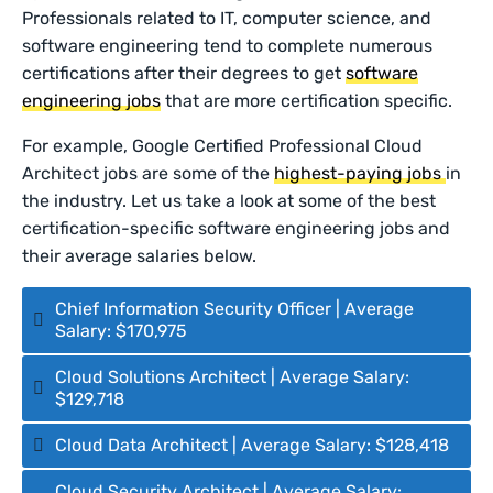
Professionals related to IT, computer science, and
software engineering tend to complete numerous
certifications after their degrees to get
software
engineering jobs
that are more certification specific.
For example, Google Certified Professional Cloud
Architect jobs are some of the
highest-paying jobs
in
the industry. Let us take a look at some of the best
certification-specific software engineering jobs and
their average salaries below.
Chief Information Security Officer | Average
Salary: $170,975
Cloud Solutions Architect | Average Salary:
$129,718
Cloud Data Architect | Average Salary: $128,418
Cloud Security Architect | Average Salary: