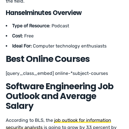
the field.
Hanselminutes Overview
Type of Resource
: Podcast
Cost
: Free
Ideal For:
Computer technology enthusiasts
Best Online Courses
[query_class_embed] online-*subject-courses
Software Engineering Job
Outlook and Average
Salary
According to BLS, the
job outlook for information
security analysts
is going to grow by 33 percent by