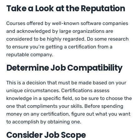
Take a Look at the Reputation
Courses offered by well-known software companies
and acknowledged by large organizations are
considered to be highly regarded. Do some research
to ensure you’re getting a certification from a
reputable company.
Determine Job Compatibility
This is a decision that must be made based on your
unique circumstances. Certifications assess
knowledge in a specific field, so be sure to choose the
one that compliments your skills. Before spending
money on any certification, figure out what you want
to accomplish by obtaining one.
Consider Job Scope