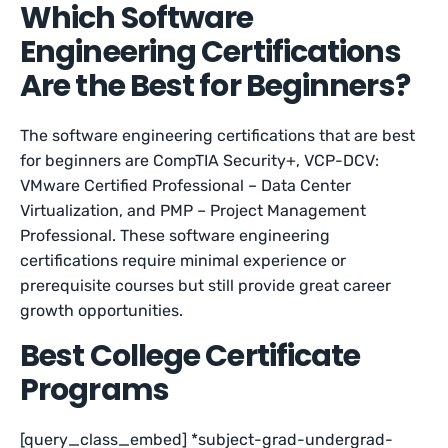
Which Software
Engineering Certifications
Are the Best for Beginners?
The software engineering certifications that are best
for beginners are CompTIA Security+, VCP-DCV:
VMware Certified Professional – Data Center
Virtualization, and PMP – Project Management
Professional. These software engineering
certifications require minimal experience or
prerequisite courses but still provide great career
growth opportunities.
Best College Certificate
Programs
[query_class_embed] *subject-grad-undergrad-