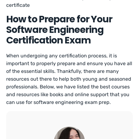
certificate
How to Prepare for Your
Software Engineering
Certification Exam
When undergoing any certification process, it is
important to properly prepare and ensure you have all
of the essential skills. Thankfully, there are many
resources out there to help both young and seasoned
professionals. Below, we have listed the best courses
and resources like books and online support that you
can use for software engineering exam prep.