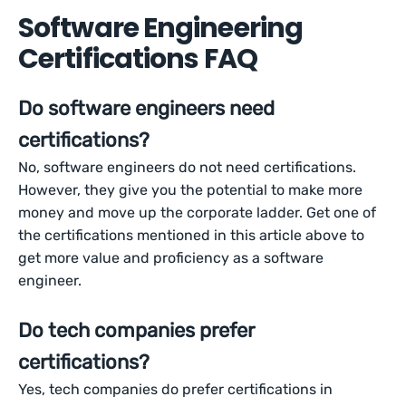
Software Engineering
Certifications FAQ
Do software engineers need
certifications?
No, software engineers do not need certifications.
However, they give you the potential to make more
money and move up the corporate ladder. Get one of
the certifications mentioned in this article above to
get more value and proficiency as a software
engineer.
Do tech companies prefer
certifications?
Yes, tech companies do prefer certifications in