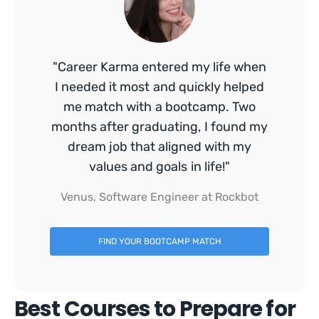
"Career Karma entered my life when
I needed it most and quickly helped
me match with a bootcamp. Two
months after graduating, I found my
dream job that aligned with my
values and goals in life!"
Venus, Software Engineer at Rockbot
FIND YOUR BOOTCAMP MATCH
Best Courses to Prepare for