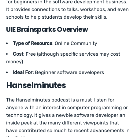
for beginners in the software development business.
It provides connections to talks, workshops, and even
schools to help students develop their skills.
UIE Brainsparks Overview
Type of Resource
: Online Community
Cost
: Free (although specific services may cost
money)
Ideal For:
Beginner software developers
Hanselminutes
The Hanselminutes podcast is a must-listen for
anyone with an interest in computer programming or
technology. It gives a newbie software developer an
inside peek at the many different viewpoints that
have contributed so much to recent advancements in