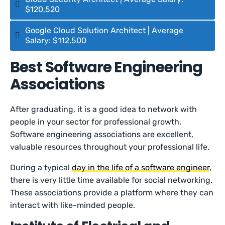
$120,520
Google Cloud Solution Architect | Average
Salary: $112,500
Best Software Engineering
Associations
After graduating, it is a good idea to network with
people in your sector for professional growth.
Software engineering associations are excellent,
valuable resources throughout your professional life.
During a typical
day in the life of a software engineer
,
there is very little time available for social networking.
These associations provide a platform where they can
interact with like-minded people.