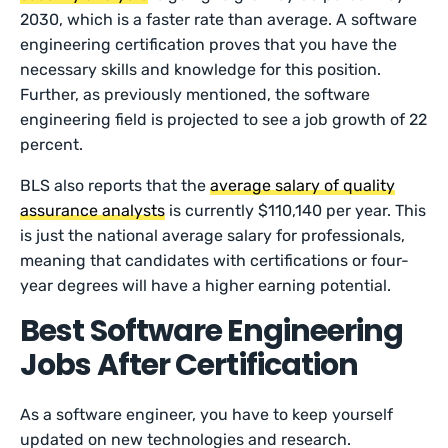
2030, which is a faster rate than average. A software
engineering certification proves that you have the
necessary skills and knowledge for this position.
Further, as previously mentioned, the software
engineering field is projected to see a job growth of 22
percent.
BLS also reports that the
average salary of quality
assurance analysts
is currently $110,140 per year. This
is just the national average salary for professionals,
meaning that candidates with certifications or four-
year degrees will have a higher earning potential.
Best Software Engineering
Jobs After Certification
As a software engineer, you have to keep yourself
updated on new technologies and research.