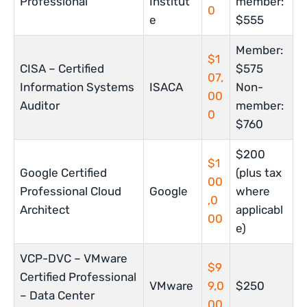
Professional
Institut
member:
0
e
$555
Member:
$1
CISA – Certified
$575
07,
Information Systems
ISACA
Non-
00
Auditor
member:
0
$760
$200
$1
Google Certified
(plus tax
00
Professional Cloud
Google
where
,0
Architect
applicabl
00
e)
VCP-DVC – VMware
$9
Certified Professional
VMware
9,0
$250
– Data Center
00