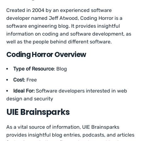
Created in 2004 by an experienced software
developer named Jeff Atwood, Coding Horror is a
software engineering blog. It provides insightful
information on coding and software development, as
well as the people behind different software.
Coding Horror Overview
Type of Resource
: Blog
Cost
: Free
Ideal For:
Software developers interested in web
design and security
UIE Brainsparks
As a vital source of information, UIE Brainsparks
provides insightful blog entries, podcasts, and articles