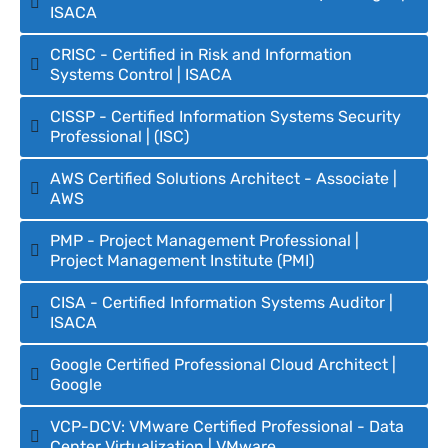
ISACA
CRISC - Certified in Risk and Information
Systems Control | ISACA
CISSP - Certified Information Systems Security
Professional | (ISC)
AWS Certified Solutions Architect - Associate |
AWS
PMP - Project Management Professional |
Project Management Institute (PMI)
CISA - Certified Information Systems Auditor |
ISACA
Google Certified Professional Cloud Architect |
Google
VCP-DCV: VMware Certified Professional - Data
Center Virtualization | VMware