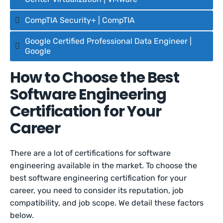
CompTIA Security+ | CompTIA
Google Certified Professional Data Engineer |
Google
How to Choose the Best
Software Engineering
Certification for Your
Career
There are a lot of certifications for software
engineering available in the market. To choose the
best software engineering certification for your
career, you need to consider its reputation, job
compatibility, and job scope. We detail these factors
below.