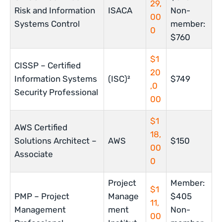
29,
Risk and Information
ISACA
Non-
00
Systems Control
member:
0
$760
$1
CISSP – Certified
20
Information Systems
(ISC)²
$749
,0
Security Professional
00
$1
AWS Certified
18,
Solutions Architect –
AWS
$150
00
Associate
0
Project
Member:
$1
PMP – Project
Manage
$405
11,
Management
ment
Non-
00