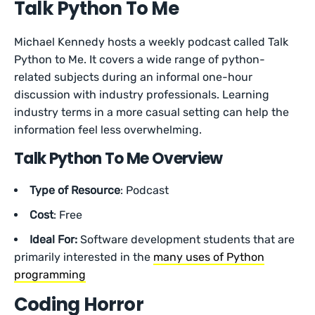
Talk Python To Me
Michael Kennedy hosts a weekly podcast called Talk
Python to Me. It covers a wide range of python-
related subjects during an informal one-hour
discussion with industry professionals. Learning
industry terms in a more casual setting can help the
information feel less overwhelming.
Talk Python To Me Overview
Type of Resource
: Podcast
Cost
: Free
Ideal For:
Software development students that are
primarily interested in the
many uses of Python
programming
Coding Horror