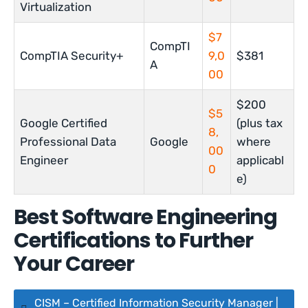
Virtualization
$7
CompTI
CompTIA Security+
9,0
$381
A
00
$200
$5
Google Certified
(plus tax
8,
Professional Data
Google
where
00
Engineer
applicabl
0
e)
Best Software Engineering
Certifications to Further
Your Career
CISM – Certified Information Security Manager |