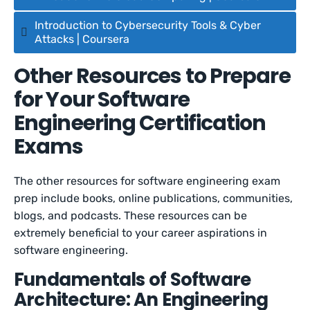
Introduction to Cybersecurity Tools & Cyber
Attacks | Coursera
Other Resources to Prepare
for Your Software
Engineering Certification
Exams
The other resources for software engineering exam
prep include books, online publications, communities,
blogs, and podcasts. These resources can be
extremely beneficial to your career aspirations in
software engineering.
Fundamentals of Software
Architecture: An Engineering