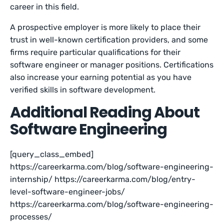
career in this field.
A prospective employer is more likely to place their
trust in well-known certification providers, and some
firms require particular qualifications for their
software engineer or manager positions. Certifications
also increase your earning potential as you have
verified skills in software development.
Additional Reading About
Software Engineering
[query_class_embed]
https://careerkarma.com/blog/software-engineering-
internship/ https://careerkarma.com/blog/entry-
level-software-engineer-jobs/
https://careerkarma.com/blog/software-engineering-
processes/