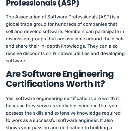
Professionals (ASP)
The Association of Software Professionals (ASP) is a
global trade group for hundreds of companies that
sell and develop software. Members can participate in
discussion groups that are available around the clock
and share their in-depth knowledge. They can also
receive discounts on Windows utilities and developing
software.
Are Software Engineering
Certifications Worth It?
Yes, software engineering certifications are worth it
because they serve as verifiable evidence that you
possess the skills and extensive knowledge required
to work as a successful software engineer. It also
shows your passion and dedication to building a