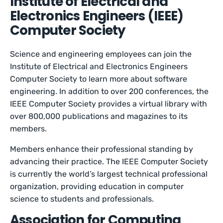
Institute of Electrical and
Electronics Engineers (IEEE)
Computer Society
Science and engineering employees can join the
Institute of Electrical and Electronics Engineers
Computer Society to learn more about software
engineering. In addition to over 200 conferences, the
IEEE Computer Society provides a virtual library with
over 800,000 publications and magazines to its
members.
Members enhance their professional standing by
advancing their practice. The IEEE Computer Society
is currently the world’s largest technical professional
organization, providing education in computer
science to students and professionals.
Association for Computing