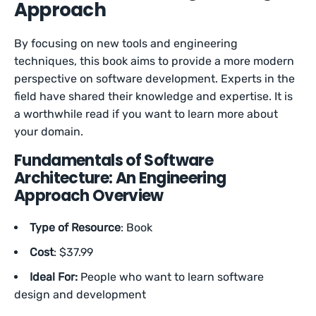
Approach
By focusing on new tools and engineering
techniques, this book aims to provide a more modern
perspective on software development. Experts in the
field have shared their knowledge and expertise. It is
a worthwhile read if you want to learn more about
your domain.
Fundamentals of Software
Architecture: An Engineering
Approach Overview
Type of Resource
: Book
Cost
: $37.99
Ideal For:
People who want to learn software
design and development