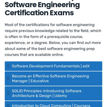
Software Engineering
Certification Exams
Most of the certifications for software engineering
require previous knowledge related to the field, which
is often in the form of a prerequisite course,
experience, or a degree. Below, you can find out more
about some of the best software engineering prep
courses that are available online.
Software Development Fundamentals | edX
Become an Effective Software Engineering
Manager | Educative
SOLID Principles: Introducing Software
Architecture & Design | Udemy
Introduction to Cloud Computing | Coursera