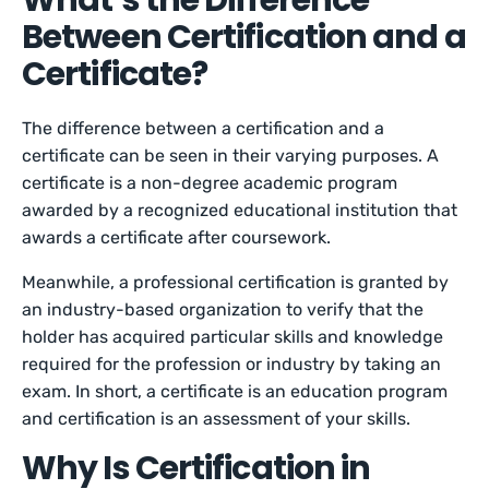
What’s the Difference
Between Certification and a
Certificate?
The difference between a certification and a
certificate can be seen in their varying purposes. A
certificate is a non-degree academic program
awarded by a recognized educational institution that
awards a certificate after coursework.
Meanwhile, a professional certification is granted by
an industry-based organization to verify that the
holder has acquired particular skills and knowledge
required for the profession or industry by taking an
exam. In short, a certificate is an education program
and certification is an assessment of your skills.
Why Is Certification in