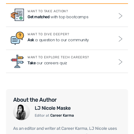
WANT TO TAKE ACTION?
with top bootcamps
Get matched
WANT TO DIVE DEEPER?
a question to our community
Ask
WANT TO EXPLORE TECH CAREERS?
our careers quiz
Take
About the Author
LJ Nicole Maske
Editor at
Career Karma
As an editor and writer at Career Karma, LJ Nicole uses