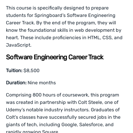
This course is specifically designed to prepare
students for Springboard’s Software Engineering
Career Track. By the end of the program, they will
know the foundational skills in web development by
heart. These include proficiencies in HTML, CSS, and
JavaScript.
Software Engineering Career Track
Tuition:
$8,500
Duration:
Nine months
Comprising 800 hours of coursework, this program
was created in partnership with Colt Steele, one of
Udemy’s notable industry instructors. Graduates of
Colt’s classes have successfully secured jobs in the
giants of tech, including Google, Salesforce, and
rapidly growing Square.