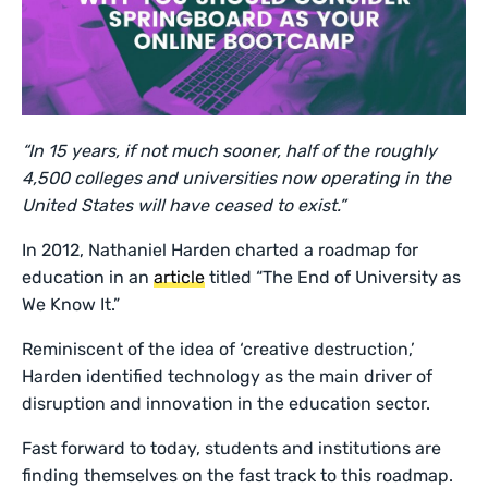
“In 15 years, if not much sooner, half of the roughly
4,500 colleges and universities now operating in the
United States will have ceased to exist.”
In 2012, Nathaniel Harden charted a roadmap for
education in an
article
titled “The End of University as
We Know It.”
Reminiscent of the idea of ‘creative destruction,’
Harden identified technology as the main driver of
disruption and innovation in the education sector.
Fast forward to today, students and institutions are
finding themselves on the fast track to this roadmap.