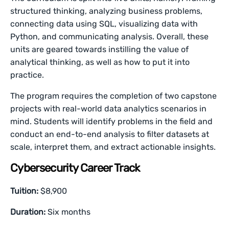
structured thinking, analyzing business problems,
connecting data using SQL, visualizing data with
Python, and communicating analysis. Overall, these
units are geared towards instilling the value of
analytical thinking, as well as how to put it into
practice.
The program requires the completion of two capstone
projects with real-world data analytics scenarios in
mind. Students will identify problems in the field and
conduct an end-to-end analysis to filter datasets at
scale, interpret them, and extract actionable insights.
Cybersecurity Career Track
Tuition:
$8,900
Duration:
Six months