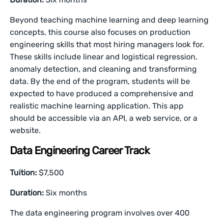
Beyond teaching machine learning and deep learning
concepts, this course also focuses on production
engineering skills that most hiring managers look for.
These skills include linear and logistical regression,
anomaly detection, and cleaning and transforming
data. By the end of the program, students will be
expected to have produced a comprehensive and
realistic machine learning application. This app
should be accessible via an API, a web service, or a
website.
Data Engineering Career Track
Tuition:
$7,500
Duration:
Six months
The data engineering program involves over 400