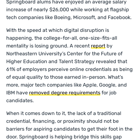
Springboard alums have enjoyed an average salary
increase of nearly $26,000 while working at flagship
tech companies like Boeing, Microsoft, and Facebook.
With the speed at which digital disruption is
happening, the college-for-all, one-size-fits-all
mentality is losing ground. A recent
report
by
Northeastern University’s Center for the Future of
Higher Education and Talent Strategy revealed that
61% of employers perceive online credentials as being
of equal quality to those earned in-person. What’s
more, major tech companies like Apple, Google, and
IBM have
removed degree requirements
for job
candidates.
When it comes down to it, the lack of a traditional
credential, financing, or proximity should not be
barriers for aspiring candidates to get their foot in the
door. Springboard is helping bridge this skills gap