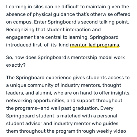
Learning in silos can be difficult to maintain given the
absence of physical guidance that’s otherwise offered
on campus. Enter Springboard’s second talking point.
Recognizing that student interaction and
engagement are central to learning, Springboard
introduced first-of-its-kind
mentor-led programs
.
So, how does Springboard’s mentorship model work
exactly?
The Springboard experience gives students access to
a unique community of industry mentors, thought
leaders, and alumni, who are on hand to offer insights,
networking opportunities, and support throughout
the programs—and well past graduation. Every
Springboard student is matched with a personal
student advisor and industry mentor who guides
them throughout the program through weekly video