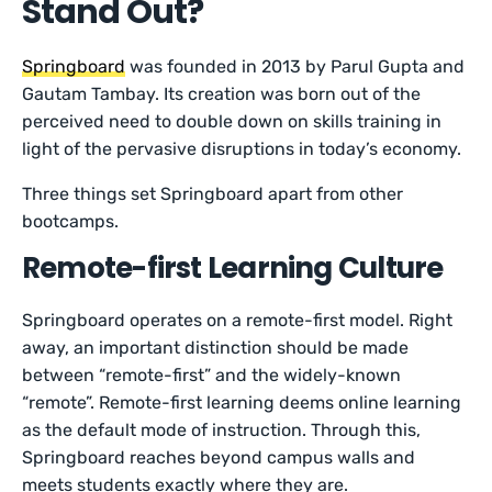
Stand Out?
Springboard
was founded in 2013 by Parul Gupta and
Gautam Tambay. Its creation was born out of the
perceived need to double down on skills training in
light of the pervasive disruptions in today’s economy.
Three things set Springboard apart from other
bootcamps.
Remote-first Learning Culture
Springboard operates on a remote-first model. Right
away, an important distinction should be made
between “remote-first” and the widely-known
“remote”. Remote-first learning deems online learning
as the default mode of instruction. Through this,
Springboard reaches beyond campus walls and
meets students exactly where they are.