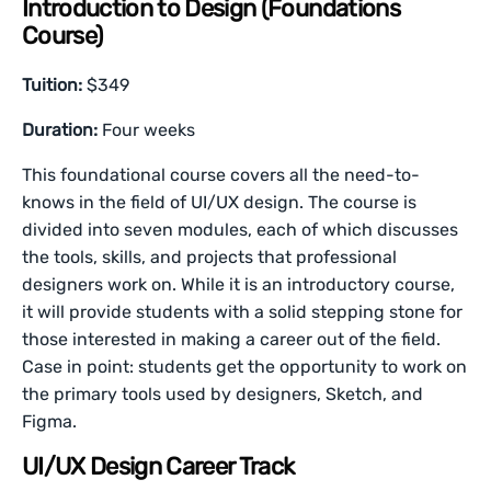
Introduction to Design (Foundations
Course)
Tuition:
$349
Duration:
Four weeks
This foundational course covers all the need-to-
knows in the field of UI/UX design. The course is
divided into seven modules, each of which discusses
the tools, skills, and projects that professional
designers work on. While it is an introductory course,
it will provide students with a solid stepping stone for
those interested in making a career out of the field.
Case in point: students get the opportunity to work on
the primary tools used by designers, Sketch, and
Figma.
UI/UX Design Career Track