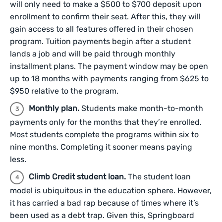
will only need to make a $500 to $700 deposit upon
enrollment to confirm their seat. After this, they will
gain access to all features offered in their chosen
program. Tuition payments begin after a student
lands a job and will be paid through monthly
installment plans. The payment window may be open
up to 18 months with payments ranging from $625 to
$950 relative to the program.
Monthly plan.
Students make month-to-month
payments only for the months that they’re enrolled.
Most students complete the programs within six to
nine months. Completing it sooner means paying
less.
Climb Credit student loan.
The student loan
model is ubiquitous in the education sphere. However,
it has carried a bad rap because of times where it’s
been used as a debt trap. Given this, Springboard