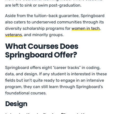
are left to sink or swim post-graduation.
Aside from the tuition-back guarantee, Springboard
also caters to underserved communities through its
diversity scholarship programs for
women in tech
,
veterans
, and minority groups.
What Courses Does
Springboard Offer?
Springboard offers eight “career tracks” in coding,
data, and design. If any student is interested in these
fields but isn’t quite ready to engage in an intensive
program, they can still learn through Springboard’s
foundational courses.
Design