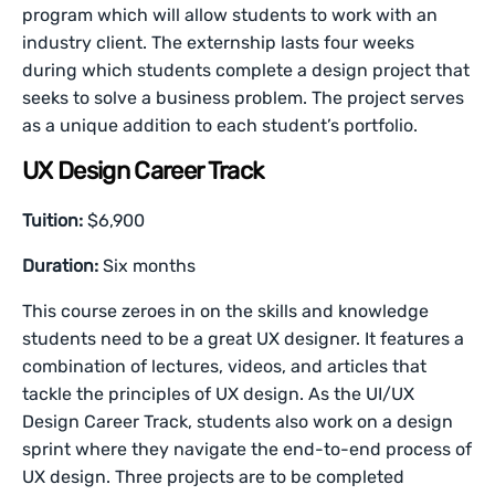
program which will allow students to work with an
industry client. The externship lasts four weeks
during which students complete a design project that
seeks to solve a business problem. The project serves
as a unique addition to each student’s portfolio.
UX Design Career Track
Tuition:
$6,900
Duration:
Six months
This course zeroes in on the skills and knowledge
students need to be a great UX designer. It features a
combination of lectures, videos, and articles that
tackle the principles of UX design. As the UI/UX
Design Career Track, students also work on a design
sprint where they navigate the end-to-end process of
UX design. Three projects are to be completed