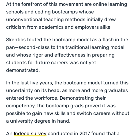
At the forefront of this movement are online learning
schools and coding bootcamps whose
unconventional teaching methods initially drew
criticism from academics and employers alike.
Skeptics touted the bootcamp model as a flash in the
pan—second-class to the traditional learning model
and whose rigor and effectiveness in preparing
students for future careers was not yet
demonstrated.
In the last five years, the bootcamp model turned this
uncertainty on its head, as more and more graduates
entered the workforce. Demonstrating their
competency, the bootcamp grads proved it was
possible to gain new skills and switch careers without
a university degree in hand.
An
Indeed survey
conducted in 2017 found that a