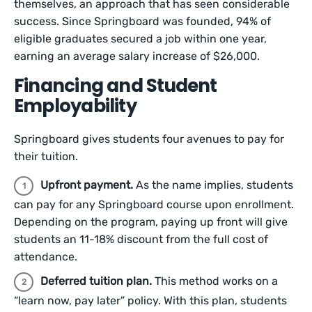
themselves, an approach that has seen considerable
success. Since Springboard was founded, 94% of
eligible graduates secured a job within one year,
earning an average salary increase of $26,000.
Financing and Student
Employability
Springboard gives students four avenues to pay for
their tuition.
Upfront payment.
As the name implies, students
can pay for any Springboard course upon enrollment.
Depending on the program, paying up front will give
students an 11-18% discount from the full cost of
attendance.
Deferred tuition plan.
This method works on a
“learn now, pay later” policy. With this plan, students