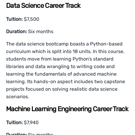
Data Science Career Track
Tuition:
$7,500
Duration:
Six months
The data science bootcamp boasts a Python-based
curriculum which is split into 18 units. In this course,
students move from learning Python’s standard
libraries and data wrangling to writing code and
learning the fundamentals of advanced machine
learning. Its hands-on aspect includes two capstone
projects focused on solving realistic data science
scenarios.
Machine Learning Engineering Career Track
Tuition:
$7,940
Duration:
Six months