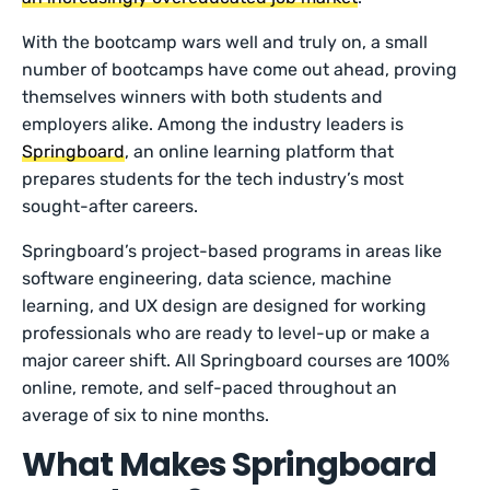
With the bootcamp wars well and truly on, a small
number of bootcamps have come out ahead, proving
themselves winners with both students and
employers alike. Among the industry leaders is
Springboard
, an online learning platform that
prepares students for the tech industry’s most
sought-after careers.
Springboard’s project-based programs in areas like
software engineering, data science, machine
learning, and UX design are designed for working
professionals who are ready to level-up or make a
major career shift. All Springboard courses are 100%
online, remote, and self-paced throughout an
average of six to nine months.
What Makes Springboard