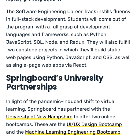
The Software Engineering Career Track instills fluency
in full-stack development. Students will come out of
the program with a full grasp of development
languages and frameworks, such as Python,
JavaScript, SQL, Node, and Redux. They will also fulfill
two capstone projects in which they’ll build static
web pages using Python, JavaScript, and CSS, as well
as single-page web apps via React.
Springboard’s University
Partnerships
In light of the pandemic-induced shift to virtual
learning, Springboard has partnered with the
University of New Hampshire
to offer two online
bootcamps. These are the
UI/UX Design Bootcamp
and the
Machine Learning Engineering Bootcamp
,