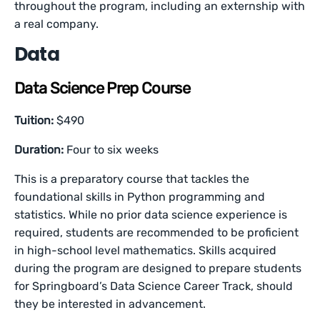
throughout the program, including an externship with
a real company.
Data
Data Science Prep Course
Tuition:
$490
Duration:
Four to six weeks
This is a preparatory course that tackles the
foundational skills in Python programming and
statistics. While no prior data science experience is
required, students are recommended to be proficient
in high-school level mathematics. Skills acquired
during the program are designed to prepare students
for Springboard’s Data Science Career Track, should
they be interested in advancement.