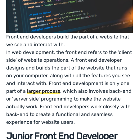
Front end developers build the part of a website that
we see and interact with.
In web development, the front end refers to the ‘client
side’ of website operations. A front end developer
designs and builds the part of the website that runs
on your computer, along with all the features you see
and interact with. Front end development is only one
part of a
larger process
, which also involves back-end
or ‘server side’ programming to make the website
actually work. Front end developers work closely with
back-end to create a functional and seamless
experience for website users.
Junior Front End Developer