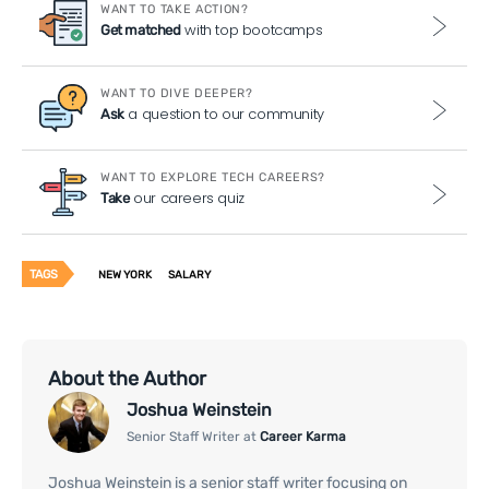
WANT TO TAKE ACTION?
with top bootcamps
Get matched
WANT TO DIVE DEEPER?
a question to our community
Ask
WANT TO EXPLORE TECH CAREERS?
our careers quiz
Take
TAGS
NEW YORK
SALARY
About the Author
Joshua Weinstein
Senior Staff Writer at
Career Karma
Joshua Weinstein is a senior staff writer focusing on