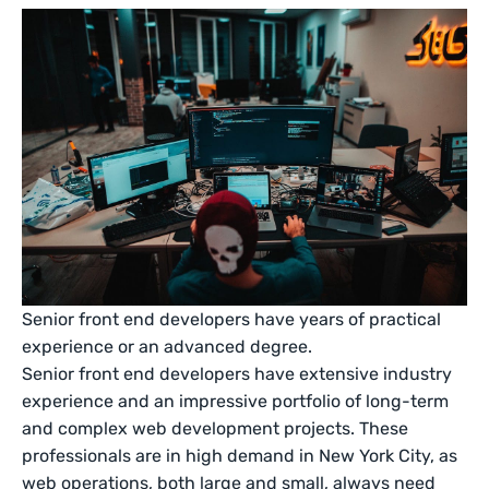
Senior front end developers have years of practical
experience or an advanced degree.
Senior front end developers have extensive industry
experience and an impressive portfolio of long-term
and complex web development projects. These
professionals are in high demand in New York City, as
web operations, both large and small, always need