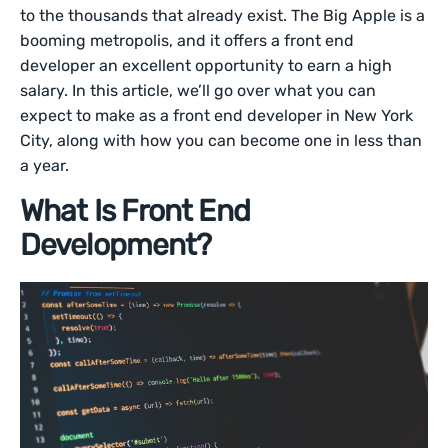
to the thousands that already exist. The Big Apple is a
booming metropolis, and it offers a front end
developer an excellent opportunity to earn a high
salary. In this article, we’ll go over what you can
expect to make as a front end developer in New York
City, along with how you can become one in less than
a year.
What Is Front End
Development?