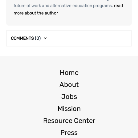
future of work and alternative education programs.
read
more about the author
COMMENTS
(0)
Home
About
Jobs
Mission
Resource Center
Press