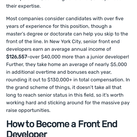
their expertise.
Most companies consider candidates with over five
years of experience for this position, though a
master’s degree or doctorate can help you skip to the
front of the line. In New York City, senior front end
developers earn an average annual income of
$126,557
–over $40,000 more than a junior developer!
Further, they take home an average of nearly $5,000
in additional overtime and bonuses each year,
rounding it out to $130,000+ in total compensation. In
the grand scheme of things, it doesn’t take all that
long to reach senior status in this field, so it’s worth
working hard and sticking around for the massive pay
raise opportunities.
How to Become a Front End
Developer