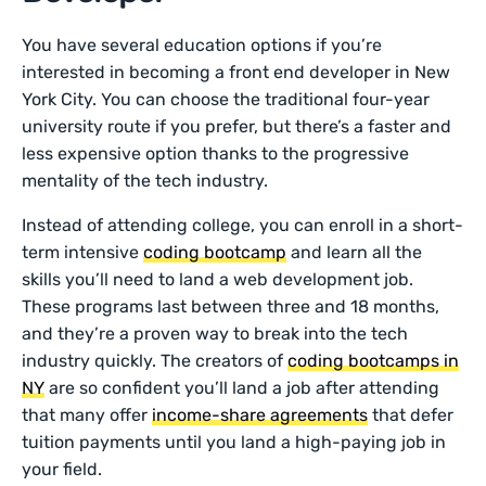
You have several education options if you’re
interested in becoming a front end developer in New
York City. You can choose the traditional four-year
university route if you prefer, but there’s a faster and
less expensive option thanks to the progressive
mentality of the tech industry.
Instead of attending college, you can enroll in a short-
term intensive
coding bootcamp
and learn all the
skills you’ll need to land a web development job.
These programs last between three and 18 months,
and they’re a proven way to break into the tech
industry quickly. The creators of
coding bootcamps in
NY
are so confident you’ll land a job after attending
that many offer
income-share agreements
that defer
tuition payments until you land a high-paying job in
your field.