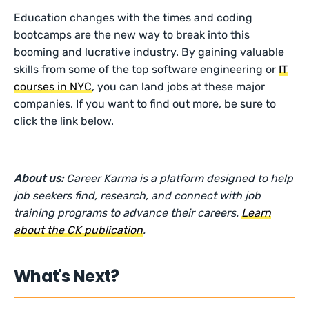
Education changes with the times and coding
bootcamps are the new way to break into this
booming and lucrative industry. By gaining valuable
skills from some of the top software engineering or
IT
courses in NYC
, you can land jobs at these major
companies. If you want to find out more, be sure to
click the link below.
About us:
Career Karma is a platform designed to help
job seekers find, research, and connect with job
training programs to advance their careers.
Learn
about the CK publication
.
What's Next?