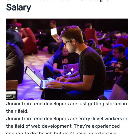
Salary
Junior front end developers are just getting started in
their field.
Junior front end developers are entry-level workers in
the field of web development. They’re experienced
enough to do the job but don’t have an extensive