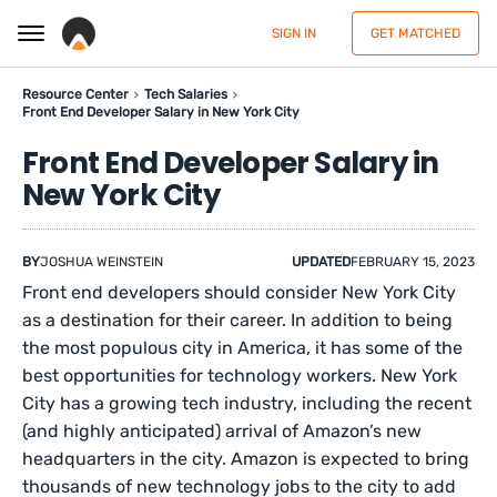
SIGN IN
GET MATCHED
Resource Center
Tech Salaries
Front End Developer Salary in New York City
Front End Developer Salary in
New York City
BY
JOSHUA WEINSTEIN
UPDATED
FEBRUARY 15, 2023
Front end developers should consider New York City
as a destination for their career. In addition to being
the most populous city in America, it has some of the
best opportunities for technology workers. New York
City has a growing tech industry, including the recent
(and highly anticipated) arrival of Amazon’s new
headquarters in the city. Amazon is expected to bring
thousands of new technology jobs to the city to add