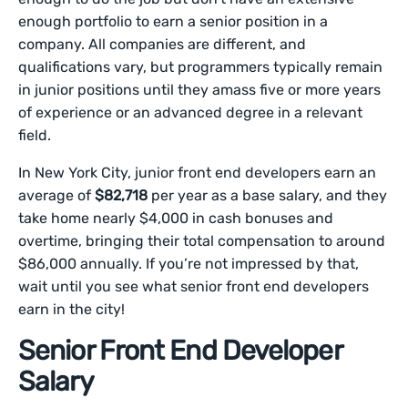
enough portfolio to earn a senior position in a
company. All companies are different, and
qualifications vary, but programmers typically remain
in junior positions until they amass five or more years
of experience or an advanced degree in a relevant
field.
In New York City, junior front end developers earn an
average of
$82,718
per year as a base salary, and they
take home nearly $4,000 in cash bonuses and
overtime, bringing their total compensation to around
$86,000 annually. If you’re not impressed by that,
wait until you see what senior front end developers
earn in the city!
Senior Front End Developer
Salary