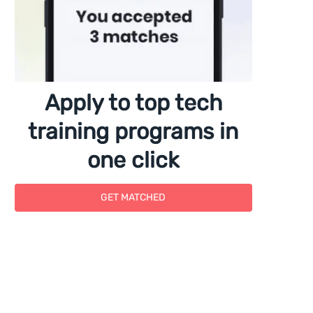
Apply to top tech
training programs in
one click
GET MATCHED