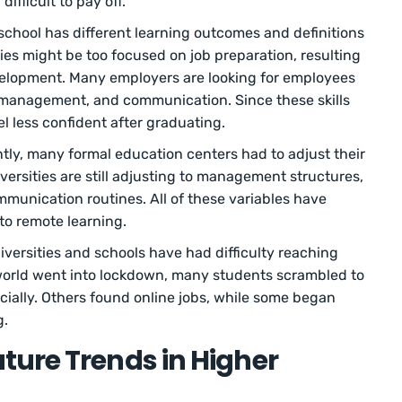
ifficult to pay off.
school has different learning outcomes and definitions
ies might be too focused on job preparation, resulting
development. Many employers are looking for employees
me management, and communication. Since these skills
el less confident after graduating.
tly, many formal education centers had to adjust their
ersities are still adjusting to management structures,
munication routines. All of these variables have
n to remote learning.
iversities and schools have had difficulty reaching
 world went into lockdown, many students scrambled to
ancially. Others found online jobs, while some began
g.
ture Trends in Higher