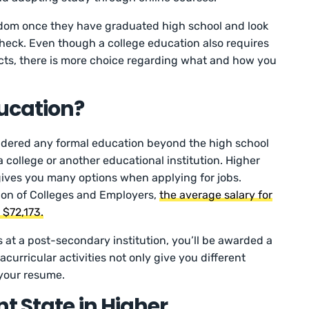
edom once they have graduated high school and look
check. Even though a college education also requires
ts, there is more choice regarding what and how you
ucation?
sidered any formal education beyond the high school
a college or another educational institution. Higher
ves you many options when applying for jobs.
ion of Colleges and Employers,
the average salary for
 $72,173.
at a post-secondary institution, you’ll be awarded a
racurricular activities not only give you different
 your resume.
t State in Higher