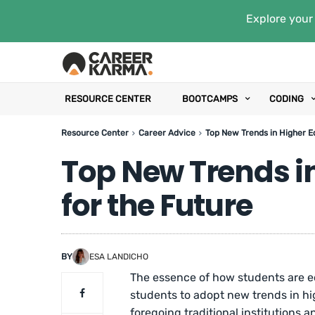
Explore your 
RESOURCE CENTER
BOOTCAMPS
CODING
Resource Center
Career Advice
Top New Trends in Higher E
Top New Trends i
for the Future
BY
ESA LANDICHO
The essence of how students are e
students to adopt new trends in h
foregoing traditional institutions 