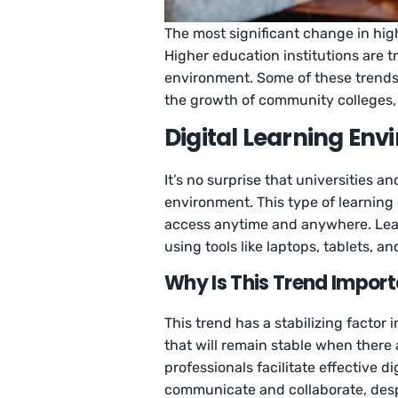
The most significant change in high
Higher education institutions are t
environment. Some of these trends a
the growth of community colleges, 
Digital Learning En
It’s no surprise that universities a
environment. This type of learnin
access anytime and anywhere. Learn
using tools like laptops, tablets, a
Why Is This Trend Impor
This trend has a stabilizing factor 
that will remain stable when ther
professionals facilitate effective d
communicate and collaborate, desp