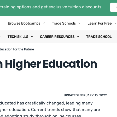
training options and get exclusive tuition discounts
Browse Bootcamps
Trade Schools
Learn For Free
TECH SKILLS
CAREER RESOURCES
TRADE SCHOOL
ducation for the Future
n Higher Education
UPDATED
FEBRUARY 15, 2022
ducated has drastically changed, leading many
igher education. Current trends show that many are
and adopting study through online courses.