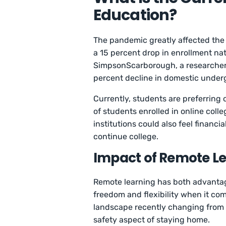
Education?
The pandemic greatly affected the 
a 15 percent drop in enrollment nati
SimpsonScarborough, a researcher f
percent decline in domestic under
Currently, students are preferring
of students enrolled in online col
institutions could also feel financ
continue college.
Impact of Remote Le
Remote learning has both advantag
freedom and flexibility when it com
landscape recently changing from i
safety aspect of staying home.