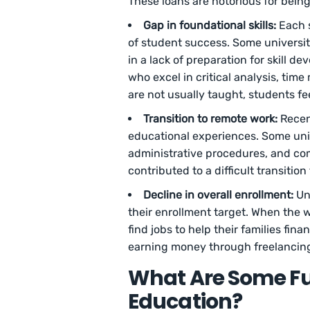
These loans are notorious for being d
Gap in foundational skills:
Each 
of student success. Some universit
in a lack of preparation for skill 
who excel in critical analysis, ti
are not usually taught, students fe
Transition to remote work:
Recen
educational experiences. Some univ
administrative procedures, and com
contributed to a difficult transitio
Decline in overall enrollment:
Un
their enrollment target. When the
find jobs to help their families fin
earning money through freelancin
What Are Some Fu
Education?