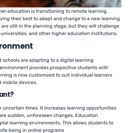
er education is transitioning to remote learning.
rying their best to adapt and change to a new learning
re still in the planning stage, but they will challenge
universities, and other higher education institutions.
vironment
nd schools are adapting to a digital learning
g environment provides prospective students with
ing is now customized to suit individual learners
nd mobile devices.
tant?
in uncertain times. It increases learning opportunities
e are sudden, unforeseen changes. Education
igital learning environments. This allows students to
ite being in online programs