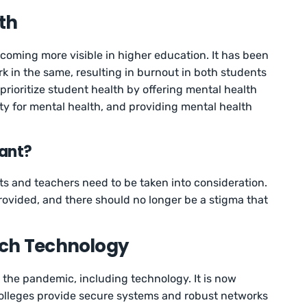
lth
oming more visible in higher education. It has been
ork in the same, resulting in burnout in both students
rioritize student health by offering mental health
lity for mental health, and providing mental health
tant?
s and teachers need to be taken into consideration.
ovided, and there should no longer be a stigma that
tch Technology
 the pandemic, including technology. It is now
colleges provide secure systems and robust networks