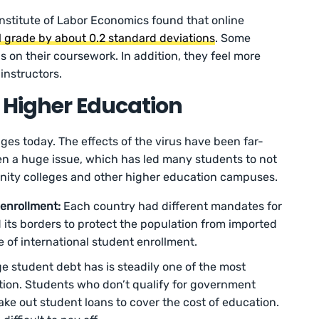
Institute of Labor Economics found that online
al grade by about 0.2 standard deviations
. Some
us on their coursework. In addition, they feel more
instructors.
 Higher Education
nges today. The effects of the virus have been far-
en a huge issue, which has led many students to not
ity colleges and other higher education campuses.
 enrollment:
Each country had different mandates for
d its borders to protect the population from imported
e of international student enrollment.
ge student debt has is steadily one of the most
tion. Students who don’t qualify for government
take out student loans to cover the cost of education.