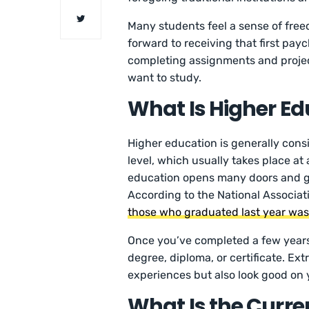
Many students feel a sense of fre
forward to receiving that first pay
completing assignments and projec
want to study.
What Is Higher Ed
Higher education is generally con
level, which usually takes place at 
education opens many doors and gi
According to the National Associat
those who graduated last year was
Once you’ve completed a few years 
degree, diploma, or certificate. Ext
experiences but also look good on
What Is the Curren