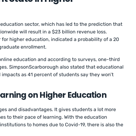
education sector, which has led to the prediction that
onwide will result in a $23 billion revenue loss.
or higher education, indicated a probability of a 20
graduate enrollment.
 online education and according to surveys, one-third
leges. SimpsonScarborough also stated that educational
ial impacts as 41 percent of students say they won’t
arning on Higher Education
es and disadvantages. It gives students a lot more
es to their pace of learning. With the education
nstitutions to homes due to Covid-19, there is also the