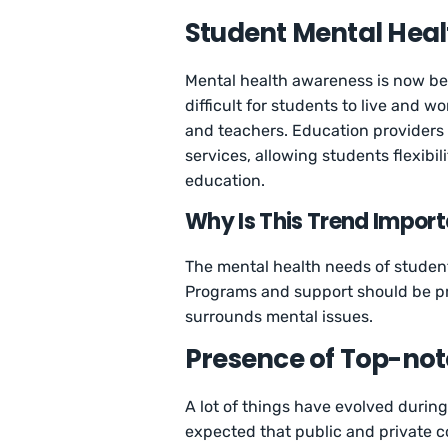
Student Mental Hea
Mental health awareness is now bec
difficult for students to live and w
and teachers. Education providers p
services, allowing students flexibi
education.
Why Is This Trend Impor
The mental health needs of student
Programs and support should be pr
surrounds mental issues.
Presence of Top-no
A lot of things have evolved during
expected that public and private 