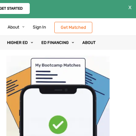
X
GET STARTED
About
Sign In
Get Matched
HIGHER ED
ED FINANCING
ABOUT