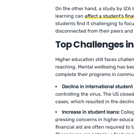
On the other hand, a study by IZA 
learning can
affect a student’s fin
students find it challenging to foc
disconnected from their peers and 
Top Challenges in
Higher education still faces challe
reaching. Mental wellbeing has be
complete their programs in commun
Decline in international student
controlling the virus. The US close
cases, which resulted in the declin
Increase in student loans:
Colle
pressing concerns in higher educa
financial aid are often required to 