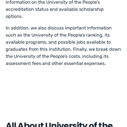
information on the University of the People’s
accreditation status and available scholarship
options.
In addition, we also discuss important information
such as the University of the People’s ranking, its
available programs, and possible jobs available to
graduates from this institution. Finally, we break down
the University of the People’s costs, including its
assessment fees and other essential expenses.
All About University of the