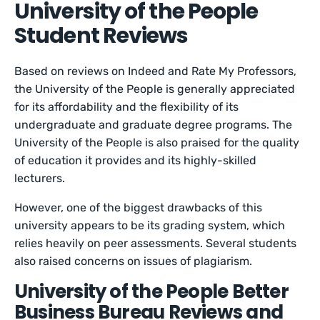
University of the People
Student Reviews
Based on reviews on Indeed and Rate My Professors,
the University of the People is generally appreciated
for its affordability and the flexibility of its
undergraduate and graduate degree programs. The
University of the People is also praised for the quality
of education it provides and its highly-skilled
lecturers.
However, one of the biggest drawbacks of this
university appears to be its grading system, which
relies heavily on peer assessments. Several students
also raised concerns on issues of plagiarism.
University of the People Better
Business Bureau Reviews and