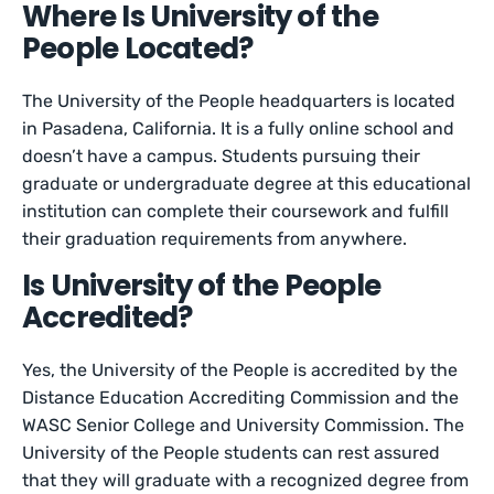
Where Is University of the
People Located?
The University of the People headquarters is located
in Pasadena, California. It is a fully online school and
doesn’t have a campus. Students pursuing their
graduate or undergraduate degree at this educational
institution can complete their coursework and fulfill
their graduation requirements from anywhere.
Is University of the People
Accredited?
Yes, the University of the People is accredited by the
Distance Education Accrediting Commission and the
WASC Senior College and University Commission. The
University of the People students can rest assured
that they will graduate with a recognized degree from