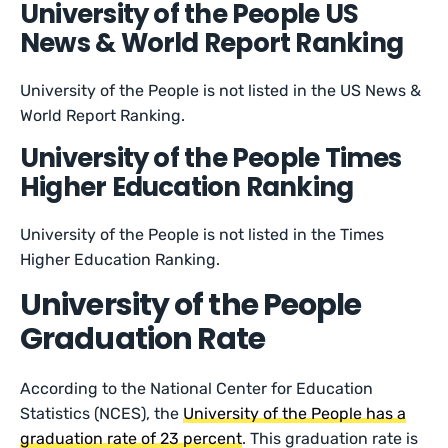
University of the People US
News & World Report Ranking
University of the People is not listed in the US News &
World Report Ranking.
University of the People Times
Higher Education Ranking
University of the People is not listed in the Times
Higher Education Ranking.
University of the People
Graduation Rate
According to the National Center for Education
Statistics (NCES), the
University of the People has a
graduation rate of 23 percent
. This graduation rate is