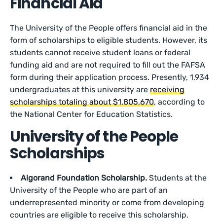
Financial Aid
The University of the People offers financial aid in the
form of scholarships to eligible students. However, its
students cannot receive student loans or federal
funding aid and are not required to fill out the FAFSA
form during their application process. Presently, 1,934
undergraduates at this university are
receiving
scholarships totaling about $1,805,670
, according to
the National Center for Education Statistics.
University of the People
Scholarships
Algorand Foundation Scholarship.
Students at the
University of the People who are part of an
underrepresented minority or come from developing
countries are eligible to receive this scholarship.