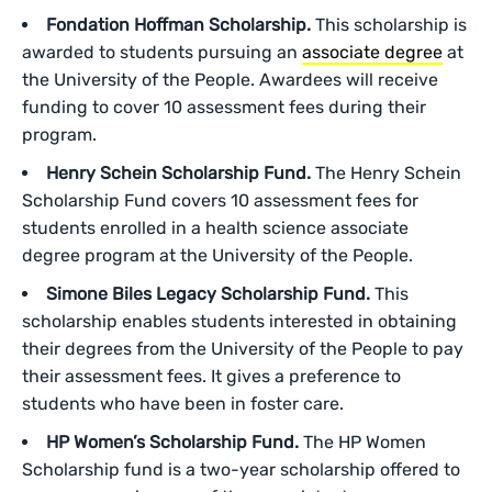
Fondation Hoffman Scholarship.
This scholarship is
awarded to students pursuing an
associate degree
at
the University of the People. Awardees will receive
funding to cover 10 assessment fees during their
program.
Henry Schein Scholarship Fund.
The Henry Schein
Scholarship Fund covers 10 assessment fees for
students enrolled in a health science associate
degree program at the University of the People.
Simone Biles Legacy Scholarship Fund.
This
scholarship enables students interested in obtaining
their degrees from the University of the People to pay
their assessment fees. It gives a preference to
students who have been in foster care.
HP Women’s Scholarship Fund.
The HP Women
Scholarship fund is a two-year scholarship offered to