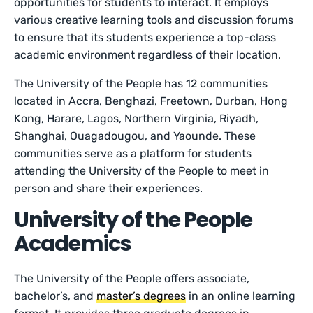
opportunities for students to interact. It employs
various creative learning tools and discussion forums
to ensure that its students experience a top-class
academic environment regardless of their location.
The University of the People has 12 communities
located in Accra, Benghazi, Freetown, Durban, Hong
Kong, Harare, Lagos, Northern Virginia, Riyadh,
Shanghai, Ouagadougou, and Yaounde. These
communities serve as a platform for students
attending the University of the People to meet in
person and share their experiences.
University of the People
Academics
The University of the People offers associate,
bachelor’s, and
master’s degrees
in an online learning