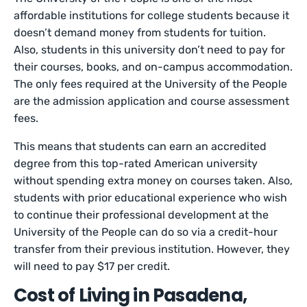
affordable institutions for college students because it
doesn’t demand money from students for tuition.
Also, students in this university don’t need to pay for
their courses, books, and on-campus accommodation.
The only fees required at the University of the People
are the admission application and course assessment
fees.
This means that students can earn an accredited
degree from this top-rated American university
without spending extra money on courses taken. Also,
students with prior educational experience who wish
to continue their professional development at the
University of the People can do so via a credit-hour
transfer from their previous institution. However, they
will need to pay $17 per credit.
Cost of Living in Pasadena,