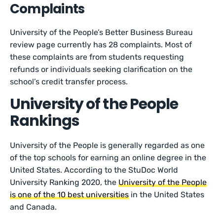
Complaints
University of the People’s Better Business Bureau
review page currently has 28 complaints. Most of
these complaints are from students requesting
refunds or individuals seeking clarification on the
school’s credit transfer process.
University of the People
Rankings
University of the People is generally regarded as one
of the top schools for earning an online degree in the
United States. According to the StuDoc World
University Ranking 2020, the
University of the People
is one of the 10 best universities
in the United States
and Canada.