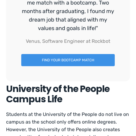
me match with a bootcamp. Two
months after graduating, I found my
dream job that aligned with my
values and goals in life!"
Venus, Software Engineer at Rockbot
FIND YOUR BOOTCAMP MATCH
University of the People
Campus Life
Students at the University of the People do not live on
campus as the school only offers online degrees.
However, the University of the People also creates