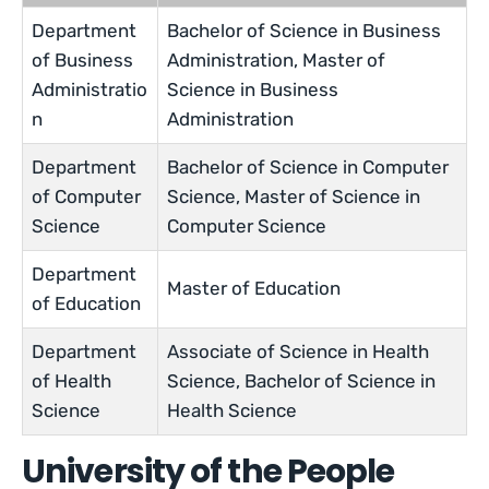
Department
Bachelor of Science in Business
of Business
Administration, Master of
Administratio
Science in Business
n
Administration
Department
Bachelor of Science in Computer
of Computer
Science, Master of Science in
Science
Computer Science
Department
Master of Education
of Education
Department
Associate of Science in Health
of Health
Science, Bachelor of Science in
Science
Health Science
University of the People