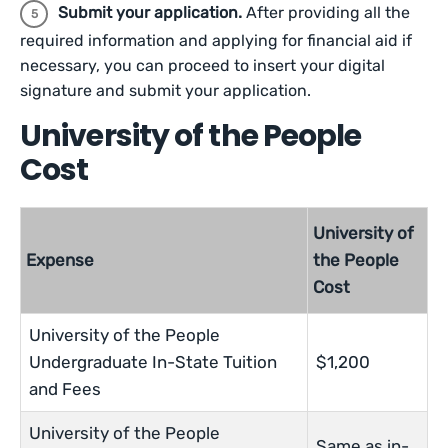
Submit your application.
After providing all the
required information and applying for financial aid if
necessary, you can proceed to insert your digital
signature and submit your application.
University of the People
Cost
University of
Expense
the People
Cost
University of the People
Undergraduate In-State Tuition
$1,200
and Fees
University of the People
Same as in-