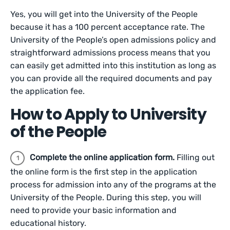
Yes, you will get into the University of the People
because it has a 100 percent acceptance rate. The
University of the People’s open admissions policy and
straightforward admissions process means that you
can easily get admitted into this institution as long as
you can provide all the required documents and pay
the application fee.
How to Apply to University
of the People
Complete the online application form.
Filling out
the online form is the first step in the application
process for admission into any of the programs at the
University of the People. During this step, you will
need to provide your basic information and
educational history.