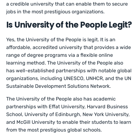
a credible university that can enable them to secure
jobs in the most prestigious organizations.
Is University of the People Legit?
Yes, the University of the People is legit. It is an
affordable, accredited university that provides a wide
range of degree programs via a flexible online
learning method. The University of the People also
has well-established partnerships with notable global
organizations, including UNESCO, UNHCR, and the UN
Sustainable Development Solutions Network.
The University of the People also has academic
partnerships with Effat University, Harvard Business
School, University of Edinburgh, New York University,
and McGill University to enable their students to learn
from the most prestigious global schools.