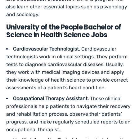
also learn other essential topics such as psychology
and sociology.
University of the People Bachelor of
Science in Health Science Jobs
Cardiovascular Technologist.
Cardiovascular
technologists work in clinical settings. They perform
tests to diagnose cardiovascular diseases. Usually,
they work with medical imaging devices and apply
their knowledge of health science to provide correct
assessments of a patient’s heart condition.
Occupational Therapy Assistant.
These clinical
professionals help patients to navigate their recovery
and rehabilitation process, observe their patients’
progress, and make regularly scheduled reports to an
occupational therapist.