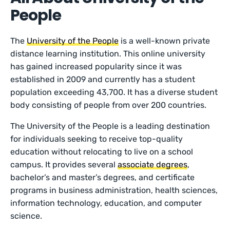
People
The
University of the People
is a well-known private
distance learning institution. This online university
has gained increased popularity since it was
established in 2009 and currently has a student
population exceeding 43,700. It has a diverse student
body consisting of people from over 200 countries.
The University of the People is a leading destination
for individuals seeking to receive top-quality
education without relocating to live on a school
campus. It provides several
associate degrees
,
bachelor’s and master’s degrees, and certificate
programs in business administration, health sciences,
information technology, education, and computer
science.