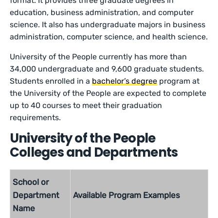
format. It provides three graduate degrees in
education, business administration, and computer
science. It also has undergraduate majors in business
administration, computer science, and health science.
University of the People currently has more than
34,000 undergraduate and 9,600 graduate students.
Students enrolled in a
bachelor’s degree
program at
the University of the People are expected to complete
up to 40 courses to meet their graduation
requirements.
University of the People
Colleges and Departments
School or
Department
Available Program Examples
Name