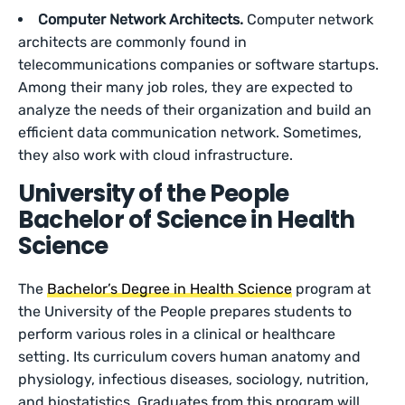
Computer Network Architects.
Computer network
architects are commonly found in
telecommunications companies or software startups.
Among their many job roles, they are expected to
analyze the needs of their organization and build an
efficient data communication network. Sometimes,
they also work with cloud infrastructure.
University of the People
Bachelor of Science in Health
Science
The
Bachelor’s Degree in Health Science
program at
the University of the People prepares students to
perform various roles in a clinical or healthcare
setting. Its curriculum covers human anatomy and
physiology, infectious diseases, sociology, nutrition,
and biostatistics. Graduates from this program will