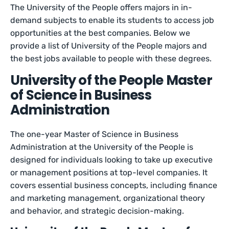
The University of the People offers majors in in-
demand subjects to enable its students to access job
opportunities at the best companies. Below we
provide a list of University of the People majors and
the best jobs available to people with these degrees.
University of the People Master
of Science in Business
Administration
The one-year Master of Science in Business
Administration at the University of the People is
designed for individuals looking to take up executive
or management positions at top-level companies. It
covers essential business concepts, including finance
and marketing management, organizational theory
and behavior, and strategic decision-making.