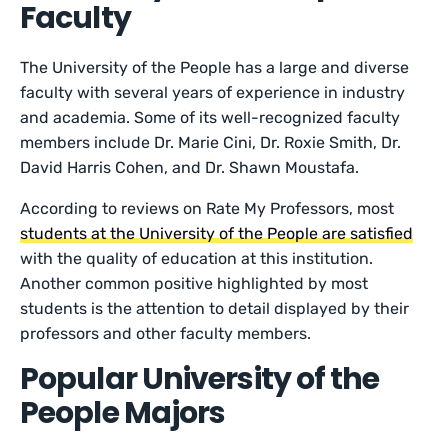
Faculty
The University of the People has a large and diverse
faculty with several years of experience in industry
and academia. Some of its well-recognized faculty
members include Dr. Marie Cini, Dr. Roxie Smith, Dr.
David Harris Cohen, and Dr. Shawn Moustafa.
According to reviews on Rate My Professors, most
students at the University of the People are satisfied
with the quality of education at this institution.
Another common positive highlighted by most
students is the attention to detail displayed by their
professors and other faculty members.
Popular University of the
People Majors