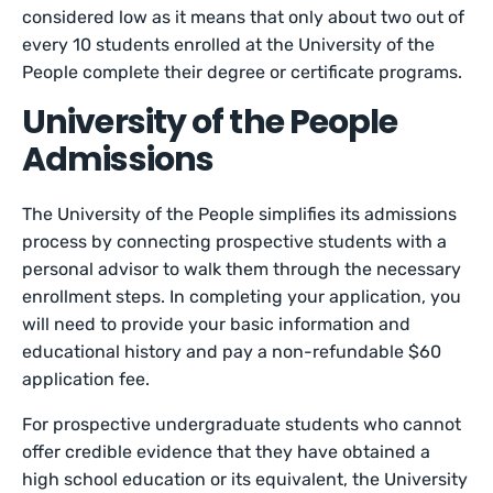
considered low as it means that only about two out of
every 10 students enrolled at the University of the
People complete their degree or certificate programs.
University of the People
Admissions
The University of the People simplifies its admissions
process by connecting prospective students with a
personal advisor to walk them through the necessary
enrollment steps. In completing your application, you
will need to provide your basic information and
educational history and pay a non-refundable $60
application fee.
For prospective undergraduate students who cannot
offer credible evidence that they have obtained a
high school education or its equivalent, the University