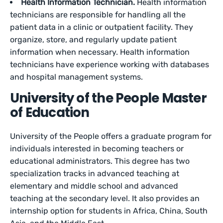
Health Information Technician.
Health information
technicians are responsible for handling all the
patient data in a clinic or outpatient facility. They
organize, store, and regularly update patient
information when necessary. Health information
technicians have experience working with databases
and hospital management systems.
University of the People Master
of Education
University of the People offers a graduate program for
individuals interested in becoming teachers or
educational administrators. This degree has two
specialization tracks in advanced teaching at
elementary and middle school and advanced
teaching at the secondary level. It also provides an
internship option for students in Africa, China, South