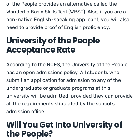
of the People provides an alternative called the
Wonderlic Basic Skills Test (WBST). Also, if you are a
non-native English-speaking applicant, you will also
need to provide proof of English proficiency.
University of the People
Acceptance Rate
According to the NCES, the University of the People
has an open admissions policy. All students who
submit an application for admission to any of the
undergraduate or graduate programs at this
university will be admitted, provided they can provide
all the requirements stipulated by the school’s
admission office.
Will You Get Into University of
the People?