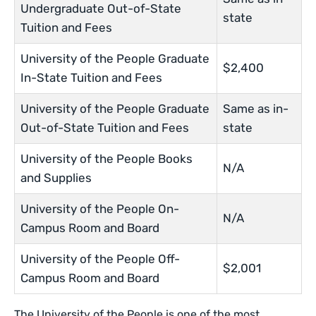
Undergraduate Out-of-State
state
Tuition and Fees
University of the People Graduate
$2,400
In-State Tuition and Fees
University of the People Graduate
Same as in-
Out-of-State Tuition and Fees
state
University of the People Books
N/A
and Supplies
University of the People On-
N/A
Campus Room and Board
University of the People Off-
$2,001
Campus Room and Board
The University of the People is one of the most