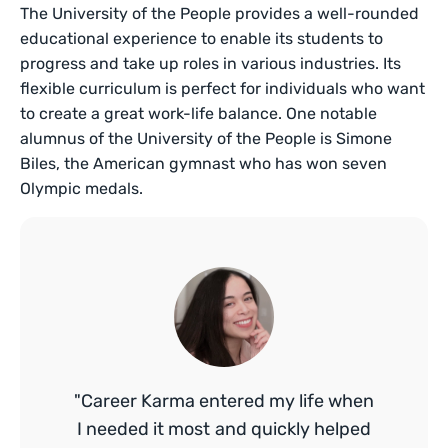
The University of the People provides a well-rounded
educational experience to enable its students to
progress and take up roles in various industries. Its
flexible curriculum is perfect for individuals who want
to create a great work-life balance. One notable
alumnus of the University of the People is Simone
Biles, the American gymnast who has won seven
Olympic medals.
"Career Karma entered my life when
I needed it most and quickly helped