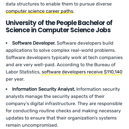
data structures to enable them to pursue diverse
computer science career paths
.
University of the People Bachelor of
Science in Computer Science Jobs
Software Developer.
Software developers build
applications to solve complex real-world problems.
Software developers typically work at tech companies
and are very well-paid. According to the Bureau of
Labor Statistics,
software developers receive $110,140
per year.
Information Security Analyst.
Information security
analysts manage the security aspects of their
company’s digital infrastructure. They are responsible
for conducting routine checks and making necessary
updates to ensure that their organization’s systems
remain uncompromised.