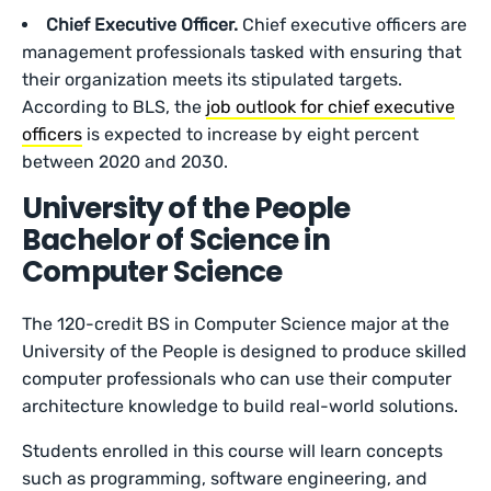
Chief Executive Officer.
Chief executive officers are
management professionals tasked with ensuring that
their organization meets its stipulated targets.
According to BLS, the
job outlook for chief executive
officers
is expected to increase by eight percent
between 2020 and 2030.
University of the People
Bachelor of Science in
Computer Science
The 120-credit BS in Computer Science major at the
University of the People is designed to produce skilled
computer professionals who can use their computer
architecture knowledge to build real-world solutions.
Students enrolled in this course will learn concepts
such as programming, software engineering, and