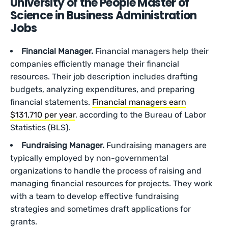
University of the People Master of
Science in Business Administration
Jobs
Financial Manager.
Financial managers help their
companies efficiently manage their financial
resources. Their job description includes drafting
budgets, analyzing expenditures, and preparing
financial statements.
Financial managers earn
$131,710 per year
, according to the Bureau of Labor
Statistics (BLS).
Fundraising Manager.
Fundraising managers are
typically employed by non-governmental
organizations to handle the process of raising and
managing financial resources for projects. They work
with a team to develop effective fundraising
strategies and sometimes draft applications for
grants.