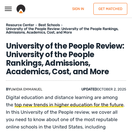
SIGN IN
GET MATCHED
Resource Center
Best Schools
University of the People Review: University of the People Rankings,
Admissions, Academics, Cost, and More
University of the People Review:
University of the People
Rankings, Admissions,
Academics, Cost, and More
BY
UWIDIA EMMANUEL
UPDATED
OCTOBER 2, 2025
Digital education and distance learning are among
the
top new trends in higher education for the future
.
In this University of the People review, we cover all
you need to know about one of the most reputable
online schools in the United States, including