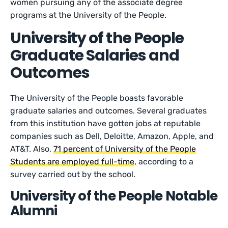
women pursuing any of the associate degree
programs at the University of the People.
University of the People
Graduate Salaries and
Outcomes
The University of the People boasts favorable
graduate salaries and outcomes. Several graduates
from this institution have gotten jobs at reputable
companies such as Dell, Deloitte, Amazon, Apple, and
AT&T. Also,
71 percent of University of the People
Students are employed full-time
, according to a
survey carried out by the school.
University of the People Notable
Alumni