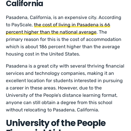
California
Pasadena, California, is an expensive city. According
to PayScale,
the cost of living in Pasadena is 66
percent higher than the national average
. The
primary reason for this is the cost of accommodation
which is about 186 percent higher than the average
housing cost in the United States.
Pasadena is a great city with several thriving financial
services and technology companies, making it an
excellent location for students interested in pursuing
a career in these areas. However, due to the
University of the People’s distance learning format,
anyone can still obtain a degree from this school
without relocating to Pasadena, California.
University of the People