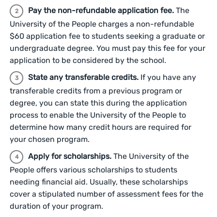
Pay the non-refundable application fee.
The
University of the People charges a non-refundable
$60 application fee to students seeking a graduate or
undergraduate degree. You must pay this fee for your
application to be considered by the school.
State any transferable credits.
If you have any
transferable credits from a previous program or
degree, you can state this during the application
process to enable the University of the People to
determine how many credit hours are required for
your chosen program.
Apply for scholarships.
The University of the
People offers various scholarships to students
needing financial aid. Usually, these scholarships
cover a stipulated number of assessment fees for the
duration of your program.