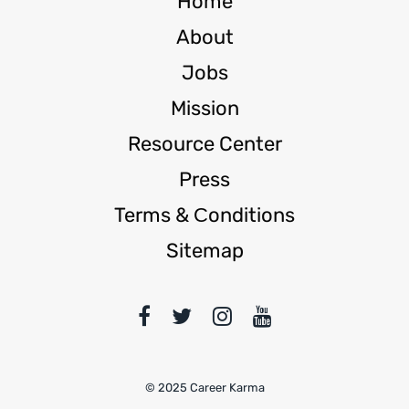
Home
About
Jobs
Mission
Resource Center
Press
Terms & Сonditions
Sitemap
© 2025 Career Karma