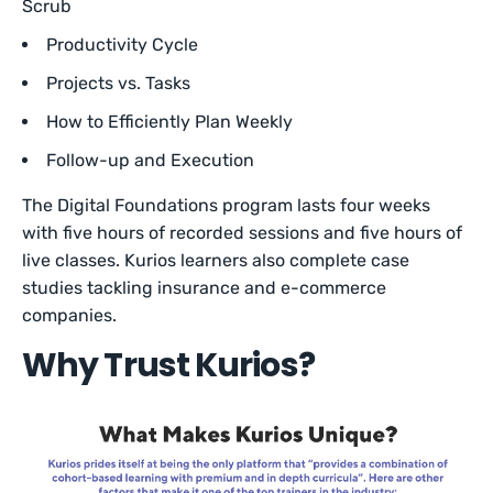
Scrub
Productivity Cycle
Projects vs. Tasks
How to Efficiently Plan Weekly
Follow-up and Execution
The Digital Foundations program lasts four weeks
with five hours of recorded sessions and five hours of
live classes. Kurios learners also complete case
studies tackling insurance and e-commerce
companies.
Why Trust Kurios?