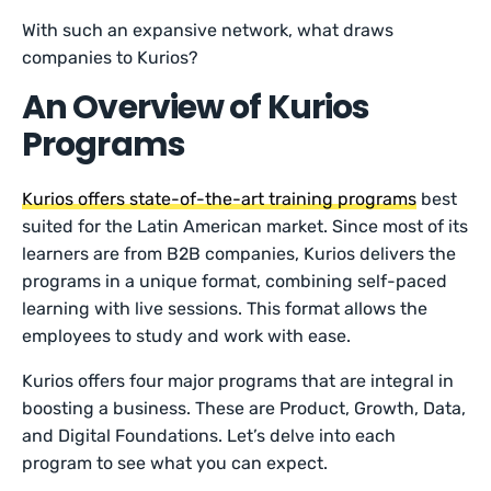
With such an expansive network, what draws
companies to Kurios?
An Overview of Kurios
Programs
Kurios offers state-of-the-art training programs
best
suited for the Latin American market. Since most of its
learners are from B2B companies, Kurios delivers the
programs in a unique format, combining self-paced
learning with live sessions. This format allows the
employees to study and work with ease.
Kurios offers four major programs that are integral in
boosting a business. These are Product, Growth, Data,
and Digital Foundations. Let’s delve into each
program to see what you can expect.