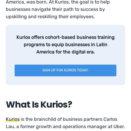
America, was born. At Kurios, the goal is to help
businesses navigate their path to success by
upskilling and reskilling their employees.
Kurios offers cohort-based business training
programs to equip businesses in Latin
America for the digital era.
SIGN UP FOR KURIOS TODAY.
What Is Kurios?
Kurios
is the brainchild of business partners Carlos
Lau, a former growth and operations manager at Uber,