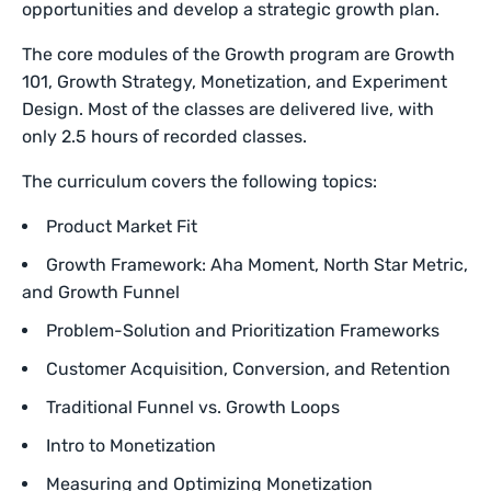
opportunities and develop a strategic growth plan.
The core modules of the Growth program are Growth
101, Growth Strategy, Monetization, and Experiment
Design. Most of the classes are delivered live, with
only 2.5 hours of recorded classes.
The curriculum covers the following topics:
Product Market Fit
Growth Framework: Aha Moment, North Star Metric,
and Growth Funnel
Problem-Solution and Prioritization Frameworks
Customer Acquisition, Conversion, and Retention
Traditional Funnel vs. Growth Loops
Intro to Monetization
Measuring and Optimizing Monetization