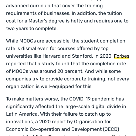
advanced curricula that cover the training
requirements of businesses. In addition, the tuition
cost for a Master’s degree is hefty and requires one to
two years to complete.
While MOOCs are accessible, the student completion
rate is dismal even for courses offered by top
universities like Harvard and Stanford. In 2020,
Forbes
reported that a study found that the completion rate
of MOOCs was around 20 percent. And while some
companies try to provide corporate training, not every
organization is well-equipped for this.
To make matters worse, the COVID-19 pandemic has
significantly affected the large-scale digital divide in
Latin America. With their failure to catch up to
innovations, a 2020 report by Organisation for
Economic Co-operation and Development (OECD)