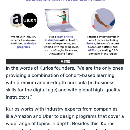
In the words of Kurios founders, “We are the only ones
providing a combination of cohort-based learning
with premium and in-depth curricula (in business
skills for the digital age) and with global high-quality
instructors.”
Kurios works with industry experts from companies
like Amazon and Uber to design programs that cover a
wide range of topics in depth. Besides this, Kurios