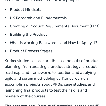
Product Mindsets
UX Research and Fundamentals
Creating a Product Requirements Document (PRD)
Building the Product
What is Working Backwards, and How to Apply It?
Product Process Stages
Kurios students also learn the ins and outs of product
planning, from creating a product strategy, product
roadmap, and frameworks to iteration and applying
agile and scrum methodologies. Kurios learners
accomplish projects about PRDs, case studies, and
launching final products to test their skills and
mastery of the courses.
The program has 10 hours of recorded lessons and 15