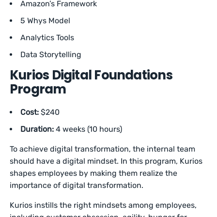
Amazon’s Framework
5 Whys Model
Analytics Tools
Data Storytelling
Kurios Digital Foundations
Program
Cost:
$240
Duration:
4 weeks (10 hours)
To achieve digital transformation, the internal team
should have a digital mindset. In this program, Kurios
shapes employees by making them realize the
importance of digital transformation.
Kurios instills the right mindsets among employees,