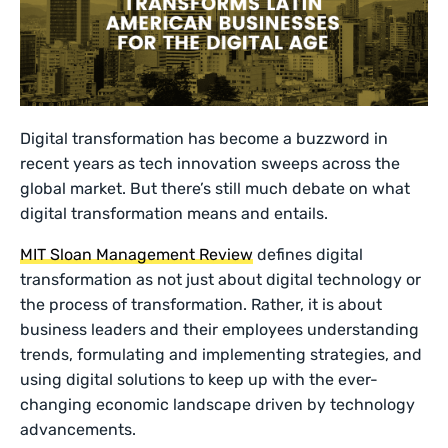
Digital transformation has become a buzzword in
recent years as tech innovation sweeps across the
global market. But there’s still much debate on what
digital transformation means and entails.
MIT Sloan Management Review
defines digital
transformation as not just about digital technology or
the process of transformation. Rather, it is about
business leaders and their employees understanding
trends, formulating and implementing strategies, and
using digital solutions to keep up with the ever-
changing economic landscape driven by technology
advancements.