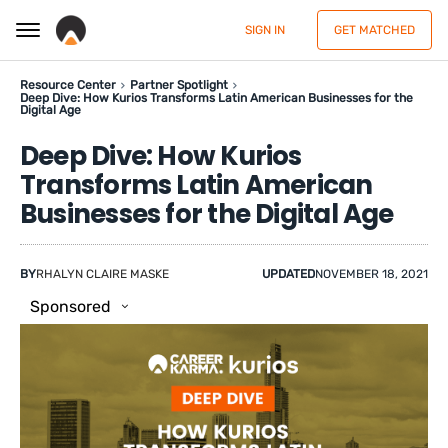
SIGN IN
GET MATCHED
Resource Center
Partner Spotlight
Deep Dive: How Kurios Transforms Latin American Businesses for the
Digital Age
Deep Dive: How Kurios
Transforms Latin American
Businesses for the Digital Age
BY
RHALYN CLAIRE MASKE
UPDATED
NOVEMBER 18, 2021
Sponsored