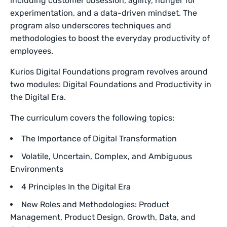
including customer obsession, agility, hunger for
experimentation, and a data-driven mindset. The
program also underscores techniques and
methodologies to boost the everyday productivity of
employees.
Kurios Digital Foundations program revolves around
two modules: Digital Foundations and Productivity in
the Digital Era.
The curriculum covers the following topics:
The Importance of Digital Transformation
Volatile, Uncertain, Complex, and Ambiguous
Environments
4 Principles In the Digital Era
New Roles and Methodologies: Product
Management, Product Design, Growth, Data, and