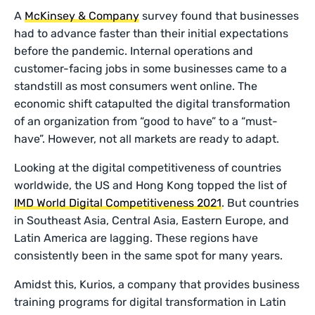
A
McKinsey & Company
survey found that businesses
had to advance faster than their initial expectations
before the pandemic. Internal operations and
customer-facing jobs in some businesses came to a
standstill as most consumers went online. The
economic shift catapulted the digital transformation
of an organization from “good to have” to a “must-
have”. However, not all markets are ready to adapt.
Looking at the digital competitiveness of countries
worldwide, the US and Hong Kong topped the list of
IMD World Digital Competitiveness 2021
. But countries
in Southeast Asia, Central Asia, Eastern Europe, and
Latin America are lagging. These regions have
consistently been in the same spot for many years.
Amidst this, Kurios, a company that provides business
training programs for digital transformation in Latin