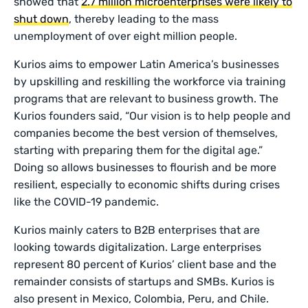
showed that
2.7 million microenterprises were likely to
shut down
, thereby leading to the mass
unemployment of over eight million people.
Kurios aims to empower Latin America’s businesses
by upskilling and reskilling the workforce via training
programs that are relevant to business growth. The
Kurios founders said, “Our vision is to help people and
companies become the best version of themselves,
starting with preparing them for the digital age.”
Doing so allows businesses to flourish and be more
resilient, especially to economic shifts during crises
like the COVID-19 pandemic.
Kurios mainly caters to B2B enterprises that are
looking towards digitalization. Large enterprises
represent 80 percent of Kurios’ client base and the
remainder consists of startups and SMBs. Kurios is
also present in Mexico, Colombia, Peru, and Chile.