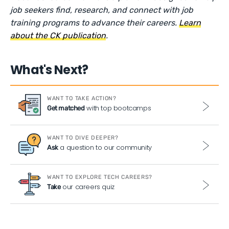
job seekers find, research, and connect with job
training programs to advance their careers.
Learn
about the CK publication
.
What's Next?
WANT TO TAKE ACTION?
with top bootcamps
Get matched
WANT TO DIVE DEEPER?
a question to our community
Ask
WANT TO EXPLORE TECH CAREERS?
our careers quiz
Take