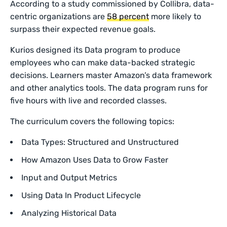
According to a study commissioned by Collibra, data-
centric organizations are
58 percent
more likely to
surpass their expected revenue goals.
Kurios designed its Data program to produce
employees who can make data-backed strategic
decisions. Learners master Amazon’s data framework
and other analytics tools. The data program runs for
five hours with live and recorded classes.
The curriculum covers the following topics:
Data Types: Structured and Unstructured
How Amazon Uses Data to Grow Faster
Input and Output Metrics
Using Data In Product Lifecycle
Analyzing Historical Data