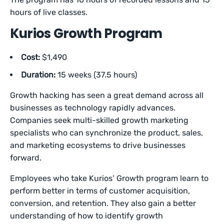
hours of live classes.
Kurios Growth Program
Cost:
$1,490
Duration:
15 weeks (37.5 hours)
Growth hacking has seen a great demand across all
businesses as technology rapidly advances.
Companies seek multi-skilled growth marketing
specialists who can synchronize the product, sales,
and marketing ecosystems to drive businesses
forward.
Employees who take Kurios’ Growth program learn to
perform better in terms of customer acquisition,
conversion, and retention. They also gain a better
understanding of how to identify growth