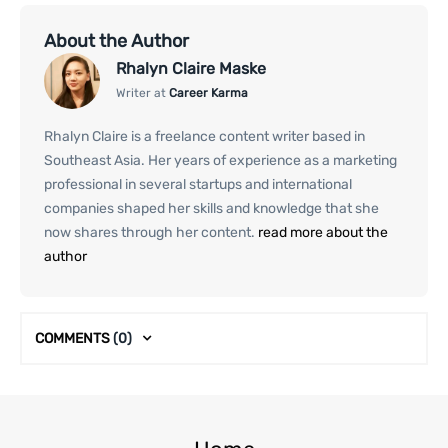
About the Author
Rhalyn Claire Maske
Writer at
Career Karma
Rhalyn Claire is a freelance content writer based in
Southeast Asia. Her years of experience as a marketing
professional in several startups and international
companies shaped her skills and knowledge that she
now shares through her content.
read more about the
author
COMMENTS
(0)