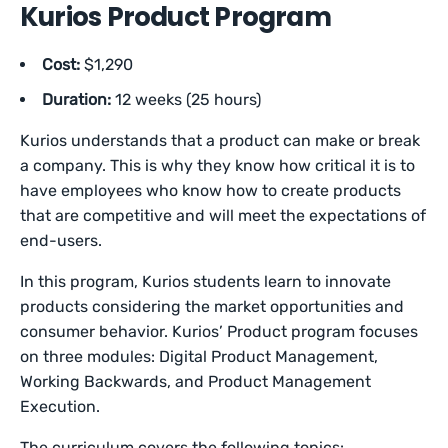
Kurios Product Program
Cost:
$1,290
Duration:
12 weeks (25 hours)
Kurios understands that a product can make or break
a company. This is why they know how critical it is to
have employees who know how to create products
that are competitive and will meet the expectations of
end-users.
In this program, Kurios students learn to innovate
products considering the market opportunities and
consumer behavior. Kurios’ Product program focuses
on three modules: Digital Product Management,
Working Backwards, and Product Management
Execution.
The curriculum covers the following topics: