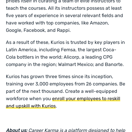
prides itself in curating a team of elite instructors to
teach the courses. All its instructors possess at least
five years of experience in several relevant fields and
have worked with top companies, like Amazon,
Google, Facebook, and Rappi.
As a result of these, Kurios is trusted by key players in
Latin America, including Femsa, the largest Coca-
Cola bottlers in the world; Alicorp, a leading CPG
company in the region; Walmart Mexico; and Banorte.
Kurios has grown three times since its inception,
training over 3,000 employees from 26 companies. Be
part of the next thousand. Create a well-equipped
workforce when you
enroll your employees to reskill
and upskill with Kurios
.
About us:
Career Karma is a platform designed to help