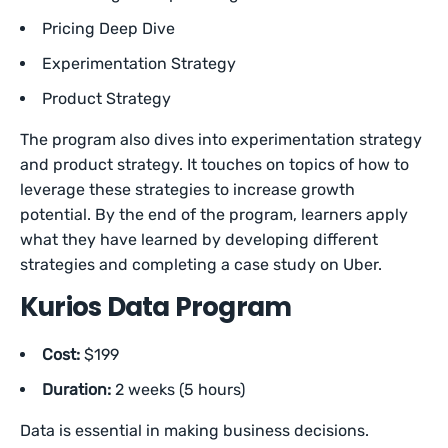
Pricing Deep Dive
Experimentation Strategy
Product Strategy
The program also dives into experimentation strategy
and product strategy. It touches on topics of how to
leverage these strategies to increase growth
potential. By the end of the program, learners apply
what they have learned by developing different
strategies and completing a case study on Uber.
Kurios Data Program
Cost:
$199
Duration:
2 weeks (5 hours)
Data is essential in making business decisions.