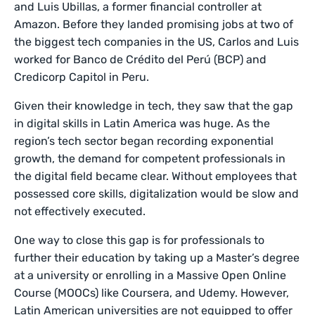
and Luis Ubillas, a former financial controller at
Amazon. Before they landed promising jobs at two of
the biggest tech companies in the US, Carlos and Luis
worked for Banco de Crédito del Perú (BCP) and
Credicorp Capitol in Peru.
Given their knowledge in tech, they saw that the gap
in digital skills in Latin America was huge. As the
region’s tech sector began recording exponential
growth, the demand for competent professionals in
the digital field became clear. Without employees that
possessed core skills, digitalization would be slow and
not effectively executed.
One way to close this gap is for professionals to
further their education by taking up a Master’s degree
at a university or enrolling in a Massive Open Online
Course (MOOCs) like Coursera, and Udemy. However,
Latin American universities are not equipped to offer