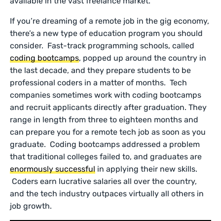
available in the vast freelance market.
If you’re dreaming of a remote job in the gig economy,
there’s a new type of education program you should
consider. Fast-track programming schools, called
coding bootcamps
, popped up around the country in
the last decade, and they prepare students to be
professional coders in a matter of months. Tech
companies sometimes work with coding bootcamps
and recruit applicants directly after graduation. They
range in length from three to eighteen months and
can prepare you for a remote tech job as soon as you
graduate. Coding bootcamps addressed a problem
that traditional colleges failed to, and graduates are
enormously successful
in applying their new skills.
Coders earn lucrative salaries all over the country,
and the tech industry outpaces virtually all others in
job growth.