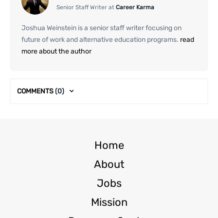
Senior Staff Writer at
Career Karma
Joshua Weinstein is a senior staff writer focusing on
future of work and alternative education programs.
read
more about the author
COMMENTS
(0)
Home
About
Jobs
Mission