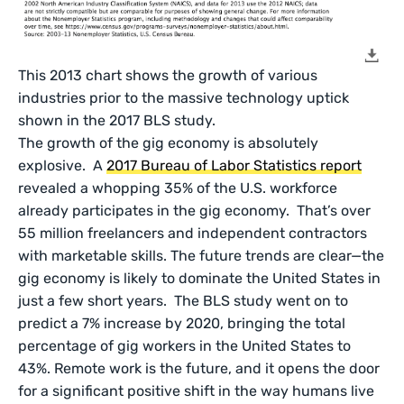
This 2013 chart shows the growth of various
industries prior to the massive technology uptick
shown in the 2017 BLS study.
The growth of the gig economy is absolutely
explosive. A
2017 Bureau of Labor Statistics report
revealed a whopping 35% of the U.S. workforce
already participates in the gig economy. That’s over
55 million freelancers and independent contractors
with marketable skills. The future trends are clear—the
gig economy is likely to dominate the United States in
just a few short years. The BLS study went on to
predict a 7% increase by 2020, bringing the total
percentage of gig workers in the United States to
43%. Remote work is the future, and it opens the door
for a significant positive shift in the way humans live