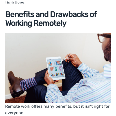
their lives.
Benefits and Drawbacks of
Working Remotely
Remote work offers many benefits, but it isn’t right for
everyone.