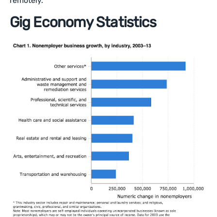
remotely.
Gig Economy Statistics