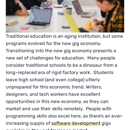
Traditional education is an aging institution, but some
programs evolved for the new gig economy.
Transitioning into the new gig economy presents a
new set of challenges for education. Many people
consider traditional schools to be a dinosaur from a
long-replaced era of rigid factory work. Students
leave high school (and even college) utterly
unprepared for this economic trend. Writers,
designers, and tech workers have excellent
opportunities in this new economy, as they can
market and use their skills remotely. People with
programming skills also excel here, as there’s an ever-
increasing supply of
software development
gigs