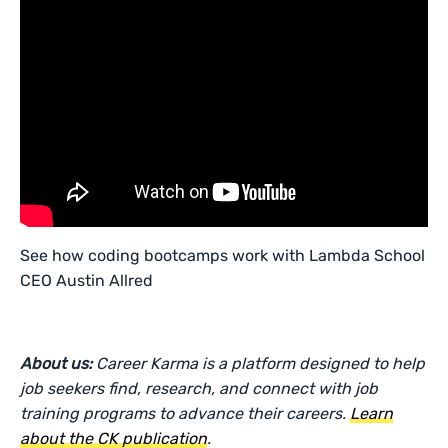
See how coding bootcamps work with Lambda School
CEO Austin Allred
About us:
Career Karma is a platform designed to help
job seekers find, research, and connect with job
training programs to advance their careers.
Learn
about the CK publication
.