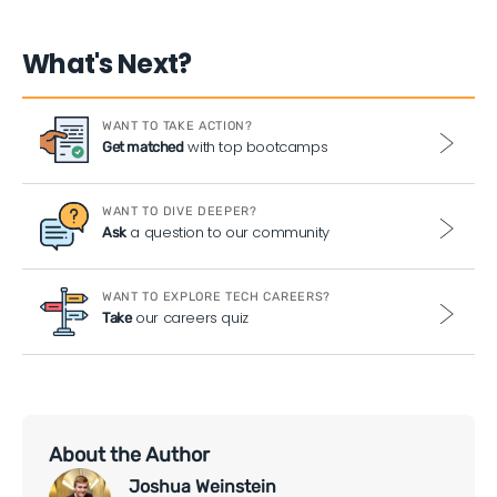
What's Next?
WANT TO TAKE ACTION?
with top bootcamps
Get matched
WANT TO DIVE DEEPER?
a question to our community
Ask
WANT TO EXPLORE TECH CAREERS?
our careers quiz
Take
About the Author
Joshua Weinstein