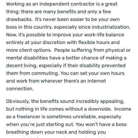
Working as an independent contractor is a great
thing; there are many benefits and only a few
drawbacks. It’s never been easier to be your own
boss in this country, especially since industrialization.
Now, it’s possible to improve your work-life balance
entirely at your discretion with flexible hours and
more client options. People suffering from physical or
mental disabilities have a better chance of making a
decent living, especially if their disability prevented
them from commuting. You can set your own hours
and work from wherever there’s an internet
connection.
Obviously, the benefits sound incredibly appealing,
but nothing in life comes without a downside. Income
as a freelancer is sometimes unreliable, especially
when you’re just starting out. You won’t have a boss
breathing down your neck and holding you