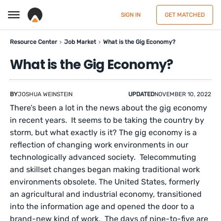
SIGN IN
GET MATCHED
Resource Center
Job Market
What is the Gig Economy?
What is the Gig Economy?
BY
JOSHUA WEINSTEIN
UPDATED
NOVEMBER 10, 2022
There’s been a lot in the news about the gig economy
in recent years. It seems to be taking the country by
storm, but what exactly is it? The gig economy is a
reflection of changing work environments in our
technologically advanced society. Telecommuting
and skillset changes began making traditional work
environments obsolete. The United States, formerly
an agricultural and industrial economy, transitioned
into the information age and opened the door to a
brand-new kind of work. The days of nine-to-five are