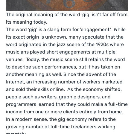
The original meaning of the word ‘gig’ isn’t far off from
its meaning today.
The word ‘gig’ is a slang term for ‘engagement.’ While
its exact origin is unknown, many speculate that the
word originated in the jazz scene of the 1920s where
musicians played short engagements at multiple
venues. Today, the music scene still retains the word
to describe such performances, but it has taken on
another meaning as well. Since the advent of the
Internet, an increasing number of workers marketed
and sold their skills online. As the economy shifted,
people such as writers, graphic designers, and
programmers learned that they could make a full-time
income from one or more clients entirely from home.
In a modern sense, the gig economy refers to the
growing number of full-time freelancers working