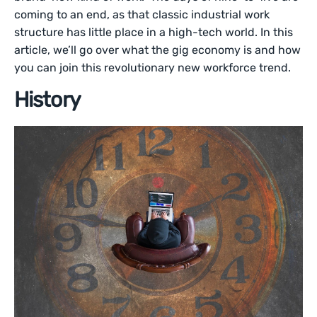
coming to an end, as that classic industrial work
structure has little place in a high-tech world. In this
article, we’ll go over what the gig economy is and how
you can join this revolutionary new workforce trend.
History