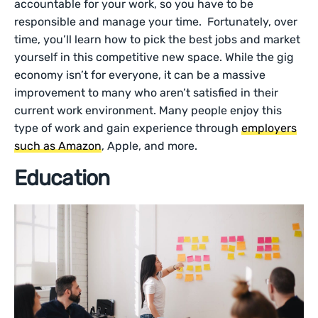
accountable for your work, so you have to be
responsible and manage your time. Fortunately, over
time, you’ll learn how to pick the best jobs and market
yourself in this competitive new space. While the gig
economy isn’t for everyone, it can be a massive
improvement to many who aren’t satisfied in their
current work environment. Many people enjoy this
type of work and gain experience through
employers
such as Amazon
, Apple, and more.
Education