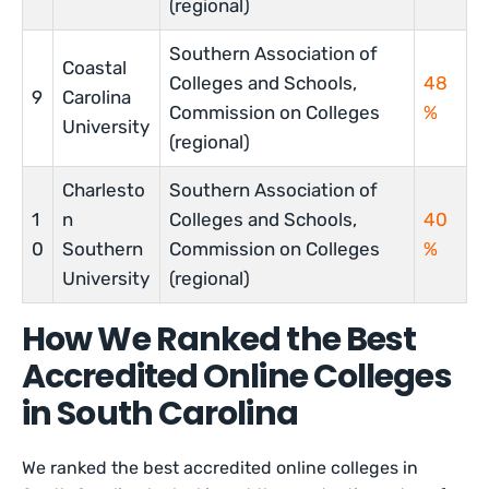
(regional)
Southern Association of
Coastal
Colleges and Schools,
48
9
Carolina
Commission on Colleges
%
University
(regional)
Charlesto
Southern Association of
1
n
Colleges and Schools,
40
0
Southern
Commission on Colleges
%
University
(regional)
How We Ranked the Best
Accredited Online Colleges
in South Carolina
We ranked the best accredited online colleges in