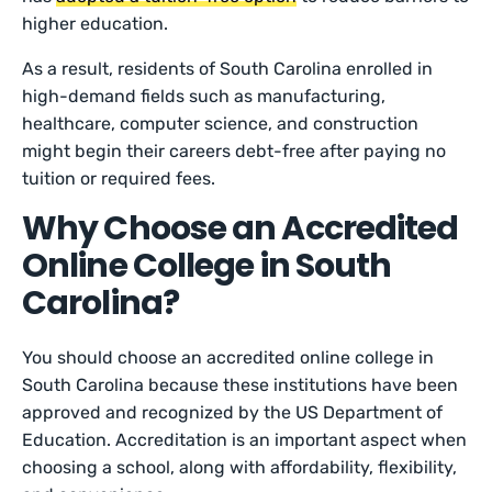
higher education.
As a result, residents of South Carolina enrolled in
high-demand fields such as manufacturing,
healthcare, computer science, and construction
might begin their careers debt-free after paying no
tuition or required fees.
Why Choose an Accredited
Online College in South
Carolina?
You should choose an accredited online college in
South Carolina because these institutions have been
approved and recognized by the US Department of
Education. Accreditation is an important aspect when
choosing a school, along with affordability, flexibility,