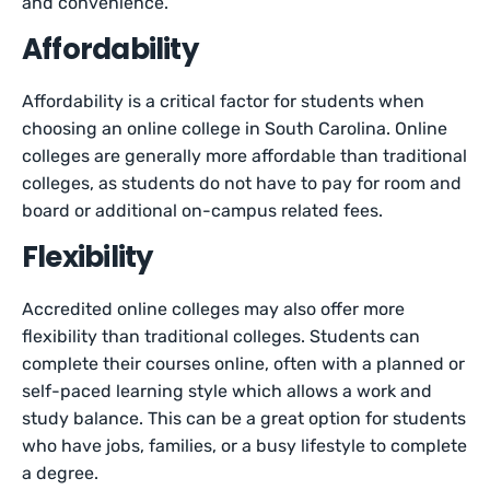
and convenience.
Affordability
Affordability is a critical factor for students when
choosing an online college in South Carolina. Online
colleges are generally more affordable than traditional
colleges, as students do not have to pay for room and
board or additional on-campus related fees.
Flexibility
Accredited online colleges may also offer more
flexibility than traditional colleges. Students can
complete their courses online, often with a planned or
self-paced learning style which allows a work and
study balance. This can be a great option for students
who have jobs, families, or a busy lifestyle to complete
a degree.