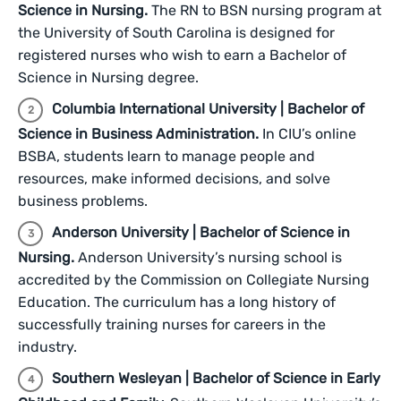
Science in Nursing.
The RN to BSN nursing program at
the University of South Carolina is designed for
registered nurses who wish to earn a Bachelor of
Science in Nursing degree.
Columbia International University | Bachelor of
Science in Business Administration.
In CIU’s online
BSBA, students learn to manage people and
resources, make informed decisions, and solve
business problems.
Anderson University | Bachelor of Science in
Nursing.
Anderson University’s nursing school is
accredited by the Commission on Collegiate Nursing
Education. The curriculum has a long history of
successfully training nurses for careers in the
industry.
Southern Wesleyan | Bachelor of Science in Early