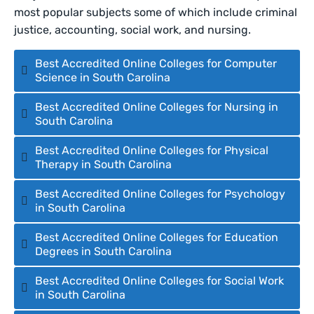
most popular subjects some of which include criminal
justice, accounting, social work, and nursing.
Best Accredited Online Colleges for Computer
Science in South Carolina
Best Accredited Online Colleges for Nursing in
South Carolina
Best Accredited Online Colleges for Physical
Therapy in South Carolina
Best Accredited Online Colleges for Psychology
in South Carolina
Best Accredited Online Colleges for Education
Degrees in South Carolina
Best Accredited Online Colleges for Social Work
in South Carolina