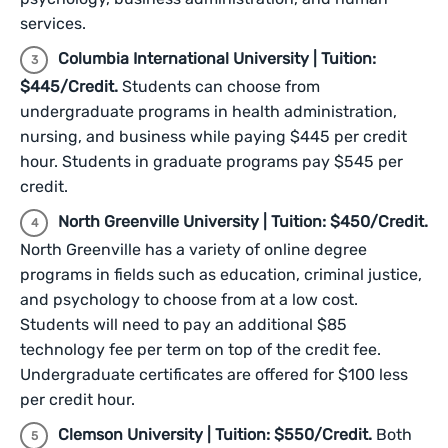
services.
Columbia International University | Tuition:
$445/Credit.
Students can choose from
undergraduate programs in health administration,
nursing, and business while paying $445 per credit
hour. Students in graduate programs pay $545 per
credit.
North Greenville University | Tuition: $450/Credit.
North Greenville has a variety of online degree
programs in fields such as education, criminal justice,
and psychology to choose from at a low cost.
Students will need to pay an additional $85
technology fee per term on top of the credit fee.
Undergraduate certificates are offered for $100 less
per credit hour.
Clemson University | Tuition: $550/Credit.
Both