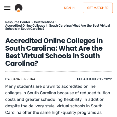
SIGN IN
GET MATCHED
Resource Center
Certifications
Accredited Online Colleges in South Carolina: What Are the Best Virtual
Schools in South Carolina?
Accredited Online Colleges in
South Carolina: What Are the
Best Virtual Schools in South
Carolina?
BY
JOANA FERREIRA
UPDATED
JULY 13, 2022
Many students are drawn to accredited online
colleges in South Carolina because of reduced tuition
costs and greater scheduling flexibility. In addition,
despite the delivery style, virtual schools in South
Carolina offer the same high-quality programs as