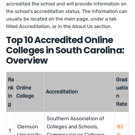
accredited the school and will provide information on
the school’s accreditation status. The information can
usually be located on the main page, under a tab
titled Accreditation, or in the About Us section.
Top 10 Accredited Online
Colleges in South Carolina:
Overview
Ra
Grad
nk
Online
uatio
Accreditation
in
College
n
g
Rate
Southern Association of
Clemson
Colleges and Schools,
82
1
University
Commission on Colleges
%