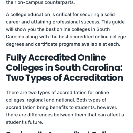
their on-campus counterparts.
A college education is critical for securing a solid
career and attaining professional success. This guide
will show you the best online colleges in South
Carolina along with the best accredited online college
degrees and certificate programs available at each.
Fully Accredited Online
Colleges in South Carolina:
Two Types of Accreditation
There are two types of accreditation for online
colleges, regional and national. Both types of
accreditation bring benefits to students, however,
there are differences between them that can affect a
student’s future.