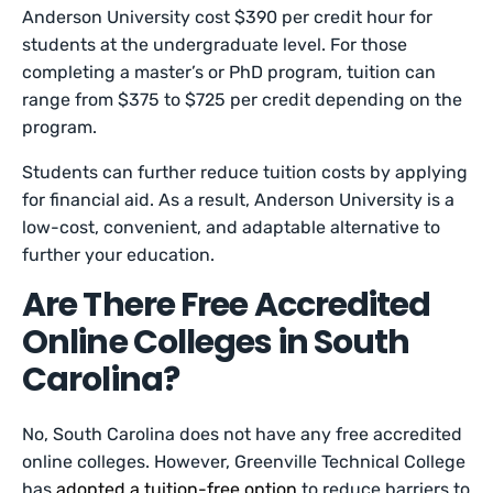
Anderson University cost $390 per credit hour for
students at the undergraduate level. For those
completing a master’s or PhD program, tuition can
range from $375 to $725 per credit depending on the
program.
Students can further reduce tuition costs by applying
for financial aid. As a result, Anderson University is a
low-cost, convenient, and adaptable alternative to
further your education.
Are There Free Accredited
Online Colleges in South
Carolina?
No, South Carolina does not have any free accredited
online colleges. However, Greenville Technical College
has
adopted a tuition-free option
to reduce barriers to