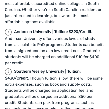
most affordable accredited online colleges in South
Carolina. Whether you’re a South Carolina resident or
just interested in learning, below are the most
affordable options available.
Anderson University | Tuition: $390/Credit.
Anderson University offers various levels of study
from associate to PhD programs. Students can benefit
from a high education at a low credit cost. Graduate
students will be charged an additional $10 for $400
per credit.
Southern Wesley University | Tuition:
$430/Credit.
Though tuition is low, there will be some
extra expenses, such as book and supply costs.
Students will be charged an application fee, and
graduates will be charged an additional $50 per
credit. Students can pick from programs such as
psychology, business administration, and human