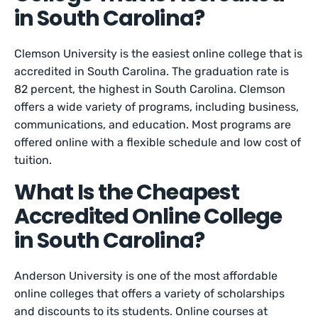
in South Carolina?
Clemson University is the easiest online college that is
accredited in South Carolina. The graduation rate is
82 percent, the highest in South Carolina. Clemson
offers a wide variety of programs, including business,
communications, and education. Most programs are
offered online with a flexible schedule and low cost of
tuition.
What Is the Cheapest
Accredited Online College
in South Carolina?
Anderson University is one of the most affordable
online colleges that offers a variety of scholarships
and discounts to its students. Online courses at