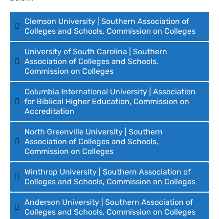
Clemson University | Southern Association of
Colleges and Schools, Commission on Colleges
University of South Carolina | Southern
Association of Colleges and Schools,
Commission on Colleges
Columbia International University | Association
for Biblical Higher Education, Commission on
Accreditation
North Greenville University | Southern
Association of Colleges and Schools,
Commission on Colleges
Winthrop University | Southern Association of
Colleges and Schools, Commission on Colleges
Anderson University | Southern Association of
Colleges and Schools, Commission on Colleges