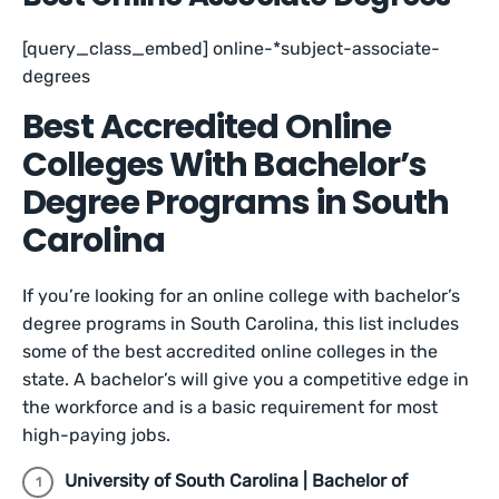
[query_class_embed] online-*subject-associate-
degrees
Best Accredited Online
Colleges With Bachelor’s
Degree Programs in South
Carolina
If you’re looking for an online college with bachelor’s
degree programs in South Carolina, this list includes
some of the best accredited online colleges in the
state. A bachelor’s will give you a competitive edge in
the workforce and is a basic requirement for most
high-paying jobs.
University of South Carolina | Bachelor of