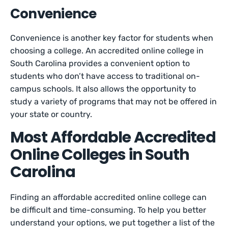
Convenience
Convenience is another key factor for students when
choosing a college. An accredited online college in
South Carolina provides a convenient option to
students who don’t have access to traditional on-
campus schools. It also allows the opportunity to
study a variety of programs that may not be offered in
your state or country.
Most Affordable Accredited
Online Colleges in South
Carolina
Finding an affordable accredited online college can
be difficult and time-consuming. To help you better
understand your options, we put together a list of the