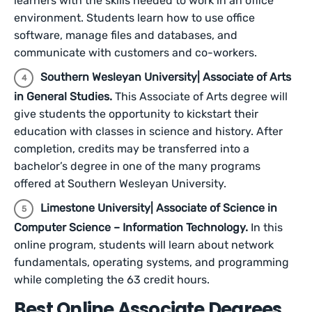
learners with the skills needed to work in an office
environment. Students learn how to use office
software, manage files and databases, and
communicate with customers and co-workers.
Southern Wesleyan University| Associate of Arts
in General Studies.
This Associate of Arts degree will
give students the opportunity to kickstart their
education with classes in science and history. After
completion, credits may be transferred into a
bachelor’s degree in one of the many programs
offered at Southern Wesleyan University.
Limestone University| Associate of Science in
Computer Science – Information Technology.
In this
online program, students will learn about network
fundamentals, operating systems, and programming
while completing the 63 credit hours.
Best Online Associate Degrees