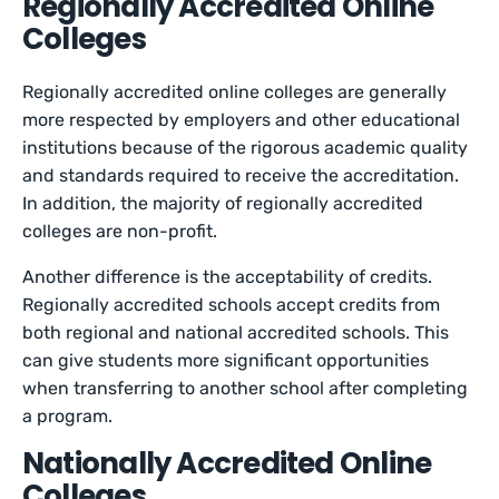
Regionally Accredited Online
Colleges
Regionally accredited online colleges are generally
more respected by employers and other educational
institutions because of the rigorous academic quality
and standards required to receive the accreditation.
In addition, the majority of regionally accredited
colleges are non-profit.
Another difference is the acceptability of credits.
Regionally accredited schools accept credits from
both regional and national accredited schools. This
can give students more significant opportunities
when transferring to another school after completing
a program.
Nationally Accredited Online
Colleges