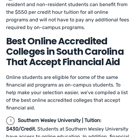
resident and non-resident students can benefit from
the $550 per credit hour tuition for all online
programs and will not have to pay any additional fees
required by on-campus programs.
Best Online Accredited
Colleges in South Carolina
That Accept Financial Aid
Online students are eligible for some of the same
financial aid programs as on-campus students. To
help make your selection easier, we’ve compiled a list
of the best online accredited colleges that accept
financial aid.
Southern Wesley University | Tuition:
$430/Credit.
Students at Southern Wesley University
have access to online education. In addition, financial