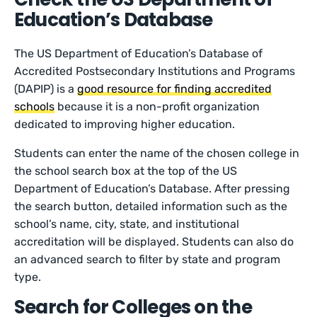
Education’s Database
The US Department of Education’s Database of
Accredited Postsecondary Institutions and Programs
(DAPIP) is a
good resource for finding accredited
schools
because it is a non-profit organization
dedicated to improving higher education.
Students can enter the name of the chosen college in
the school search box at the top of the US
Department of Education’s Database. After pressing
the search button, detailed information such as the
school’s name, city, state, and institutional
accreditation will be displayed. Students can also do
an advanced search to filter by state and program
type.
Search for Colleges on the