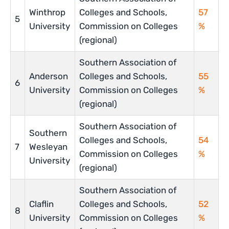
Winthrop
Colleges and Schools,
57
5
University
Commission on Colleges
%
(regional)
Southern Association of
Anderson
Colleges and Schools,
55
6
University
Commission on Colleges
%
(regional)
Southern Association of
Southern
Colleges and Schools,
54
7
Wesleyan
Commission on Colleges
%
University
(regional)
Southern Association of
Claflin
Colleges and Schools,
52
8
University
Commission on Colleges
%