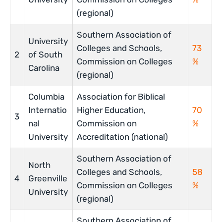
(regional)
Southern Association of
University
Colleges and Schools,
73
2
of South
Commission on Colleges
%
Carolina
(regional)
Columbia
Association for Biblical
Internatio
Higher Education,
70
3
nal
Commission on
%
University
Accreditation (national)
Southern Association of
North
Colleges and Schools,
58
4
Greenville
Commission on Colleges
%
University
(regional)
Southern Association of