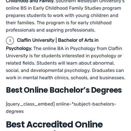
Childhood and Family.
Southern Wesleyan University’s
online BS in Early Childhood Family Studies program
prepares students to work with young children and
their families. The program is for early childhood
professionals and aspiring professionals.
Claflin University | Bachelor of Arts in
Psychology.
The online BA in Psychology from Claflin
University is for students interested in psychology or
related fields. Students will learn about abnormal,
social, and developmental psychology. Graduates can
work in mental health clinics, schools, and businesses.
Best Online Bachelor’s Degrees
[query_class_embed] online-*subject-bachelors-
degrees
Best Accredited Online