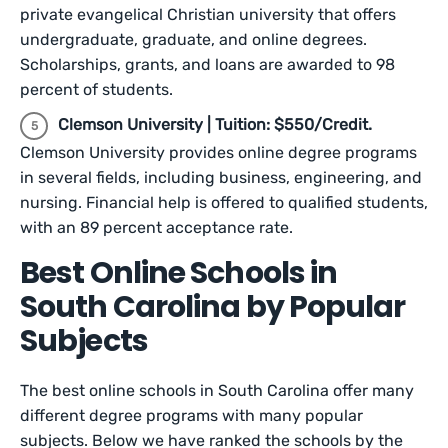
private evangelical Christian university that offers
undergraduate, graduate, and online degrees.
Scholarships, grants, and loans are awarded to 98
percent of students.
Clemson University | Tuition: $550/Credit.
Clemson University provides online degree programs
in several fields, including business, engineering, and
nursing. Financial help is offered to qualified students,
with an 89 percent acceptance rate.
Best Online Schools in
South Carolina by Popular
Subjects
The best online schools in South Carolina offer many
different degree programs with many popular
subjects. Below we have ranked the schools by the