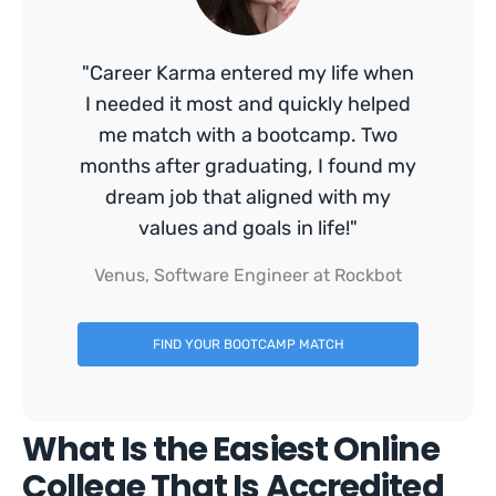
"Career Karma entered my life when
I needed it most and quickly helped
me match with a bootcamp. Two
months after graduating, I found my
dream job that aligned with my
values and goals in life!"
Venus, Software Engineer at Rockbot
FIND YOUR BOOTCAMP MATCH
What Is the Easiest Online
College That Is Accredited