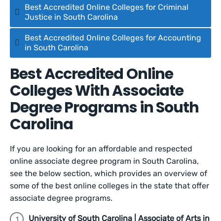
Best Accredited Online Colleges for Criminal
Justice in South Carolina
Best Accredited Online Colleges for Accounting
in South Carolina
Best Accredited Online
Colleges With Associate
Degree Programs in South
Carolina
If you are looking for an affordable and respected
online associate degree program in South Carolina,
see the below section, which provides an overview of
some of the best online colleges in the state that offer
associate degree programs.
University of South Carolina | Associate of Arts in