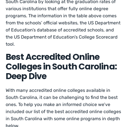
South Carolina by looking at the graduation rates of
various institutions that offer fully online degree
programs. The information in the table above comes
from the schools’ official websites, the US Department
of Education’s database of accredited schools, and
the US Department of Education’s College Scorecard
tool.
Best Accredited Online
Colleges in South Carolina:
Deep Dive
With many accredited online colleges available in
South Carolina, it can be challenging to find the best
ones. To help you make an informed choice we’ve
included our list of the best accredited online colleges
in South Carolina with some online programs in depth
below.