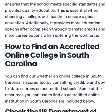
ensures that the school meets specific standards and
provides quality education. This is essential when
choosing a college, as it can help ensure a good
education. Additionally, it provides more education
options after completion through transfer credits and
more career options when entering the workforce.
How to Find an Accredited
Online College in South
Carolina
You can find out whether an online college in South
Carolina is accredited by consulting credible and up-
to-date sources on accredited schools. Some of the
resources you can use to find an accredited online
institution in South Carolina are included below.
Check the US Department of