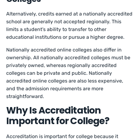
Alternatively, credits earned at a nationally accredited
school are generally not accepted regionally. This
limits a student’s ability to transfer to other
educational institutions or pursue a higher degree.
Nationally accredited online colleges also differ in
ownership. All nationally accredited colleges must be
privately owned, whereas regionally accredited
colleges can be private and public. Nationally
accredited online colleges are also less expensive,
and the admission requirements are more
straightforward.
Why Is Accreditation
Important for College?
Accreditation is important for college because it