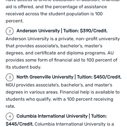
aid is offered, and the percentage of assistance
received across the student population is 100
percent.
Anderson University | Tuition: $390/Credit.
Anderson University is a private, non-profit university
that provides associate’s, bachelor’s, master’s
degrees, and certificate and diploma programs. AU
provides some form of financial aid to 100 percent of
its student body.
North Greenville University | Tuition: $450/Credit.
NGU provides associate’s, bachelor’s, and master’s
degrees in various areas. Financial help is available to
students who qualify, with a 100 percent receiving
rate.
Columbia International University | Tuition:
$445/Credit.
Columbia International University is a