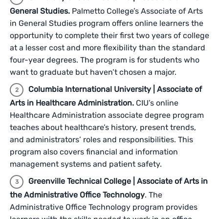
General Studies.
Palmetto College’s Associate of Arts
in General Studies program offers online learners the
opportunity to complete their first two years of college
at a lesser cost and more flexibility than the standard
four-year degrees. The program is for students who
want to graduate but haven’t chosen a major.
Columbia International University | Associate of
Arts in Healthcare Administration.
CIU’s online
Healthcare Administration associate degree program
teaches about healthcare’s history, present trends,
and administrators’ roles and responsibilities. This
program also covers financial and information
management systems and patient safety.
Greenville Technical College | Associate of Arts in
the Administrative Office Technology
. The
Administrative Office Technology program provides