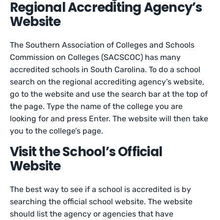
Regional Accrediting Agency’s
Website
The Southern Association of Colleges and Schools
Commission on Colleges (SACSCOC) has many
accredited schools in South Carolina. To do a school
search on the regional accrediting agency’s website,
go to the website and use the search bar at the top of
the page. Type the name of the college you are
looking for and press Enter. The website will then take
you to the college’s page.
Visit the School’s Official
Website
The best way to see if a school is accredited is by
searching the official school website. The website
should list the agency or agencies that have