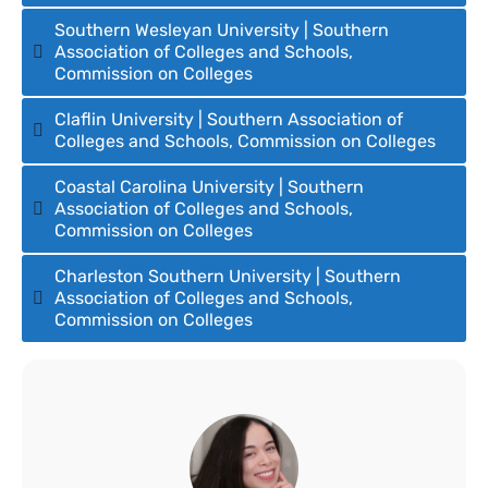
Southern Wesleyan University | Southern
Association of Colleges and Schools,
Commission on Colleges
Claflin University | Southern Association of
Colleges and Schools, Commission on Colleges
Coastal Carolina University | Southern
Association of Colleges and Schools,
Commission on Colleges
Charleston Southern University | Southern
Association of Colleges and Schools,
Commission on Colleges