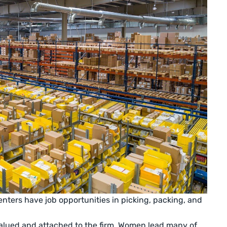
nters have job opportunities in picking, packing, and
lued and attached to the firm. Women lead many of