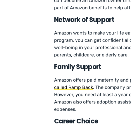
can become an Amazon owner throug
part of Amazon benefits to help att
Network of Support
Amazon wants to make your life easi
program, you can get confidential 
well-being in your professional and
parents, childcare, or elderly care.
Family Support
Amazon offers paid maternity and 
called Ramp Back
. The company pr
However, you need at least a year o
Amazon also offers adoption assist
expenses.
Career Choice