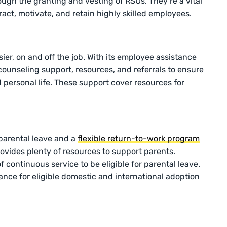
h the granting and vesting of RSUs. They’re a vital
ract, motivate, and retain highly skilled employees.
er, on and off the job. With its employee assistance
counseling support, resources, and referrals to ensure
 personal life. These support cover resources for
parental leave and a
flexible return-to-work program
ovides plenty of resources to support parents.
f continuous service to be eligible for parental leave.
ance for eligible domestic and international adoption