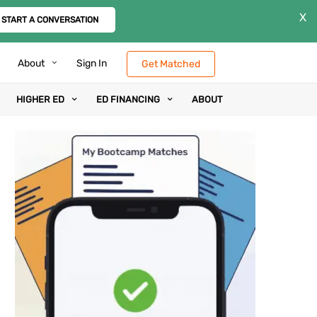
X
START A CONVERSATION
About
Sign In
Get Matched
HIGHER ED
ED FINANCING
ABOUT