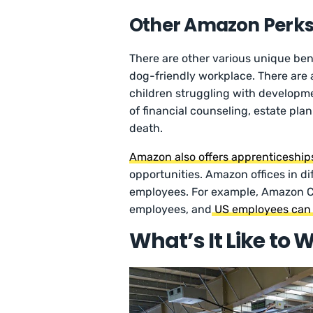
Other Amazon Perk
There are other various unique ben
dog-friendly workplace. There are a
children struggling with developme
of financial counseling, estate plann
death.
Amazon also offers apprenticeship
opportunities. Amazon offices in diff
employees. For example, Amazon C
employees, and
US employees can a
What’s It Like to