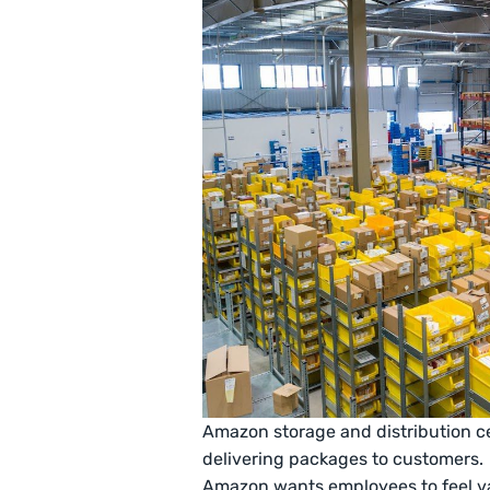
Amazon storage and distribution ce
delivering packages to customers.
Amazon wants employees to feel va