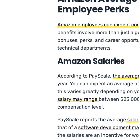
Employee Perks
Amazon employees can expect com
benefits involve more than just a 
bonuses, perks, and career opportu
technical departments.
Amazon Salaries
According to PayScale,
the averag
year. You can expect an average of
this varies greatly depending on yo
salary may range
between $25,000
compensation level.
PayScale reports the average
salar
that of a
software development m
the salaries are an incentive for 