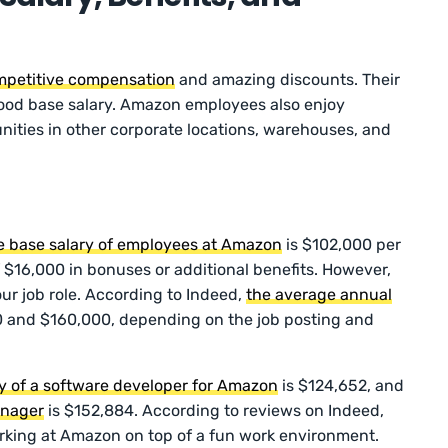
petitive compensation
and amazing discounts. Their
good base salary. Amazon employees also enjoy
nities in other corporate locations, warehouses, and
e base salary of employees at Amazon
is $102,000 per
 $16,000 in bonuses or additional benefits. However,
ur job role. According to Indeed,
the average annual
 and $160,000, depending on the job posting and
y of a software developer for Amazon
is $124,652, and
anager
is $152,884. According to reviews on Indeed,
working at Amazon on top of a fun work environment.