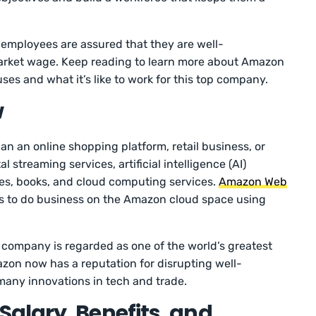
 employees are assured that they are well-
ket wage. Keep reading to learn more about Amazon
es and what it’s like to work for this top company.
w
 an online shopping platform, retail business, or
 streaming services, artificial intelligence (AI)
es, books, and cloud computing services.
Amazon Web
 to do business on the Amazon cloud space using
.
e company is regarded as one of the world’s greatest
zon now has a reputation for disrupting well-
 many innovations in tech and trade.
alary, Benefits, and