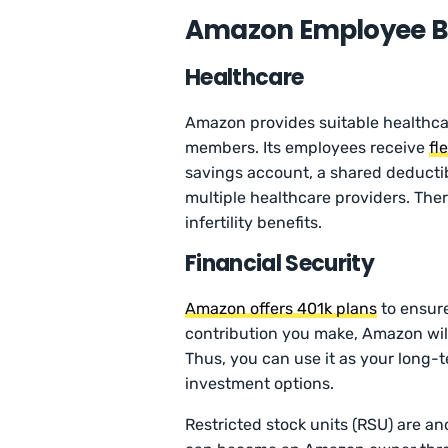
Amazon Employee Be
Healthcare
Amazon provides suitable healthcar
members. Its employees receive
fl
savings account, a shared deductib
multiple healthcare providers. The
infertility benefits.
Financial Security
Amazon offers 401k plans
to ensure 
contribution you make, Amazon will
Thus, you can use it as your long-t
investment options.
Restricted stock units (RSU) are an