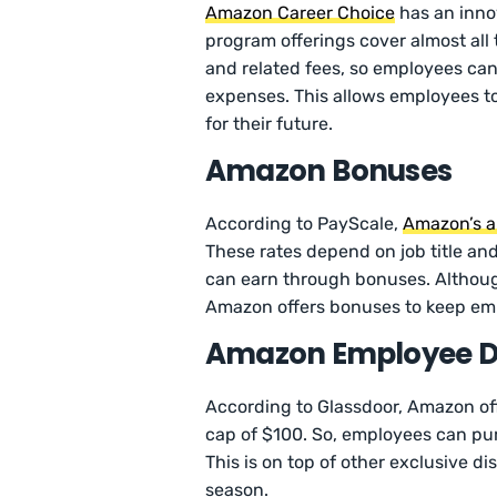
Amazon Career Choice
has an inno
program offerings cover almost all 
and related fees, so employees can
expenses. This allows employees t
for their future.
Amazon Bonuses
According to PayScale,
Amazon’s a
These rates depend on job title and
can earn through bonuses. Although 
Amazon offers bonuses to keep empl
Amazon Employee D
According to Glassdoor, Amazon of
cap of $100. So, employees can pu
This is on top of other exclusive d
season.