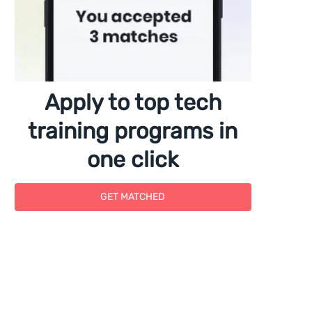
Apply to top tech
training programs in
one click
GET MATCHED