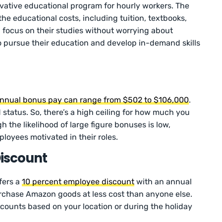
vative educational program for hourly workers. The
the educational costs, including tuition, textbooks,
 focus on their studies without worrying about
o pursue their education and develop in-demand skills
nnual bonus pay can range from $502 to $106,000
.
 status. So, there’s a high ceiling for how much you
the likelihood of large figure bonuses is low,
oyees motivated in their roles.
iscount
fers a
10 percent employee discount
with an annual
rchase Amazon goods at less cost than anyone else.
iscounts based on your location or during the holiday