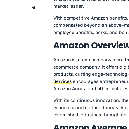
market leader.
With competitive Amazon benefits,
compensated beyond an above-mar
employee benefits, perks, and bonus
Amazon Overvie
Amazon is a tech company more than
ecommerce company. It offers digital
products, cutting edge-technologi
Services
encourages entrepreneurs
Amazon Aurora and other features
With its continuous innovation, th
economic and cultural brands. Ama
established industries through its
Amazon Average S