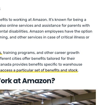
s
efits to working at Amazon. It’s known for being a
lso online services and assistance for parents with
ntal disabilities. Amazon employees have the option
ing, and other services in case of critical illness or
s,
training programs, and other career growth
erent cities offer benefits tailored for their
anada provides benefits specific to warehouse
ccess a particular set of benefits and stock
.
 Work at Amazon?