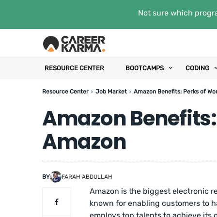
Not sure which progra
RESOURCE CENTER
BOOTCAMPS
CODING
Resource Center
Job Market
Amazon Benefits: Perks of Wo
Amazon Benefits:
Amazon
BY
FARAH ABDULLAH
Amazon is the biggest electronic re
known for enabling customers to h
employs top talents to achieve its