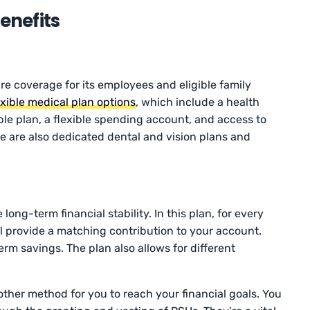
nefits
e coverage for its employees and eligible family
exible medical plan options
, which include a health
le plan, a flexible spending account, and access to
re are also dedicated dental and vision plans and
long-term financial stability. In this plan, for every
 provide a matching contribution to your account.
erm savings. The plan also allows for different
other method for you to reach your financial goals. You