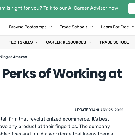
m is right for you? Talk to our AI Career Advisor now
Browse Bootcamps
Trade Schools
Learn For Free
TECH SKILLS
CAREER RESOURCES
TRADE SCHOOL
rking at Amazon
 Perks of Working at
UPDATED
JANUARY 23, 2022
tail firm that revolutionized ecommerce. It’s best
ave any product at their fingertips. The company
 objectives and build a workforce that keeps them a