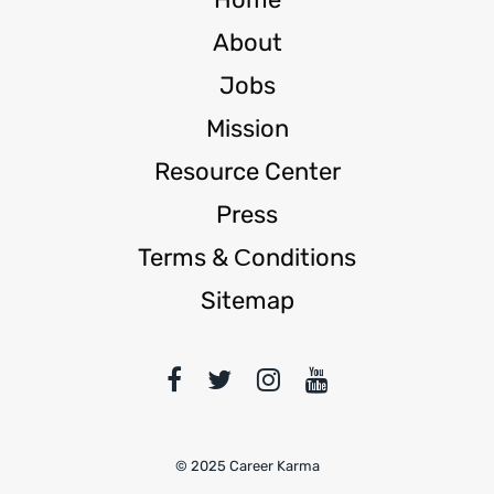
About
Jobs
Mission
Resource Center
Press
Terms & Сonditions
Sitemap
© 2025 Career Karma