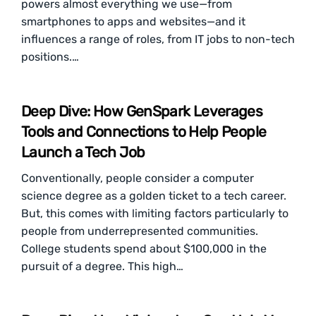
powers almost everything we use—from
smartphones to apps and websites—and it
influences a range of roles, from IT jobs to non-tech
positions.…
Deep Dive: How GenSpark Leverages
Tools and Connections to Help People
Launch a Tech Job
Conventionally, people consider a computer
science degree as a golden ticket to a tech career.
But, this comes with limiting factors particularly to
people from underrepresented communities.
College students spend about $100,000 in the
pursuit of a degree. This high…