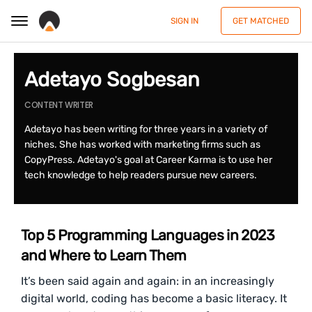
SIGN IN
GET MATCHED
Adetayo Sogbesan
CONTENT WRITER
Adetayo has been writing for three years in a variety of
niches. She has worked with marketing firms such as
CopyPress. Adetayo's goal at Career Karma is to use her
tech knowledge to help readers pursue new careers.
Top 5 Programming Languages in 2023
and Where to Learn Them
It’s been said again and again: in an increasingly
digital world, coding has become a basic literacy. It