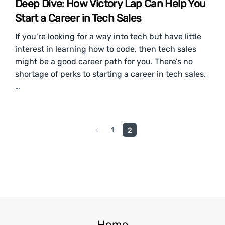
Deep Dive: How Victory Lap Can Help You
Start a Career in Tech Sales
If you’re looking for a way into tech but have little
interest in learning how to code, then tech sales
might be a good career path for you. There’s no
shortage of perks to starting a career in tech sales.
…
1
2
Home