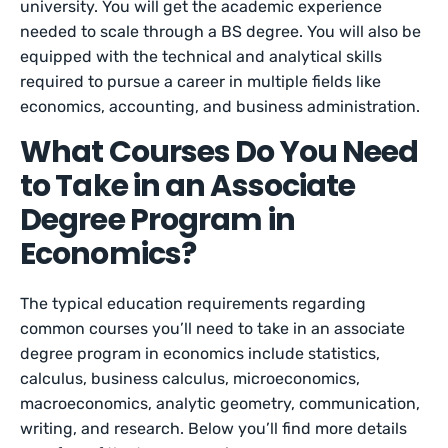
university. You will get the academic experience
needed to scale through a BS degree. You will also be
equipped with the technical and analytical skills
required to pursue a career in multiple fields like
economics, accounting, and business administration.
What Courses Do You Need
to Take in an Associate
Degree Program in
Economics?
The typical education requirements regarding
common courses you’ll need to take in an associate
degree program in economics include statistics,
calculus, business calculus, microeconomics,
macroeconomics, analytic geometry, communication,
writing, and research. Below you’ll find more details