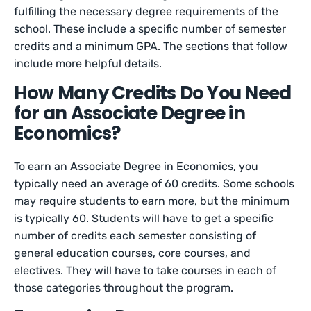
fulfilling the necessary degree requirements of the
school. These include a specific number of semester
credits and a minimum GPA. The sections that follow
include more helpful details.
How Many Credits Do You Need
for an Associate Degree in
Economics?
To earn an Associate Degree in Economics, you
typically need an average of 60 credits. Some schools
may require students to earn more, but the minimum
is typically 60. Students will have to get a specific
number of credits each semester consisting of
general education courses, core courses, and
electives. They will have to take courses in each of
those categories throughout the program.