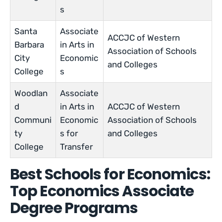
s
Santa
Associate
ACCJC of Western
Barbara
in Arts in
Association of Schools
City
Economic
and Colleges
College
s
Woodlan
Associate
d
in Arts in
ACCJC of Western
Communi
Economic
Association of Schools
ty
s for
and Colleges
College
Transfer
Best Schools for Economics:
Top Economics Associate
Degree Programs