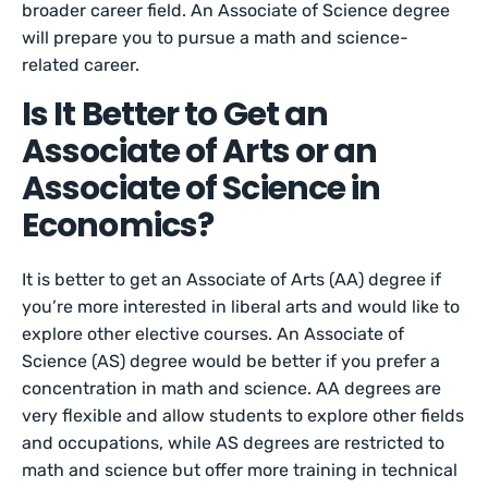
broader career field. An Associate of Science degree
will prepare you to pursue a math and science-
related career.
Is It Better to Get an
Associate of Arts or an
Associate of Science in
Economics?
It is better to get an Associate of Arts (AA) degree if
you’re more interested in liberal arts and would like to
explore other elective courses. An Associate of
Science (AS) degree would be better if you prefer a
concentration in math and science. AA degrees are
very flexible and allow students to explore other fields
and occupations, while AS degrees are restricted to
math and science but offer more training in technical