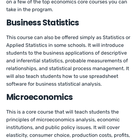
on a few of the top economics core courses you can
take in the program.
Business Statistics
This course can also be offered simply as Statistics or
Applied Statistics in some schools. It will introduce
students to the business applications of descriptive
and inferential statistics, probable measurements of
relationships, and statistical process management. It
will also teach students how to use spreadsheet
software for business statistical analysis.
Microeconomics
This is a core course that will teach students the
principles of microeconomics analysis, economic
institutions, and public policy issues. It will cover
elasticity, consumer choice, production costs, profits,