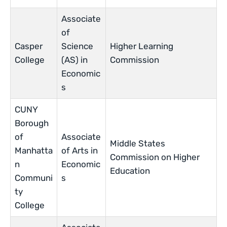
Associate
of
Casper
Science
Higher Learning
College
(AS) in
Commission
Economic
s
CUNY
Borough
of
Associate
Middle States
Manhatta
of Arts in
Commission on Higher
n
Economic
Education
Communi
s
ty
College