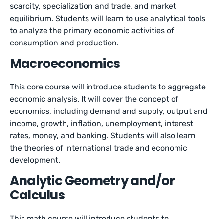
scarcity, specialization and trade, and market
equilibrium. Students will learn to use analytical tools
to analyze the primary economic activities of
consumption and production.
Macroeconomics
This core course will introduce students to aggregate
economic analysis. It will cover the concept of
economics, including demand and supply, output and
income, growth, inflation, unemployment, interest
rates, money, and banking. Students will also learn
the theories of international trade and economic
development.
Analytic Geometry and/or
Calculus
This math course will introduce students to