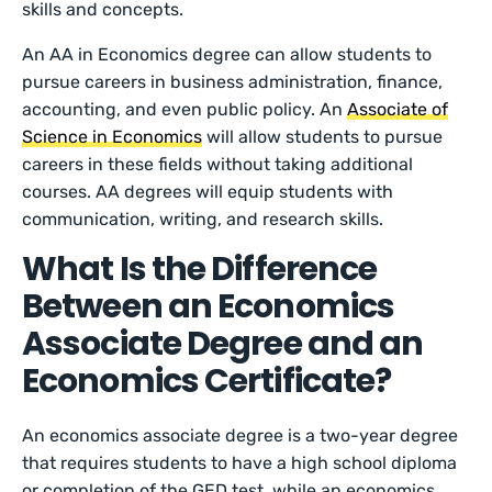
skills and concepts.
An AA in Economics degree can allow students to
pursue careers in business administration, finance,
accounting, and even public policy. An
Associate of
Science in Economics
will allow students to pursue
careers in these fields without taking additional
courses. AA degrees will equip students with
communication, writing, and research skills.
What Is the Difference
Between an Economics
Associate Degree and an
Economics Certificate?
An economics associate degree is a two-year degree
that requires students to have a high school diploma
or completion of the GED test, while an economics