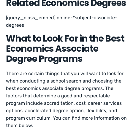
Related Economics Degrees
[query_class_embed] online-*subject-associate-
degrees
What to Look For in the Best
Economics Associate
Degree Programs
There are certain things that you will want to look for
when conducting a school search and choosing the
best economics associate degree programs. The
factors that determine a good and respectable
program include accreditation, cost, career services
options, accelerated degree option, flexibility, and
program curriculum. You can find more information on
them below.