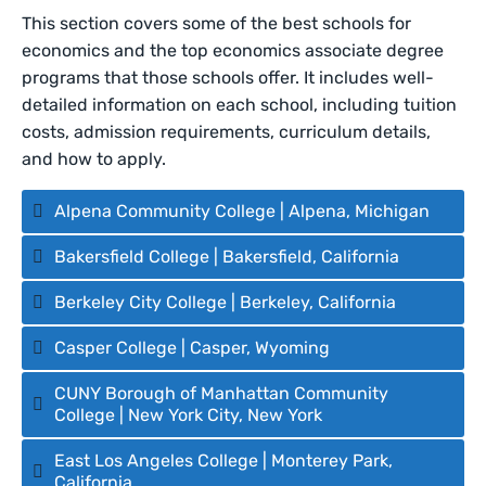
This section covers some of the best schools for
economics and the top economics associate degree
programs that those schools offer. It includes well-
detailed information on each school, including tuition
costs, admission requirements, curriculum details,
and how to apply.
Alpena Community College | Alpena, Michigan
Bakersfield College | Bakersfield, California
Berkeley City College | Berkeley, California
Casper College | Casper, Wyoming
CUNY Borough of Manhattan Community
College | New York City, New York
East Los Angeles College | Monterey Park,
California