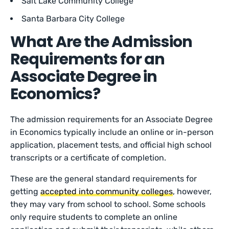
Salt Lake Community College
Santa Barbara City College
What Are the Admission
Requirements for an
Associate Degree in
Economics?
The admission requirements for an Associate Degree
in Economics typically include an online or in-person
application, placement tests, and official high school
transcripts or a certificate of completion.
These are the general standard requirements for
getting
accepted into community colleges
, however,
they may vary from school to school. Some schools
only require students to complete an online