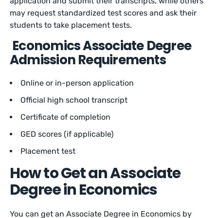
application and submit their transcripts, while others
may request standardized test scores and ask their
students to take placement tests.
Economics Associate Degree
Admission Requirements
Online or in-person application
Official high school transcript
Certificate of completion
GED scores (if applicable)
Placement test
How to Get an Associate
Degree in Economics
You can get an Associate Degree in Economics by