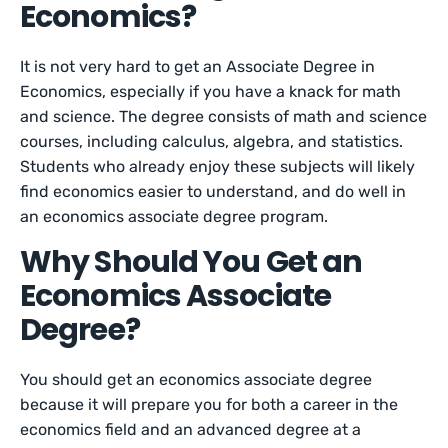
Economics?
It is not very hard to get an Associate Degree in
Economics, especially if you have a knack for math
and science. The degree consists of math and science
courses, including calculus, algebra, and statistics.
Students who already enjoy these subjects will likely
find economics easier to understand, and do well in
an economics associate degree program.
Why Should You Get an
Economics Associate
Degree?
You should get an economics associate degree
because it will prepare you for both a career in the
economics field and an advanced degree at a