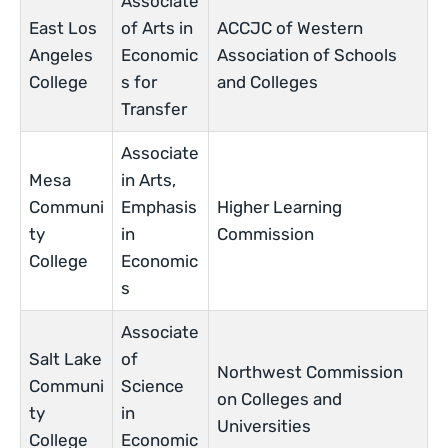
Associate
East Los
of Arts in
ACCJC of Western
Angeles
Economic
Association of Schools
College
s for
and Colleges
Transfer
Associate
Mesa
in Arts,
Communi
Emphasis
Higher Learning
ty
in
Commission
College
Economic
s
Associate
Salt Lake
of
Northwest Commission
Communi
Science
on Colleges and
ty
in
Universities
College
Economic