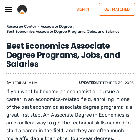
SIGN IN
GET MATCHED
Resource Center
Associate Degree
Best Economics Associate Degree Programs, Jobs, and Salaries
Best Economics Associate
Degree Programs, Jobs, and
Salaries
BY
MEDINAH AINA
UPDATED
SEPTEMBER 30, 2025
If you want to become an economist or pursue a
career in an economics-related field, enrolling in one
of the best economics associate degree programs is a
great first step. An Associate Degree in Economics is
an excellent way to get the technical skills needed to
start a career in the field, and they are often much
more affordable than other four-year degrees.