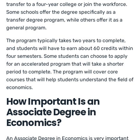
transfer to a four-year college or join the workforce.
Some schools offer the degree specifically as a
transfer degree program, while others offer it as a
general program.
The program typically takes two years to complete,
and students will have to earn about 60 credits within
four semesters. Some students can choose to apply
for an accelerated program that will take a shorter
period to complete. The program will cover core
courses that will help students understand the field of
economics.
How Important Is an
Associate Degree in
Economics?
An Associate Degree in Economics is very important