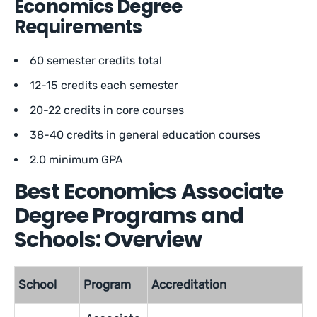
Economics Degree
Requirements
60 semester credits total
12-15 credits each semester
20-22 credits in core courses
38-40 credits in general education courses
2.0 minimum GPA
Best Economics Associate
Degree Programs and
Schools: Overview
School
Program
Accreditation