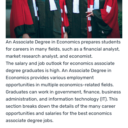
An Associate Degree in Economics prepares students
for careers in many fields, such as a financial analyst,
market research analyst, and economist.
The salary and job outlook for economics associate
degree graduates is high. An Associate Degree in
Economics provides various employment
opportunities in multiple economics-related fields.
Graduates can work in government, finance, business
administration, and information technology (IT). This
section breaks down the details of the many career
opportunities and salaries for the best economics
associate degree jobs.