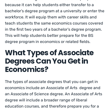
because it can help students either transfer to a
bachelor’s degree program at a university or enter the
workforce. It will equip them with career skills and
teach students the same economics courses covered
in the first two years of a bachelor’s degree program.
This will help students better prepare for the BS
degree program in economics or related fields.
What Types of Associate
Degrees Can You Get in
Economics?
The types of associate degrees that you can get in
economics include an Associate of Arts degree and
an Associate of Science degree. An Associate of Arts
degree will include a broader range of liberal
education courses, and therefore prepare you for a