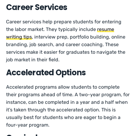
Career Services
Career services help prepare students for entering
the labor market. They typically include
resume
writing tips
, interview prep, portfolio building, online
branding, job search, and career coaching. These
services make it easier for graduates to navigate the
job market in their field.
Accelerated Options
Accelerated programs allow students to complete
their programs ahead of time. A two-year program, for
instance, can be completed in a year and a half when
it’s taken through the accelerated option. This is
usually best for students who are eager to begin a
four-year program.