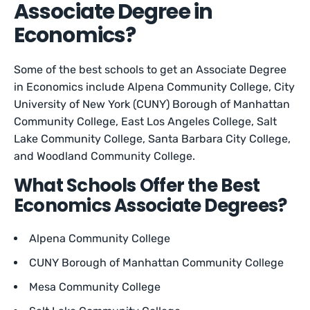
Associate Degree in
Economics?
Some of the best schools to get an Associate Degree
in Economics include Alpena Community College, City
University of New York (CUNY) Borough of Manhattan
Community College, East Los Angeles College, Salt
Lake Community College, Santa Barbara City College,
and Woodland Community College.
What Schools Offer the Best
Economics Associate Degrees?
Alpena Community College
CUNY Borough of Manhattan Community College
Mesa Community College