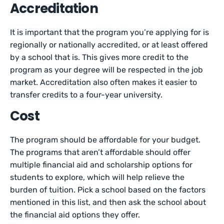
Accreditation
It is important that the program you’re applying for is
regionally or nationally accredited, or at least offered
by a school that is. This gives more credit to the
program as your degree will be respected in the job
market. Accreditation also often makes it easier to
transfer credits to a four-year university.
Cost
The program should be affordable for your budget.
The programs that aren’t affordable should offer
multiple financial aid and scholarship options for
students to explore, which will help relieve the
burden of tuition. Pick a school based on the factors
mentioned in this list, and then ask the school about
the financial aid options they offer.