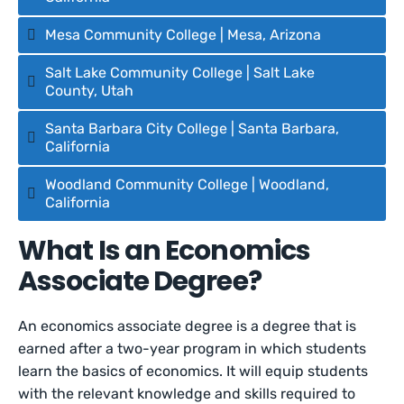
Mesa Community College | Mesa, Arizona
Salt Lake Community College | Salt Lake
County, Utah
Santa Barbara City College | Santa Barbara,
California
Woodland Community College | Woodland,
California
What Is an Economics
Associate Degree?
An economics associate degree is a degree that is
earned after a two-year program in which students
learn the basics of economics. It will equip students
with the relevant knowledge and skills required to