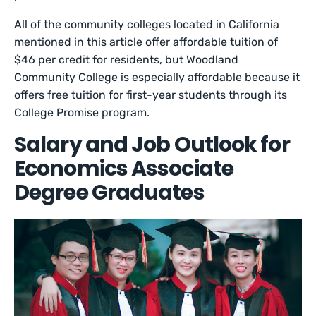
All of the community colleges located in California
mentioned in this article offer affordable tuition of
$46 per credit for residents, but Woodland
Community College is especially affordable because it
offers free tuition for first-year students through its
College Promise program.
Salary and Job Outlook for
Economics Associate
Degree Graduates