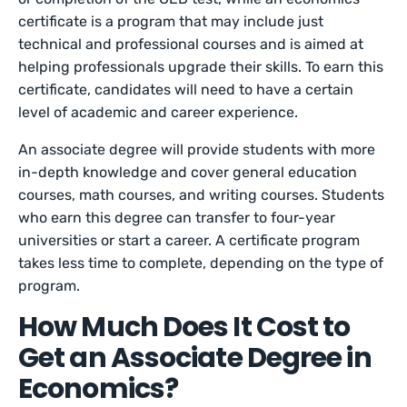
certificate is a program that may include just
technical and professional courses and is aimed at
helping professionals upgrade their skills. To earn this
certificate, candidates will need to have a certain
level of academic and career experience.
An associate degree will provide students with more
in-depth knowledge and cover general education
courses, math courses, and writing courses. Students
who earn this degree can transfer to four-year
universities or start a career. A certificate program
takes less time to complete, depending on the type of
program.
How Much Does It Cost to
Get an Associate Degree in
Economics?