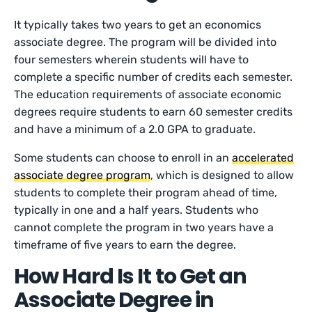
It typically takes two years to get an economics
associate degree. The program will be divided into
four semesters wherein students will have to
complete a specific number of credits each semester.
The education requirements of associate economic
degrees require students to earn 60 semester credits
and have a minimum of a 2.0 GPA to graduate.
Some students can choose to enroll in an
accelerated
associate degree program
, which is designed to allow
students to complete their program ahead of time,
typically in one and a half years. Students who
cannot complete the program in two years have a
timeframe of five years to earn the degree.
How Hard Is It to Get an
Associate Degree in