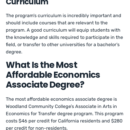
Curriculum
The program’s curriculum is incredibly important and
should include courses that are relevant to the
program. A good curriculum will equip students with
the knowledge and skills required to participate in the
field, or transfer to other universities for a bachelor’s
degree.
What Is the Most
Affordable Economics
Associate Degree?
The most affordable economics associate degree is
Woodland Community College’s Associate in Arts in
Economics for Transfer degree program. This program
costs $46 per credit for California residents and $280
per credit for non-residents.