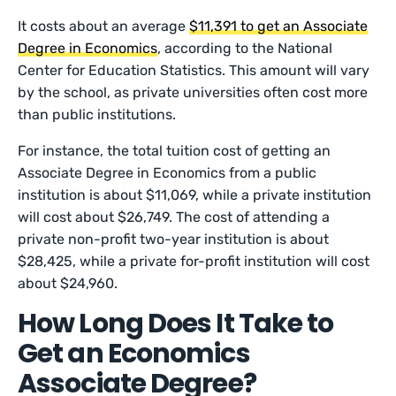
It costs about an average
$11,391 to get an Associate
Degree in Economics
, according to the National
Center for Education Statistics. This amount will vary
by the school, as private universities often cost more
than public institutions.
For instance, the total tuition cost of getting an
Associate Degree in Economics from a public
institution is about $11,069, while a private institution
will cost about $26,749. The cost of attending a
private non-profit two-year institution is about
$28,425, while a private for-profit institution will cost
about $24,960.
How Long Does It Take to
Get an Economics
Associate Degree?