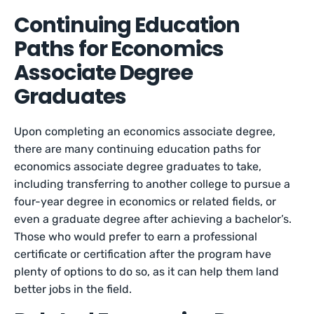
Continuing Education
Paths for Economics
Associate Degree
Graduates
Upon completing an economics associate degree,
there are many continuing education paths for
economics associate degree graduates to take,
including transferring to another college to pursue a
four-year degree in economics or related fields, or
even a graduate degree after achieving a bachelor’s.
Those who would prefer to earn a professional
certificate or certification after the program have
plenty of options to do so, as it can help them land
better jobs in the field.