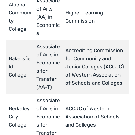
Associate
Alpena
of Arts
Communi
Higher Learning
(AA) in
ty
Commission
Economic
College
s
Associate
Accrediting Commission
of Arts in
Bakersfie
for Community and
Economic
ld
Junior Colleges (ACCJC)
s for
College
of Western Association
Transfer
of Schools and Colleges
(AA-T)
Associate
Berkeley
of Arts in
ACCJC of Western
City
Economic
Association of Schools
College
s for
and Colleges
Transfer