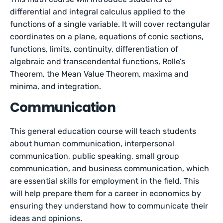
differential and integral calculus applied to the
functions of a single variable. It will cover rectangular
coordinates on a plane, equations of conic sections,
functions, limits, continuity, differentiation of
algebraic and transcendental functions, Rolle’s
Theorem, the Mean Value Theorem, maxima and
minima, and integration.
Communication
This general education course will teach students
about human communication, interpersonal
communication, public speaking, small group
communication, and business communication, which
are essential skills for employment in the field. This
will help prepare them for a career in economics by
ensuring they understand how to communicate their
ideas and opinions.