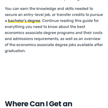
You can earn the knowledge and skills needed to
secure an entry-level job, or transfer credits to pursue
a
bachelor’s degree
. Continue reading this guide for
everything you need to know about the best
economics associate degree programs and their costs
and admissions requirements, as well as an overview
of the economics associate degree jobs available after
graduation.
Where Can I Get an