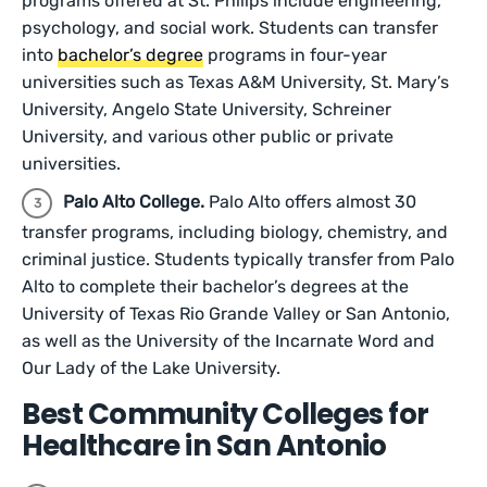
programs offered at St. Philips include engineering,
psychology, and social work. Students can transfer
into
bachelor’s degree
programs in four-year
universities such as Texas A&M University, St. Mary’s
University, Angelo State University, Schreiner
University, and various other public or private
universities.
Palo Alto College.
Palo Alto offers almost 30
transfer programs, including biology, chemistry, and
criminal justice. Students typically transfer from Palo
Alto to complete their bachelor’s degrees at the
University of Texas Rio Grande Valley or San Antonio,
as well as the University of the Incarnate Word and
Our Lady of the Lake University.
Best Community Colleges for
Healthcare in San Antonio