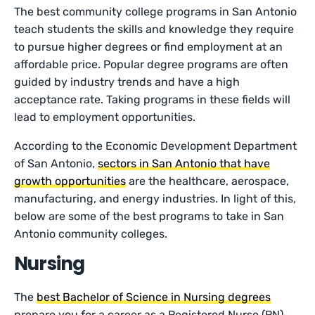
The best community college programs in San Antonio
teach students the skills and knowledge they require
to pursue higher degrees or find employment at an
affordable price. Popular degree programs are often
guided by industry trends and have a high
acceptance rate. Taking programs in these fields will
lead to employment opportunities.
According to the Economic Development Department
of San Antonio,
sectors in San Antonio that have
growth opportunities
are the healthcare, aerospace,
manufacturing, and energy industries. In light of this,
below are some of the best programs to take in San
Antonio community colleges.
Nursing
The
best Bachelor of Science in Nursing degrees
prepare you for a career as a Registered Nurse (RN).