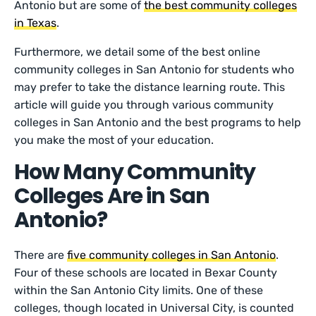
Antonio but are some of
the best community colleges
in Texas
.
Furthermore, we detail some of the best online
community colleges in San Antonio for students who
may prefer to take the distance learning route. This
article will guide you through various community
colleges in San Antonio and the best programs to help
you make the most of your education.
How Many Community
Colleges Are in San
Antonio?
There are
five community colleges in San Antonio
.
Four of these schools are located in Bexar County
within the San Antonio City limits. One of these
colleges, though located in Universal City, is counted