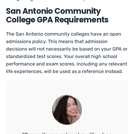
San Antonio Community
College GPA Requirements
The San Antonio community colleges have an open
admissions policy. This means that admission
decisions will not necessarily be based on your GPA or
standardized test scores. Your overall high school
performance and exam scores, including any relevant
life experiences, will be used as a reference instead.