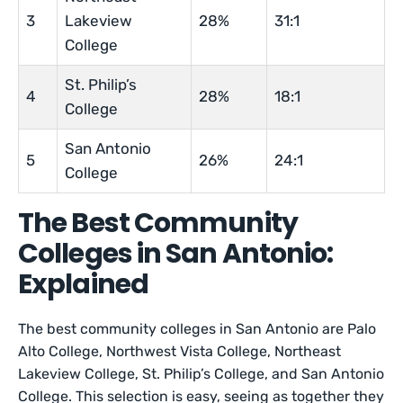
3
Lakeview
28%
31:1
College
St. Philip’s
4
28%
18:1
College
San Antonio
5
26%
24:1
College
The Best Community
Colleges in San Antonio:
Explained
The best community colleges in San Antonio are Palo
Alto College, Northwest Vista College, Northeast
Lakeview College, St. Philip’s College, and San Antonio
College. This selection is easy, seeing as together they