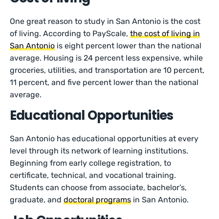
One great reason to study in San Antonio is the cost
of living. According to PayScale,
the cost of living in
San Antonio
is eight percent lower than the national
average. Housing is 24 percent less expensive, while
groceries, utilities, and transportation are 10 percent,
11 percent, and five percent lower than the national
average.
Educational Opportunities
San Antonio has educational opportunities at every
level through its network of learning institutions.
Beginning from early college registration, to
certificate, technical, and vocational training.
Students can choose from associate, bachelor’s,
graduate, and
doctoral programs
in San Antonio.