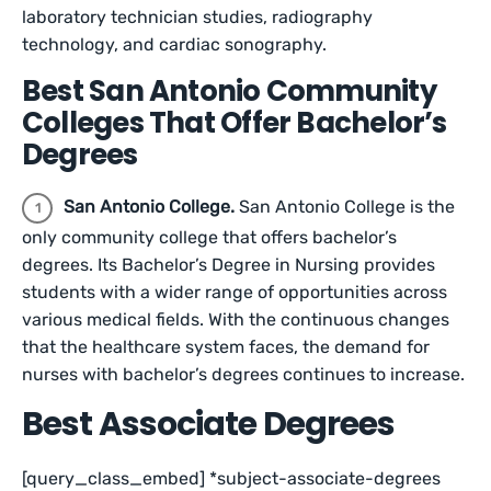
laboratory technician studies, radiography
technology, and cardiac sonography.
Best San Antonio Community
Colleges That Offer Bachelor’s
Degrees
San Antonio College.
San Antonio College is the
only community college that offers bachelor’s
degrees. Its Bachelor’s Degree in Nursing provides
students with a wider range of opportunities across
various medical fields. With the continuous changes
that the healthcare system faces, the demand for
nurses with bachelor’s degrees continues to increase.
Best Associate Degrees
[query_class_embed] *subject-associate-degrees