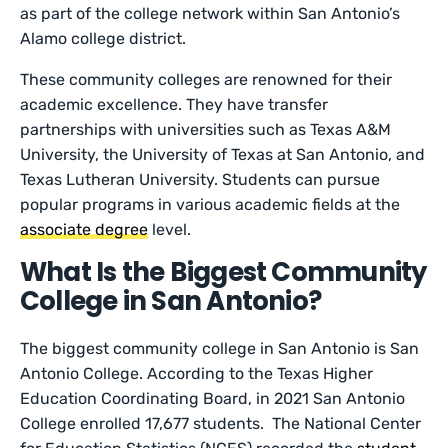
as part of the college network within San Antonio’s
Alamo college district.
These community colleges are renowned for their
academic excellence. They have transfer
partnerships with universities such as Texas A&M
University, the University of Texas at San Antonio, and
Texas Lutheran University. Students can pursue
popular programs in various academic fields at the
associate degree
level.
What Is the Biggest Community
College in San Antonio?
The biggest community college in San Antonio is San
Antonio College. According to the Texas Higher
Education Coordinating Board, in 2021 San Antonio
College enrolled 17,677 students. The National Center