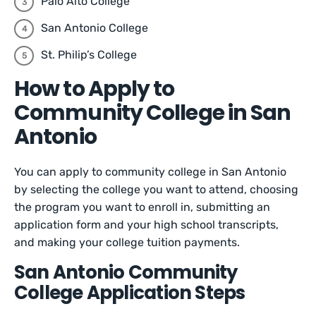
Palo Alto College
San Antonio College
St. Philip’s College
How to Apply to
Community College in San
Antonio
You can apply to community college in San Antonio
by selecting the college you want to attend, choosing
the program you want to enroll in, submitting an
application form and your high school transcripts,
and making your college tuition payments.
San Antonio Community
College Application Steps