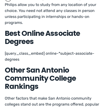
Philips allow you to study from any location of your
choice. You need not attend any classes in person
unless participating in internships or hands-on
programs.
Best Online Associate
Degrees
[query_class_embed] online-*subject-associate-
degrees
Other San Antonio
Community College
Rankings
Other factors that make San Antonio community
colleges stand out are the programs offered, popular