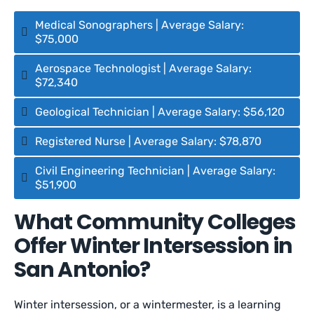
Medical Sonographers | Average Salary:
$75,000
Aerospace Technologist | Average Salary:
$72,340
Geological Technician | Average Salary: $56,120
Registered Nurse | Average Salary: $78,870
Civil Engineering Technician | Average Salary:
$51,900
What Community Colleges
Offer Winter Intersession in
San Antonio?
Winter intersession, or a wintermester, is a learning