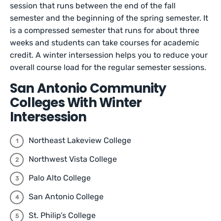
session that runs between the end of the fall
semester and the beginning of the spring semester. It
is a compressed semester that runs for about three
weeks and students can take courses for academic
credit. A winter intersession helps you to reduce your
overall course load for the regular semester sessions.
San Antonio Community
Colleges With Winter
Intersession
Northeast Lakeview College
Northwest Vista College
Palo Alto College
San Antonio College
St. Philip’s College