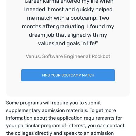
"Career Karma entered my life when
I needed it most and quickly helped
me match with a bootcamp. Two
months after graduating, I found my
dream job that aligned with my
values and goals in life!"
Venus, Software Engineer at Rockbot
FIND YOUR BOOTCAMP MATCH
Some programs will require you to submit
supplementary admission materials. To get more
information about the application requirements for
your particular program of interest, you can contact
the colleges directly and speak to an admission