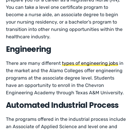
You can take a level one certificate program to
become a nurse aide, an associate degree to begin
your nursing residency, or a bachelor’s program to
transition into other nursing opportunities within the
healthcare industry.
Engineering
There are many different
types of engineering jobs
in
the market and the Alamo Colleges offer engineering
programs at the associate degree level. Students
have an opportunity to enroll in the Chevron
Engineering Academy through Texas A&M University.
Automated Industrial Process
The programs offered in the industrial process include
an Associate of Applied Science and level one and