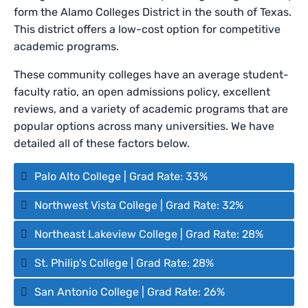
form the Alamo Colleges District in the south of Texas.
This district offers a low-cost option for competitive
academic programs.
These community colleges have an average student-
faculty ratio, an open admissions policy, excellent
reviews, and a variety of academic programs that are
popular options across many universities. We have
detailed all of these factors below.
Palo Alto College | Grad Rate: 33%
Northwest Vista College | Grad Rate: 32%
Northeast Lakeview College | Grad Rate: 28%
St. Philip's College | Grad Rate: 28%
San Antonio College | Grad Rate: 26%