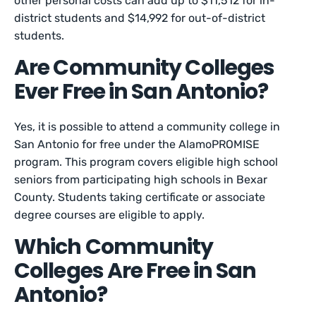
other personal costs can add up to $11,512 for in-
district students and $14,992 for out-of-district
students.
Are Community Colleges
Ever Free in San Antonio?
Yes, it is possible to attend a community college in
San Antonio for free under the AlamoPROMISE
program. This program covers eligible high school
seniors from participating high schools in Bexar
County. Students taking certificate or associate
degree courses are eligible to apply.
Which Community
Colleges Are Free in San
Antonio?