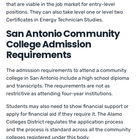
that are viable in the job market for entry-level
positions. They can also take level one or level two
Certificates in Energy Technician Studies.
San Antonio Community
College Admission
Requirements
The admission requirements to attend a community
college in San Antonio include a high school diploma
and transcripts. The requirements are not as
restrictive as attending four-year institutions.
Students may also need to show financial support or
apply for financial aid if they require it. The Alamo
Colleges District regulates the application process
and the process is standard across all the community
colleges registered under this body.