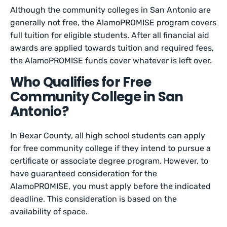
Although the community colleges in San Antonio are
generally not free, the AlamoPROMISE program covers
full tuition for eligible students. After all financial aid
awards are applied towards tuition and required fees,
the AlamoPROMISE funds cover whatever is left over.
Who Qualifies for Free
Community College in San
Antonio?
In Bexar County, all high school students can apply
for free community college if they intend to pursue a
certificate or associate degree program. However, to
have guaranteed consideration for the
AlamoPROMISE, you must apply before the indicated
deadline. This consideration is based on the
availability of space.