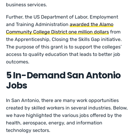
business services.
Further, the US Department of Labor, Employment
and Training Administration
awarded the Alamo
Community College District one million dollars
from
the Apprenticeship, Closing the Skills Gap initiative.
The purpose of this grant is to support the colleges’
access to quality education that leads to better job
outcomes.
5 In-Demand San Antonio
Jobs
In San Antonio, there are many work opportunities
created by skilled workers in several industries. Below,
we have highlighted the various jobs offered by the
health, aerospace, energy, and information
technology sectors.