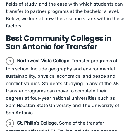
fields of study, and the ease with which students can
transfer to partner programs at the bachelor’s level.
Below, we look at how these schools rank within these
factors.
Best Community Colleges in
San Antonio for Transfer
Northwest Vista College.
Transfer programs at
this school include geography and environmental
sustainability, physics, economics, and peace and
conflict studies. Students studying in any of the 38
transfer programs can move to complete their
degrees at four-year national universities such as
Sam Houston State University and The University of
San Antonio.
St. Philip’s College.
Some of the transfer