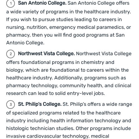
San Antonio College.
San Antonio College offers
a wide variety of programs in the healthcare industry.
If you wish to pursue studies leading to careers in
nursing, nutrition, emergency medical paramedics, or
pharmacy, then you will find good programs at San
Antonio College.
Northwest Vista College.
Northwest Vista College
offers foundational programs in chemistry and
biology, which are foundational to careers within the
healthcare industry. Additionally, programs such as
pharmacy technology, community health, and clinical
research can lead to solid entry-level jobs.
St. Philip’s College.
St. Philip’s offers a wide range
of specialized programs related to the healthcare
industry including health information technology and
histologic technician studies. Other programs include
invasive cardiovascular technology, medical