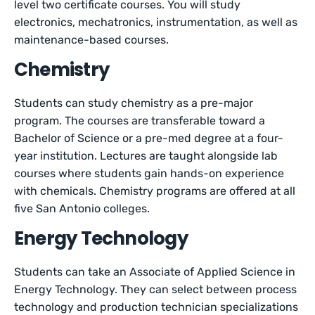
level two certificate courses. You will study
electronics, mechatronics, instrumentation, as well as
maintenance-based courses.
Chemistry
Students can study chemistry as a pre-major
program. The courses are transferable toward a
Bachelor of Science or a pre-med degree at a four-
year institution. Lectures are taught alongside lab
courses where students gain hands-on experience
with chemicals. Chemistry programs are offered at all
five San Antonio colleges.
Energy Technology
Students can take an Associate of Applied Science in
Energy Technology. They can select between process
technology and production technician specializations