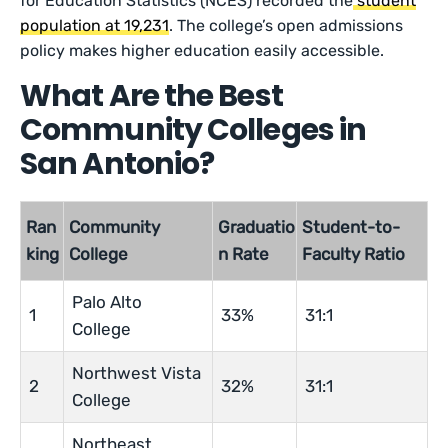
for Education Statistics (NCES) recorded the
student
population at 19,231
. The college’s open admissions
policy makes higher education easily accessible.
What Are the Best
Community Colleges in
San Antonio?
Ran
Community
Graduatio
Student-to-
king
College
n Rate
Faculty Ratio
Palo Alto
1
33%
31:1
College
Northwest Vista
2
32%
31:1
College
Northeast