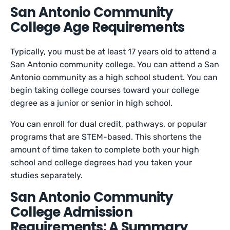
San Antonio Community
College Age Requirements
Typically, you must be at least 17 years old to attend a
San Antonio community college. You can attend a San
Antonio community as a high school student. You can
begin taking college courses toward your college
degree as a junior or senior in high school.
You can enroll for dual credit, pathways, or popular
programs that are STEM-based. This shortens the
amount of time taken to complete both your high
school and college degrees had you taken your
studies separately.
San Antonio Community
College Admission
Requirements: A Summary