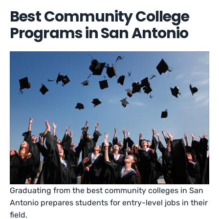
Best Community College
Programs in San Antonio
Graduating from the best community colleges in San
Antonio prepares students for entry-level jobs in their
field.