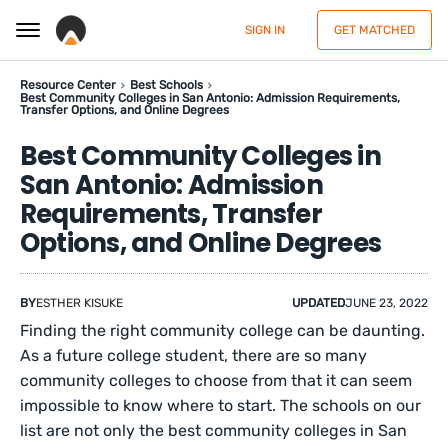
SIGN IN
GET MATCHED
Resource Center
Best Schools
Best Community Colleges in San Antonio: Admission Requirements,
Transfer Options, and Online Degrees
Best Community Colleges in
San Antonio: Admission
Requirements, Transfer
Options, and Online Degrees
BY
ESTHER KISUKE
UPDATED
JUNE 23, 2022
Finding the right community college can be daunting.
As a future college student, there are so many
community colleges to choose from that it can seem
impossible to know where to start. The schools on our
list are not only the best community colleges in San