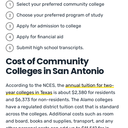
Select your preferred community college
Choose your preferred program of study
Apply for admission to college
Apply for financial aid
Submit high school transcripts.
Cost of Community
Colleges in San Antonio
According to the NCES, the
annual tuition for two-
year colleges in Texas
is about $2,380 for residents
and $6,373 for non-residents. The Alamo colleges
have a regulated district tuition cost that is standard
across the colleges. Additional costs such as room
and board, books and supplies, transport, and any