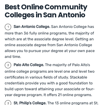
Best Online Community
Colleges in San Antonio
San Antonio College.
San Antonio College has
more than 36 fully online programs, the majority of
which are at the associate degree level. Getting an
online associate degree from San Antonio College
allows you to pursue your degree at your own pace
and time.
Palo Alto College.
The majority of Palo Alto’s
online college programs are level one and level two
certificates in various fields of study. Stackable
credentials provide you with a good foundation to
build upon toward attaining your associate or four-
year degree program. It offers 21 online programs.
St. Philip’s College.
The 13 online programs at St.