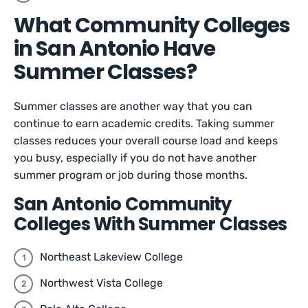
What Community Colleges
in San Antonio Have
Summer Classes?
Summer classes are another way that you can
continue to earn academic credits. Taking summer
classes reduces your overall course load and keeps
you busy, especially if you do not have another
summer program or job during those months.
San Antonio Community
Colleges With Summer Classes
Northeast Lakeview College
Northwest Vista College