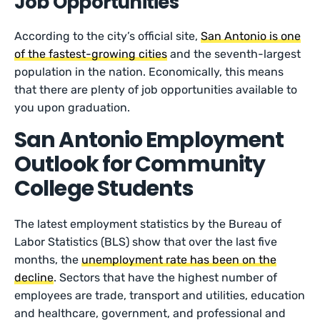
Job Opportunities
According to the city’s official site,
San Antonio is one
of the fastest-growing cities
and the seventh-largest
population in the nation. Economically, this means
that there are plenty of job opportunities available to
you upon graduation.
San Antonio Employment
Outlook for Community
College Students
The latest employment statistics by the Bureau of
Labor Statistics (BLS) show that over the last five
months, the
unemployment rate has been on the
decline
. Sectors that have the highest number of
employees are trade, transport and utilities, education
and healthcare, government, and professional and