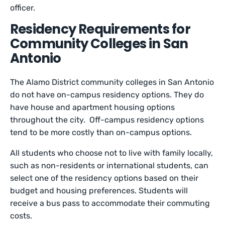
officer.
Residency Requirements for
Community Colleges in San
Antonio
The Alamo District community colleges in San Antonio
do not have on-campus residency options. They do
have house and apartment housing options
throughout the city. Off-campus residency options
tend to be more costly than on-campus options.
All students who choose not to live with family locally,
such as non-residents or international students, can
select one of the residency options based on their
budget and housing preferences. Students will
receive a bus pass to accommodate their commuting
costs.