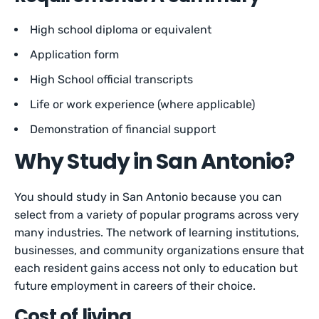
High school diploma or equivalent
Application form
High School official transcripts
Life or work experience (where applicable)
Demonstration of financial support
Why Study in San Antonio?
You should study in San Antonio because you can
select from a variety of popular programs across very
many industries. The network of learning institutions,
businesses, and community organizations ensure that
each resident gains access not only to education but
future employment in careers of their choice.
Cost of living