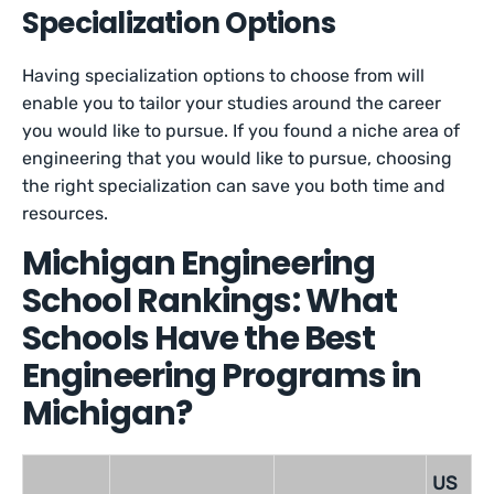
Specialization Options
Having specialization options to choose from will
enable you to tailor your studies around the career
you would like to pursue. If you found a niche area of
engineering that you would like to pursue, choosing
the right specialization can save you both time and
resources.
Michigan Engineering
School Rankings: What
Schools Have the Best
Engineering Programs in
Michigan?
US