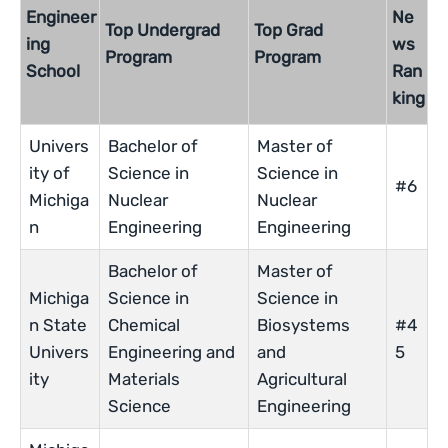
Engineer
Ne
Top Undergrad
Top Grad
ing
ws
Program
Program
School
Ran
king
Univers
Bachelor of
Master of
ity of
Science in
Science in
#6
Michiga
Nuclear
Nuclear
n
Engineering
Engineering
Bachelor of
Master of
Michiga
Science in
Science in
n State
Chemical
Biosystems
#4
Univers
Engineering and
and
5
ity
Materials
Agricultural
Science
Engineering