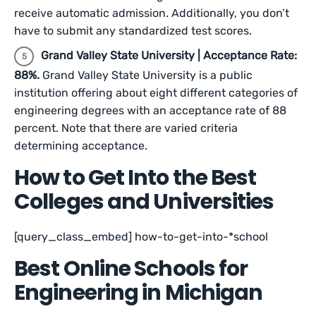
receive automatic admission. Additionally, you don’t
have to submit any standardized test scores.
Grand Valley State University | Acceptance Rate:
88%.
Grand Valley State University is a public
institution offering about eight different categories of
engineering degrees with an acceptance rate of 88
percent. Note that there are varied criteria
determining acceptance.
How to Get Into the Best
Colleges and Universities
[query_class_embed] how-to-get-into-*school
Best Online Schools for
Engineering in Michigan