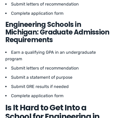
Submit letters of recommendation
Complete application form
Engineering Schools in
Michigan: Graduate Admission
Requirements
Earn a qualifying GPA in an undergraduate
program
Submit letters of recommendation
Submit a statement of purpose
Submit GRE results if needed
Complete application form
Is It Hard to Get Into a
School for Engineering in