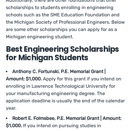
Additionally, there are other foundations that offer
scholarships to students enrolling in engineering
schools such as the SME Education Foundation and
the Michigan Society of Professional Engineers. Below
are some other scholarships you can apply for as a
Michigan engineering student.
Best Engineering Scholarships
for Michigan Students
Anthony C. Fortunski, P.E. Memorial Grant |
Amount: $1,000.
Apply for this grant if you intend on
enrolling in Lawrence Technological University for
your manufacturing engineering degree. The
application deadline is usually the end of the calendar
year.
Robert E. Folmsbee, P.E. Memorial Grant | Amount:
$1,000.
If you intend on pursuing studies in