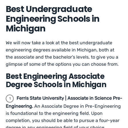
Best Undergraduate
Engineering Schools in
Michigan
We will now take a look at the best undergraduate
engineering degrees available in Michigan, both at
the associate and the bachelor’s levels, to give you a
glimpse of some of the options you can choose from.
Best Engineering Associate
Degree Schools in Michigan
Ferris State University | Associate in Science Pre-
Engineering.
An Associate Degree in Pre-Engineering
is foundational to the engineering field. Upon
completion, you should be able to pursue a four-year
degree in any engineering field of your choice.