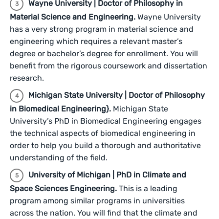
Wayne University | Doctor of Philosophy in
Material Science and Engineering.
Wayne University
has a very strong program in material science and
engineering which requires a relevant master’s
degree or bachelor’s degree for enrollment. You will
benefit from the rigorous coursework and dissertation
research.
Michigan State University | Doctor of Philosophy
in Biomedical Engineering}.
Michigan State
University’s PhD in Biomedical Engineering engages
the technical aspects of biomedical engineering in
order to help you build a thorough and authoritative
understanding of the field.
University of Michigan | PhD in Climate and
Space Sciences Engineering.
This is a leading
program among similar programs in universities
across the nation. You will find that the climate and