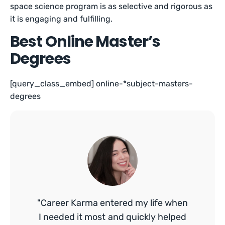
space science program is as selective and rigorous as
it is engaging and fulfilling.
Best Online Master’s
Degrees
[query_class_embed] online-*subject-masters-
degrees
"Career Karma entered my life when
I needed it most and quickly helped