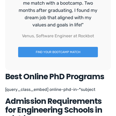
me match with a bootcamp. Two
months after graduating, I found my
dream job that aligned with my
values and goals in life!"
Venus, Software Engineer at Rockbot
FIND YOUR BOOTCAMP MATCH
Best Online PhD Programs
[query_class_embed] online-phd-in-*subject
Admission Requirements
for Engineering Schools in