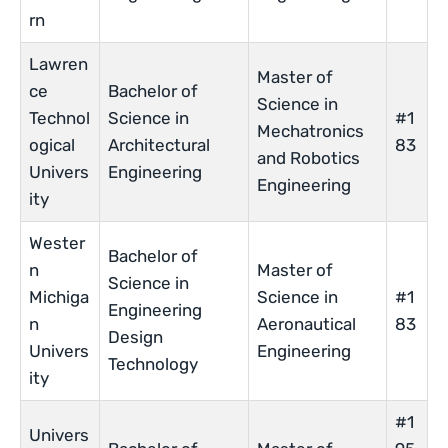
rn
Lawren
Master of
ce
Bachelor of
Science in
Technol
Science in
#1
Mechatronics
ogical
Architectural
83
and Robotics
Univers
Engineering
Engineering
ity
Wester
Bachelor of
n
Master of
Science in
Michiga
Science in
#1
Engineering
n
Aeronautical
83
Design
Univers
Engineering
Technology
ity
#1
Univers