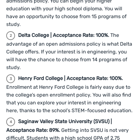
admissions policy. You can begin your higher
education with your high school diploma. You will
have an opportunity to choose from 15 programs of
study.
Delta College | Acceptance Rate: 100%.
The
advantage of an open admissions policy is what Delta
College offers. If your interest is in engineering, you
will have the chance to choose from 14 programs of
study.
Henry Ford College | Acceptance Rate: 100%.
Enrollment at Henry Ford College is fairly easy due to
the college’s open enrollment policy. You will also find
that you can explore your interest in engineering
here, thanks to the school’s STEM-focused education.
Saginaw Valley State University (SVSU) |
Acceptance Rate: 89%.
Getting into SVSU is not very
difficult. Students with a high school GPA of 2.75