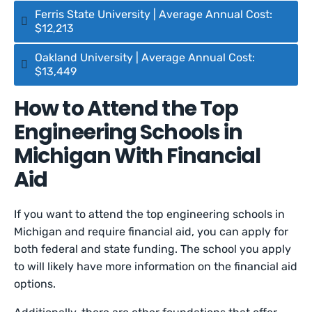
Ferris State University | Average Annual Cost:
$12,213
Oakland University | Average Annual Cost:
$13,449
How to Attend the Top
Engineering Schools in
Michigan With Financial
Aid
If you want to attend the top engineering schools in
Michigan and require financial aid, you can apply for
both federal and state funding. The school you apply
to will likely have more information on the financial aid
options.