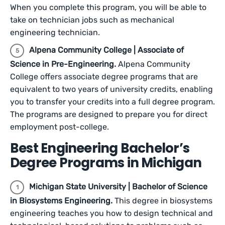
When you complete this program, you will be able to
take on technician jobs such as mechanical
engineering technician.
Alpena Community College | Associate of
Science in Pre-Engineering.
Alpena Community
College offers associate degree programs that are
equivalent to two years of university credits, enabling
you to transfer your credits into a full degree program.
The programs are designed to prepare you for direct
employment post-college.
Best Engineering Bachelor’s
Degree Programs in Michigan
Michigan State University | Bachelor of Science
in Biosystems Engineering.
This degree in biosystems
engineering teaches you how to design technical and