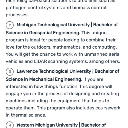
technological-based solutions to problems such as
pathogen control systems and biomass control
processes.
Michigan Technological University | Bachelor of
Science in Geospatial Engineering.
This unique
program is ideal for people looking to combine their
love for the outdoors, mathematics, and computing.
You will get the chance to work with unmanned aerial
vehicles and LiDAR scanning systems, among others.
Lawrence Technological University | Bachelor of
Science in Mechanical Engineering.
If you are
interested in how things function, this degree will
engage you in the process of designing and creating
machines including the equipment that helps to
operate them. This program also includes coursework
in thermal science.
Western Michigan University | Bachelor of