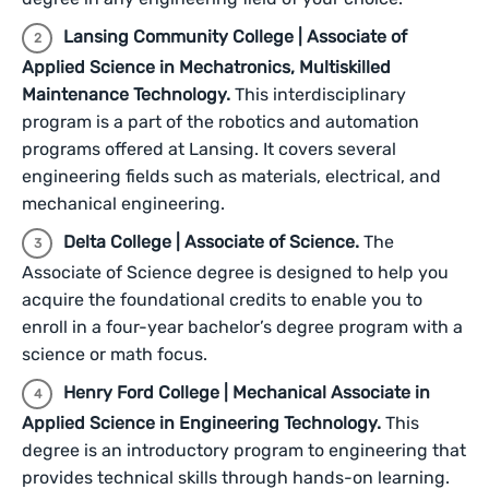
Lansing Community College | Associate of
Applied Science in Mechatronics, Multiskilled
Maintenance Technology.
This interdisciplinary
program is a part of the robotics and automation
programs offered at Lansing. It covers several
engineering fields such as materials, electrical, and
mechanical engineering.
Delta College | Associate of Science.
The
Associate of Science degree is designed to help you
acquire the foundational credits to enable you to
enroll in a four-year bachelor’s degree program with a
science or math focus.
Henry Ford College | Mechanical Associate in
Applied Science in Engineering Technology.
This
degree is an introductory program to engineering that
provides technical skills through hands-on learning.