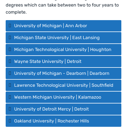
degrees which can take between two to four years to
complete.
University of Michigan | Ann Arbor
Michigan State University | East Lansing
Michigan Technological University | Houghton
Wayne State University | Detroit
University of Michigan - Dearborn | Dearborn
Lawrence Technological University | Southfield
Western Michigan University | Kalamazoo
University of Detroit Mercy | Detroit
Oakland University | Rochester Hills