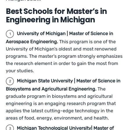
Best Schools for Master’s in
Engineering in Michigan
University of Michigan | Master of Science in
Aerospace Engineering.
This program is one of the
University of Michigan’s oldest and most renowned
programs. The master’s program strongly emphasizes
the research element in order to gain the most from
your studies.
Michigan State University | Master of Science in
Biosystems and Agricultural Engineering.
The
graduate program in biosystems and agricultural
engineering is an engaging research program that
applies the latest cutting-edge technology in the
areas of food, energy, environment, and health.
Michigan Technological University| Master of