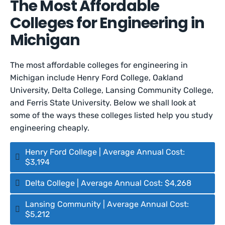
The Most Affordable
Colleges for Engineering in
Michigan
The most affordable colleges for engineering in
Michigan include Henry Ford College, Oakland
University, Delta College, Lansing Community College,
and Ferris State University. Below we shall look at
some of the ways these colleges listed help you study
engineering cheaply.
Henry Ford College | Average Annual Cost:
$3,194
Delta College | Average Annual Cost: $4,268
Lansing Community | Average Annual Cost:
$5,212