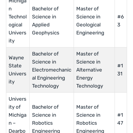
Michiga
n
Bachelor of
Master of
Technol
Science in
Science in
#6
ogical
Applied
Geological
3
Univers
Geophysics
Engineering
ity
Bachelor of
Master of
Wayne
Science in
Science in
State
#1
Electromechanic
Alternative
Univers
31
al Engineering
Energy
ity
Technology
Technology
Univers
ity of
Bachelor of
Master of
Michiga
Science in
Science in
#1
n –
Robotics
Robotics
47
Dearbo
Engineering
Engineering