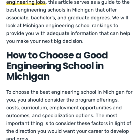
engineering jobs
, this article serves as a guide to the
best engineering schools in Michigan that offer
associate, bachelor’s, and graduate degrees. We will
look at Michigan engineering school rankings to
provide you with adequate information that can help
you make your next big decision.
How to Choose a Good
Engineering School in
Michigan
To choose the best engineering school in Michigan for
you, you should consider the program offerings,
costs, curriculum, employment opportunities and
outcomes, and specialization options. The most
important thing is to consider these factors in light of
the direction you would want your career to develop
and grow.