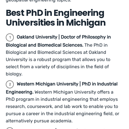
Best PhD in Engineering
Universities in Michigan
Oakland University | Doctor of Philosophy in
Biological and Biomedical Sciences.
The PhD in
Biological and Biomedical Sciences at Oakland
University is a robust program that allows you to
select from a variety of disciplines in the field of
biology.
Western Michigan University | PhD in Industrial
Engineering.
Western Michigan University offers a
PhD program in industrial engineering that employs
research, coursework, and lab work to enable you to
pursue a career in the industrial engineering field, or
alternatively pursue academia.