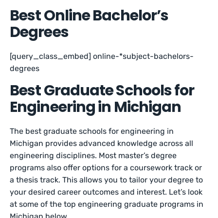
Best Online Bachelor’s
Degrees
[query_class_embed] online-*subject-bachelors-
degrees
Best Graduate Schools for
Engineering in Michigan
The best graduate schools for engineering in
Michigan provides advanced knowledge across all
engineering disciplines. Most master’s degree
programs also offer options for a coursework track or
a thesis track. This allows you to tailor your degree to
your desired career outcomes and interest. Let’s look
at some of the top engineering graduate programs in
Michigan below.