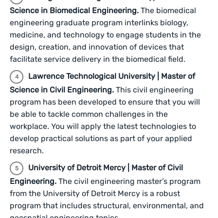
Science in Biomedical Engineering.
The biomedical
engineering graduate program interlinks biology,
medicine, and technology to engage students in the
design, creation, and innovation of devices that
facilitate service delivery in the biomedical field.
Lawrence Technological University | Master of
Science in Civil Engineering.
This civil engineering
program has been developed to ensure that you will
be able to tackle common challenges in the
workplace. You will apply the latest technologies to
develop practical solutions as part of your applied
research.
University of Detroit Mercy | Master of Civil
Engineering.
The civil engineering master’s program
from the University of Detroit Mercy is a robust
program that includes structural, environmental, and
geospatial engineering topics.