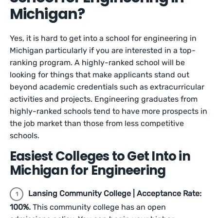
Michigan?
Yes, it is hard to get into a school for engineering in
Michigan particularly if you are interested in a top-
ranking program. A highly-ranked school will be
looking for things that make applicants stand out
beyond academic credentials such as extracurricular
activities and projects. Engineering graduates from
highly-ranked schools tend to have more prospects in
the job market than those from less competitive
schools.
Easiest Colleges to Get Into in
Michigan for Engineering
Lansing Community College | Acceptance Rate:
100%.
This community college has an open