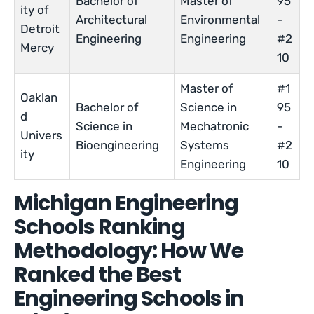
Bachelor of
Master of
95
ity of
Architectural
Environmental
-
Detroit
Engineering
Engineering
#2
Mercy
10
Master of
#1
Oaklan
Bachelor of
Science in
95
d
Science in
Mechatronic
-
Univers
Bioengineering
Systems
#2
ity
Engineering
10
Michigan Engineering
Schools Ranking
Methodology: How We
Ranked the Best
Engineering Schools in