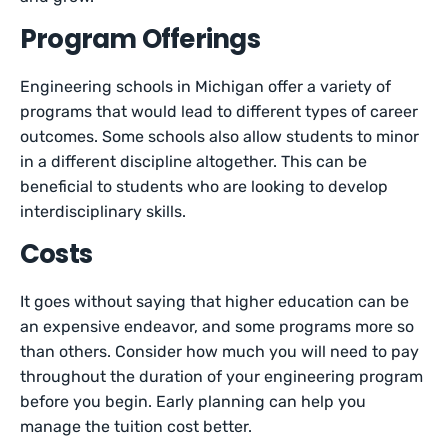
Program Offerings
Engineering schools in Michigan offer a variety of
programs that would lead to different types of career
outcomes. Some schools also allow students to minor
in a different discipline altogether. This can be
beneficial to students who are looking to develop
interdisciplinary skills.
Costs
It goes without saying that higher education can be
an expensive endeavor, and some programs more so
than others. Consider how much you will need to pay
throughout the duration of your engineering program
before you begin. Early planning can help you
manage the tuition cost better.