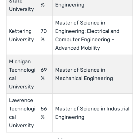
State
%
Engineering
University
Master of Science in
Kettering
70
Engineering: Electrical and
University
%
Computer Engineering –
Advanced Mobility
Michigan
Technologi
69
Master of Science in
cal
%
Mechanical Engineering
University
Lawrence
Technologi
56
Master of Science in Industrial
cal
%
Engineering
University