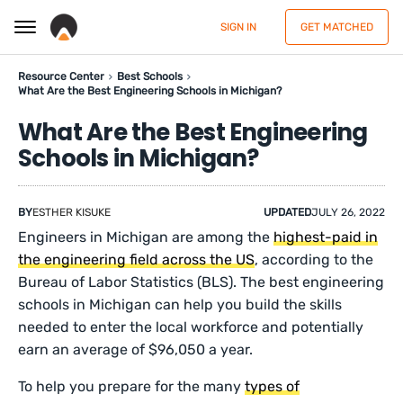
SIGN IN
GET MATCHED
Resource Center
Best Schools
What Are the Best Engineering Schools in Michigan?
What Are the Best Engineering
Schools in Michigan?
BY
ESTHER KISUKE
UPDATED
JULY 26, 2022
Engineers in Michigan are among the
highest-paid in
the engineering field across the US
, according to the
Bureau of Labor Statistics (BLS). The best engineering
schools in Michigan can help you build the skills
needed to enter the local workforce and potentially
earn an average of $96,050 a year.
To help you prepare for the many
types of