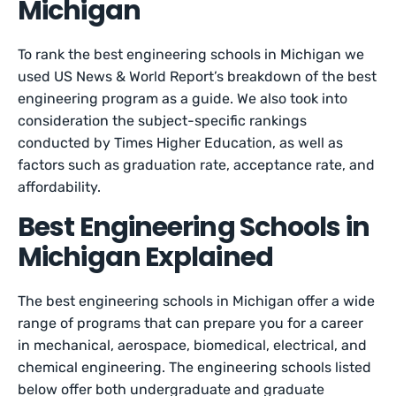
Michigan
To rank the best engineering schools in Michigan we
used US News & World Report’s breakdown of the best
engineering program as a guide. We also took into
consideration the subject-specific rankings
conducted by Times Higher Education, as well as
factors such as graduation rate, acceptance rate, and
affordability.
Best Engineering Schools in
Michigan Explained
The best engineering schools in Michigan offer a wide
range of programs that can prepare you for a career
in mechanical, aerospace, biomedical, electrical, and
chemical engineering. The engineering schools listed
below offer both undergraduate and graduate