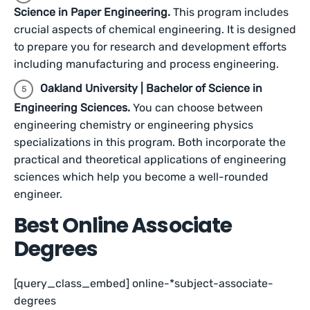
Science in Paper Engineering.
This program includes
crucial aspects of chemical engineering. It is designed
to prepare you for research and development efforts
including manufacturing and process engineering.
Oakland University | Bachelor of Science in
Engineering Sciences.
You can choose between
engineering chemistry or engineering physics
specializations in this program. Both incorporate the
practical and theoretical applications of engineering
sciences which help you become a well-rounded
engineer.
Best Online Associate
Degrees
[query_class_embed] online-*subject-associate-
degrees