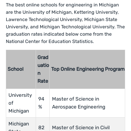
The best online schools for engineering in Michigan
are the University of Michigan, Kettering University,
Lawrence Technological University, Michigan State
University, and Michigan Technological University. The
graduation rates indicated below come from the
National Center for Education Statistics.
Grad
uatio
School
Top Online Engineering Program
n
Rate
University
94
Master of Science in
of
%
Aerospace Engineering
Michigan
Michigan
82
Master of Science in Civil