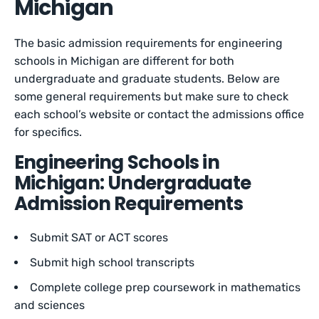
Michigan
The basic admission requirements for engineering
schools in Michigan are different for both
undergraduate and graduate students. Below are
some general requirements but make sure to check
each school’s website or contact the admissions office
for specifics.
Engineering Schools in
Michigan: Undergraduate
Admission Requirements
Submit SAT or ACT scores
Submit high school transcripts
Complete college prep coursework in mathematics
and sciences