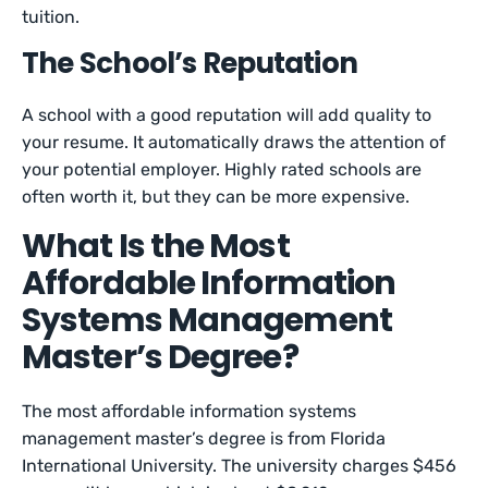
tuition.
The School’s Reputation
A school with a good reputation will add quality to
your resume. It automatically draws the attention of
your potential employer. Highly rated schools are
often worth it, but they can be more expensive.
What Is the Most
Affordable Information
Systems Management
Master’s Degree?
The most affordable information systems
management master’s degree is from Florida
International University. The university charges $456