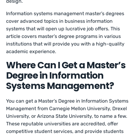
design.
Information systems management master’s degrees
cover advanced topics in business information
systems that will open up lucrative job offers. This
article covers master’s degree programs in various
institutions that will provide you with a high-quality
academic experience.
Where Can I Get a Master’s
Degree in Information
Systems Management?
You can get a Master’s Degree in Information Systems
Management from Carnegie Mellon University, Drexel
University, or Arizona State University, to name a few.
These reputable universities are accredited, offer
competitive student services, and provide students