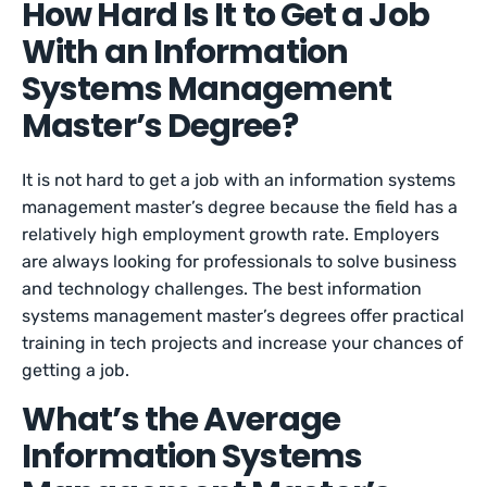
How Hard Is It to Get a Job
With an Information
Systems Management
Master’s Degree?
It is not hard to get a job with an information systems
management master’s degree because the field has a
relatively high employment growth rate. Employers
are always looking for professionals to solve business
and technology challenges. The best information
systems management master’s degrees offer practical
training in tech projects and increase your chances of
getting a job.
What’s the Average
Information Systems