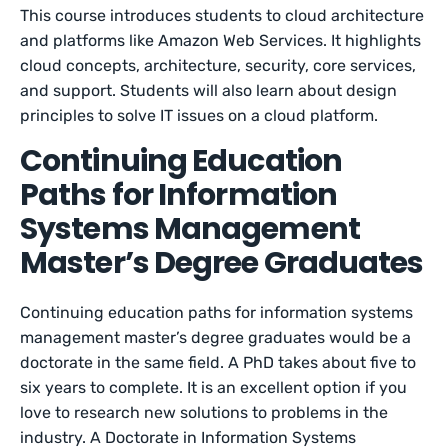
This course introduces students to cloud architecture
and platforms like Amazon Web Services. It highlights
cloud concepts, architecture, security, core services,
and support. Students will also learn about design
principles to solve IT issues on a cloud platform.
Continuing Education
Paths for Information
Systems Management
Master’s Degree Graduates
Continuing education paths for information systems
management master’s degree graduates would be a
doctorate in the same field. A PhD takes about five to
six years to complete. It is an excellent option if you
love to research new solutions to problems in the
industry. A Doctorate in Information Systems