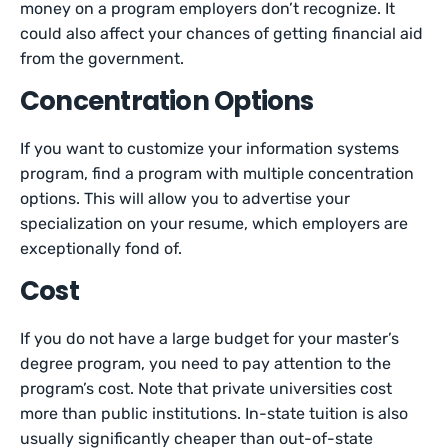
money on a program employers don’t recognize. It
could also affect your chances of getting financial aid
from the government.
Concentration Options
If you want to customize your information systems
program, find a program with multiple concentration
options. This will allow you to advertise your
specialization on your resume, which employers are
exceptionally fond of.
Cost
If you do not have a large budget for your master’s
degree program, you need to pay attention to the
program’s cost. Note that private universities cost
more than public institutions. In-state tuition is also
usually significantly cheaper than out-of-state