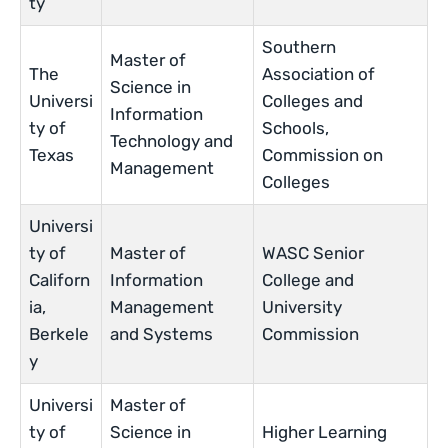
ty
Southern
Master of
The
Association of
Science in
Universi
Colleges and
Information
ty of
Schools,
Technology and
Texas
Commission on
Management
Colleges
Universi
ty of
Master of
WASC Senior
Californ
Information
College and
ia,
Management
University
Berkele
and Systems
Commission
y
Universi
Master of
ty of
Science in
Higher Learning