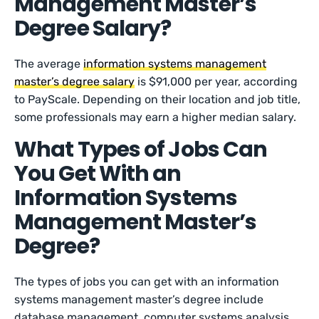
Management Master’s
Degree Salary?
The average
information systems management
master’s degree salary
is $91,000 per year, according
to PayScale. Depending on their location and job title,
some professionals may earn a higher median salary.
What Types of Jobs Can
You Get With an
Information Systems
Management Master’s
Degree?
The types of jobs you can get with an information
systems management master’s degree include
database management, computer systems analysis,