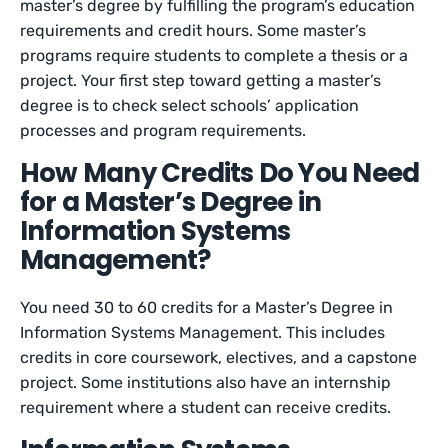
master’s degree by fulfilling the program’s education
requirements and credit hours. Some master’s
programs require students to complete a thesis or a
project. Your first step toward getting a master’s
degree is to check select schools’ application
processes and program requirements.
How Many Credits Do You Need
for a Master’s Degree in
Information Systems
Management?
You need 30 to 60 credits for a Master’s Degree in
Information Systems Management. This includes
credits in core coursework, electives, and a capstone
project. Some institutions also have an internship
requirement where a student can receive credits.