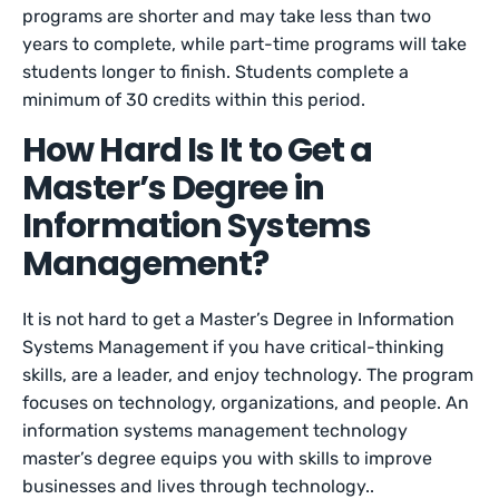
programs are shorter and may take less than two
years to complete, while part-time programs will take
students longer to finish. Students complete a
minimum of 30 credits within this period.
How Hard Is It to Get a
Master’s Degree in
Information Systems
Management?
It is not hard to get a Master’s Degree in Information
Systems Management if you have critical-thinking
skills, are a leader, and enjoy technology. The program
focuses on technology, organizations, and people. An
information systems management technology
master’s degree equips you with skills to improve
businesses and lives through technology..