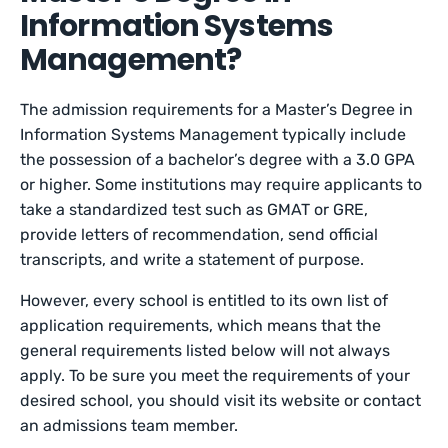
Information Systems
Management?
The admission requirements for a Master’s Degree in
Information Systems Management typically include
the possession of a bachelor’s degree with a 3.0 GPA
or higher. Some institutions may require applicants to
take a standardized test such as GMAT or GRE,
provide letters of recommendation, send official
transcripts, and write a statement of purpose.
However, every school is entitled to its own list of
application requirements, which means that the
general requirements listed below will not always
apply. To be sure you meet the requirements of your
desired school, you should visit its website or contact
an admissions team member.