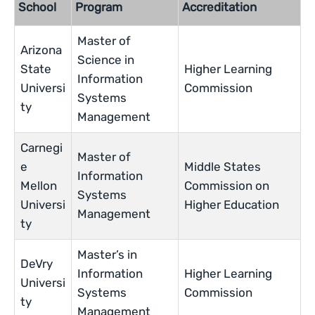
School
Program
Accreditation
Master of
Arizona
Science in
State
Higher Learning
Information
Universi
Commission
Systems
ty
Management
Carnegi
Master of
e
Middle States
Information
Mellon
Commission on
Systems
Universi
Higher Education
Management
ty
Master’s in
DeVry
Information
Higher Learning
Universi
Systems
Commission
ty
Management