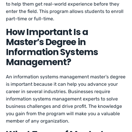
to help them get real-world experience before they
enter the field. This program allows students to enroll
part-time or full-time.
How Important Is a
Master’s Degree in
Information Systems
Management?
An information systems management master’s degree
is important because it can help you advance your
career in several industries. Businesses require
information systems management experts to solve
business challenges and drive profit. The knowledge
you gain from the program will make you a valuable
member of any organization.