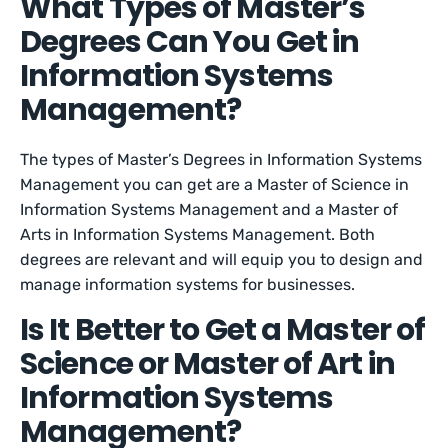
What Types of Master’s
Degrees Can You Get in
Information Systems
Management?
The types of Master’s Degrees in Information Systems
Management you can get are a Master of Science in
Information Systems Management and a Master of
Arts in Information Systems Management. Both
degrees are relevant and will equip you to design and
manage information systems for businesses.
Is It Better to Get a Master of
Science or Master of Art in
Information Systems
Management?