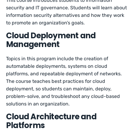
This course introduces students to information
security and IT governance. Students will learn about
information security alternatives and how they work
to promote an organization’s goals.
Cloud Deployment and
Management
Topics in this program include the creation of
automatable deployments, systems on cloud
platforms, and repeatable deployment of networks.
The course teaches best practices for cloud
deployment, so students can maintain, deploy,
problem-solve, and troubleshoot any cloud-based
solutions in an organization.
Cloud Architecture and
Platforms