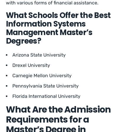
with various forms of financial assistance.
What Schools Offer the Best
Information Systems
Management Master’s
Degrees?
Arizona State University
Drexel University
Carnegie Mellon University
Pennsylvania State University
Florida International University
What Are the Admission
Requirements for a
Master’s Degree in