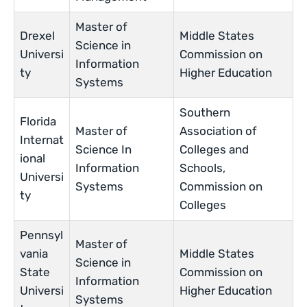
Master of
Drexel
Middle States
Science in
Universi
Commission on
Information
ty
Higher Education
Systems
Southern
Florida
Master of
Association of
Internat
Science In
Colleges and
ional
Information
Schools,
Universi
Systems
Commission on
ty
Colleges
Pennsyl
Master of
vania
Middle States
Science in
State
Commission on
Information
Universi
Higher Education
Systems