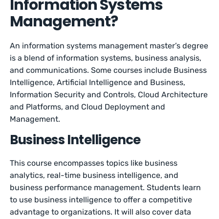
Information Systems
Management?
An information systems management master’s degree
is a blend of information systems, business analysis,
and communications. Some courses include Business
Intelligence, Artificial Intelligence and Business,
Information Security and Controls, Cloud Architecture
and Platforms, and Cloud Deployment and
Management.
Business Intelligence
This course encompasses topics like business
analytics, real-time business intelligence, and
business performance management. Students learn
to use business intelligence to offer a competitive
advantage to organizations. It will also cover data