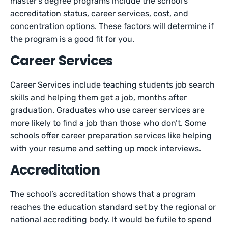
master’s degree programs include the school’s
accreditation status, career services, cost, and
concentration options. These factors will determine if
the program is a good fit for you.
Career Services
Career Services include teaching students job search
skills and helping them get a job, months after
graduation. Graduates who use career services are
more likely to find a job than those who don’t. Some
schools offer career preparation services like helping
with your resume and setting up mock interviews.
Accreditation
The school’s accreditation shows that a program
reaches the education standard set by the regional or
national accrediting body. It would be futile to spend