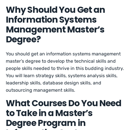
Why Should You Get an
Information Systems
Management Master’s
Degree?
You should get an information systems management
master’s degree to develop the technical skills and
people skills needed to thrive in this budding industry.
You will learn strategy skills, systems analysis skills,
leadership skills, database design skills, and
outsourcing management skills.
What Courses Do You Need
to Take in a Master’s
Degree Program in