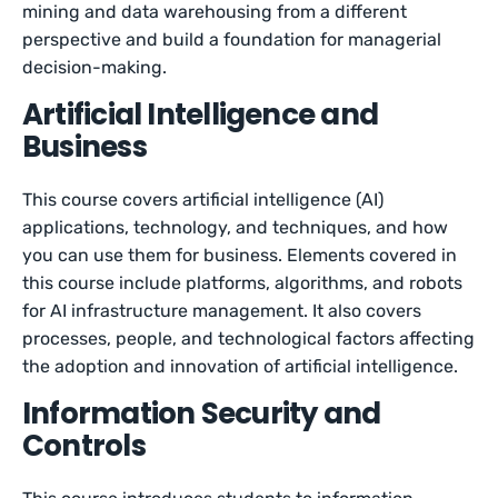
mining and data warehousing from a different
perspective and build a foundation for managerial
decision-making.
Artificial Intelligence and
Business
This course covers artificial intelligence (AI)
applications, technology, and techniques, and how
you can use them for business. Elements covered in
this course include platforms, algorithms, and robots
for AI infrastructure management. It also covers
processes, people, and technological factors affecting
the adoption and innovation of artificial intelligence.
Information Security and
Controls