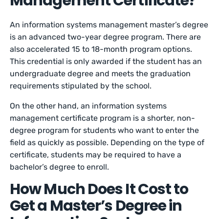
Management Certificate?
An information systems management master’s degree
is an advanced two-year degree program. There are
also accelerated 15 to 18-month program options.
This credential is only awarded if the student has an
undergraduate degree and meets the graduation
requirements stipulated by the school.
On the other hand, an information systems
management certificate program is a shorter, non-
degree program for students who want to enter the
field as quickly as possible. Depending on the type of
certificate, students may be required to have a
bachelor’s degree to enroll.
How Much Does It Cost to
Get a Master’s Degree in