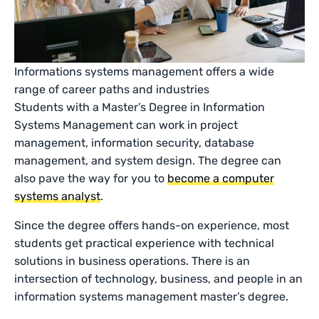
Informations systems management offers a wide
range of career paths and industries
Students with a Master’s Degree in Information
Systems Management can work in project
management, information security, database
management, and system design. The degree can
also pave the way for you to
become a computer
systems analyst
.
Since the degree offers hands-on experience, most
students get practical experience with technical
solutions in business operations. There is an
intersection of technology, business, and people in an
information systems management master’s degree.