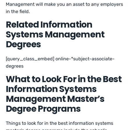
Management will make you an asset to any employers
in the field.
Related Information
Systems Management
Degrees
[query_class_embed] online-*subject-associate-
degrees
What to Look For in the Best
Information Systems
Management Master’s
Degree Programs
Things to look for in the best information systems