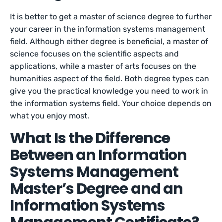
It is better to get a master of science degree to further
your career in the information systems management
field. Although either degree is beneficial, a master of
science focuses on the scientific aspects and
applications, while a master of arts focuses on the
humanities aspect of the field. Both degree types can
give you the practical knowledge you need to work in
the information systems field. Your choice depends on
what you enjoy most.
What Is the Difference
Between an Information
Systems Management
Master’s Degree and an
Information Systems