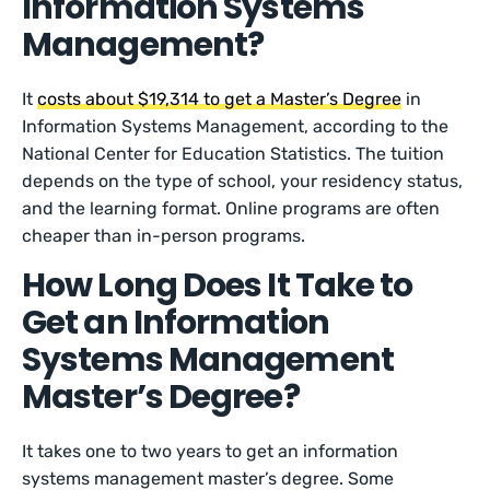
Information Systems
Management?
It
costs about $19,314 to get a Master’s Degree
in
Information Systems Management, according to the
National Center for Education Statistics. The tuition
depends on the type of school, your residency status,
and the learning format. Online programs are often
cheaper than in-person programs.
How Long Does It Take to
Get an Information
Systems Management
Master’s Degree?
It takes one to two years to get an information
systems management master’s degree. Some