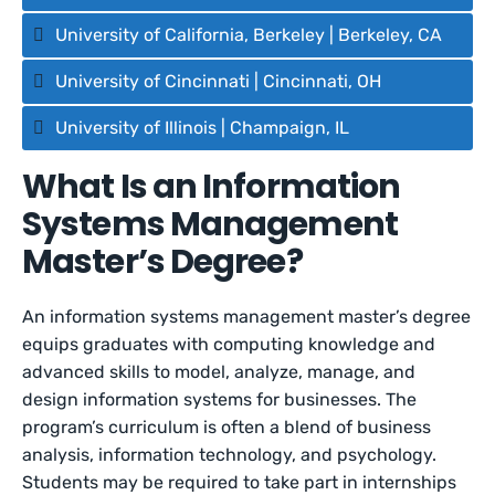
University of California, Berkeley | Berkeley, CA
University of Cincinnati | Cincinnati, OH
University of Illinois | Champaign, IL
What Is an Information
Systems Management
Master’s Degree?
An information systems management master’s degree
equips graduates with computing knowledge and
advanced skills to model, analyze, manage, and
design information systems for businesses. The
program’s curriculum is often a blend of business
analysis, information technology, and psychology.
Students may be required to take part in internships