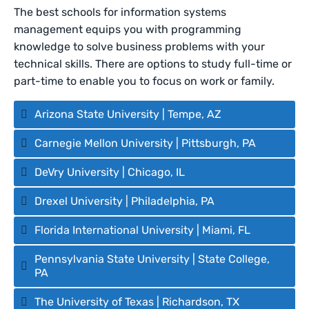
The best schools for information systems
management equips you with programming
knowledge to solve business problems with your
technical skills. There are options to study full-time or
part-time to enable you to focus on work or family.
Arizona State University | Tempe, AZ
Carnegie Mellon University | Pittsburgh, PA
DeVry University | Chicago, IL
Drexel University | Philadelphia, PA
Florida International University | Miami, FL
Pennsylvania State University | State College,
PA
The University of Texas | Richardson, TX