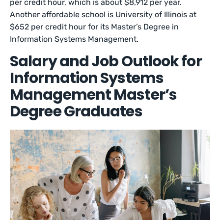
per credit hour, which is about $8,912 per year.
Another affordable school is University of Illinois at
$652 per credit hour for its Master’s Degree in
Information Systems Management.
Salary and Job Outlook for
Information Systems
Management Master’s
Degree Graduates