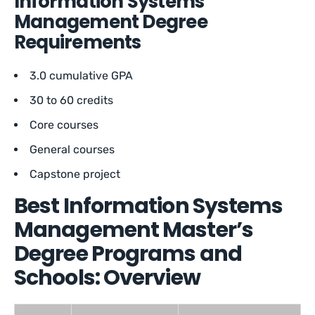
Information Systems
Management Degree
Requirements
3.0 cumulative GPA
30 to 60 credits
Core courses
General courses
Capstone project
Best Information Systems
Management Master’s
Degree Programs and
Schools: Overview