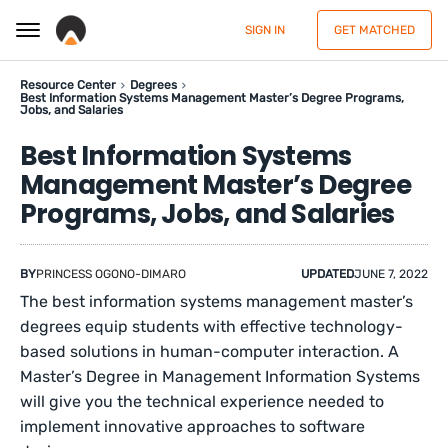
SIGN IN
GET MATCHED
Resource Center
Degrees
Best Information Systems Management Master’s Degree Programs,
Jobs, and Salaries
Best Information Systems
Management Master’s Degree
Programs, Jobs, and Salaries
BY
PRINCESS OGONO-DIMARO
UPDATED
JUNE 7, 2022
The best information systems management master’s
degrees equip students with effective technology-
based solutions in human-computer interaction. A
Master’s Degree in Management Information Systems
will give you the technical experience needed to
implement innovative approaches to software