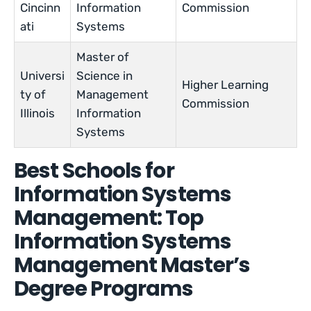
Cincinn
Information
Commission
ati
Systems
Master of
Universi
Science in
Higher Learning
ty of
Management
Commission
Illinois
Information
Systems
Best Schools for
Information Systems
Management: Top
Information Systems
Management Master’s
Degree Programs