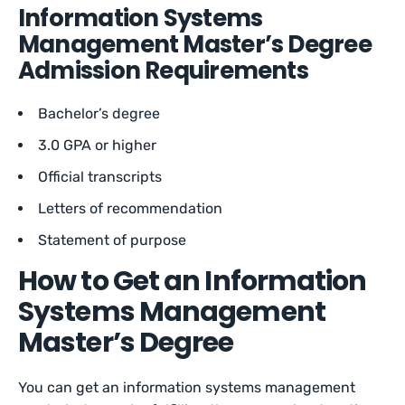
Information Systems
Management Master’s Degree
Admission Requirements
Bachelor’s degree
3.0 GPA or higher
Official transcripts
Letters of recommendation
Statement of purpose
How to Get an Information
Systems Management
Master’s Degree
You can get an information systems management