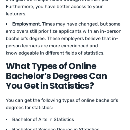
Furthermore, you have better access to your
lecturers.
Employment.
Times may have changed, but some
employers still prioritize applicants with an in-person
bachelor’s degree. These employers believe that in-
person learners are more experienced and
knowledgeable in different fields of statistics.
What Types of Online
Bachelor’s Degrees Can
You Get in Statistics?
You can get the following types of online bachelor’s
degrees for statistics:
Bachelor of Arts in Statistics
Bachelor of Science Degree in Statistics