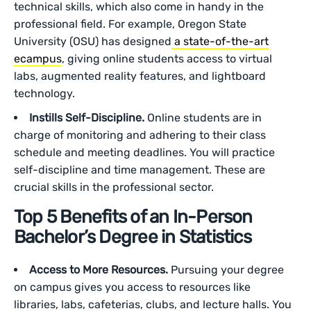
technical skills, which also come in handy in the
professional field. For example, Oregon State
University (OSU) has designed
a state-of-the-art
ecampus
, giving online students access to virtual
labs, augmented reality features, and lightboard
technology.
Instills Self-Discipline.
Online students are in
charge of monitoring and adhering to their class
schedule and meeting deadlines. You will practice
self-discipline and time management. These are
crucial skills in the professional sector.
Top 5 Benefits of an In-Person
Bachelor’s Degree in Statistics
Access to More Resources.
Pursuing your degree
on campus gives you access to resources like
libraries, labs, cafeterias, clubs, and lecture halls. You