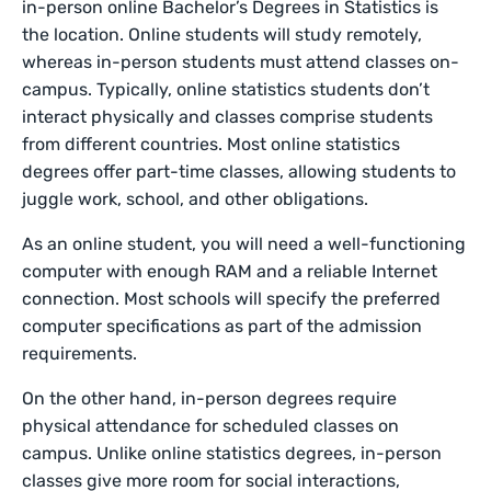
in-person online
Bachelor’s Degrees in Statistics is
the location. Online students will study remotely,
whereas in-person students must attend classes on-
campus. Typically, online statistics students don’t
interact physically and classes comprise students
from different countries. Most online statistics
degrees offer part-time classes, allowing students to
juggle work, school, and other obligations.
As an online student, you will need a well-functioning
computer with enough RAM and a reliable Internet
connection. Most schools will specify the preferred
computer specifications as part of the admission
requirements.
On the other hand, in-person degrees require
physical attendance for scheduled classes on
campus. Unlike online statistics degrees, in-person
classes give more room for social interactions,