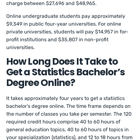
charge between $27,696 and $48,965.
Online undergraduate students pay approximately
$9,349 in public four-year universities. For online
private universities, students will pay $14,957 in for-
profit institutions and $35,807 in non-profit
universities.
How Long Does It Take to
Get a Statistics Bachelor’s
Degree Online?
It takes approximately four years to get a statistics
bachelor’s degree online. The time frame depends on
the number of classes you take per semester. The 120
required credit hours comprise 40 to 60 hours of
general education topics, 40 to 60 hours of topics in
your specialization (statistics), and 12 to 18 hours from