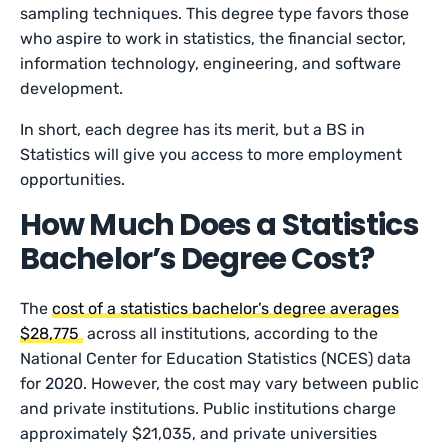
sampling techniques. This degree type favors those
who aspire to work in statistics, the financial sector,
information technology, engineering, and software
development.
In short, each degree has its merit, but a BS in
Statistics will give you access to more employment
opportunities.
How Much Does a Statistics
Bachelor’s Degree Cost?
The
cost of a statistics bachelor’s degree averages
$28,775
across all institutions, according to the
National Center for Education Statistics (NCES) data
for 2020. However, the cost may vary between public
and private institutions. Public institutions charge
approximately $21,035, and private universities