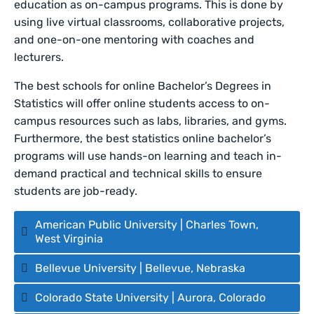
education as on-campus programs. This is done by
using live virtual classrooms, collaborative projects,
and one-on-one mentoring with coaches and
lecturers.
The best schools for online
Bachelor’s Degrees in
Statistics will offer online students access to on-
campus resources such as labs, libraries, and gyms.
Furthermore, the best statistics online bachelor’s
programs will use hands-on learning and teach in-
demand practical and technical skills to ensure
students are job-ready.
American Public University | Charles Town,
West Virginia
Bellevue University | Bellevue, Nebraska
Colorado State University | Aurora, Colorado