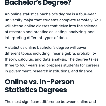
Bachelor’s Degree?
An online statistics bachelor’s degree is a four-year
university major that students complete remotely. You
will attend online classes that delve into the science
of research and practice collecting, analyzing, and
interpreting different types of data.
A statistics online bachelor’s degree will cover
different topics including linear algebra, probability
theory, calculus, and data analysis. The degree takes
three to four years and prepares students for careers
in government, research institutions, and finance.
Online vs. In-Person
Statistics Degrees
The most significant difference between online and