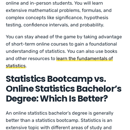
online and in-person students. You will learn
extensive mathematical problems, formulas, and
complex concepts like significance, hypothesis
testing, confidence intervals, and probability.
You can stay ahead of the game by taking advantage
of short-term online courses to gain a foundational
understanding of statistics. You can also use books
and other resources to
learn the fundamentals of
statistics
.
Statistics Bootcamp vs.
Online Statistics Bachelor’s
Degree: Which Is Better?
An online statistics bachelor’s degree is generally
better than a statistics bootcamp. Statistics is an
extensive topic with different areas of study and