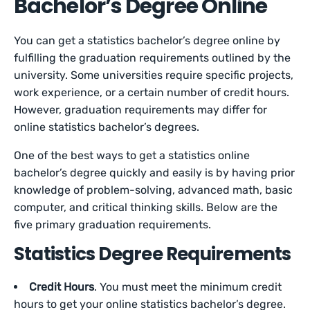
Bachelor’s Degree Online
You can get a statistics bachelor’s degree online by
fulfilling the graduation requirements outlined by the
university. Some universities require specific projects,
work experience, or a certain number of credit hours.
However, graduation requirements may differ for
online statistics bachelor’s degrees.
One of the best ways to get a statistics online
bachelor’s degree quickly and easily is by having prior
knowledge of problem-solving, advanced math, basic
computer, and critical thinking skills. Below are the
five primary graduation requirements.
Statistics Degree Requirements
Credit Hours
. You must meet the minimum credit
hours to get your online statistics bachelor’s degree.