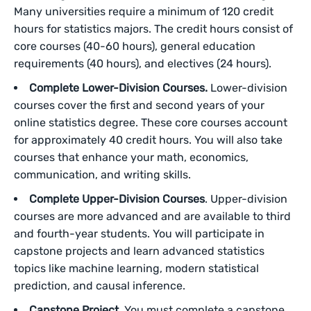
Many universities require a minimum of 120 credit
hours for statistics majors. The credit hours consist of
core courses (40-60 hours), general education
requirements (40 hours), and electives (24 hours).
Complete Lower-Division Courses.
Lower-division
courses cover the first and second years of your
online statistics degree. These core courses account
for approximately 40 credit hours. You will also take
courses that enhance your math, economics,
communication, and writing skills.
Complete Upper-Division Courses
. Upper-division
courses are more advanced and are available to third
and fourth-year students. You will participate in
capstone projects and learn advanced statistics
topics like machine learning, modern statistical
prediction, and causal inference.
Capstone Project.
You must complete a capstone