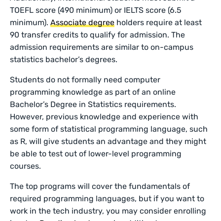
TOEFL score (490 minimum) or IELTS score (6.5
minimum).
Associate degree
holders require at least
90 transfer credits to qualify for admission. The
admission requirements are similar to on-campus
statistics bachelor’s degrees.
Students do not formally need computer
programming knowledge as part of an online
Bachelor’s Degree in Statistics requirements.
However, previous knowledge and experience with
some form of statistical programming language, such
as R, will give students an advantage and they might
be able to test out of lower-level programming
courses.
The top programs will cover the fundamentals of
required programming languages, but if you want to
work in the tech industry, you may consider enrolling