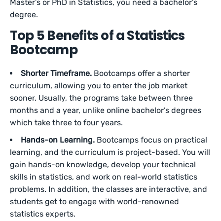
Master’s or PhD in Statistics, you need a bachelor’s
degree.
Top 5 Benefits of a Statistics
Bootcamp
Shorter Timeframe.
Bootcamps offer a shorter
curriculum, allowing you to enter the job market
sooner. Usually, the programs take between three
months and a year, unlike online bachelor’s degrees
which take three to four years.
Hands-on Learning.
Bootcamps focus on practical
learning, and the curriculum is project-based. You will
gain hands-on knowledge, develop your technical
skills in statistics, and work on real-world statistics
problems. In addition, the classes are interactive, and
students get to engage with world-renowned
statistics experts.