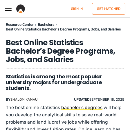
SIGN IN
GET MATCHED
Resource Center
Bachelors
Best Online Statistics Bachelor’s Degree Programs, Jobs, and Salaries
Best Online Statistics
Bachelor’s Degree Programs,
Jobs, and Salaries
Statistics is among the most popular
university majors for undergraduate
students.
BY
SHALOM KAMAU
UPDATED
SEPTEMBER 18, 2025
The best online statistics
bachelor’s degrees
will help
you develop the analytical skills to solve real-world
problems and land lucrative jobs while offering
flexibility and lower tuition rates. Online learning has