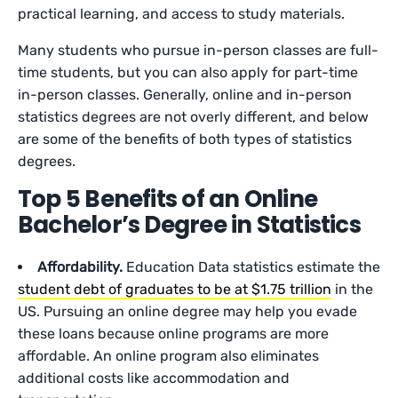
practical learning, and access to study materials.
Many students who pursue in-person classes are full-
time students, but you can also apply for part-time
in-person classes. Generally, online and in-person
statistics degrees are not overly different, and below
are some of the benefits of both types of statistics
degrees.
Top 5 Benefits of an Online
Bachelor’s Degree in Statistics
Affordability.
Education Data statistics estimate the
student debt of graduates to be at $1.75 trillion
in the
US. Pursuing an online degree may help you evade
these loans because online programs are more
affordable. An online program also eliminates
additional costs like accommodation and