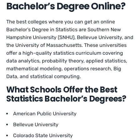
Bachelor’s Degree Online?
The best colleges where you can get an online
Bachelor’s Degree in Statistics are Southern New
Hampshire University (SNHU), Bellevue University, and
the University of Massachusetts. These universities
offer a high-quality statistics curriculum covering
data analytics, probability theory, applied statistics,
mathematical modeling, operations research, Big
Data, and statistical computing.
What Schools Offer the Best
Statistics Bachelor’s Degrees?
American Public University
Bellevue University
Colorado State University