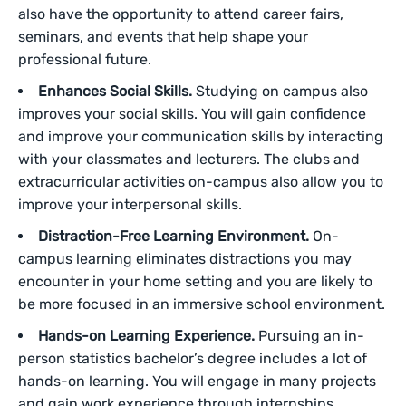
also have the opportunity to attend career fairs,
seminars, and events that help shape your
professional future.
Enhances Social Skills.
Studying on campus also
improves your social skills. You will gain confidence
and improve your communication skills by interacting
with your classmates and lecturers. The clubs and
extracurricular activities on-campus also allow you to
improve your interpersonal skills.
Distraction-Free Learning Environment.
On-
campus learning eliminates distractions you may
encounter in your home setting and you are likely to
be more focused in an immersive school environment.
Hands-on Learning Experience.
Pursuing an in-
person statistics bachelor’s degree includes a lot of
hands-on learning. You will engage in many projects
and gain work experience through internships.