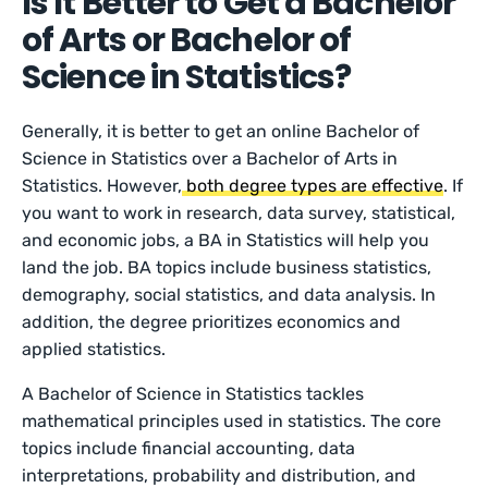
Is It Better to Get a Bachelor
of Arts or Bachelor of
Science in Statistics?
Generally, it is better to get an online Bachelor of
Science in Statistics over a Bachelor of Arts in
Statistics. However,
both degree types are effective
. If
you want to work in research, data survey, statistical,
and economic jobs, a BA in Statistics will help you
land the job. BA topics include business statistics,
demography, social statistics, and data analysis. In
addition, the degree prioritizes economics and
applied statistics.
A Bachelor of Science in Statistics tackles
mathematical principles used in statistics. The core
topics include financial accounting, data
interpretations, probability and distribution, and