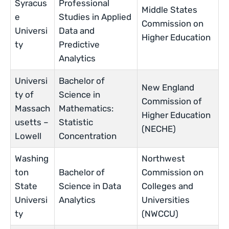
Syracus
Professional
Middle States
e
Studies in Applied
Commission on
Universi
Data and
Higher Education
ty
Predictive
Analytics
Universi
Bachelor of
New England
ty of
Science in
Commission of
Massach
Mathematics:
Higher Education
usetts –
Statistic
(NECHE)
Lowell
Concentration
Washing
Northwest
ton
Bachelor of
Commission on
State
Science in Data
Colleges and
Universi
Analytics
Universities
ty
(NWCCU)