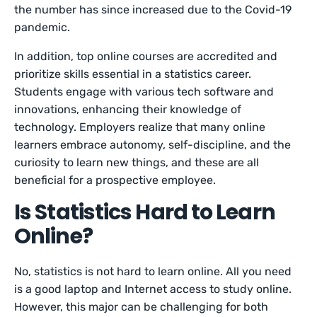
the number has since increased due to the Covid-19
pandemic.
In addition, top online courses are accredited and
prioritize skills essential in a statistics career.
Students engage with various tech software and
innovations, enhancing their knowledge of
technology. Employers realize that many online
learners embrace autonomy, self-discipline, and the
curiosity to learn new things, and these are all
beneficial for a prospective employee.
Is Statistics Hard to Learn
Online?
No, statistics is not hard to learn online. All you need
is a good laptop and Internet access to study online.
However, this major can be challenging for both