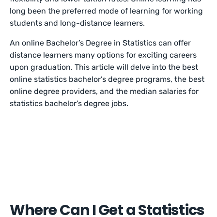
long been the preferred mode of learning for working
students and long-distance learners.
An online Bachelor’s Degree in Statistics can offer
distance learners many options for exciting careers
upon graduation. This article will delve into the best
online statistics bachelor’s degree programs, the best
online degree providers, and the median salaries for
statistics bachelor’s degree jobs.
Where Can I Get a Statistics