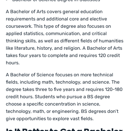
A Bachelor of Arts covers general education
requirements and additional core and elective
coursework. This type of degree also focuses on
applied statistics, communication, and critical
thinking skills, as well as different fields of humanities
like literature, history, and religion. A Bachelor of Arts
takes four years to complete and requires 120 credit
hours.
A Bachelor of Science focuses on more technical
fields, including math, technology, and science. The
degree takes three to five years and requires 120-180
credit hours. Students who pursue a BS degree
choose a specific concentration in science,
technology, math, or engineering. BS degrees don’t
give opportunities to explore vast fields.