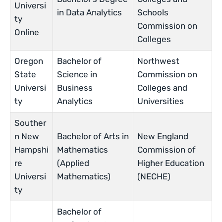
Universi
in Data Analytics
Schools
ty
Commission on
Online
Colleges
Oregon
Bachelor of
Northwest
State
Science in
Commission on
Universi
Business
Colleges and
ty
Analytics
Universities
Souther
n New
Bachelor of Arts in
New England
Hampshi
Mathematics
Commission of
re
(Applied
Higher Education
Universi
Mathematics)
(NECHE)
ty
Bachelor of