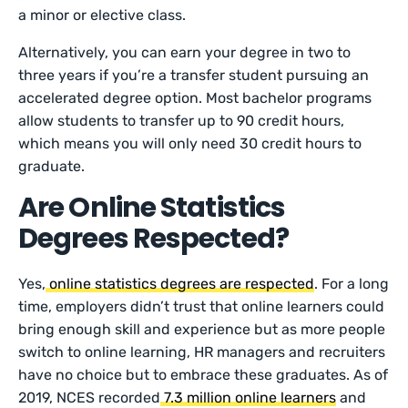
a minor or elective class.
Alternatively, you can earn your degree in two to
three years if you’re a transfer student pursuing an
accelerated degree option. Most bachelor programs
allow students to transfer up to 90 credit hours,
which means you will only need 30 credit hours to
graduate.
Are Online Statistics
Degrees Respected?
Yes,
online statistics degrees are respected
. For a long
time, employers didn’t trust that online learners could
bring enough skill and experience but as more people
switch to online learning, HR managers and recruiters
have no choice but to embrace these graduates. As of
2019, NCES recorded
7.3 million online learners
and