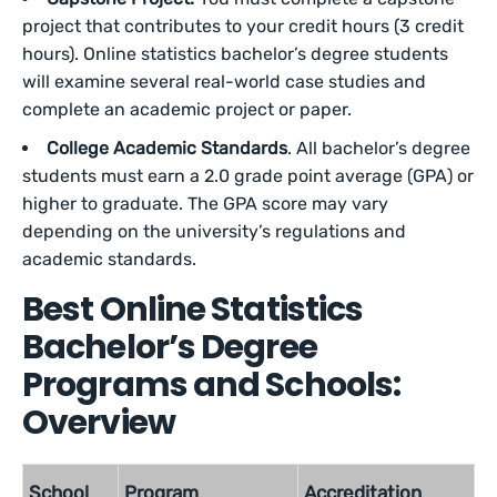
project that contributes to your credit hours (3 credit
hours). Online statistics bachelor’s degree students
will examine several real-world case studies and
complete an academic project or paper.
College Academic Standards
. All bachelor’s degree
students must earn a 2.0 grade point average (GPA) or
higher to graduate. The GPA score may vary
depending on the university’s regulations and
academic standards.
Best Online Statistics
Bachelor’s Degree
Programs and Schools:
Overview
School
Program
Accreditation