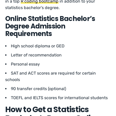
in a top
R coding bootcamp
in addition to your
statistics bachelor’s degree.
Online Statistics Bachelor’s
Degree Admission
Requirements
High school diploma or GED
Letter of recommendation
Personal essay
SAT and ACT scores are required for certain
schools
90 transfer credits (optional)
TOEFL and IELTS scores for international students
How to Get a Statistics