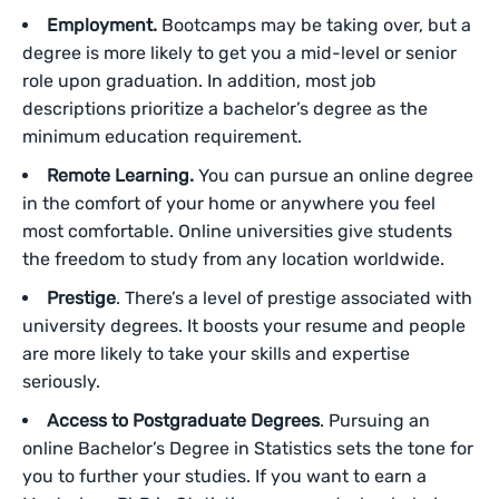
Employment.
Bootcamps may be taking over, but a
degree is more likely to get you a mid-level or senior
role upon graduation. In addition, most job
descriptions prioritize a bachelor’s degree as the
minimum education requirement.
Remote Learning.
You can pursue an online degree
in the comfort of your home or anywhere you feel
most comfortable. Online universities give students
the freedom to study from any location worldwide.
Prestige
. There’s a level of prestige associated with
university degrees. It boosts your resume and people
are more likely to take your skills and expertise
seriously.
Access to Postgraduate Degrees
. Pursuing an
online Bachelor’s Degree in Statistics sets the tone for
you to further your studies. If you want to earn a