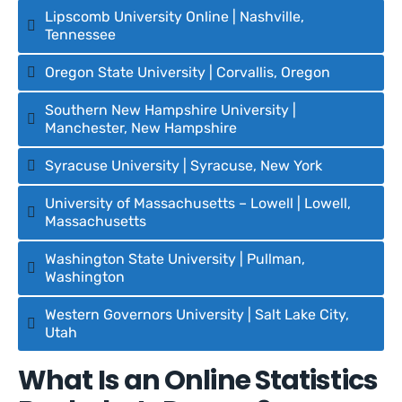
Lipscomb University Online | Nashville,
Tennessee
Oregon State University | Corvallis, Oregon
Southern New Hampshire University |
Manchester, New Hampshire
Syracuse University | Syracuse, New York
University of Massachusetts – Lowell | Lowell,
Massachusetts
Washington State University | Pullman,
Washington
Western Governors University | Salt Lake City,
Utah
What Is an Online Statistics