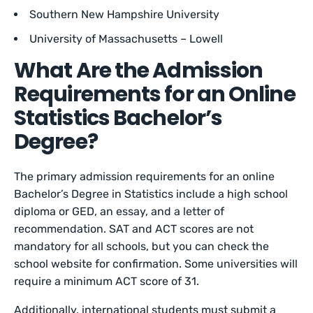
Southern New Hampshire University
University of Massachusetts – Lowell
What Are the Admission
Requirements for an Online
Statistics Bachelor’s
Degree?
The primary admission requirements for an online
Bachelor’s Degree in Statistics include a high school
diploma or GED, an essay, and a letter of
recommendation. SAT and ACT scores are not
mandatory for all schools, but you can check the
school website for confirmation. Some universities will
require a minimum ACT score of 31.
Additionally, international students must submit a