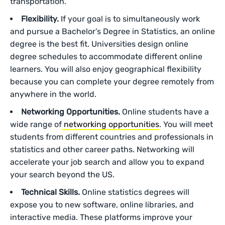
transportation.
Flexibility.
If your goal is to simultaneously work
and pursue a Bachelor’s Degree in Statistics, an online
degree is the best fit. Universities design online
degree schedules to accommodate different online
learners. You will also enjoy geographical flexibility
because you can complete your degree remotely from
anywhere in the world.
Networking Opportunities.
Online students have a
wide range of
networking opportunities
. You will meet
students from different countries and professionals in
statistics and other career paths. Networking will
accelerate your job search and allow you to expand
your search beyond the US.
Technical Skills.
Online statistics degrees will
expose you to new software, online libraries, and
interactive media. These platforms improve your