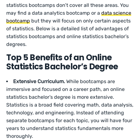
statistics bootcamps don’t cover all these areas. You
may find a data analytics bootcamp or a
data science
bootcamp
but they will focus on only certain aspects
of statistics. Below is a detailed list of advantages of
statistics bootcamps and online statistics bachelor’s
degrees.
Top 5 Benefits of an Online
Statistics Bachelor’s Degree
Extensive Curriculum.
While bootcamps are
immersive and focused on a career path, an online
statistics bachelor’s degree is more extensive.
Statistics is a broad field covering math, data analysis,
technology, and engineering. Instead of attending
separate bootcamps for each topic, you will have four
years to understand statistics fundamentals more
thoroughly.