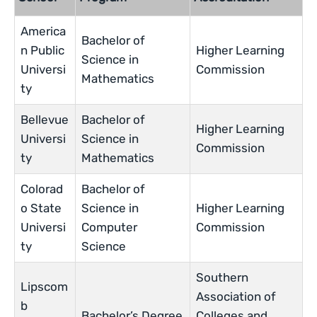
America
Bachelor of
n Public
Higher Learning
Science in
Universi
Commission
Mathematics
ty
Bellevue
Bachelor of
Higher Learning
Universi
Science in
Commission
ty
Mathematics
Colorad
Bachelor of
o State
Science in
Higher Learning
Universi
Computer
Commission
ty
Science
Southern
Lipscom
Association of
b
Bachelor’s Degree
Colleges and