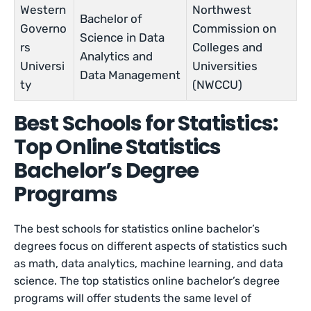
Western
Northwest
Bachelor of
Governo
Commission on
Science in Data
rs
Colleges and
Analytics and
Universi
Universities
Data Management
ty
(NWCCU)
Best Schools for Statistics:
Top Online Statistics
Bachelor’s Degree
Programs
The best schools for statistics online bachelor’s
degrees focus on different aspects of statistics such
as math, data analytics, machine learning, and data
science. The top statistics online bachelor’s degree
programs will offer students the same level of