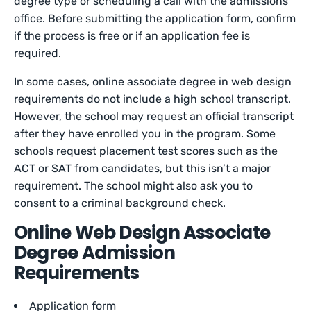
degree type or scheduling a call with the admissions
office. Before submitting the application form, confirm
if the process is free or if an application fee is
required.
In some cases, online associate degree in web design
requirements do not include a high school transcript.
However, the school may request an official transcript
after they have enrolled you in the program. Some
schools request placement test scores such as the
ACT or SAT from candidates, but this isn’t a major
requirement. The school might also ask you to
consent to a criminal background check.
Online Web Design Associate
Degree Admission
Requirements
Application form