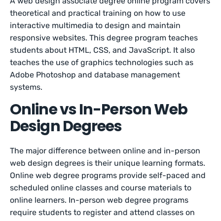
A web design associate degree online program covers
theoretical and practical training on how to use
interactive multimedia to design and maintain
responsive websites. This degree program teaches
students about HTML, CSS, and JavaScript. It also
teaches the use of graphics technologies such as
Adobe Photoshop and database management
systems.
Online vs In-Person Web
Design Degrees
The major difference between online and in-person
web design degrees is their unique learning formats.
Online web degree programs provide self-paced and
scheduled online classes and course materials to
online learners. In-person web degree programs
require students to register and attend classes on