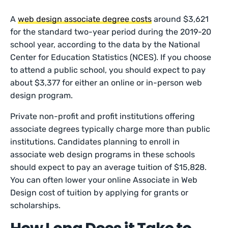
A
web design associate degree costs
around $3,621
for the standard two-year period during the 2019-20
school year, according to the data by the National
Center for Education Statistics (NCES). If you choose
to attend a public school, you should expect to pay
about $3,377 for either an online or in-person web
design program.
Private non-profit and profit institutions offering
associate degrees typically charge more than public
institutions. Candidates planning to enroll in
associate web design programs in these schools
should expect to pay an average tuition of $15,828.
You can often lower your online Associate in Web
Design cost of tuition by applying for grants or
scholarships.