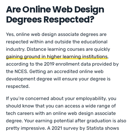
Are Online Web Design
Degrees Respected?
Yes, online web design associate degrees are
respected within and outside the educational
industry. Distance learning courses are quickly
gaining ground in higher learning institutions
,
according to the 2019 enrollment data provided by
the NCES. Getting an accredited online web
development degree will ensure your degree is
respected.
If you’re concerned about your employability, you
should know that you can access a wide range of
tech careers with an online web design associate
degree. Your earning potential after graduation is also
pretty impressive. A 2021 survey by Statista shows