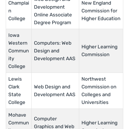
Champlai
New England
Development
n
Commission for
Online Associate
College
Higher Education
Degree Program
Iowa
Western
Computers: Web
Higher Learning
Commun
Design and
Commission
ity
Development AAS
College
Lewis
Northwest
Clark
Web Design and
Commission on
State
Development AAS
Colleges and
College
Universities
Mohave
Computer
Commun
Higher Learning
Graphics and Web