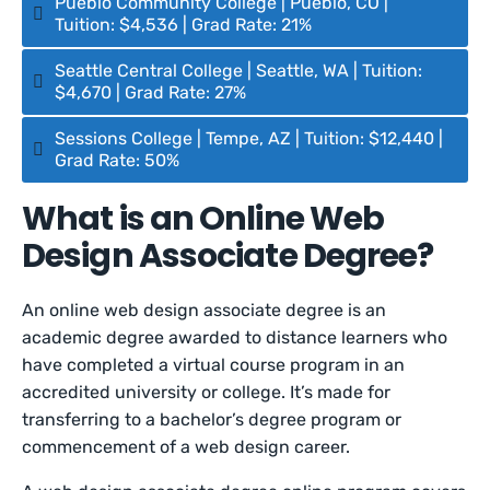
Pueblo Community College | Pueblo, CO |
Tuition: $4,536 | Grad Rate: 21%
Seattle Central College | Seattle, WA | Tuition:
$4,670 | Grad Rate: 27%
Sessions College | Tempe, AZ | Tuition: $12,440 |
Grad Rate: 50%
What is an Online Web
Design Associate Degree?
An online web design associate degree is an
academic degree awarded to distance learners who
have completed a virtual course program in an
accredited university or college. It’s made for
transferring to a bachelor’s degree program or
commencement of a web design career.