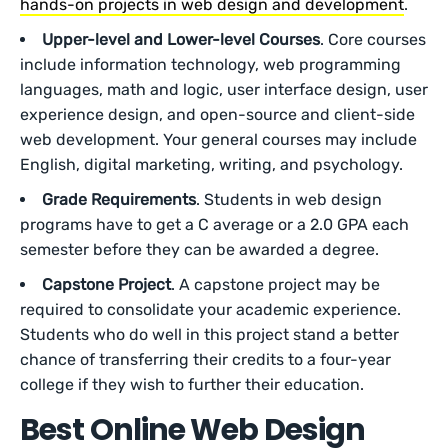
hands-on projects in web design and development
.
Upper-level and Lower-level Courses
. Core courses
include information technology, web programming
languages, math and logic, user interface design, user
experience design, and open-source and client-side
web development. Your general courses may include
English, digital marketing, writing, and psychology.
Grade Requirements
. Students in web design
programs have to get a C average or a 2.0 GPA each
semester before they can be awarded a degree.
Capstone Project
. A capstone project may be
required to consolidate your academic experience.
Students who do well in this project stand a better
chance of transferring their credits to a four-year
college if they wish to further their education.
Best Online Web Design