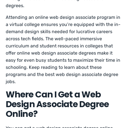
degrees.
Attending an online web design associate program in
a virtual college ensures you’re equipped with the in-
demand design skills needed for lucrative careers
across tech fields. The well-paced immersive
curriculum and ‌student resources in colleges that
offer online web design associate degrees make it
easy for even busy students to maximize their time in
schooling. Keep reading to learn about these
programs and the best web design associate degree
jobs.
Where Can I Get a Web
Design Associate Degree
Online?