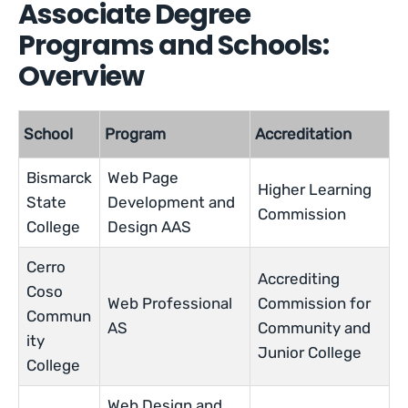
Associate Degree
Programs and Schools:
Overview
School
Program
Accreditation
Bismarck
Web Page
Higher Learning
State
Development and
Commission
College
Design AAS
Cerro
Accrediting
Coso
Web Professional
Commission for
Commun
AS
Community and
ity
Junior College
College
Web Design and