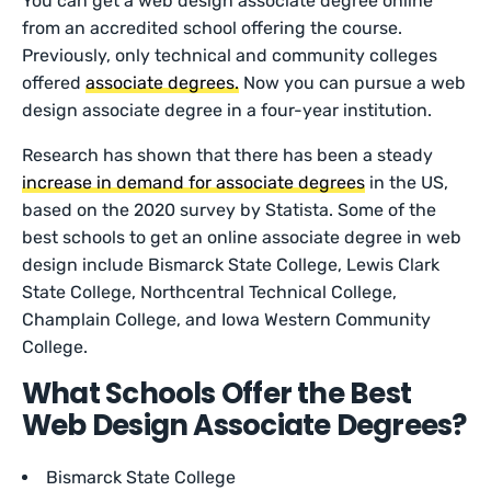
You can get a web design associate degree online
from an accredited school offering the course.
Previously, only technical and community colleges
offered
associate degrees.
Now you can pursue a web
design associate degree in a four-year institution.
Research has shown that there has been a steady
increase in demand for associate degrees
in the US,
based on the 2020 survey by Statista. Some of the
best schools to get an online associate degree in web
design include Bismarck State College, Lewis Clark
State College, Northcentral Technical College,
Champlain College, and Iowa Western Community
College.
What Schools Offer the Best
Web Design Associate Degrees?
Bismarck State College