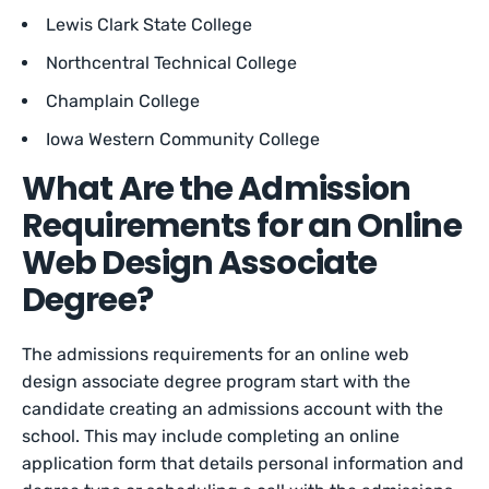
Lewis Clark State College
Northcentral Technical College
Champlain College
Iowa Western Community College
What Are the Admission
Requirements for an Online
Web Design Associate
Degree?
The admissions requirements for an online web
design associate degree program start with the
candidate creating an admissions account with the
school. This may include completing an online
application form that details personal information and