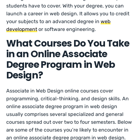
students have to cover. With your degree, you can
launch a career in web design. It allows you to credit
your subjects to an advanced degree in
web
development
or software engineering.
What Courses Do You Take
in an Online Associate
Degree Program in Web
Design?
Associate in Web Design online courses cover
programming, critical-thinking, and design skills. An
online associate degree program in web design
usually comprises several specialized and general
courses spread out over two to four semesters. Below
are some of the courses you’re likely to encounter in
an online associate degree program in web design.