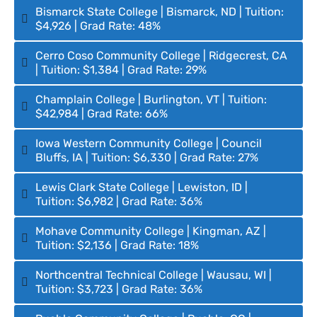
Bismarck State College | Bismarck, ND | Tuition:
$4,926 | Grad Rate: 48%
Cerro Coso Community College | Ridgecrest, CA
| Tuition: $1,384 | Grad Rate: 29%
Champlain College | Burlington, VT | Tuition:
$42,984 | Grad Rate: 66%
Iowa Western Community College | Council
Bluffs, IA | Tuition: $6,330 | Grad Rate: 27%
Lewis Clark State College | Lewiston, ID |
Tuition: $6,982 | Grad Rate: 36%
Mohave Community College | Kingman, AZ |
Tuition: $2,136 | Grad Rate: 18%
Northcentral Technical College | Wausau, WI |
Tuition: $3,723 | Grad Rate: 36%