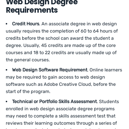
Web Design Degree
Requirements
Credit Hours
. An associate degree in web design
usually requires the completion of 60 to 64 hours of
credits before the school can award the student a
degree. Usually, 45 credits are made up of the core
courses and 18 to 22 credits are usually made up of
the general courses.
Web Design Software Requirement
. Online learners
may be required to gain access to web design
software such as Adobe Creative Cloud, before the
start of the program.
Technical or Portfolio Skills Assessment
. Students
enrolled in web design associate degree programs
may need to complete a skills assessment test that
reviews their learning outcomes through a series of