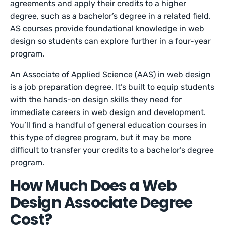
agreements and apply their credits to a higher
degree, such as a bachelor’s degree in a related field.
AS courses provide foundational knowledge in web
design so students can explore further in a four-year
program.
An Associate of Applied Science (AAS) in web design
is a job preparation degree. It’s built to equip students
with the hands-on design skills they need for
immediate careers in web design and development.
You’ll find a handful of general education courses in
this type of degree program, but it may be more
difficult to transfer your credits to a bachelor’s degree
program.
How Much Does a Web
Design Associate Degree
Cost?