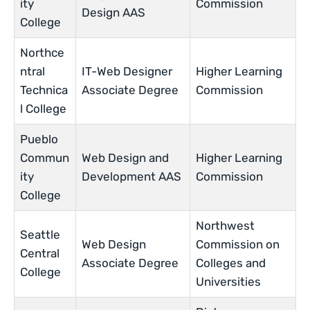
ity
Commission
Design AAS
College
Northce
ntral
IT-Web Designer
Higher Learning
Technica
Associate Degree
Commission
l College
Pueblo
Commun
Web Design and
Higher Learning
ity
Development AAS
Commission
College
Northwest
Seattle
Web Design
Commission on
Central
Associate Degree
Colleges and
College
Universities