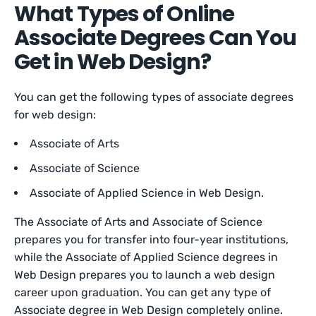
What Types of Online
Associate Degrees Can You
Get in Web Design?
You can get the following types of associate degrees
for web design:
Associate of Arts
Associate of Science
Associate of Applied Science in Web Design.
The Associate of Arts and Associate of Science
prepares you for transfer into four-year institutions,
while the Associate of Applied Science degrees in
Web Design prepares you to launch a web design
career upon graduation. You can get any type of
Associate degree in Web Design completely online.