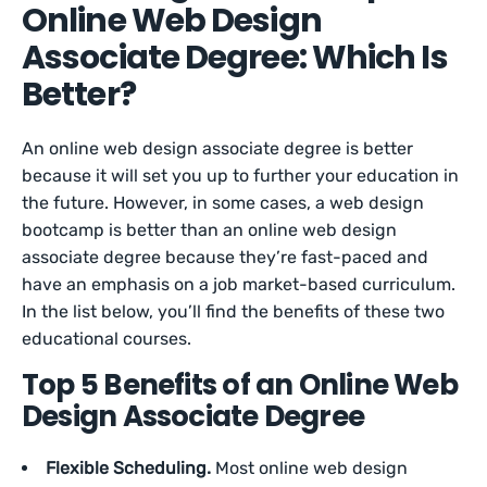
Online Web Design
Associate Degree: Which Is
Better?
An online web design associate degree is better
because it will set you up to further your education in
the future. However, in some cases, a web design
bootcamp is better than an online web design
associate degree because they’re fast-paced and
have an emphasis on a job market-based curriculum.
In the list below, you’ll find the benefits of these two
educational courses.
Top 5 Benefits of an Online Web
Design Associate Degree
Flexible Scheduling.
Most online web design