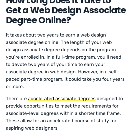
How Long Does it Take to
Get a Web Design Associate
Degree Online?
It takes about two years to earn a web design
associate degree online. The length of your web
design associate degree depends on the program
you’re enrolled in. In a full-time program, you’ll need
to devote two years of your time to earn your
associate degree in web design. However, in a self-
paced part-time program, it could take you four years
or more.
There are
accelerated associate degrees
designed to
provide opportunities to meet the requirements for
associate-level degrees within a shorter time frame.
These allow for an accelerated course of study for
aspiring web designers.