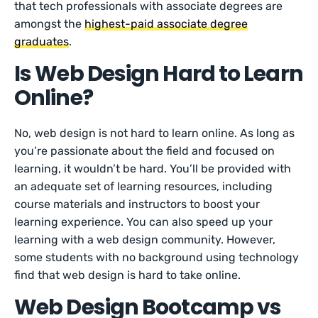
that tech professionals with associate degrees are
amongst the
highest-paid associate degree
graduates
.
Is Web Design Hard to Learn
Online?
No, web design is not hard to learn online. As long as
you’re passionate about the field and focused on
learning, it wouldn’t be hard. You’ll be provided with
an adequate set of learning resources, including
course materials and instructors to boost your
learning experience. You can also speed up your
learning with a web design community. However,
some students with no background using technology
find that web design is hard to take online.
Web Design Bootcamp vs