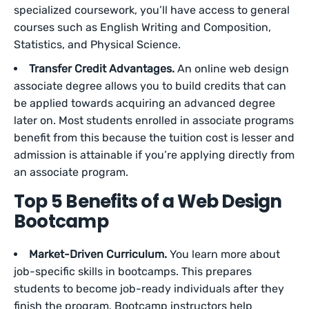
specialized coursework, you’ll have access to general
courses such as English Writing and Composition,
Statistics, and Physical Science.
Transfer Credit Advantages.
An online web design
associate degree allows you to build credits that can
be applied towards acquiring an advanced degree
later on. Most students enrolled in associate programs
benefit from this because the tuition cost is lesser and
admission is attainable if you’re applying directly from
an associate program.
Top 5 Benefits of a Web Design
Bootcamp
Market-Driven Curriculum.
You learn more about
job-specific skills in bootcamps. This prepares
students to become job-ready individuals after they
finish the program. Bootcamp instructors help