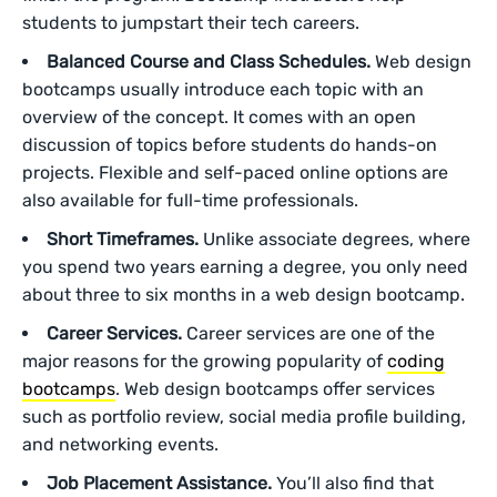
students to jumpstart their tech careers.
Balanced Course and Class Schedules.
Web design
bootcamps usually introduce each topic with an
overview of the concept. It comes with an open
discussion of topics before students do hands-on
projects. Flexible and self-paced online options are
also available for full-time professionals.
Short Timeframes.
Unlike associate degrees, where
you spend two years earning a degree, you only need
about three to six months in a web design bootcamp.
Career Services.
Career services are one of the
major reasons ‌for the growing popularity of
coding
bootcamps
. Web design bootcamps offer services
such as portfolio review, social media profile building,
and networking events.
Job Placement Assistance.
You’ll also find that