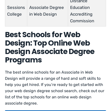
Distance
Sessions
Associate Degree
Education
College
in Web Design
Accrediting
Commission
Best Schools for Web
Design: Top Online Web
Design Associate Degree
Programs
The best online schools for an Associate in Web
Design will provide a range of hard and soft skills to
help you get hired. If you’re ready to get started with
your web design degree school search, check out our
list of the top schools for an online web design
associate degree.