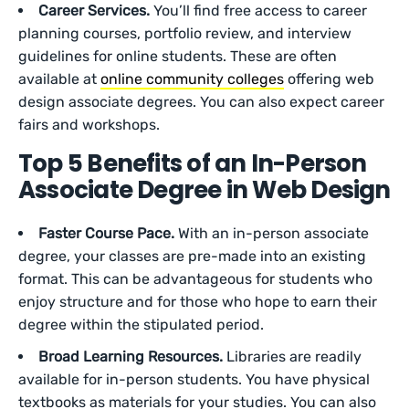
Career Services.
You’ll find free access to career
planning courses, portfolio review, and interview
guidelines for online students. These are often
available at
online community colleges
offering web
design associate degrees. You can also expect career
fairs and workshops.
Top 5 Benefits of an In-Person
Associate Degree in Web Design
Faster Course Pace.
With an in-person associate
degree, your classes are pre-made into an existing
format. This can be advantageous for students who
enjoy structure and for those who hope to earn their
degree within the stipulated period.
Broad Learning Resources.
Libraries are readily
available for in-person students. You have physical
textbooks as materials for your studies. You can also