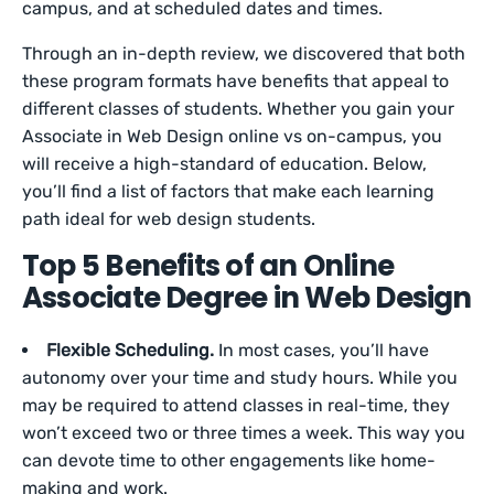
campus, and at scheduled dates and times.
Through an in-depth review, we discovered that both
these program formats have benefits that appeal to
different classes of students. Whether you gain your
Associate in Web Design online vs on-campus, you
will receive a high-standard of education. Below,
you’ll find a list of factors that make each learning
path ideal for web design students.
Top 5 Benefits of an Online
Associate Degree in Web Design
Flexible Scheduling.
In most cases, you’ll have
autonomy over your time and study hours. While you
may be required to attend classes in real-time, they
won’t exceed two or three times a week. This way you
can devote time to other engagements like home-
making and work.