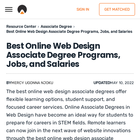
SIGN IN
GET MATCHED
Resource Center
Associate Degree
Best Online Web Design Associate Degree Programs, Jobs, and Salaries
Best Online Web Design
Associate Degree Programs,
Jobs, and Salaries
BY
MERCY UGONNA NJOKU
UPDATED
MAY 10, 2022
The best online web design associate degrees offer
flexible learning options, student support, and
focused career services. Online Associate Degrees in
Web Design have become an ideal way for students to
prepare for careers in STEM fields. Remote learners
can now join in the next wave of website innovations
through the best online web design associate