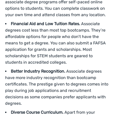
associate degree programs offer self-paced online
options to students. You can complete classwork on
your own time and attend classes from any location.
Financial Aid and Low Tuition Rates.
Associate
degrees cost less than most top bootcamps. They’re
affordable options for people who don’t have the
means to get a degree. You can also submit a FAFSA
application for grants and scholarships. Most
scholarships for STEM students are geared to
students in accredited colleges.
Better Industry Recognition.
Associate degrees
have more industry recognition than bootcamp
certificates. The prestige given to degrees comes into
play during job applications and recruitment
decisions as some companies prefer applicants with
degrees.
Diverse Course Curriculum.
Apart from your