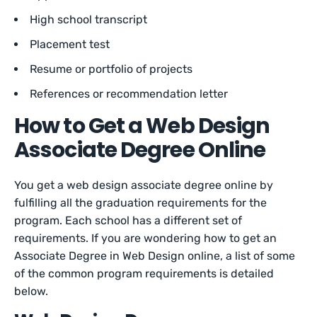
High school transcript
Placement test
Resume or portfolio of projects
References or recommendation letter
How to Get a Web Design
Associate Degree Online
You get a web design associate degree online by
fulfilling all the graduation requirements for the
program. Each school has a different set of
requirements. If you are wondering how to get an
Associate Degree in Web Design online, a list of some
of the common program requirements is detailed
below.