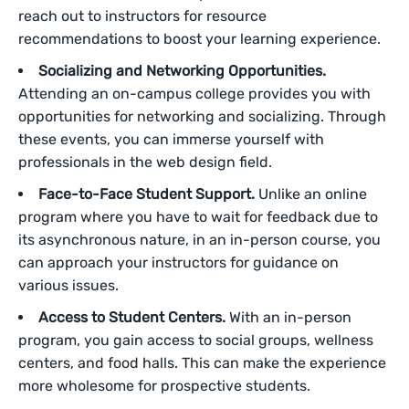
reach out to instructors for resource
recommendations to boost your learning experience.
Socializing and Networking Opportunities.
Attending an on-campus college provides you with
opportunities for networking and socializing. Through
these events, you can immerse yourself with
professionals in the web design field.
Face-to-Face Student Support.
Unlike an online
program where you have to wait for feedback due to
its asynchronous nature, in an in-person course, you
can approach your instructors for guidance on
various issues.
Access to Student Centers.
With an in-person
program, you gain access to social groups, wellness
centers, and food halls. This can make the experience
more wholesome for prospective students.