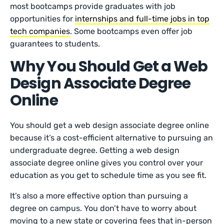
most bootcamps provide graduates with job
opportunities for
internships and full-time jobs in top
tech companies
. Some bootcamps even offer job
guarantees to students.
Why You Should Get a Web
Design Associate Degree
Online
You should get a web design associate degree online
because it’s a cost-efficient alternative to pursuing an
undergraduate degree. Getting a web design
associate degree online gives you control over your
education as you get to schedule time as you see fit.
It’s also a more effective option than pursuing a
degree on campus. You don’t have to worry about
moving to a new state or covering fees that in-person