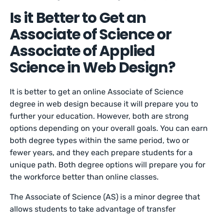
Is it Better to Get an
Associate of Science or
Associate of Applied
Science in Web Design?
It is better to get an online Associate of Science
degree in web design because it will prepare you to
further your education. However, both are strong
options depending on your overall goals. You can earn
both degree types within the same period, two or
fewer years, and they each prepare students for a
unique path. Both degree options will prepare you for
the workforce better than online classes.
The Associate of Science (AS) is a minor degree that
allows students to take advantage of transfer