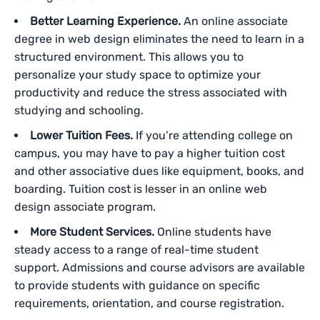
Better Learning Experience.
An online associate
degree in web design eliminates the need to learn in a
structured environment. This allows you to
personalize your study space to optimize your
productivity and reduce the stress associated with
studying and schooling.
Lower Tuition Fees.
If you’re attending college on
campus, you may have to pay a higher tuition cost
and other associative dues like equipment, books, and
boarding. Tuition cost is lesser in an online web
design associate program.
More Student Services.
Online students have
steady access to a range of real-time student
support. Admissions and course advisors are available
to provide students with guidance on specific
requirements, orientation, and course registration.