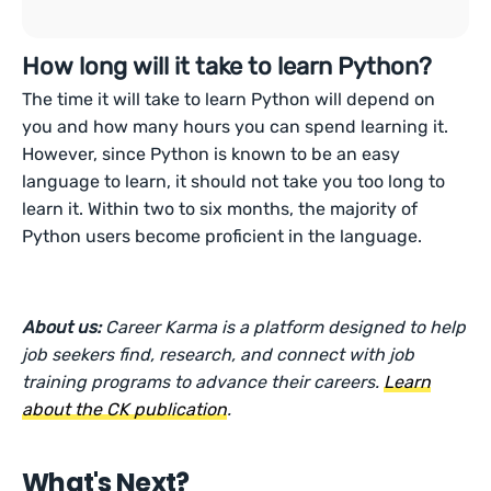
How long will it take to learn Python?
The time it will take to learn Python will depend on
you and how many hours you can spend learning it.
However, since Python is known to be an easy
language to learn, it should not take you too long to
learn it. Within two to six months, the majority of
Python users become proficient in the language.
About us:
Career Karma is a platform designed to help
job seekers find, research, and connect with job
training programs to advance their careers.
Learn
about the CK publication
.
What's Next?