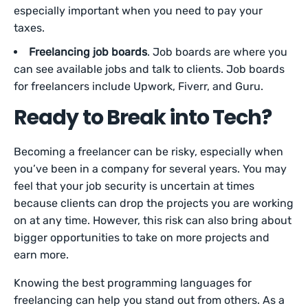
especially important when you need to pay your
taxes.
Freelancing job boards
. Job boards are where you
can see available jobs and talk to clients. Job boards
for freelancers include Upwork, Fiverr, and Guru.
Ready to Break into Tech?
Becoming a freelancer can be risky, especially when
you’ve been in a company for several years. You may
feel that your job security is uncertain at times
because clients can drop the projects you are working
on at any time. However, this risk can also bring about
bigger opportunities to take on more projects and
earn more.
Knowing the best programming languages for
freelancing can help you stand out from others. As a