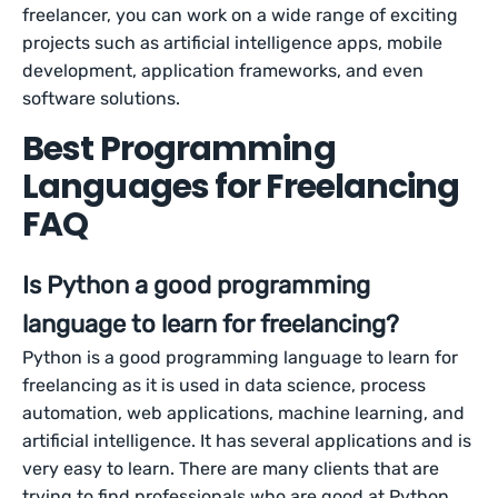
freelancer, you can work on a wide range of exciting
projects such as artificial intelligence apps, mobile
development, application frameworks, and even
software solutions.
Best Programming
Languages for Freelancing
FAQ
Is Python a good programming
language to learn for freelancing?
Python is a good programming language to learn for
freelancing as it is used in data science, process
automation, web applications, machine learning, and
artificial intelligence. It has several applications and is
very easy to learn. There are many clients that are
trying to find professionals who are good at Python.