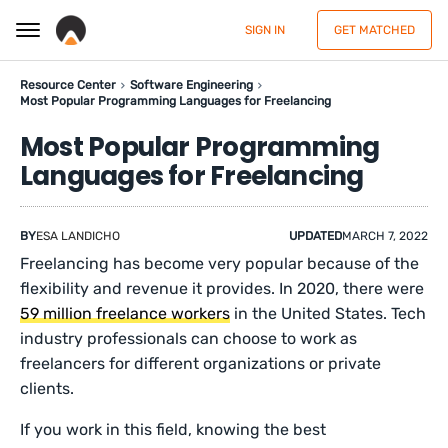
SIGN IN
GET MATCHED
Resource Center
Software Engineering
Most Popular Programming Languages for Freelancing
Most Popular Programming
Languages for Freelancing
BY
ESA LANDICHO
UPDATED
MARCH 7, 2022
Freelancing has become very popular because of the
flexibility and revenue it provides. In 2020, there were
59 million freelance workers
in the United States. Tech
industry professionals can choose to work as
freelancers for different organizations or private
clients.
If you work in this field, knowing the best