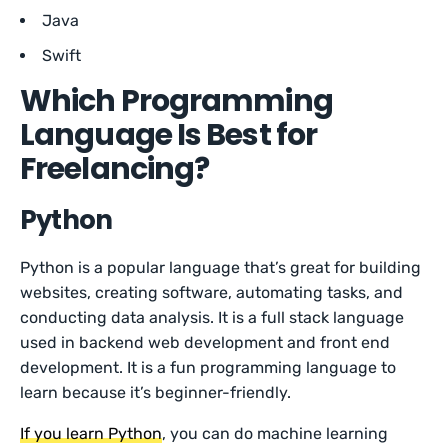
Java
Swift
Which Programming
Language Is Best for
Freelancing?
Python
Python is a popular language that’s great for building
websites, creating software, automating tasks, and
conducting data analysis. It is a full stack language
used in backend web development and front end
development. It is a fun programming language to
learn because it’s beginner-friendly.
If you learn Python
, you can do machine learning