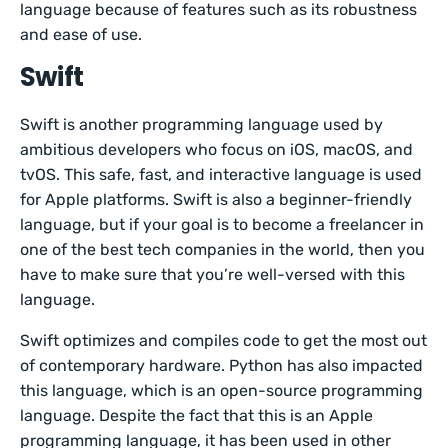
language because of features such as its robustness
and ease of use.
Swift
Swift is another programming language used by
ambitious developers who focus on iOS, macOS, and
tvOS. This safe, fast, and interactive language is used
for Apple platforms. Swift is also a beginner-friendly
language, but if your goal is to become a freelancer in
one of the best tech companies in the world, then you
have to make sure that you’re well-versed with this
language.
Swift optimizes and compiles code to get the most out
of contemporary hardware. Python has also impacted
this language, which is an open-source programming
language. Despite the fact that this is an Apple
programming language, it has been used in other