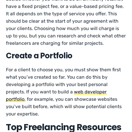
have a fixed project fee, or a value-based pricing fee.
It all depends on the type of service you offer. This
should be clear at the start of your agreement with
your clients. Choosing how much you will charge is
up to you, but you can research and check what other
freelancers are charging for similar projects.
Create a Portfolio
For a client to choose you, you must show them first
what you’ve created so far. You can do this by
developing a portfolio with your best personal
projects. If you want to build a
web developer
portfolio
, for example, you can showcase websites
you’ve built before, which will show potential clients
your expertise.
Top Freelancing Resources