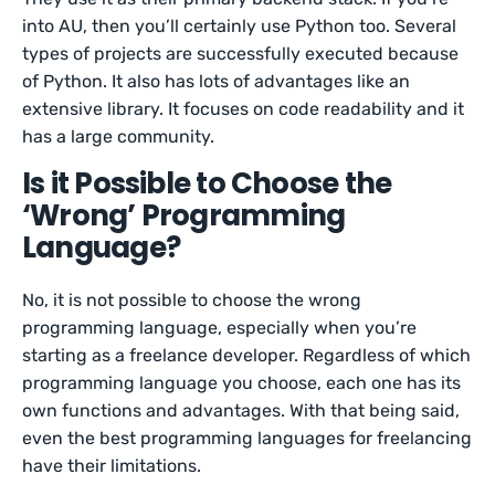
into AU, then you’ll certainly use Python too. Several
types of projects are successfully executed because
of Python. It also has lots of advantages like an
extensive library. It focuses on code readability and it
has a large community.
Is it Possible to Choose the
‘Wrong’ Programming
Language?
No, it is not possible to choose the wrong
programming language, especially when you’re
starting as a freelance developer. Regardless of which
programming language you choose, each one has its
own functions and advantages. With that being said,
even the best programming languages for freelancing
have their limitations.