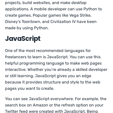
projects, build websites, and make desktop
applications. A mobile developer can use Python to
create games. Popular games like Vega Strike,
Disney’s Toontown, and Civilization IV have been
made by using Python.
JavaScript
One of the most recommended languages for
freelancers to learn is JavaScript. You can use this
helpful programming language to make web pages
interactive. Whether you’re already a skilled developer
or still learning, JavaScript gives you an edge
because it provides structure and style to the web
pages you want to create.
You can see JavaScript everywhere. For example, the
search box on Amazon or the refresh option on your
Twitter feed were created with JavaScript. Being