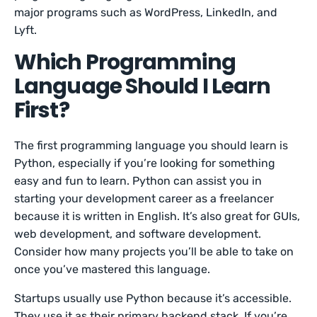
major programs such as WordPress, LinkedIn, and
Lyft.
Which Programming
Language Should I Learn
First?
The first programming language you should learn is
Python, especially if you’re looking for something
easy and fun to learn. Python can assist you in
starting your development career as a freelancer
because it is written in English. It’s also great for GUIs,
web development, and software development.
Consider how many projects you’ll be able to take on
once you’ve mastered this language.
Startups usually use Python because it’s accessible.
They use it as their primary backend stack. If you’re