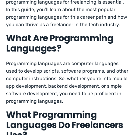
programming languages for freelancing is essential.
In this guide, you’ll learn about the most popular
programming languages for this career path and how
you can thrive as a freelancer in the tech industry.
What Are Programming
Languages?
Programming languages are computer languages
used to develop scripts, software programs, and other
computer instructions. So, whether you’re into mobile
app development, backend development, or simple
software development, you need to be proficient in
programming languages.
What Programming
Languages Do Freelancers