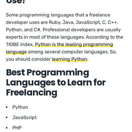
Use?
Some programming languages that a freelance
developer uses are Ruby, Java, JavaScript, C, C++,
Python, and C#. Professional developers are usually
experts in most of these languages. According to the
TIOBE Index,
Python is the leading programming
language
among several computer languages. So,
you should consider
learning Python
.
Best Programming
Languages to Learn for
Freelancing
Python
JavaScript
PHP