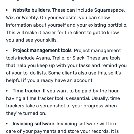
Website builders
. These can include Squarespace,
Wix, or Weebly. On your website, you can show
information about yourself and your existing portfolio.
This will make it easier for the client to get to know
you and see your skills.
Project management tools
. Project management
tools include Asana, Trello, or Slack. These are tools
that help you keep up with your tasks and remind you
of your to-do lists. Some clients also use this, so it’s
helpful if you already have an account.
Time tracker
. If you want to be paid by the hour,
having a time tracker tool is essential. Usually, time
trackers take a screenshot of your progress when
they’re turned on.
Invoicing software
. Invoicing software will take
care of your payments and store your records. It is