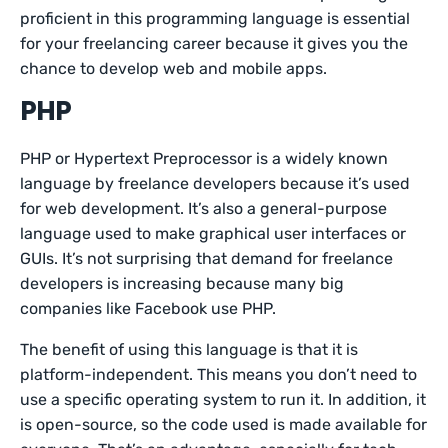
proficient in this programming language is essential
for your freelancing career because it gives you the
chance to develop web and mobile apps.
PHP
PHP or Hypertext Preprocessor is a widely known
language by freelance developers because it’s used
for web development. It’s also a general-purpose
language used to make graphical user interfaces or
GUIs. It’s not surprising that demand for freelance
developers is increasing because many big
companies like Facebook use PHP.
The benefit of using this language is that it is
platform-independent. This means you don’t need to
use a specific operating system to run it. In addition, it
is open-source, so the code used is made available for