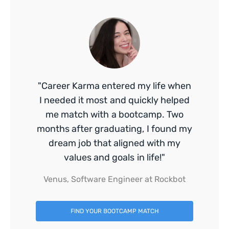
"Career Karma entered my life when
I needed it most and quickly helped
me match with a bootcamp. Two
months after graduating, I found my
dream job that aligned with my
values and goals in life!"
Venus, Software Engineer at Rockbot
FIND YOUR BOOTCAMP MATCH