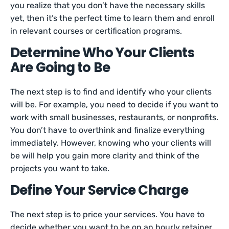
you realize that you don’t have the necessary skills
yet, then it’s the perfect time to learn them and enroll
in relevant courses or certification programs.
Determine Who Your Clients
Are Going to Be
The next step is to find and identify who your clients
will be. For example, you need to decide if you want to
work with small businesses, restaurants, or nonprofits.
You don’t have to overthink and finalize everything
immediately. However, knowing who your clients will
be will help you gain more clarity and think of the
projects you want to take.
Define Your Service Charge
The next step is to price your services. You have to
decide whether you want to be on an hourly retainer,