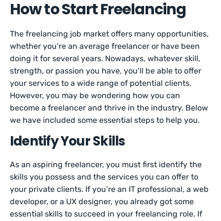
How to Start Freelancing
The freelancing job market offers many opportunities,
whether you’re an average freelancer or have been
doing it for several years. Nowadays, whatever skill,
strength, or passion you have, you’ll be able to offer
your services to a wide range of potential clients.
However, you may be wondering how you can
become a freelancer and thrive in the industry. Below
we have included some essential steps to help you.
Identify Your Skills
As an aspiring freelancer, you must first identify the
skills you possess and the services you can offer to
your private clients. If you’re an IT professional, a web
developer, or a UX designer, you already got some
essential skills to succeed in your freelancing role. If