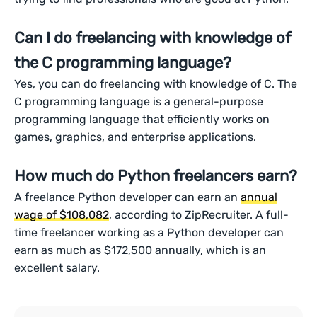
Can I do freelancing with knowledge of
the C programming language?
Yes, you can do freelancing with knowledge of C. The
C programming language is a general-purpose
programming language that efficiently works on
games, graphics, and enterprise applications.
How much do Python freelancers earn?
A freelance Python developer can earn an
annual
wage of $108,082
, according to ZipRecruiter. A full-
time freelancer working as a Python developer can
earn as much as $172,500 annually, which is an
excellent salary.