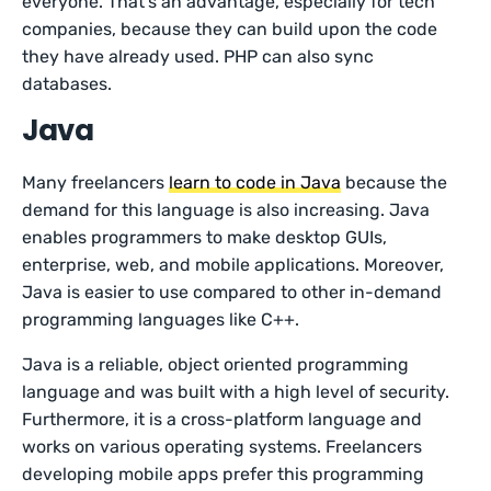
everyone. That’s an advantage, especially for tech
companies, because they can build upon the code
they have already used. PHP can also sync
databases.
Java
Many freelancers
learn to code in Java
because the
demand for this language is also increasing. Java
enables programmers to make desktop GUIs,
enterprise, web, and mobile applications. Moreover,
Java is easier to use compared to other in-demand
programming languages like C++.
Java is a reliable, object oriented programming
language and was built with a high level of security.
Furthermore, it is a cross-platform language and
works on various operating systems. Freelancers
developing mobile apps prefer this programming