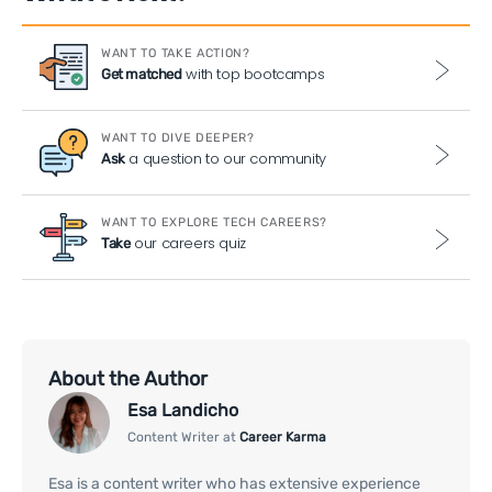
WANT TO TAKE ACTION?
with top bootcamps
Get matched
WANT TO DIVE DEEPER?
a question to our community
Ask
WANT TO EXPLORE TECH CAREERS?
our careers quiz
Take
About the Author
Esa Landicho
Content Writer at
Career Karma
Esa is a content writer who has extensive experience