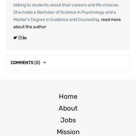
talking to students about their careers and life choices.
She holds a Bachelor of Science in Psychology and a
Master’s Degree in Guidance and Counseling.
read more
about the author
COMMENTS
(0)
Home
About
Jobs
Mission