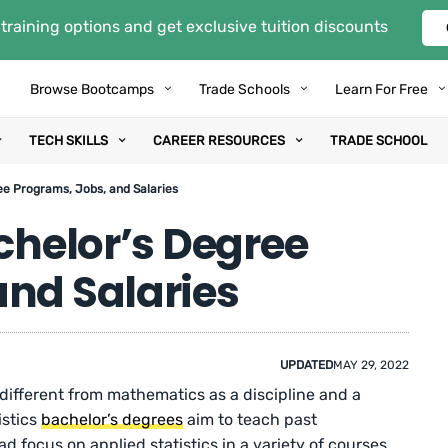
training options and get exclusive tuition discounts
Browse Bootcamps
Trade Schools
Learn For Free
TECH SKILLS
CAREER RESOURCES
TRADE SCHOOL
ee Programs, Jobs, and Salaries
achelor’s Degree
and Salaries
UPDATED
MAY 29, 2022
s different from mathematics as a discipline and a
istics
bachelor’s degrees
aim to teach past
d focus on applied statistics in a variety of courses,