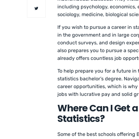
including psychology, economics, e
sociology, medicine, biological sci
If you wish to pursue a career in st
in the government and in large corp
conduct surveys, and design experi
also prepares you to pursue a spec
already offers countless job opport
To help prepare you for a future in 
statistics bachelor’s degree. Navig
career opportunities, which is why w
jobs with lucrative pay and solid g
Where Can I Get a
Statistics?
Some of the best schools offering B