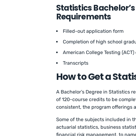
Statistics Bachelor’
Requirements
Filled-out application form
Completion of high school grad
American College Testing (ACT) 
Transcripts
How to Get a Stat
A Bachelor’s Degree in Statistics r
of 120-course credits to be comple
consistent, the program offerings
Some of the subjects included in th
actuarial statistics, business statis
financial risk management, to nam