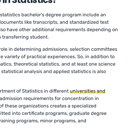
in Statistics?
statistics bachelor’s degree program include an
ocuments like transcripts, and standardized test
 also have other additional requirements depending on
a transferring student.
role in determining admissions, selection committees
 variety of practical experiences. So, in addition to
cs, theoretical statistics, and at least one science
atistical analysis and applied statistics is also
ment of Statistics in different
universities and
admission requirements for concentration in
s of these organizations creates a specialized
tted into certificate programs, graduate degree
raining programs, minor programs, and