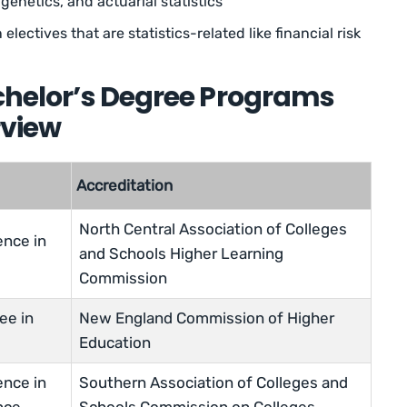
genetics, and actuarial statistics
electives that are statistics-related like financial risk
achelor’s Degree Programs
rview
Accreditation
North Central Association of Colleges
ence in
and Schools Higher Learning
Commission
ee in
New England Commission of Higher
Education
ence in
Southern Association of Colleges and