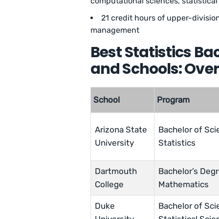
computational sciences, statistical 
21 credit hours of upper-division 
management
Best Statistics B
and Schools: Ove
School
Program
Arizona State
Bachelor of Sci
University
Statistics
Dartmouth
Bachelor’s Degr
College
Mathematics
Duke
Bachelor of Sci