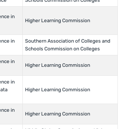
nce
Schools Commission on Colleges
ence in
Higher Learning Commission
ence in
Southern Association of Colleges and
Schools Commission on Colleges
ence in
Higher Learning Commission
ence in
Data
Higher Learning Commission
ence in
Higher Learning Commission