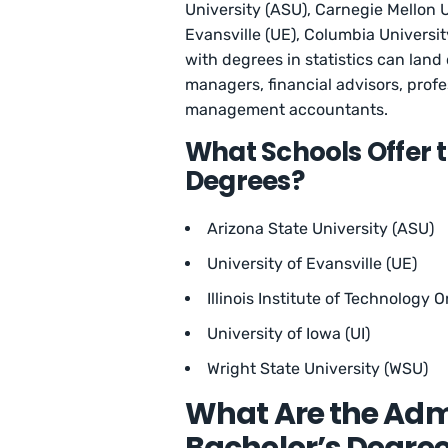
University (ASU), Carnegie Mellon U
Evansville (UE), Columbia University
with degrees in statistics can land 
managers, financial advisors, profe
management accountants.
What Schools Offer t
Degrees?
Arizona State University (ASU)
University of Evansville (UE)
Illinois Institute of Technology On
University of Iowa (UI)
Wright State University (WSU)
What Are the Adm