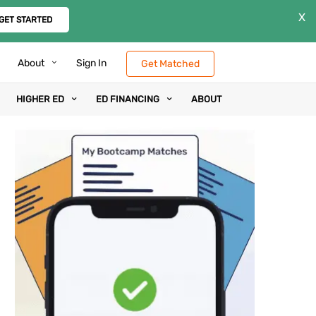
X
GET STARTED
About
Sign In
Get Matched
HIGHER ED
ED FINANCING
ABOUT