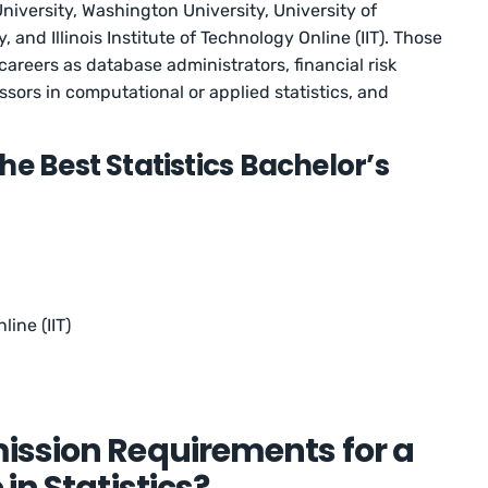
niversity, Washington University, University of
, and Illinois Institute of Technology Online (IIT). Those
careers as database administrators, financial risk
ssors in computational or applied statistics, and
he Best Statistics Bachelor’s
line (IIT)
ission Requirements for a