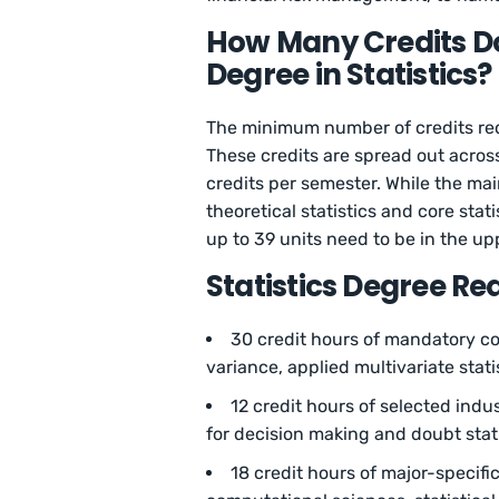
How Many Credits Do
Degree in Statistics?
The minimum number of credits requi
These credits are spread out acros
credits per semester. While the mai
theoretical statistics and core sta
up to 39 units need to be in the upp
Statistics Degree R
30 credit hours of mandatory core
variance, applied multivariate stat
12 credit hours of selected indust
for decision making and doubt stat
18 credit hours of major-specifi