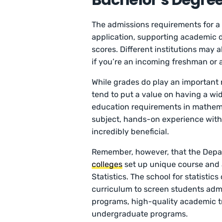
Bachelor’s Degree 
The admissions requirements for a 
application, supporting academic d
scores. Different institutions may
if you’re an incoming freshman or 
While grades do play an important 
tend to put a value on having a wide
education requirements in mathemati
subject, hands-on experience with st
incredibly beneficial.
Remember, however, that the Depart
colleges
set up unique course and 
Statistics. The school for statistic
curriculum to screen students admi
programs, high-quality academic t
undergraduate programs.