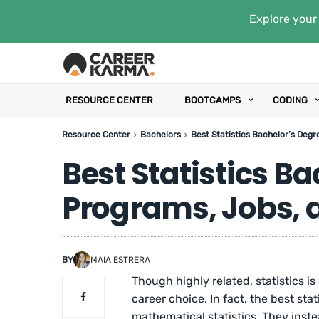
Explore your 
RESOURCE CENTER
BOOTCAMPS
CODING
Resource Center
Bachelors
Best Statistics Bachelor’s Degr
Best Statistics B
Programs, Jobs, 
BY
MAIA ESTRERA
Though highly related, statistics i
career choice. In fact, the best stat
mathematical statistics. They instea