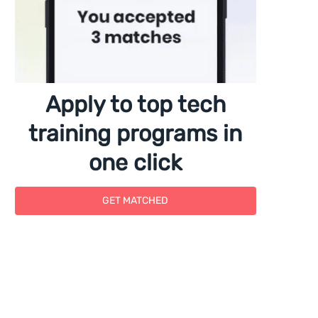
Apply to top tech
training programs in
one click
GET MATCHED