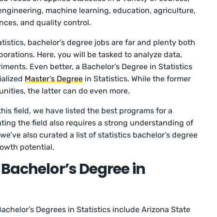
ngineering, machine learning, education, agriculture,
ences, and quality control.
atistics, bachelor’s degree jobs are far and plenty both
orations. Here, you will be tasked to analyze data,
ments. Even better, a Bachelor’s Degree in Statistics
ialized
Master’s Degree
in Statistics. While the former
unities, the latter can do even more.
this field, we have listed the best programs for a
ating the field also requires a strong understanding of
e’ve also curated a list of statistics bachelor’s degree
rowth potential.
 Bachelor’s Degree in
achelor’s Degrees in Statistics include Arizona State