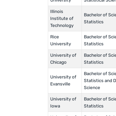
University
Statistical Scie
Illinois
Bachelor of Sci
Institute of
Statistics
Technology
Rice
Bachelor of Sci
University
Statistics
University of
Bachelor of Sci
Chicago
Statistics
Bachelor of Sci
University of
Statistics and 
Evansville
Science
University of
Bachelor of Sci
Iowa
Statistics