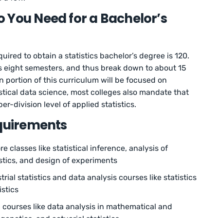
 You Need for a Bachelor’s
red to obtain a statistics bachelor’s degree is 120.
s eight semesters, and thus break down to about 15
n portion of this curriculum will be focused on
tistical data science, most colleges also mandate that
er-division level of applied statistics.
equirements
 classes like statistical inference, analysis of
istics, and design of experiments
rial statistics and data analysis courses like statistics
istics
c courses like data analysis in mathematical and