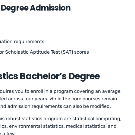
s Degree Admission
uation requirements
or Scholastic Aptitude Test (SAT) scores
istics Bachelor’s Degree
equires you to enroll in a program covering an average
ted across four years. While the core courses remain
 and admission requirements can also be modified.
is robust statistics program are statistical computing,
tics, environmental statistics, medical statistics, and
e a few.