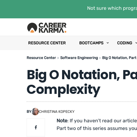
Not sure which progra
RESOURCE CENTER
BOOTCAMPS
CODING
Resource Center
Software Engineering
Big O Notation, Par
Big O Notation, P
Complexity
BY
CHRISTINA KOPECKY
Note
: If you haven’t read our articl
Part two of this series assumes you 