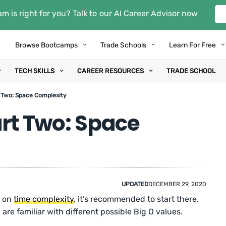
m is right for you? Talk to our AI Career Advisor now
Browse Bootcamps
Trade Schools
Learn For Free
TECH SKILLS
CAREER RESOURCES
TRADE SCHOOL
t Two: Space Complexity
art Two: Space
UPDATED
DECEMBER 29, 2020
e on
time complexity
, it’s recommended to start there.
are familiar with different possible Big O values.