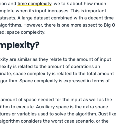
ation and
time complexity
, we talk about how much
omplete when its input increases. This is important
atasets. A large dataset combined with a decent time
algorithms. However, there is one more aspect to Big O
ed: space complexity.
mplexity?
ty are similar as they relate to the amount of input
exity is related to the amount of operations an
inate, space complexity is related to the total amount
gorithm. Space complexity is expressed in terms of
amount of space needed for the input as well as the
ithm to execute. Auxiliary space is the extra space
ures or variables used to solve the algorithm. Just like
 algorithm considers the worst case scenario, or the