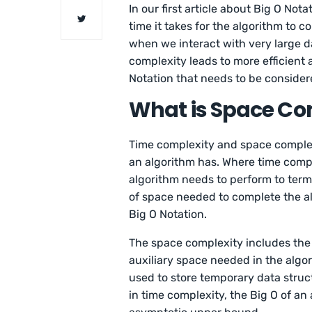
In our first article about Big O Not
time it takes for the algorithm to c
when we interact with very large d
complexity leads to more efficient 
Notation that needs to be consider
What is Space Co
Time complexity and space complexi
an algorithm has. Where time compl
algorithm needs to perform to term
of space needed to complete the al
Big O Notation.
The space complexity includes the 
auxiliary space needed in the algor
used to store temporary data struct
in time complexity, the Big O of an