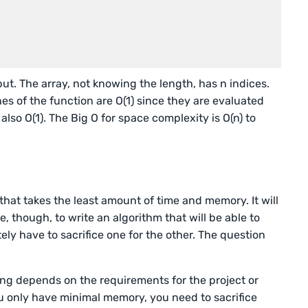
put. The array, not knowing the length, has n indices.
ines of the function are O(1) since they are evaluated
 also O(1). The Big O for space complexity is O(n) to
 that takes the least amount of time and memory. It will
e, though, to write an algorithm that will be able to
ely have to sacrifice one for the other. The question
ing depends on the requirements for the project or
ou only have minimal memory, you need to sacrifice