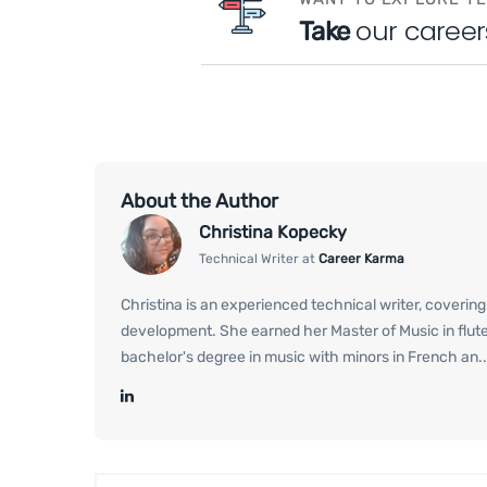
our career
Take
About the Author
Christina Kopecky
Technical Writer at
Career Karma
Christina is an experienced technical writer, coverin
development. She earned her Master of Music in flut
bachelor's degree in music with minors in French an..