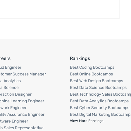
reers
Rankings
ud Engineer
Best Coding Bootcamps
stomer Success Manager
Best Online Bootcamps
a Analytics
Best Web Design Bootcamps
a Science
Best Data Science Bootcamps
eraction Designer
Best Technology Sales Bootcam
hine Learning Engineer
Best Data Analytics Bootcamps
work Engineer
Best Cyber Security Bootcamps
lity Assurance Engineer
Best Digital Marketing Bootcamp
tware Engineer
View More Rankings
h Sales Representative