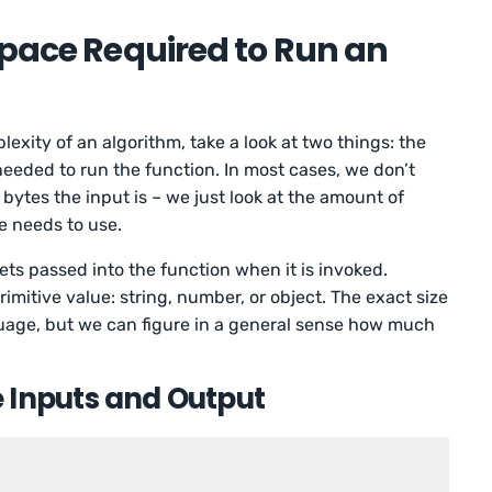
Space Required to Run an
xity of an algorithm, take a look at two things: the
needed to run the function. In most cases, we don’t
ytes the input is – we just look at the amount of
e needs to use.
ets passed into the function when it is invoked.
primitive value: string, number, or object. The exact size
guage, but we can figure in a general sense how much
 Inputs and Output