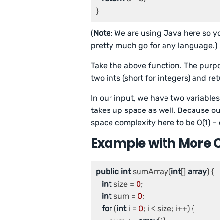
(
Note
: We are using Java here so yo
pretty much go for any language.)
Take the above function. The purpose
two ints
(short for integers) and re
In our input, we have two variables 
takes up space as well. Because ou
space complexity here to be O(1) – 
Example with More 
public
int
 sumArray(
int
[] 
array
) {

int
 size = 
0
;

int
 sum = 
0
;

for
 (
int
 i = 
0
; i < size; i++) {
