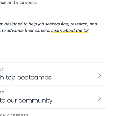
ace and vice versa.
rm designed to help job seekers find, research, and
 to advance their careers.
Learn about the CK
N?
th top bootcamps
R?
 to our community
ECH CAREERS?