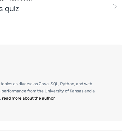
s quiz
g topics as diverse as Java, SQL, Python, and web
e performance from the University of Kansas and a
.
read more about the author