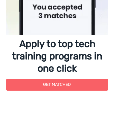
Apply to top tech
training programs in
one click
GET MATCHED