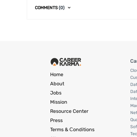
COMMENTS
(0)
Ca
Clo
Home
Cu
About
Dat
Dat
Jobs
Int
Mission
Mac
Resource Center
Net
Qua
Press
Sof
Terms & Сonditions
Tec