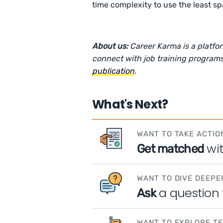
time complexity to use the least sp
About us:
Career Karma is a platfo
connect with job training programs
publication
.
What's Next?
WANT TO TAKE ACTIO
wi
Get matched
WANT TO DIVE DEEPE
a question
Ask
WANT TO EXPLORE T