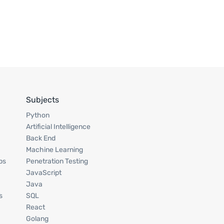
Subjects
Python
Artificial Intelligence
Back End
Machine Learning
ps
Penetration Testing
JavaScript
Java
s
SQL
React
Golang