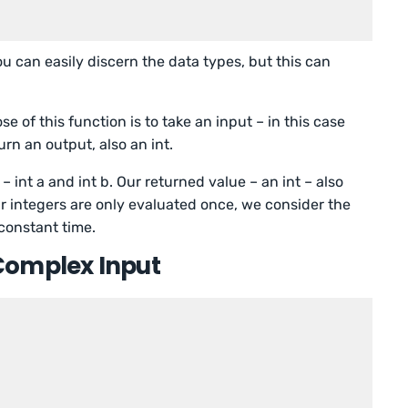
u can easily discern the data types, but this can
 of this function is to take an input – in this case
turn an output, also an int.
– int a and int b. Our returned value – an int – also
r integers are only evaluated once, we consider the
constant time.
Complex Input