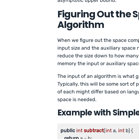
asymptotic upper bound.
Figuring Out the 
Algorithm
When we figure out the space comple
input size and the auxiliary space 
reduce the size down to how many b
memory the input or auxiliary spac
The input of an algorithm is what g
Typically, this will be some sort of 
of each might differ based on lan
space is needed.
Example with Simple
public
int
subtract
(
int
 a, 
int
 b)
{

return
 a - b;
