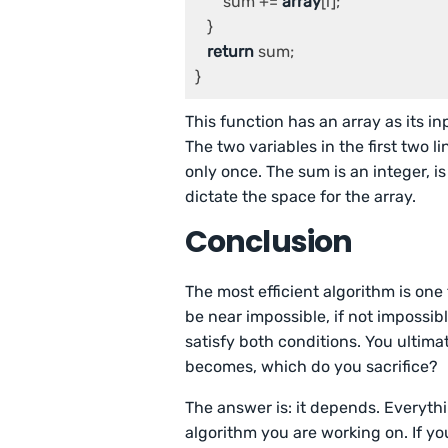
       sum += 
array
[i];

   }

return
 sum;

This function has an array as its in
The two variables in the first two l
only once. The sum is an integer, is
dictate the space for the array.
Conclusion
The most efficient algorithm is one
be near impossible, if not impossibl
satisfy both conditions. You ultimat
becomes, which do you sacrifice?
The answer is: it depends. Everyth
algorithm you are working on. If y