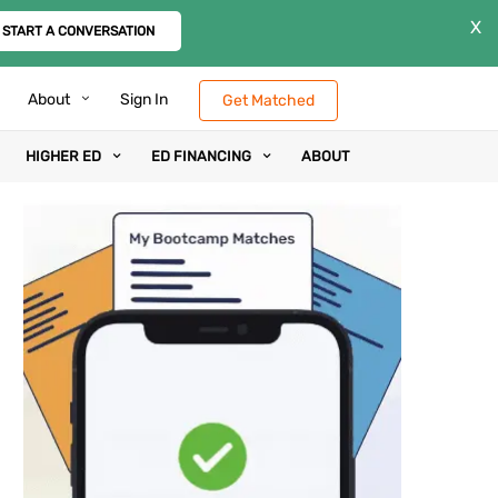
X
START A CONVERSATION
About
Sign In
Get Matched
HIGHER ED
ED FINANCING
ABOUT