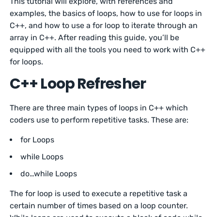
This tutorial will explore, with references and
examples, the basics of loops, how to use for loops in
C++, and how to use a for loop to iterate through an
array in C++. After reading this guide, you’ll be
equipped with all the tools you need to work with C++
for loops.
C++ Loop Refresher
There are three main types of loops in C++ which
coders use to perform repetitive tasks. These are:
for Loops
while Loops
do…while Loops
The for loop is used to execute a repetitive task a
certain number of times based on a loop counter.