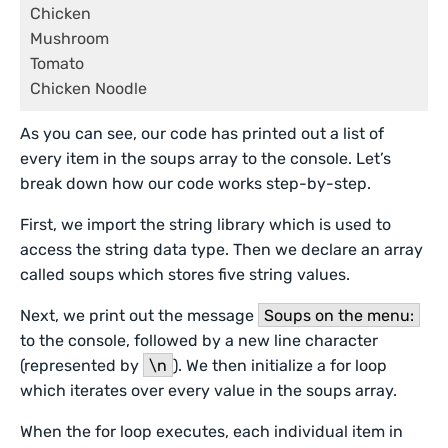
Chicken

Mushroom

Tomato

Chicken Noodle
As you can see, our code has printed out a list of
every item in the soups array to the console. Let’s
break down how our code works step-by-step.
First, we import the string library which is used to
access the string data type. Then we declare an array
called soups which stores five string values.
Next, we print out the message
Soups on the menu:
to the console, followed by a new line character
(represented by
\n
). We then initialize a for loop
which iterates over every value in the soups array.
When the for loop executes, each individual item in