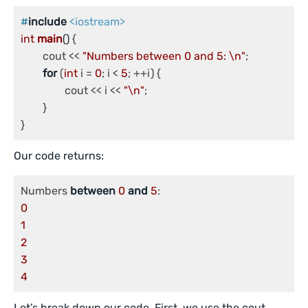
#
include
<iostream>
int
main
()
{

	cout << 
"Numbers between 0 and 5: \n"
;

for
 (
int
 i = 
0
; i < 
5
; ++i) {

		cout << i << 
"\n"
;

	}

}
Our code returns:
Numbers 
between
0
and
5
0
1
2
3
4
Let’s break down our code. First, we use the cout