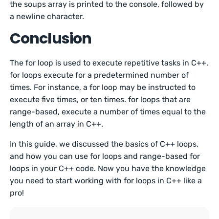
the soups array is printed to the console, followed by
a newline character.
Conclusion
The for loop is used to execute repetitive tasks in C++.
for loops execute for a predetermined number of
times. For instance, a for loop may be instructed to
execute five times, or ten times. for loops that are
range-based, execute a number of times equal to the
length of an array in C++.
In this guide, we discussed the basics of C++ loops,
and how you can use for loops and range-based for
loops in your C++ code. Now you have the knowledge
you need to start working with for loops in C++ like a
pro!