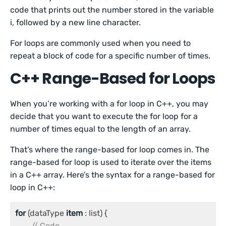
code that prints out the number stored in the variable
i, followed by a new line character.
For loops are commonly used when you need to
repeat a block of code for a specific number of times.
C++ Range-Based for Loops
When you’re working with a for loop in C++, you may
decide that you want to execute the for loop for a
number of times equal to the length of an array.
That’s where the range-based for loop comes in. The
range-based for loop is used to iterate over the items
in a C++ array. Here’s the syntax for a range-based for
loop in C++:
for
 (dataType 
item 
: list) {

// Code