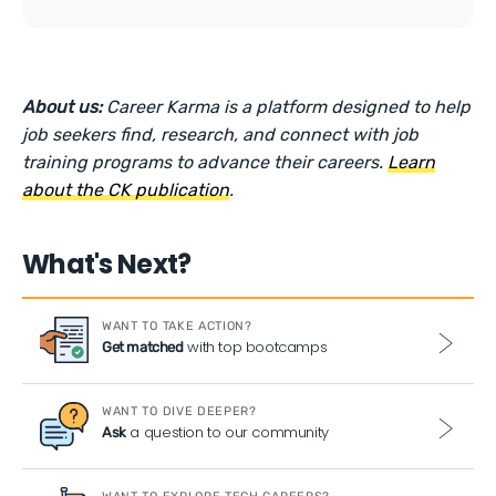
About us:
Career Karma is a platform designed to help
job seekers find, research, and connect with job
training programs to advance their careers.
Learn
about the CK publication
.
What's Next?
WANT TO TAKE ACTION?
with top bootcamps
Get matched
WANT TO DIVE DEEPER?
a question to our community
Ask