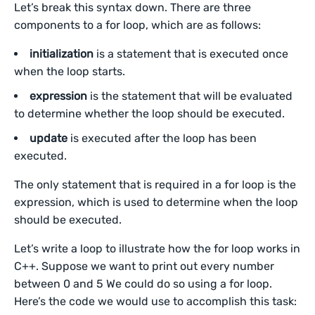
Let’s break this syntax down. There are three
components to a for loop, which are as follows:
initialization
is a statement that is executed once
when the loop starts.
expression
is the statement that will be evaluated
to determine whether the loop should be executed.
update
is executed after the loop has been
executed.
The only statement that is required in a for loop is the
expression, which is used to determine when the loop
should be executed.
Let’s write a loop to illustrate how the for loop works in
C++. Suppose we want to print out every number
between 0 and 5 We could do so using a for loop.
Here’s the code we would use to accomplish this task: