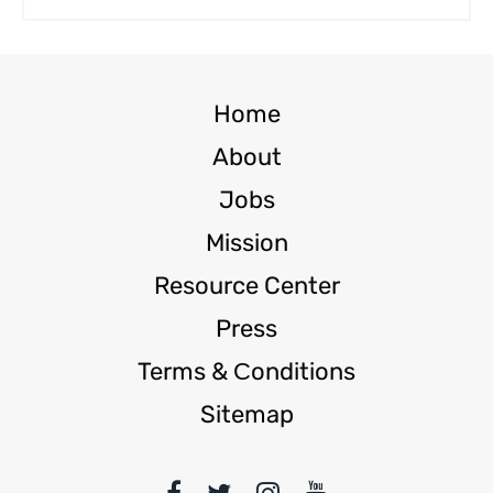
Home
About
Jobs
Mission
Resource Center
Press
Terms & Сonditions
Sitemap