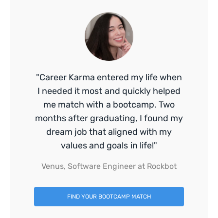
"Career Karma entered my life when
I needed it most and quickly helped
me match with a bootcamp. Two
months after graduating, I found my
dream job that aligned with my
values and goals in life!"
Venus, Software Engineer at Rockbot
FIND YOUR BOOTCAMP MATCH