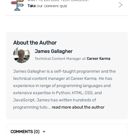
WANT TO EXPLORE TECH CAREERS?
our careers quiz
Take
About the Author
James Gallagher
Technical Content Manager at
Career Karma
James Gallagher is a self-taught programmer and the
technical content manager at Career Karma. He has
experience in range of programming languages and
extensive expertise in Python, HTML, CSS, and
JavaScript. James has written hundreds of
programming tuto...
read more about the author
COMMENTS
(0)