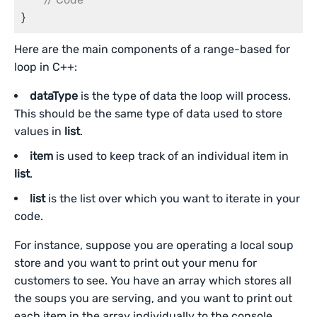
}
Here are the main components of a range-based for
loop in C++:
dataType
is the type of data the loop will process.
This should be the same type of data used to store
values in
list
.
item
is used to keep track of an individual item in
list
.
list
is the list over which you want to iterate in your
code.
For instance, suppose you are operating a local soup
store and you want to print out your menu for
customers to see. You have an array which stores all
the soups you are serving, and you want to print out
each item in the array individually to the console.