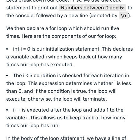
statement to print out
Numbers between 0 and 5:
to
the console, followed by a new line (denoted by
\n
).
We then declare a for loop which should run five
times. Here are the components of our for loop:
int i = 0 is our initialization statement. This declares
a variable called i which keeps track of how many
times our loop has executed.
The i < 5 condition is checked for each iteration in
the loop. This expression determines whether i is less
than 5, and if the condition is true, the loop will
execute; otherwise, the loop will terminate.
i++ is executed after the loop and adds 1 to the
variable i. This allows us to keep track of how many
times our loop has run.
In the body of the loop statement, we have a line of