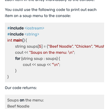
You could use the following code to print out each
item on a soup menu to the console:
#
include
<iostream>
#
include
<string>
int
main
()
{

	string soups[
5
] = {
"Beef Noodle"
, 
"Chicken"
, 
"Mushr
	cout << 
"Soups on the menu: \n"
;

for
 (string soup : soups) {

		cout << soup << 
"\n"
;

	}

}
Our code returns:
Soups 
on
 the menu:

Beef Noodle
