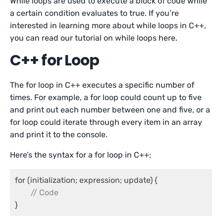
While loops are used to execute a block of code while
a certain condition evaluates to true. If you’re
interested in learning more about while loops in C++,
you can read our tutorial on while loops here.
C++ for Loop
The for loop in C++ executes a specific number of
times. For example, a for loop could count up to five
and print out each number between one and five, or a
for loop could iterate through every item in an array
and print it to the console.
Here’s the syntax for a for loop in C++:
for (initialization; expression; update) {

// Code
}