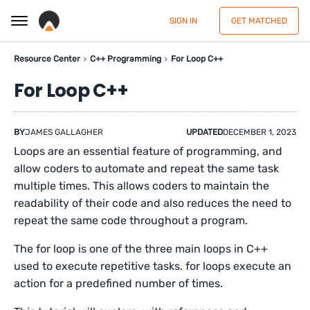
SIGN IN
GET MATCHED
Resource Center
C++ Programming
For Loop C++
For Loop C++
BY
JAMES GALLAGHER
UPDATED
DECEMBER 1, 2023
Loops are an essential feature of programming, and
allow coders to automate and repeat the same task
multiple times. This allows coders to maintain the
readability of their code and also reduces the need to
repeat the same code throughout a program.
The for loop is one of the three main loops in C++
used to execute repetitive tasks. for loops execute an
action for a predefined number of times.