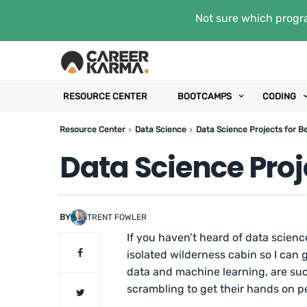
Not sure which progra
RESOURCE CENTER
BOOTCAMPS
CODING
Resource Center
Data Science
Data Science Projects for B
Data Science Proj
BY
TRENT FOWLER
If you haven’t heard of data scienc
isolated wilderness cabin so I can g
data and machine learning, are su
scrambling to get their hands on pe