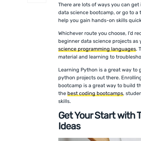
There are lots of ways you can get 
data science bootcamp, or go to a t
help you gain hands-on skills quick
Whichever route you choose, I’d r
beginner data science projects as 
science programming languages
. 
material and learning to troublesh
Learning Python is a great way to g
python projects out there. Enroll
bootcamp is a great way to build the
the
best coding bootcamps
, stude
skills.
Get Your Start with
Ideas