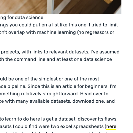
ing for data science.
s you could put on a list like this one. I tried to limit
on’t overlap with machine learning (no regressors or
rojects, with links to relevant datasets. I’ve assumed
with the command line and at least one data science
uld be one of the simplest or one of the most
e pipeline. Since this is an article for beginners, I’m
mething relatively straightforward. Head over to
ce with many available datasets, download one, and
 learn to do here is get a dataset, discover its flaws,
asets I could find were two excel spreadsheets (
here