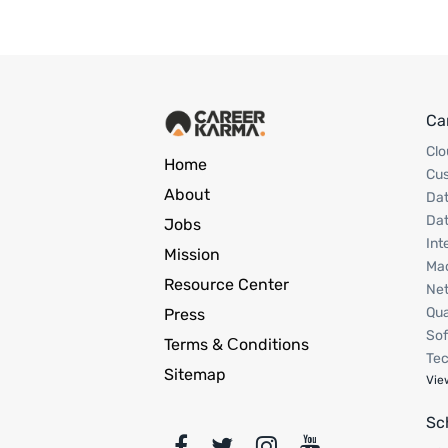
Ca
Clo
Home
Cu
About
Dat
Dat
Jobs
Int
Mission
Mac
Resource Center
Net
Qua
Press
Sof
Terms & Сonditions
Tec
Sitemap
Vie
Sc