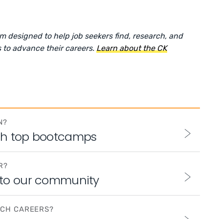
rm designed to help job seekers find, research, and
 to advance their careers.
Learn about the CK
N?
th top bootcamps
R?
 to our community
ECH CAREERS?