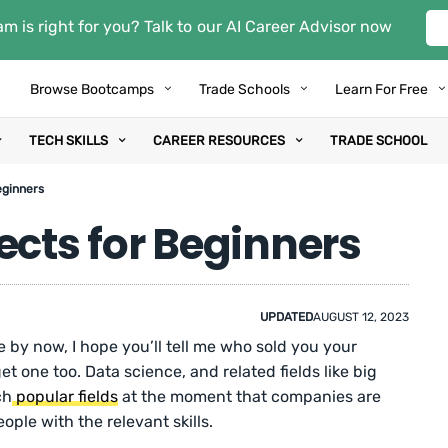
m is right for you? Talk to our AI Career Advisor now
Browse Bootcamps
Trade Schools
Learn For Free
TECH SKILLS
CAREER RESOURCES
TRADE SCHOOL
eginners
ects for Beginners
UPDATED
AUGUST 12, 2023
e by now, I hope you’ll tell me who sold you your
et one too. Data science, and related fields like big
ch
popular fields
at the moment that companies are
ople with the relevant skills.