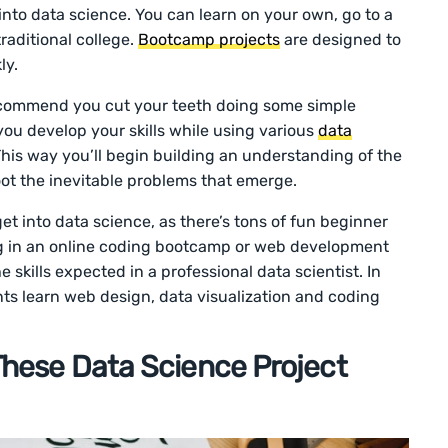
into data science. You can learn on your own, go to a
raditional college.
Bootcamp projects
are designed to
ly.
ecommend you cut your teeth doing some simple
you develop your skills while using various
data
This way you’ll begin building an understanding of the
oot the inevitable problems that emerge.
et into data science, as there’s tons of fun beginner
ing in an online coding bootcamp or web development
 skills expected in a professional data scientist. In
nts learn web design, data visualization and coding
 These Data Science Project