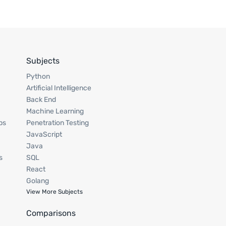
Subjects
Python
Artificial Intelligence
Back End
Machine Learning
ps
Penetration Testing
JavaScript
Java
s
SQL
React
Golang
View More Subjects
Comparisons