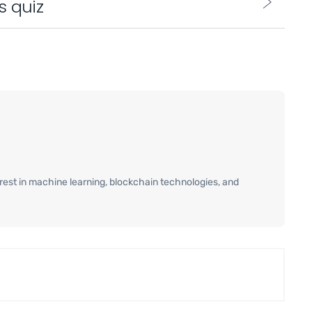
s quiz
terest in machine learning, blockchain technologies, and