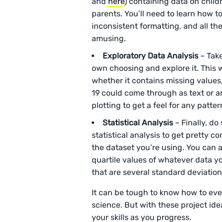
and
here
) containing data on child
parents. You’ll need to learn how to 
inconsistent formatting, and all th
amusing.
Exploratory
Data Analysis
– Take
own choosing and explore it. This w
whether it contains missing values
19 could come through as text or an
plotting to get a feel for any patte
Statistical
Analysis
– Finally, do
statistical analysis to get pretty 
the dataset you’re using. You can 
quartile values of whatever data y
that are several standard deviatio
It can be tough to know how to ev
science. But with these project idea
your skills as you progress.