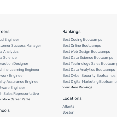
reers
Rankings
ud Engineer
Best Coding Bootcamps
stomer Success Manager
Best Online Bootcamps
a Analytics
Best Web Design Bootcamps
a Science
Best Data Science Bootcamps
eraction Designer
Best Technology Sales Bootcam
hine Learning Engineer
Best Data Analytics Bootcamps
work Engineer
Best Cyber Security Bootcamps
lity Assurance Engineer
Best Digital Marketing Bootcamp
tware Engineer
View More Rankings
h Sales Representative
Locations
w More Career Paths
Atlanta
hools
Boston