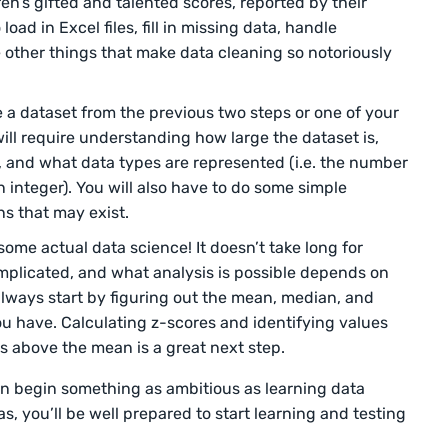
ren’s gifted and talented scores, reported by their
load in Excel files, fill in missing data, handle
e other things that make data cleaning so notoriously
 a dataset from the previous two steps or one of your
ill require understanding how large the dataset is,
, and what data types are represented (i.e. the number
 integer). You will also have to do some simple
rns that may exist.
 some actual data science! It doesn’t take long for
complicated, and what analysis is possible depends on
always start by figuring out the mean, median, and
ou have. Calculating z-scores and identifying values
ns above the mean is a great next step.
en begin something as ambitious as learning data
s, you’ll be well prepared to start learning and testing