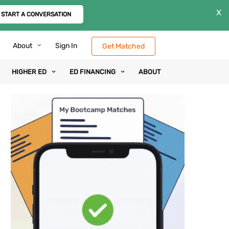
X
START A CONVERSATION
About
Sign In
Get Matched
HIGHER ED
ED FINANCING
ABOUT