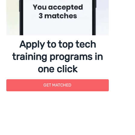
Apply to top tech
training programs in
one click
GET MATCHED