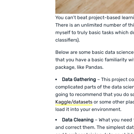
You can’t beat project-based learn
There is an unlimited number of thing
myself to truly basic tasks which d
classifiers).
Below are some basic data science p
that you have a basic familiarity 
package, like Pandas.
Data Gathering
– This project co
complicated parts of the data scienc
going to recommend that you do so
Kaggle/datasets
or some other pla
load it into your environment.
Data
Cleaning
– What you need to
and correct them. The simplest dat