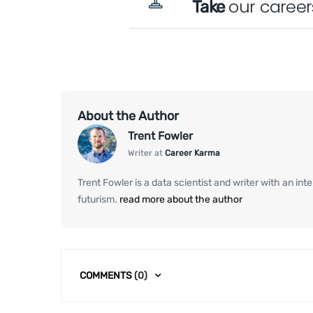
our career
Take
About the Author
Trent Fowler
Writer at
Career Karma
Trent Fowler is a data scientist and writer with an in
futurism.
read more about the author
COMMENTS
(0)