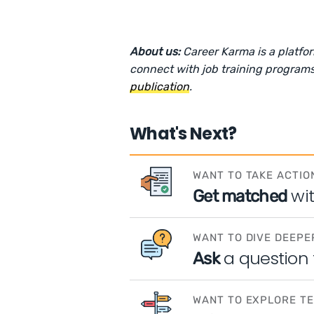
About us:
Career Karma is a platfo
connect with job training programs
publication
.
What's Next?
WANT TO TAKE ACTIO
wi
Get matched
WANT TO DIVE DEEPE
a question
Ask
WANT TO EXPLORE T