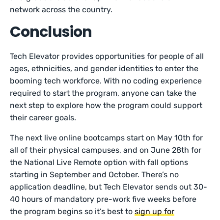
network across the country.
Conclusion
Tech Elevator provides opportunities for people of all
ages, ethnicities, and gender identities to enter the
booming tech workforce. With no coding experience
required to start the program, anyone can take the
next step to explore how the program could support
their career goals.
The next live online bootcamps start on May 10th for
all of their physical campuses, and on June 28th for
the National Live Remote option with fall options
starting in September and October. There’s no
application deadline, but Tech Elevator sends out 30-
40 hours of mandatory pre-work five weeks before
the program begins so it’s best to
sign up for