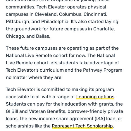
communities. Tech Elevator operates physical
campuses in Cleveland, Columbus, Cincinnati,
Pittsburgh, and Philadelphia. It’s also started laying
the groundwork for future campuses in Charlotte,
Chicago, and Dallas.
These future campuses are operating as part of the
National Live Remote cohort for now. The National
Live Remote cohort lets students take advantage of
Tech Elevator’s curriculum and the Pathway Program
no matter where they are.
Tech Elevator is committed to making its program
accessible to all with a range of
financing options
.
Students can pay for their education with grants, the
GI Bill and Veteran Benefits, borrower-friendly private
loans, the new income share agreement (ISA) loan, or
scholarships like the
Represent Tech Scholarship
.