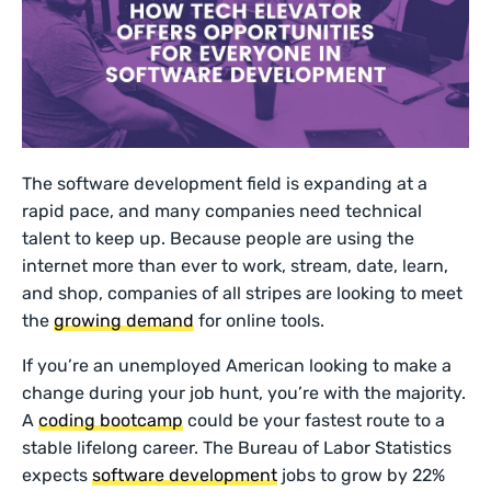
The software development field is expanding at a
rapid pace, and many companies need technical
talent to keep up. Because people are using the
internet more than ever to work, stream, date, learn,
and shop, companies of all stripes are looking to meet
the
growing demand
for online tools.
If you’re an unemployed American looking to make a
change during your job hunt, you’re with the majority.
A
coding bootcamp
could be your fastest route to a
stable lifelong career. The Bureau of Labor Statistics
expects
software development
jobs to grow by 22%