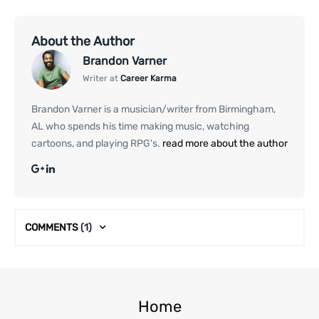
About the Author
Brandon Varner
Writer at
Career Karma
Brandon Varner is a musician/writer from Birmingham,
AL who spends his time making music, watching
cartoons, and playing RPG's.
read more about the author
COMMENTS
(1)
Home