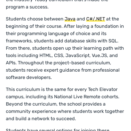
program a success.
Students choose between
Java
and
C#/.NET
at the
beginning of their course. After laying a foundation in
their programming language of choice and its
frameworks, students add database skills with SQL.
From there, students open up their learning path with
tools including HTML, CSS, JavaScript, Vue.JS, and
APIs. Throughout the project-based curriculum,
students receive expert guidance from professional
software developers.
This curriculum is the same for every Tech Elevator
campus, including its National Live Remote cohorts.
Beyond the curriculum, the school provides a
community experience where students work together
and build a network to succeed.
Students have several options for joining these