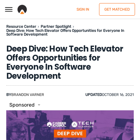
SIGN IN
GET MATCHED
Resource Center
Partner Spotlight
Deep Dive: How Tech Elevator Offers Opportunities for Everyone In
Software Development
Deep Dive: How Tech Elevator
Offers Opportunities for
Everyone In Software
Development
BY
BRANDON VARNER
UPDATED
OCTOBER 16, 2021
Sponsored