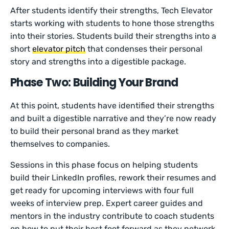
After students identify their strengths, Tech Elevator
starts working with students to hone those strengths
into their stories. Students build their strengths into a
short
elevator pitch
that condenses their personal
story and strengths into a digestible package.
Phase Two: Building Your Brand
At this point, students have identified their strengths
and built a digestible narrative and they’re now ready
to build their personal brand as they market
themselves to companies.
Sessions in this phase focus on helping students
build their LinkedIn profiles, rework their resumes and
get ready for upcoming interviews with four full
weeks of interview prep. Expert career guides and
mentors in the industry contribute to coach students
on how to put their best foot forward as they network