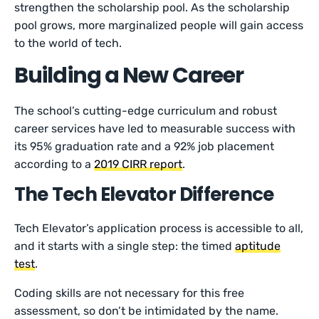
strengthen the scholarship pool. As the scholarship
pool grows, more marginalized people will gain access
to the world of tech.
Building a New Career
The school’s cutting-edge curriculum and robust
career services have led to measurable success with
its 95% graduation rate and a 92% job placement
according to a
2019 CIRR report
.
The Tech Elevator Difference
Tech Elevator’s application process is accessible to all,
and it starts with a single step: the timed
aptitude
test
.
Coding skills are not necessary for this free
assessment, so don’t be intimidated by the name.