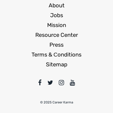
About
Jobs
Mission
Resource Center
Press
Terms & Сonditions
Sitemap
© 2025 Career Karma