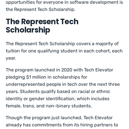
opportunities for everyone in software development is
the Represent Tech Scholarship.
The Represent Tech
Scholarship
The Represent Tech Scholarship covers a majority of
tuition for one qualifying student in each cohort, each
year.
The program launched in 2020 with Tech Elevator
pledging $1 million in scholarships for
underrepresented people in tech over the next three
years. Students qualify based on racial or ethnic
identity or gender identification, which includes
female, trans, and non-binary students.
Though the program just launched, Tech Elevator
already has commitments from its hiring partners to