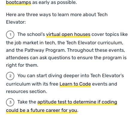
bootcamps
as early as possible.
Here are three ways to learn more about Tech
Elevator:
The school’s
virtual open houses
cover topics like
the job market in tech, the Tech Elevator curriculum,
and the Pathway Program. Throughout these events,
attendees can ask questions to ensure the program is
right for them.
You can start diving deeper into Tech Elevator’s
curriculum with its free
Learn to Code
events and
resources section.
Take the
aptitude test to determine if coding
could be a future career for you
.