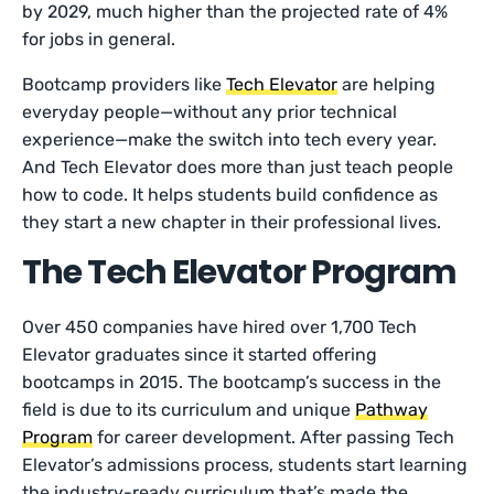
by 2029, much higher than the projected rate of 4%
for jobs in general.
Bootcamp providers like
Tech Elevator
are helping
everyday people—without any prior technical
experience—make the switch into tech every year.
And Tech Elevator does more than just teach people
how to code. It helps students build confidence as
they start a new chapter in their professional lives.
The Tech Elevator Program
Over 450 companies have hired over 1,700 Tech
Elevator graduates since it started offering
bootcamps in 2015. The bootcamp’s success in the
field is due to its curriculum and unique
Pathway
Program
for career development. After passing Tech
Elevator’s admissions process, students start learning
the industry-ready curriculum that’s made the