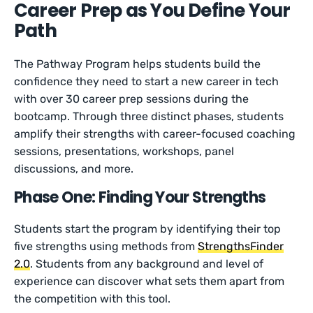
Career Prep as You Define Your
Path
The Pathway Program helps students build the
confidence they need to start a new career in tech
with over 30 career prep sessions during the
bootcamp. Through three distinct phases, students
amplify their strengths with career-focused coaching
sessions, presentations, workshops, panel
discussions, and more.
Phase One: Finding Your Strengths
Students start the program by identifying their top
five strengths using methods from
StrengthsFinder
2.0
. Students from any background and level of
experience can discover what sets them apart from
the competition with this tool.