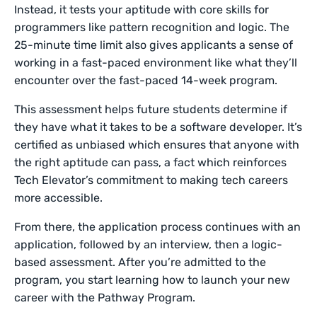
Instead, it tests your aptitude with core skills for
programmers like pattern recognition and logic. The
25-minute time limit also gives applicants a sense of
working in a fast-paced environment like what they’ll
encounter over the fast-paced 14-week program.
This assessment helps future students determine if
they have what it takes to be a software developer. It’s
certified as unbiased which ensures that anyone with
the right aptitude can pass, a fact which reinforces
Tech Elevator’s commitment to making tech careers
more accessible.
From there, the application process continues with an
application, followed by an interview, then a logic-
based assessment. After you’re admitted to the
program, you start learning how to launch your new
career with the Pathway Program.