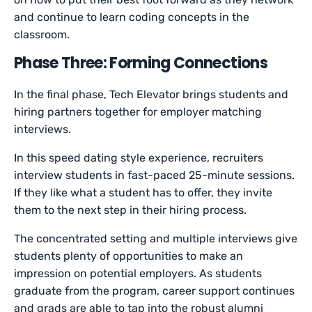
and continue to learn coding concepts in the
classroom.
Phase Three: Forming Connections
In the final phase, Tech Elevator brings students and
hiring partners together for employer matching
interviews.
In this speed dating style experience, recruiters
interview students in fast-paced 25-minute sessions.
If they like what a student has to offer, they invite
them to the next step in their hiring process.
The concentrated setting and multiple interviews give
students plenty of opportunities to make an
impression on potential employers. As students
graduate from the program, career support continues
and grads are able to tap into the robust alumni