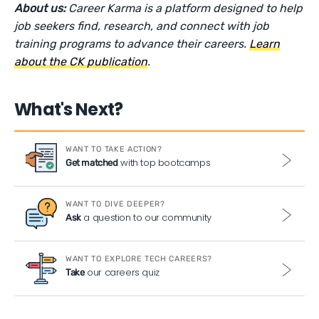
About us:
Career Karma is a platform designed to help
job seekers find, research, and connect with job
training programs to advance their careers.
Learn
about the CK publication
.
What's Next?
WANT TO TAKE ACTION?
with top bootcamps
Get matched
WANT TO DIVE DEEPER?
a question to our community
Ask
WANT TO EXPLORE TECH CAREERS?
our careers quiz
Take