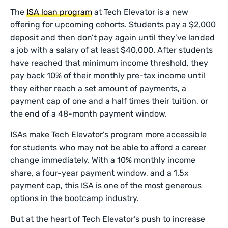
The
ISA loan program
at Tech Elevator is a new
offering for upcoming cohorts. Students pay a $2,000
deposit and then don’t pay again until they’ve landed
a job with a salary of at least $40,000. After students
have reached that minimum income threshold, they
pay back 10% of their monthly pre-tax income until
they either reach a set amount of payments, a
payment cap of one and a half times their tuition, or
the end of a 48-month payment window.
ISAs make Tech Elevator’s program more accessible
for students who may not be able to afford a career
change immediately. With a 10% monthly income
share, a four-year payment window, and a 1.5x
payment cap, this ISA is one of the most generous
options in the bootcamp industry.
But at the heart of Tech Elevator’s push to increase