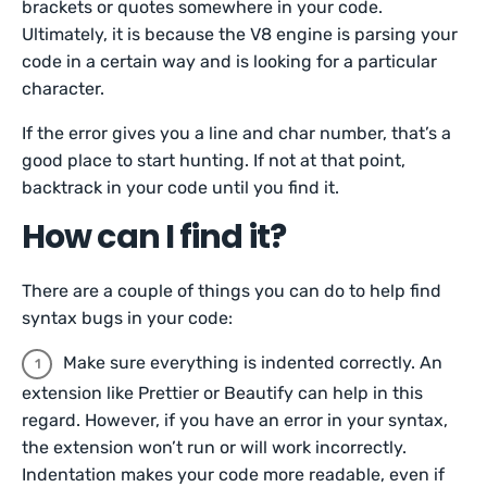
brackets or quotes somewhere in your code.
Ultimately, it is because the V8 engine is parsing your
code in a certain way and is looking for a particular
character.
If the error gives you a line and char number, that’s a
good place to start hunting. If not at that point,
backtrack in your code until you find it.
How can I find it?
There are a couple of things you can do to help find
syntax bugs in your code:
Make sure everything is indented correctly. An
extension like Prettier or Beautify can help in this
regard. However, if you have an error in your syntax,
the extension won’t run or will work incorrectly.
Indentation makes your code more readable, even if