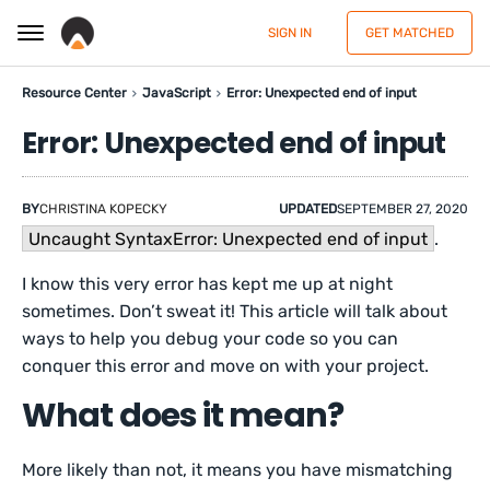
SIGN IN
GET MATCHED
Resource Center
JavaScript
Error: Unexpected end of input
Error: Unexpected end of input
BY
CHRISTINA KOPECKY
UPDATED
SEPTEMBER 27, 2020
Uncaught SyntaxError: Unexpected end of input
.
I know this very error has kept me up at night
sometimes. Don’t sweat it! This article will talk about
ways to help you debug your code so you can
conquer this error and move on with your project.
What does it mean?
More likely than not, it means you have mismatching