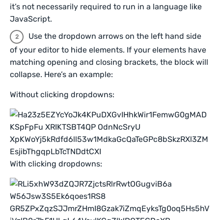
it’s not necessarily required to run in a language like
JavaScript.
Use the dropdown arrows on the left hand side
of your editor to hide elements. If your elements have
matching opening and closing brackets, the block will
collapse. Here’s an example:
Without clicking dropdowns:
With clicking dropdowns: