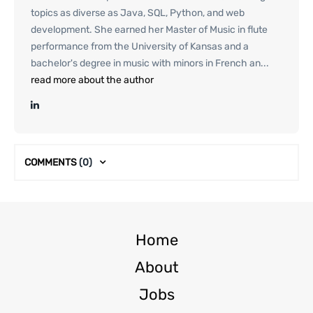
topics as diverse as Java, SQL, Python, and web
development. She earned her Master of Music in flute
performance from the University of Kansas and a
bachelor's degree in music with minors in French an...
read more about the author
COMMENTS
(0)
Home
About
Jobs