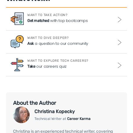
WANT TO TAKE ACTION?
with top bootcamps
Get matched
WANT TO DIVE DEEPER?
a question to our community
Ask
WANT TO EXPLORE TECH CAREERS?
our careers quiz
Take
About the Author
Christina Kopecky
Technical Writer at
Career Karma
Christina is an experienced technical writer, covering