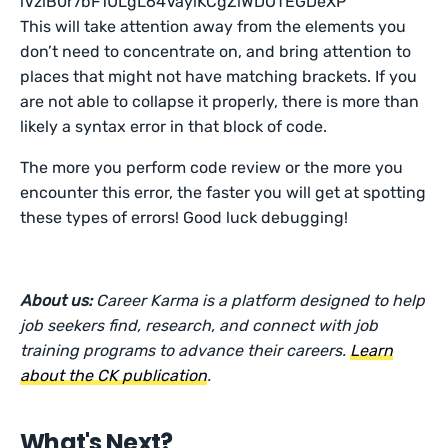
This will take attention away from the elements you
don’t need to concentrate on, and bring attention to
places that might not have matching brackets. If you
are not able to collapse it properly, there is more than
likely a syntax error in that block of code.
The more you perform code review or the more you
encounter this error, the faster you will get at spotting
these types of errors! Good luck debugging!
About us:
Career Karma is a platform designed to help
job seekers find, research, and connect with job
training programs to advance their careers.
Learn
about the CK publication
.
What's Next?