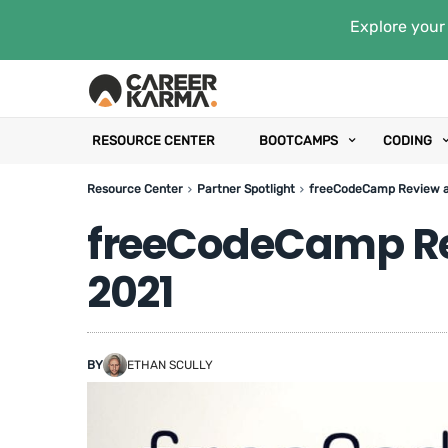
Explore your 
RESOURCE CENTER
BOOTCAMPS
CODING
Resource Center
Partner Spotlight
freeCodeCamp Review a
freeCodeCamp Re
2021
BY
ETHAN SCULLY