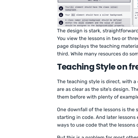
The design is stark, straightforwar
You view the lessons in two or thre
page displays the teaching material
third. While many resources do som
Teaching Style on 
The teaching style is direct, with a
are as clear as the site’s design.
them before with plenty of exampl
One downfall of the lessons is the s
starting in code. And later lesson
ways to use code that the lessons 
But this is a problem for most othe