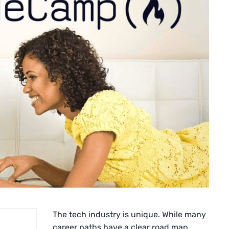
The tech industry is unique. While many
career paths have a clear road map,