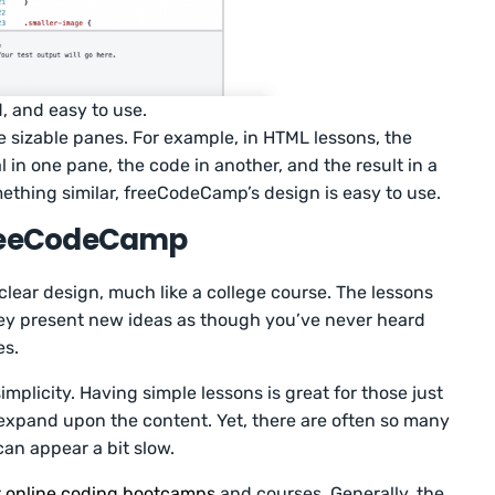
d, and easy to use.
e sizable panes. For example, in HTML lessons, the
 in one pane, the code in another, and the result in a
ething similar, freeCodeCamp’s design is easy to use.
freeCodeCamp
 clear design, much like a college course. The lessons
 They present new ideas as though you’ve never heard
es.
implicity. Having simple lessons is great for those just
s expand upon the content. Yet, there are often so many
can appear a bit slow.
r
online coding bootcamps
and courses. Generally, the