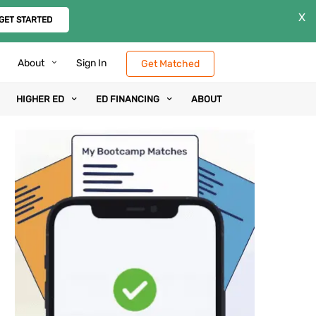
X
GET STARTED
About
Sign In
Get Matched
HIGHER ED
ED FINANCING
ABOUT