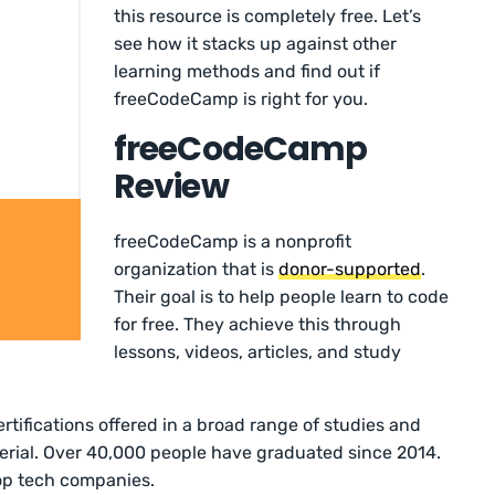
this resource is completely free. Let’s
see how it stacks up against other
learning methods and find out if
freeCodeCamp is right for you.
freeCodeCamp
Review
freeCodeCamp is a nonprofit
organization that is
donor-supported
.
Their goal is to help people learn to code
for free. They achieve this through
lessons, videos, articles, and study
tifications offered in a broad range of studies and
erial. Over 40,000 people have graduated since 2014.
op tech companies.