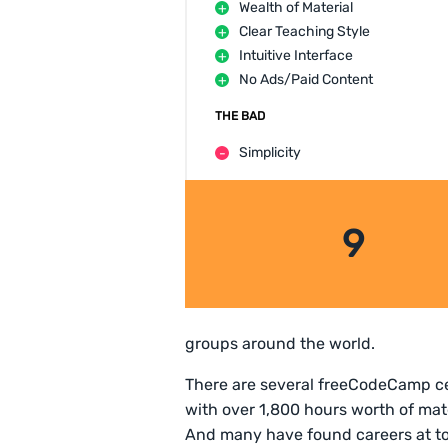
Wealth of Material
Clear Teaching Style
Intuitive Interface
No Ads/Paid Content
THE BAD
Simplicity
9
groups around the world.
There are several freeCodeCamp cer
with over 1,800 hours worth of mat
And many have found careers at t