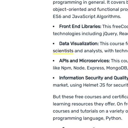
programming in general. It covers
object-oriented and functional pro
ES6 and JavaScript Algorithms.
Front End Libraries:
This freeCo
technologies including jQuery, Rea
Data Visualization:
This course fo
scientists
and analysts, with techno
APIs and Microservices:
This cou
like Npm, Node, Express, MongoDB
Information Security and Qualit
market, using Helmet JS for securit
But these free courses and certifi
learning resources they offer. On 
courses and tutorials on a variety
programming language, Python.