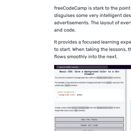
freeCodeCamp is stark to the point 
disguises some very intelligent de
advertisements. The layout of every 
and code.
It provides a focused learning exp
to start. When taking the lessons, t
flows smoothly into the next.