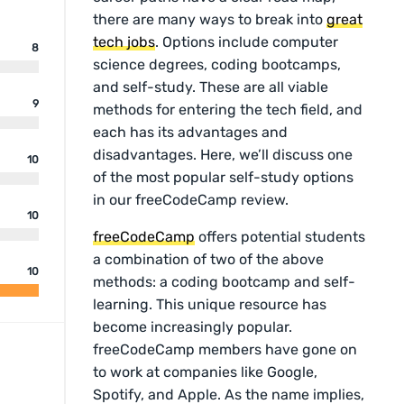
there are many ways to break into
great
tech jobs
. Options include computer
8
science degrees, coding bootcamps,
and self-study. These are all viable
9
methods for entering the tech field, and
each has its advantages and
disadvantages. Here, we’ll discuss one
10
of the most popular self-study options
in our freeCodeCamp review.
10
freeCodeCamp
offers potential students
a combination of two of the above
10
methods: a coding bootcamp and self-
learning. This unique resource has
become increasingly popular.
freeCodeCamp members have gone on
to work at companies like Google,
Spotify, and Apple. As the name implies,