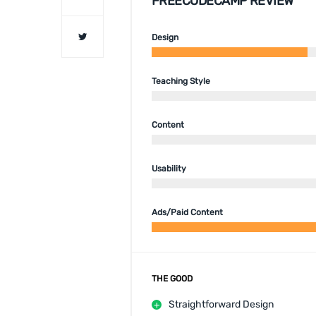
FREECODECAMP REVIEW
Design
Teaching Style
Content
Usability
Ads/Paid Content
THE GOOD
Straightforward Design