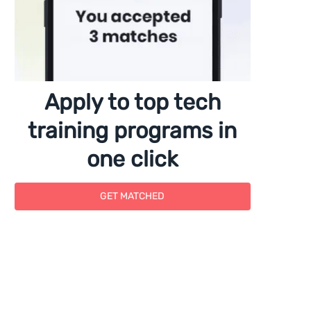
Apply to top tech
training programs in
one click
GET MATCHED