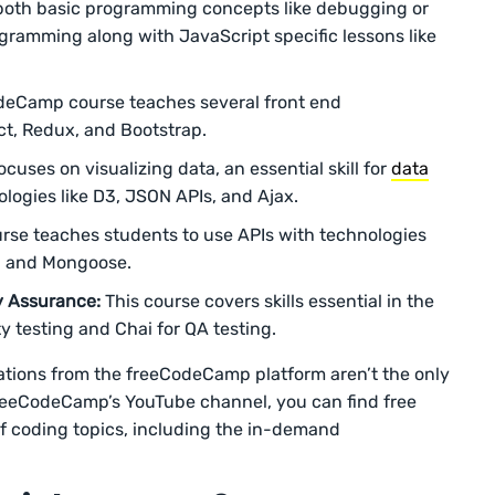
 both basic programming concepts like debugging or
gramming along with JavaScript specific lessons like
deCamp course teaches several front end
ct, Redux, and Bootstrap.
cuses on visualizing data, an essential skill for
data
logies like D3, JSON APIs, and Ajax.
rse teaches students to use APIs with technologies
, and Mongoose.
y Assurance:
This course covers skills essential in the
y testing and Chai for QA testing.
cations from the freeCodeCamp platform aren’t the only
freeCodeCamp’s YouTube channel, you can find free
 of coding topics, including the in-demand