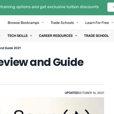
training options and get exclusive tuition discounts
Browse Bootcamps
Trade Schools
Learn For Free
TECH SKILLS
CAREER RESOURCES
TRADE SCHOOL
nd Guide 2021
view and Guide
UPDATED
OCTOBER 16, 2021