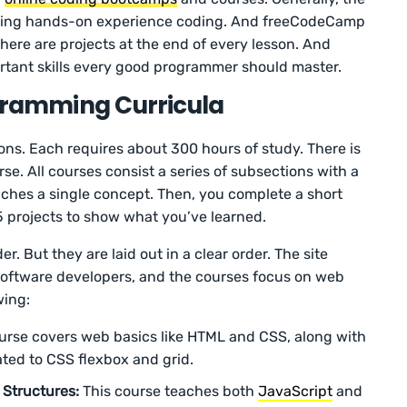
etting hands-on experience coding. And freeCodeCamp
here are projects at the end of every lesson. And
rtant skills every good programmer should master.
amming Curricula
ons. Each requires about 300 hours of study. There is
se. All courses consist a series of subsections with a
ches a single concept. Then, you complete a short
 projects to show what you’ve learned.
r. But they are laid out in a clear order. The site
r software developers, and the courses focus on web
wing:
urse covers web basics like HTML and CSS, along with
ted to CSS flexbox and grid.
 Structures:
This course teaches both
JavaScript
and