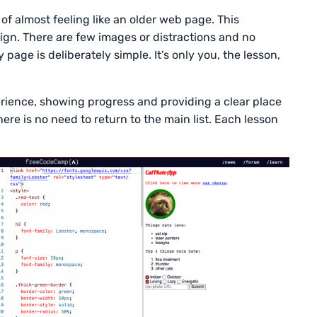
of almost feeling like an older web page. This
sign. There are few images or distractions and no
page is deliberately simple. It’s only you, the lesson,
erience, showing progress and providing a clear place
here is no need to return to the main list. Each lesson