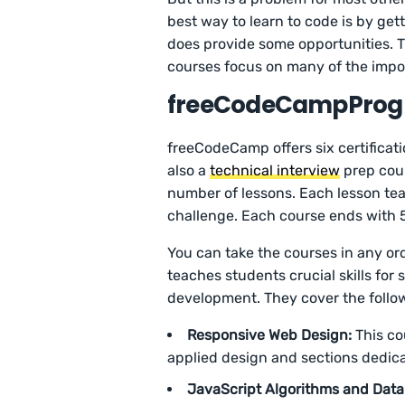
best way to learn to code is by g
does provide some opportunities. T
courses focus on many of the impo
freeCodeCampProgr
freeCodeCamp offers six certificati
also a
technical interview
prep cour
number of lessons. Each lesson tea
challenge. Each course ends with 5
You can take the courses in any orde
teaches students crucial skills fo
development. They cover the follo
Responsive Web Design:
This co
applied design and sections dedica
JavaScript Algorithms and Data