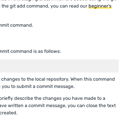
 the git add command, you can read our
beginner’s
commit command.
ommit command is as follows:
changes to the local repository. When this command
ing you to submit a commit message.
briefly describe the changes you have made to a
have written a commit message, you can close the text
 created.