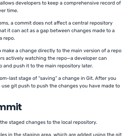
t allows developers to keep a comprehensive record of
ver time.
tems, a commit does not affect a central repository
hat it can act as a gap between changes made to a
a repo.
o make a change directly to the main version of a repo
s actively watching the repo—a developer can
o and push it to the main repository later.
om-last stage of “saving” a change in Git. After you
to use git push to push the changes you have made to
ommit
he staged changes to the local repository.
iles in the staging area, which are added using the git