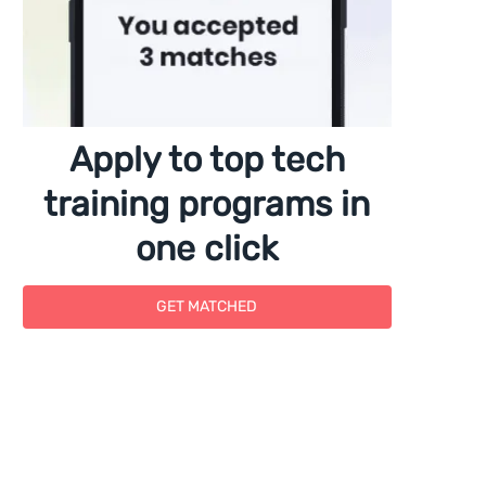
Apply to top tech
training programs in
one click
GET MATCHED