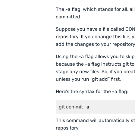
The -a flag, which stands for all, a
committed.
Suppose you have a file called C
repository. If you change this fil
add the changes to your repository
Using the -a flag allows you to skip
because the -a flag instructs git to 
stage any new files. So, if you crea
unless you run “git add” first.
Here’s the syntax for the -a flag:
git commit -
a
This command will automatically sta
repository.