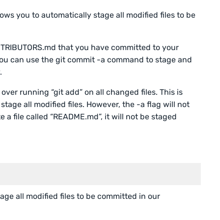
llows you to automatically stage all modified files to be
ONTRIBUTORS.md that you have committed to your
e, you can use the git commit -a command to stage and
.
 over running “git add” on all changed files. This is
stage all modified files. However, the -a flag will not
te a file called “README.md”, it will not be staged
ge all modified files to be committed in our