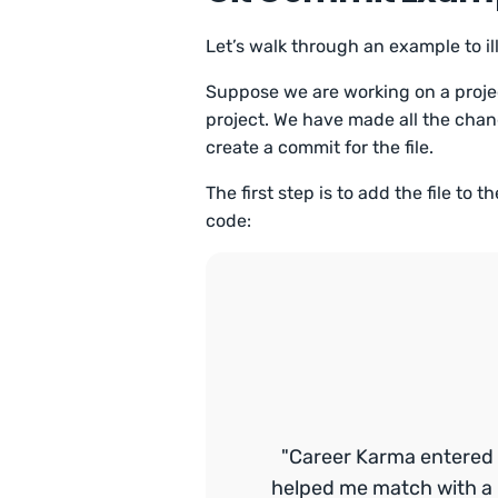
Let’s walk through an example to 
Suppose we are working on a projec
project. We have made all the chan
create a commit for the file.
The first step is to add the file to 
code:
"Career Karma entered 
helped me match with a 