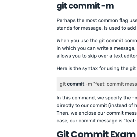
git commit -m
Perhaps the most common flag used 
stands for message, is used to ad
When you use the git commit comma
in which you can write a message, 
allows you to skip over a text edit
Here is the syntax for using the g
git 
commit
-
m "feat: commit mes
In this command, we specify the -
directly to our commit (instead of
Then, we enclose our commit messag
case, our commit message is “feat
Git Commit Exam