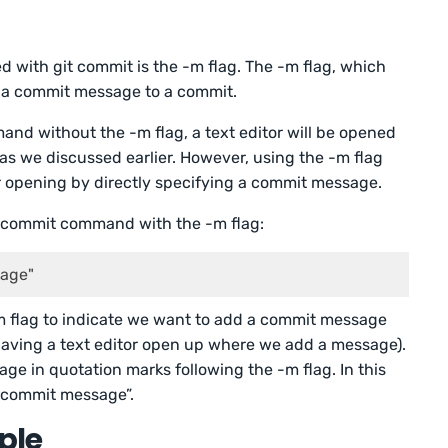
with git commit is the -m flag. The -m flag, which
d a commit message to a commit.
nd without the -m flag, a text editor will be opened
as we discussed earlier. However, using the -m flag
or opening by directly specifying a commit message.
it commit command with the -m flag:
sage"
m flag to indicate we want to add a commit message
 having a text editor open up where we add a message).
e in quotation marks following the -m flag. In this
: commit message”.
ple