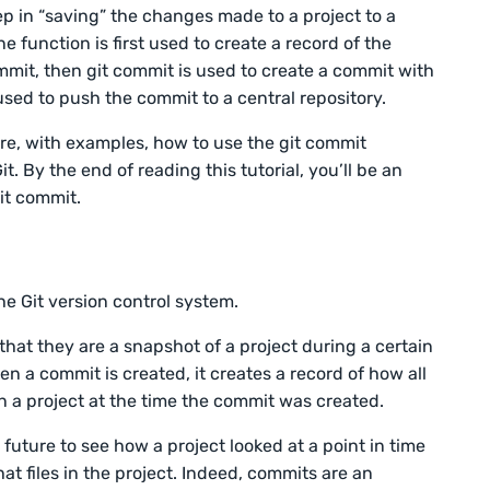
 in “saving” the changes made to a project to a
e function is first used to create a record of the
mmit, then git commit is used to create a commit with
 used to push the commit to a central repository.
lore, with examples, how to use the git commit
 By the end of reading this tutorial, you’ll be an
it commit.
he Git version control system.
hat they are a snapshot of a project during a certain
en a commit is created, it creates a record of how all
in a project at the time the commit was created.
 future to see how a project looked at a point in time
 files in the project. Indeed, commits are an