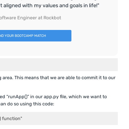
aligned with my values and goals in life!"
oftware Engineer at Rockbot
IND YOUR BOOTCAMP MATCH
g area. This means that we are able to commit it to our
d “runApp()” in our app.py file, which we want to
can do so using this code:
) function"