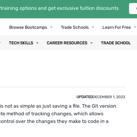
training options and get exclusive tuition discounts
Browse Bootcamps
Trade Schools
Learn For Free
TECH SKILLS
CAREER RESOURCES
TRADE SCHOOL
UPDATED
DECEMBER 1, 2023
s not as simple as just saving a file. The Git version
ate method of tracking changes, which allows
ontrol over the changes they make to code in a