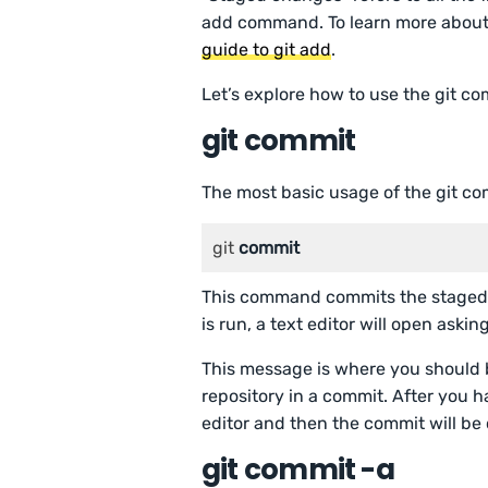
add command. To learn more about
guide to git add
.
Let’s explore how to use the git 
git commit
The most basic usage of the git c
git 
commit
This command commits the staged 
is run, a text editor will open ask
This message is where you should 
repository in a commit. After you 
editor and then the commit will be
git commit -a