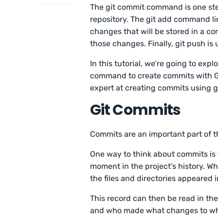
The git commit command is one step
repository. The git add command lin
changes that will be stored in a co
those changes. Finally, git push is
In this tutorial, we’re going to exp
command to create commits with Git.
expert at creating commits using g
Git Commits
Commits are an important part of t
One way to think about commits is t
moment in the project’s history. Wh
the files and directories appeared 
This record can then be read in the
and who made what changes to what