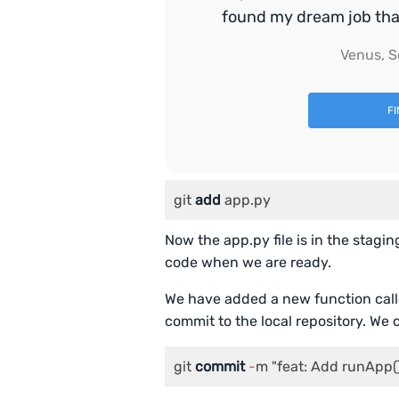
found my dream job that 
Venus, S
F
git 
add
 app.py
Now the app.py file is in the stagin
code when we are ready.
We have added a new function calle
commit to the local repository. We 
git 
commit
-
m "feat: Add runApp(