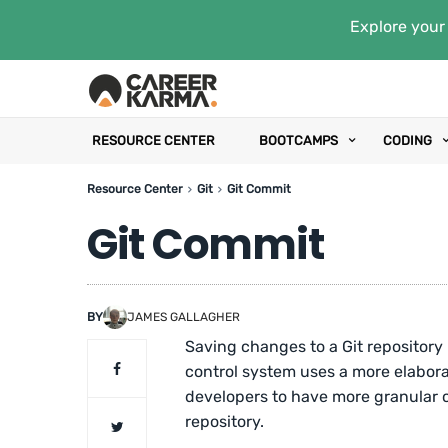
Explore your 
RESOURCE CENTER
BOOTCAMPS
CODING
Resource Center
Git
Git Commit
Git Commit
BY
JAMES GALLAGHER
Saving changes to a Git repository i
control system uses a more elabor
developers to have more granular c
repository.