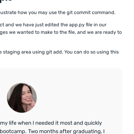
illustrate how you may use the git commit command.
t and we have just edited the app.py file in our
ges we wanted to make to the file, and we are ready to
the staging area using git add. You can do so using this
my life when I needed it most and quickly
bootcamp. Two months after graduating, I