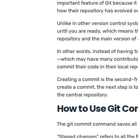
important feature of Git because i
how their repository has evolved o
Unlike in other version control sys
until you are ready, which means t
repository and the main version of 
In other words, instead of having t
—which may have many contributor
commit their code in their local rep
Creating a commit is the second-fr
create a commit, the next step is 
the central repository.
How to Use Git C
The git commit command saves all t
“Staged changes” refers to all the f