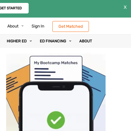
X
GET STARTED
About
Sign In
Get Matched
HIGHER ED
ED FINANCING
ABOUT