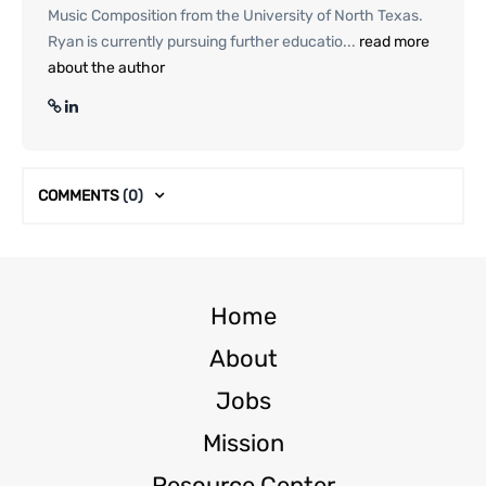
Music Composition from the University of North Texas.
Ryan is currently pursuing further educatio...
read more
about the author
COMMENTS
(0)
Home
About
Jobs
Mission
Resource Center