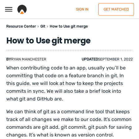
SIGN IN
GET MATCHED
Resource Center
Git
How to Use git merge
How to Use git merge
BY
RYAN MANCHESTER
UPDATED
SEPTEMBER 1, 2022
When contributing code to an app, usually you’ll be
committing that code on a feature branch in git. In
this guide, we will look at how to keep the projects
commits in sync. We will also take a brief look into
what git and GitHub are.
We can think of git as a command line tool that keeps
track of all changes we make to our code. It’s common
commands are git add, git commit, git push for saving
changes. It’s what is known as version control.