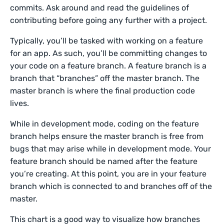
commits. Ask around and read the guidelines of
contributing before going any further with a project.
Typically, you’ll be tasked with working on a feature
for an app. As such, you’ll be committing changes to
your code on a feature branch. A feature branch is a
branch that “branches” off the master branch. The
master branch is where the final production code
lives.
While in development mode, coding on the feature
branch helps ensure the master branch is free from
bugs that may arise while in development mode. Your
feature branch should be named after the feature
you’re creating. At this point, you are in your feature
branch which is connected to and branches off of the
master.
This chart is a good way to visualize how branches