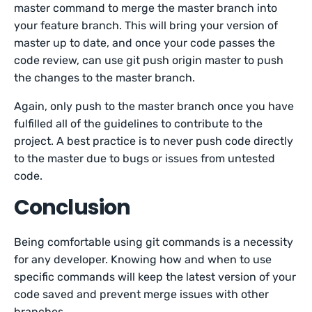
master command to merge the master branch into
your feature branch. This will bring your version of
master up to date, and once your code passes the
code review, can use git push origin master to push
the changes to the master branch.
Again, only push to the master branch once you have
fulfilled all of the guidelines to contribute to the
project. A best practice is to never push code directly
to the master due to bugs or issues from untested
code.
Conclusion
Being comfortable using git commands is a necessity
for any developer. Knowing how and when to use
specific commands will keep the latest version of your
code saved and prevent merge issues with other
branches.