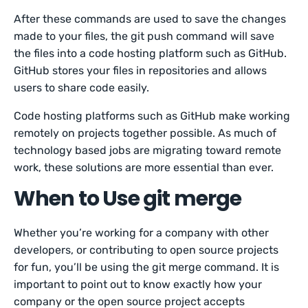
After these commands are used to save the changes
made to your files, the git push command will save
the files into a code hosting platform such as GitHub.
GitHub stores your files in repositories and allows
users to share code easily.
Code hosting platforms such as GitHub make working
remotely on projects together possible. As much of
technology based jobs are migrating toward remote
work, these solutions are more essential than ever.
When to Use git merge
Whether you’re working for a company with other
developers, or contributing to open source projects
for fun, you’ll be using the git merge command. It is
important to point out to know exactly how your
company or the open source project accepts