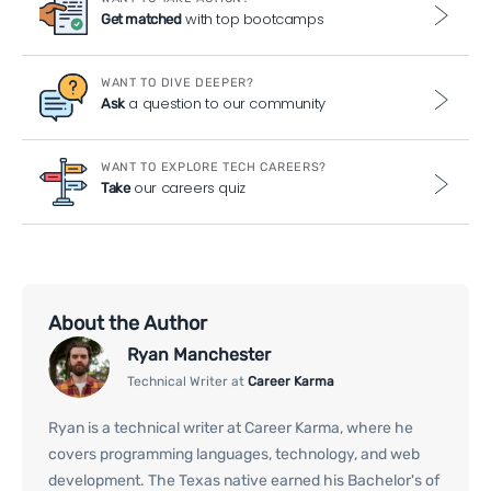
with top bootcamps
Get matched
WANT TO DIVE DEEPER?
a question to our community
Ask
WANT TO EXPLORE TECH CAREERS?
our careers quiz
Take
About the Author
Ryan Manchester
Technical Writer at
Career Karma
Ryan is a technical writer at Career Karma, where he
covers programming languages, technology, and web
development. The Texas native earned his Bachelor's of