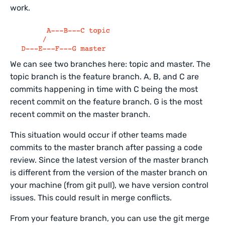
work.
We can see two branches here: topic and master. The
topic branch is the feature branch. A, B, and C are
commits happening in time with C being the most
recent commit on the feature branch. G is the most
recent commit on the master branch.
This situation would occur if other teams made
commits to the master branch after passing a code
review. Since the latest version of the master branch
is different from the version of the master branch on
your machine (from git pull), we have version control
issues. This could result in merge conflicts.
From your feature branch, you can use the git merge