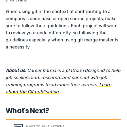
When using git in the context of contributing to a
company’s code base or open source projects, make
sure to follow their guidelines. Each project will want
to review your code differently, so following the
guidelines especially when using git merge master is
a necessity.
About us:
Career Karma is a platform designed to help
job seekers find, research, and connect with job
training programs to advance their careers.
Learn
about the CK publication
.
What's Next?
WANT TO TAKE ACTION?