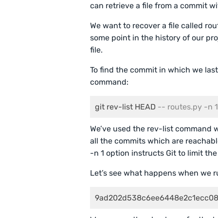
can retrieve a file from a commit w
We want to recover a file called rou
some point in the history of our pr
file.
To find the commit in which we last 
command:
git rev-list HEAD 
-- routes.py -n 1
We’ve used the rev-list command wit
all the commits which are reachabl
-n 1 option instructs Git to limit t
Let’s see what happens when we r
9ad202d538c6ee6448e2c1ecc08