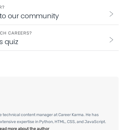
R?
 to our community
ECH CAREERS?
s quiz
e technical content manager at Career Karma. He has
xtensive expertise in Python, HTML, CSS, and JavaScript.
ead more about the author