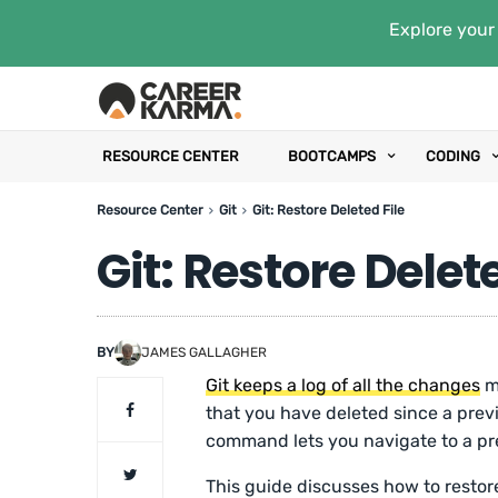
Explore your 
RESOURCE CENTER
BOOTCAMPS
CODING
Resource Center
Git
Git: Restore Deleted File
Git: Restore Delete
BY
JAMES GALLAGHER
Git keeps a log of all the changes
ma
that you have deleted since a pre
command lets you navigate to a prev
This guide discusses how to restore 