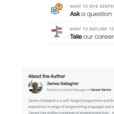
WANT TO DIVE DEEPE
a question
Ask
WANT TO EXPLORE T
our career
Take
About the Author
James Gallagher
Technical Content Manager at
Career Karma
James Gallagher is a self-taught programmer and th
experience in range of programming languages and e
James has written hundreds of programming tuto...
r