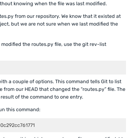
ithout knowing when the file was last modified.
tes.py from our repository. We know that it existed at
oject, but we are not sure when we last modified the
modified the routes.py file, use the git rev-list
h a couple of options. This command tells Git to list
e from our HEAD that changed the “routes.py” file. The
he result of the command to one entry.
un this command:
0c292cc761771