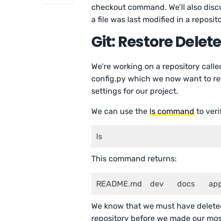
checkout command. We’ll also disc
a file was last modified in a reposito
Git: Restore Delete
We’re working on a repository called
config.py which we now want to ret
settings for our project.
We can use the
ls command
to veri
ls 
This command returns:
README.md    dev  
We know that we must have deleted 
repository before we made our mos