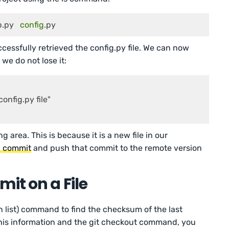
   	 docs   	 app.py   
config
.py
ssfully retrieved the config.py file. We can now
 we do not lose it:
onfig.py file"

g area. This is because it is a new file in our
 a commit
and push that commit to the remote version
it on a File
on list) command to find the checksum of the last
 this information and the git checkout command, you