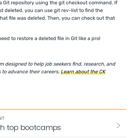
 a Git repository using the git checkout command. If
 deleted, you can use git rev-list to find the
at file was deleted. Then, you can check out that
 to restore a deleted file in Git like a pro!
rm designed to help job seekers find, research, and
 to advance their careers.
Learn about the CK
N?
th top bootcamps