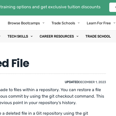
training options and get exclusive tuition discounts
Browse Bootcamps
Trade Schools
Learn For Free
TECH SKILLS
CAREER RESOURCES
TRADE SCHOOL
d File
UPDATED
DECEMBER 1, 2023
de to files within a repository. You can restore a file
vious commit by using the git checkout command. This
ious point in your repository’s history.
a deleted file in a Git repository using the git