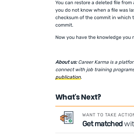
You can restore a deleted file from
you do not know when a file was last
checksum of the commit in which th
commit.
Now you have the knowledge you need
About us:
Career Karma is a platfo
connect with job training programs
publication
.
What's Next?
WANT TO TAKE ACTIO
wi
Get matched