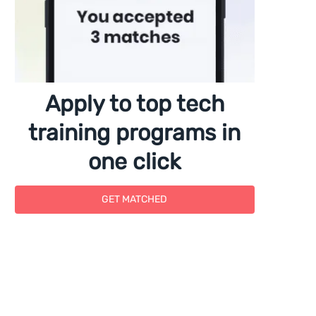
Apply to top tech
training programs in
one click
GET MATCHED