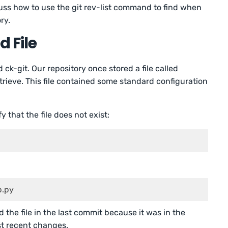
uss how to use the git rev-list command to find when
ry.
d File
 ck-git. Our repository once stored a file called
rieve. This file contained some standard configuration
fy that the file does not exist:
 	 docs   	 app.py
the file in the last commit because it was in the
t recent changes.