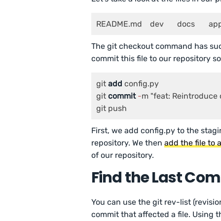
README.md    dev
The git checkout command has succe
commit this file to our repository so
git 
add
 config.py

git 
commit
-
m "feat: Reintroduce c
git push
First, we add config.py to the stagin
repository. We then
add the file to
of our repository.
Find the Last Comm
You can use the git rev-list (revisi
commit that affected a file. Using