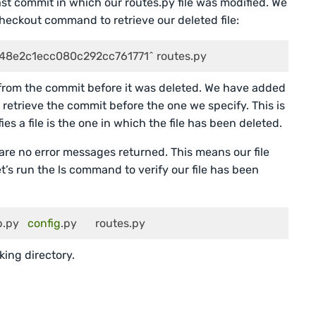
st commit in which our routes.py file was modified. We
checkout command to retrieve our deleted file:
48e2c1ecc080c292cc761771^ routes.py
from the commit before it was deleted. We have added
retrieve the commit before the one we specify. This is
s a file is the one in which the file has been deleted.
re no error messages returned. This means our file
t’s run the ls command to verify our file has been
   	 docs   	 app.py   
config
.py   	 routes.py
rking directory.