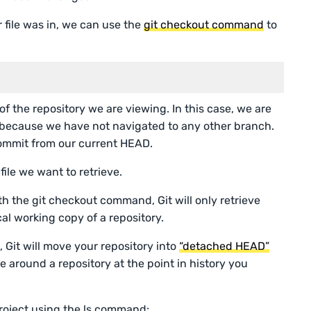
file was in, we can use the
git checkout command
to
of the repository we are viewing. In this case, we are
s because we have not navigated to any other branch.
commit from our current HEAD.
file we want to retrieve.
ith the git checkout command, Git will only retrieve
ocal working copy of a repository.
ve, Git will move your repository into
“detached HEAD”
te around a repository at the point in history you
r project using the ls command: