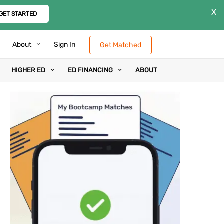
X
GET STARTED
About
Sign In
Get Matched
HIGHER ED
ED FINANCING
ABOUT