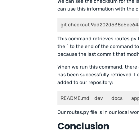
We can see the checksum for the la
can use this information with the 
git checkout 9ad202d538c6ee64
This command retrieves routes.py 
the ^ to the end of the command to 
because the last commit that modifie
When we run this command, there a
has been successfully retrieved. Le
added to our repository:
README.md    dev
Our routes.py file is in our local wo
Conclusion