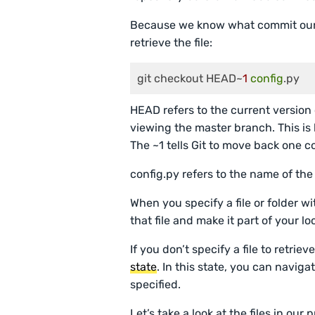
Because we know what commit our 
retrieve the file:
git checkout HEAD~
1
config
.py
HEAD refers to the current version 
viewing the master branch. This i
The ~1 tells Git to move back one 
config.py refers to the name of the 
When you specify a file or folder w
that file and make it part of your l
If you don’t specify a file to retrie
state
. In this state, you can naviga
specified.
Let’s take a look at the files in ou