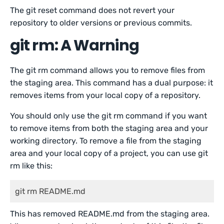
The git reset command does not revert your
repository to older versions or previous commits.
git rm: A Warning
The git rm command allows you to remove files from
the staging area. This command has a dual purpose: it
removes items from your local copy of a repository.
You should only use the git rm command if you want
to remove items from both the staging area and your
working directory. To remove a file from the staging
area and your local copy of a project, you can use git
rm like this:
git rm README.md
This has removed README.md from the staging area.