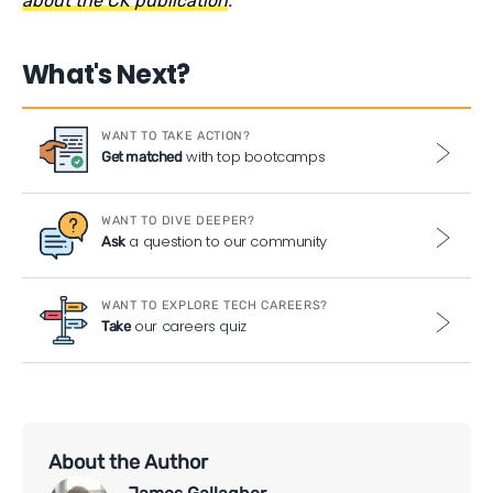
about the CK publication
.
What's Next?
WANT TO TAKE ACTION?
with top bootcamps
Get matched
WANT TO DIVE DEEPER?
a question to our community
Ask
WANT TO EXPLORE TECH CAREERS?
our careers quiz
Take
About the Author