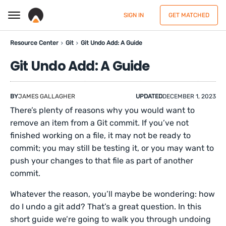
SIGN IN
GET MATCHED
Resource Center
Git
Git Undo Add: A Guide
Git Undo Add: A Guide
BY
JAMES GALLAGHER
UPDATED
DECEMBER 1, 2023
There’s plenty of reasons why you would want to
remove an item from a Git commit. If you’ve not
finished working on a file, it may not be ready to
commit; you may still be testing it, or you may want to
push your changes to that file as part of another
commit.
Whatever the reason, you’ll maybe be wondering: how
do I undo a git add? That’s a great question. In this
short guide we’re going to walk you through undoing