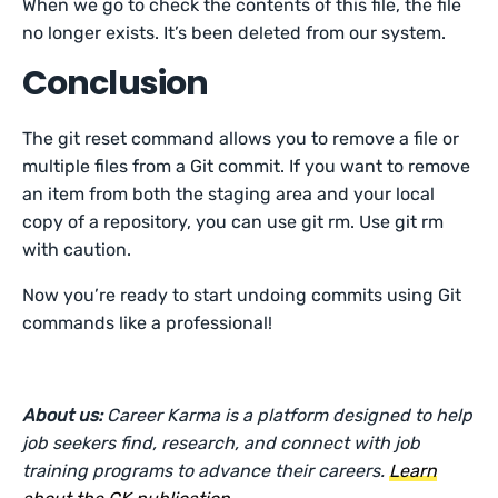
When we go to check the contents of this file, the file
no longer exists. It’s been deleted from our system.
Conclusion
The git reset command allows you to remove a file or
multiple files from a Git commit. If you want to remove
an item from both the staging area and your local
copy of a repository, you can use git rm. Use git rm
with caution.
Now you’re ready to start undoing commits using Git
commands like a professional!
About us:
Career Karma is a platform designed to help
job seekers find, research, and connect with job
training programs to advance their careers.
Learn