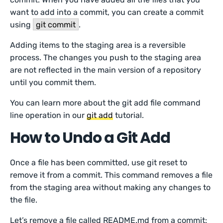
want to add into a commit, you can create a commit
using
git commit
.
Adding items to the staging area is a reversible
process. The changes you push to the staging area
are not reflected in the main version of a repository
until you commit them.
You can learn more about the git add file command
line operation in our
git add
tutorial.
How to Undo a Git Add
Once a file has been committed, use git reset to
remove it from a commit. This command removes a file
from the staging area without making any changes to
the file.
Let’s remove a file called README.md from a commit: