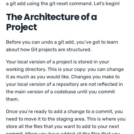
a git add using the git reset command. Let’s begin!
The Architecture of a
Project
Before you can undo a git add, you’ve got to learn
about how Git projects are structured.
Your local version of a project is stored in your
working directory. This is your copy: you can change
it as much as you would like. Changes you make to
your local version of a repository are not reflected in
the main version of a codebase until you commit
them.
Once you’re ready to add a change to a commit, you
need to move it to the staging area. This is where you
store all the files that you want to add to your next
commit. When you have added all the files that you