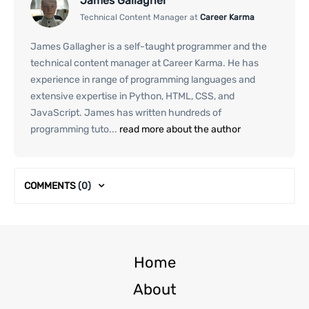
James Gallagher
Technical Content Manager at
Career Karma
James Gallagher is a self-taught programmer and the
technical content manager at Career Karma. He has
experience in range of programming languages and
extensive expertise in Python, HTML, CSS, and
JavaScript. James has written hundreds of
programming tuto...
read more about the author
COMMENTS
(0)
Home
About