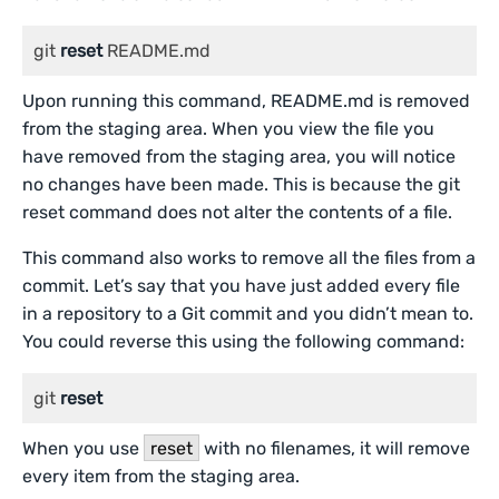
git 
reset
 README.md
Upon running this command, README.md is removed
from the staging area. When you view the file you
have removed from the staging area, you will notice
no changes have been made. This is because the git
reset command does not alter the contents of a file.
This command also works to remove all the files from a
commit. Let’s say that you have just added every file
in a repository to a Git commit and you didn’t mean to.
You could reverse this using the following command:
git 
reset
When you use
reset
with no filenames, it will remove
every item from the staging area.