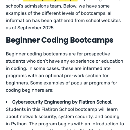
school’s admissions team. Below, we have some
examples of the different levels of bootcamps; all
information has been gathered from school websites
as of September 2025.
Beginner Coding Bootcamps
Beginner coding bootcamps are for prospective
students who don’t have any experience or education
in coding. In some cases, these are intermediate
programs with an optional pre-work section for
beginners. Some examples of popular programs for
coding beginners are:
Cybersecurity Engineering by Flatiron School.
Students in this Flatiron School bootcamp will learn
about network security, system security, and coding
in Python. The program begins with an introduction to