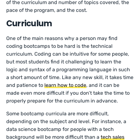
of the curriculum and number of topics covered, the
pace of the program, and the cost.
Curriculum
One of the main reasons why a person may find
coding bootcamps to be hard is the technical
curriculum. Coding can be intuitive for some people,
but most students find it challenging to learn the
logic and syntax of a programming language in such
a short amount of time. Like any new skill, it takes time
and patience to
learn how to code
, and it can be
made even more difficult if you don’t take the time to
properly prepare for the curriculum in advance.
Some bootcamp curricula are more difficult,
depending on the subject and level. For instance, a
data science bootcamp for people with a tech
background will be more difficult than a
tech sales