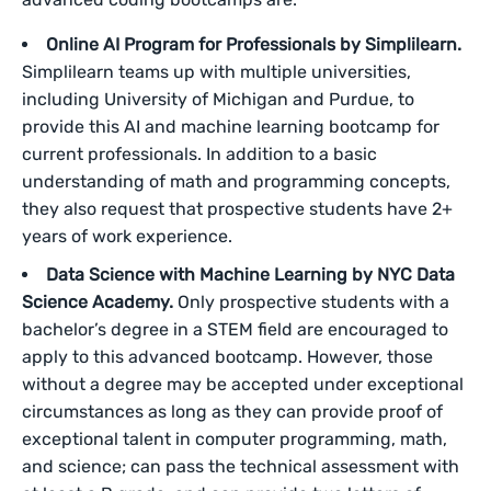
Online AI Program for Professionals by Simplilearn.
Simplilearn teams up with multiple universities,
including University of Michigan and Purdue, to
provide this AI and machine learning bootcamp for
current professionals. In addition to a basic
understanding of math and programming concepts,
they also request that prospective students have 2+
years of work experience.
Data Science with Machine Learning by NYC Data
Science Academy.
Only prospective students with a
bachelor’s degree in a STEM field are encouraged to
apply to this advanced bootcamp. However, those
without a degree may be accepted under exceptional
circumstances as long as they can provide proof of
exceptional talent in computer programming, math,
and science; can pass the technical assessment with