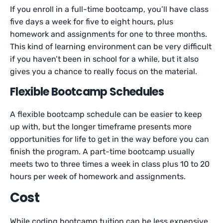
If you enroll in a full-time bootcamp, you’ll have class
five days a week for five to eight hours, plus
homework and assignments for one to three months.
This kind of learning environment can be very difficult
if you haven’t been in school for a while, but it also
gives you a chance to really focus on the material.
Flexible Bootcamp Schedules
A flexible bootcamp schedule can be easier to keep
up with, but the longer timeframe presents more
opportunities for life to get in the way before you can
finish the program. A part-time bootcamp usually
meets two to three times a week in class plus 10 to 20
hours per week of homework and assignments.
Cost
While coding bootcamp tuition can be less expensive