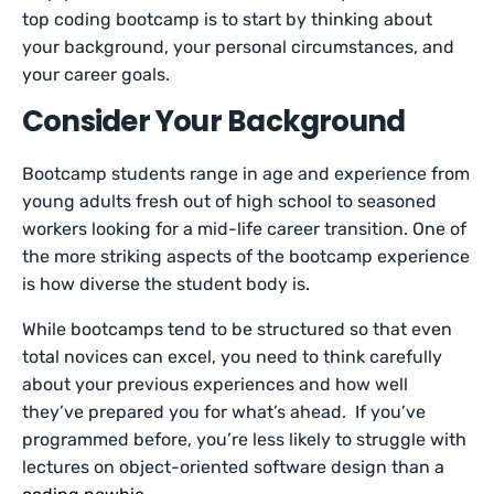
top coding bootcamp is to start by thinking about
your background, your personal circumstances, and
your career goals.
Consider Your Background
Bootcamp students range in age and experience from
young adults fresh out of high school to seasoned
workers looking for a mid-life career transition. One of
the more striking aspects of the bootcamp experience
is how diverse the student body is.
While bootcamps tend to be structured so that even
total novices can excel, you need to think carefully
about your previous experiences and how well
they’ve prepared you for what’s ahead. If you’ve
programmed before, you’re less likely to struggle with
lectures on object-oriented software design than a