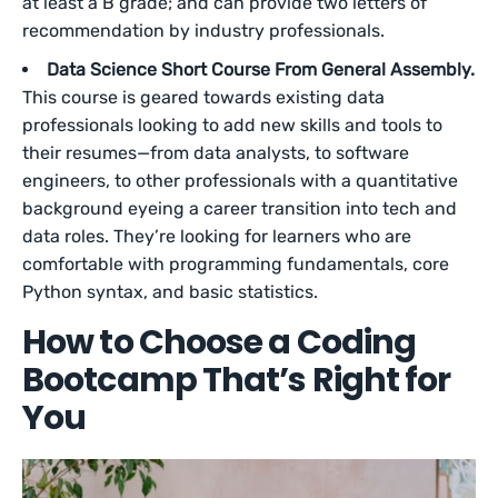
at least a B grade; and can provide two letters of
recommendation by industry professionals.
Data Science Short Course From General Assembly.
This course is geared towards existing data
professionals looking to add new skills and tools to
their resumes—from data analysts, to software
engineers, to other professionals with a quantitative
background eyeing a career transition into tech and
data roles. They’re looking for learners who are
comfortable with programming fundamentals, core
Python syntax, and basic statistics.
How to Choose a Coding
Bootcamp That’s Right for
You