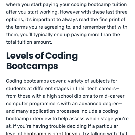
where you start paying your coding bootcamp tuition
after you start working. However with these last three
options, it’s important to always read the fine print of
the terms you’re agreeing to, and remember that with
them, you’ll typically end up paying more than the
total tuition amount.
Levels of Coding
Bootcamps
Coding bootcamps cover a variety of subjects for
students at different stages in their tech careers—
from those with a high school diploma to mid-career
computer programmers with an advanced degree—
and many application processes include a coding
bootcamp interview to help assess which stage you’re
at. If you’re having trouble deciding if a particular
level of
bootcamp is right for you
, try talking with that