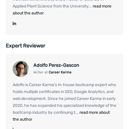
Applied Plant Science from the University...
read more
about the author
Expert Reviewer
Adolfo Perez-Gascon
Writer at
Career Karma
Adolfo is Career Karma's in-house bootcamp expert who
holds multiple certificates in SEO, Google Analytics, and
web development. Since he joined Career Karma in early
2020, he has expanded his specialized knowledge of the
bootcamp industry by continuing t...
read more about
the author