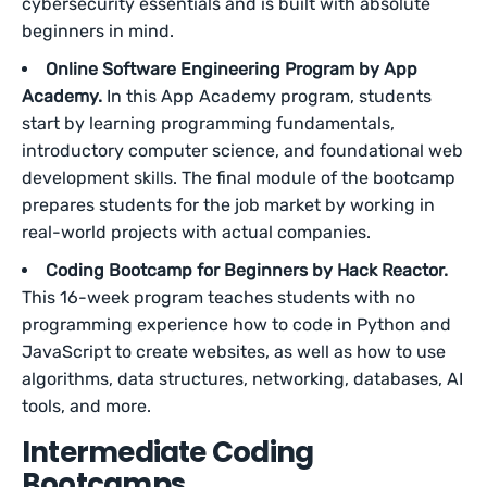
cybersecurity essentials and is built with absolute
beginners in mind.
Online Software Engineering Program by App
Academy.
In this App Academy program, students
start by learning programming fundamentals,
introductory computer science, and foundational web
development skills. The final module of the bootcamp
prepares students for the job market by working in
real-world projects with actual companies.
Coding Bootcamp for Beginners by Hack Reactor.
This 16-week program teaches students with no
programming experience how to code in Python and
JavaScript to create websites, as well as how to use
algorithms, data structures, networking, databases, AI
tools, and more.
Intermediate Coding
Bootcamps