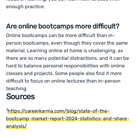
enough practice.
Are online bootcamps more difficult?
Online bootcamps can be more difficult than in-
person bootcamps, even though they cover the same
material. Learning online at home is challenging, as
there are so many potential distractions, and it can be
hard to balance personal responsibilities with online
classes and projects. Some people also find it more
difficult to focus on online lectures than in-person
teaching.
Sources
1
https://careerkarma.com/blog/state-of-the-
bootcamp-market-report-2024-statistics-and-share-
analysis/