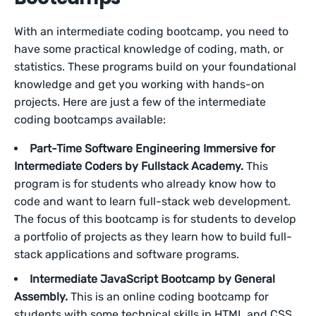
With an intermediate coding bootcamp, you need to
have some practical knowledge of coding, math, or
statistics. These programs build on your foundational
knowledge and get you working with hands-on
projects. Here are just a few of the intermediate
coding bootcamps available:
Part-Time Software Engineering Immersive for
Intermediate Coders by Fullstack Academy.
This
program is for students who already know how to
code and want to learn full-stack web development.
The focus of this bootcamp is for students to develop
a portfolio of projects as they learn how to build full-
stack applications and software programs.
Intermediate JavaScript Bootcamp by General
Assembly.
This is an online coding bootcamp for
students with some technical skills in HTML and CSS