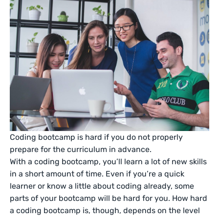
Coding bootcamp is hard if you do not properly
prepare for the curriculum in advance.
With a coding bootcamp, you’ll learn a lot of new skills
in a short amount of time. Even if you’re a quick
learner or know a little about coding already, some
parts of your bootcamp will be hard for you. How hard
a coding bootcamp is, though, depends on the level