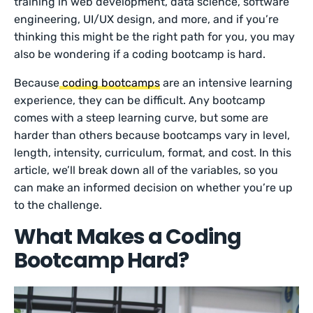
training in web development, data science, software
engineering, UI/UX design, and more, and if you’re
thinking this might be the right path for you, you may
also be wondering if a coding bootcamp is hard.
Because
coding bootcamps
are an intensive learning
experience, they can be difficult. Any bootcamp
comes with a steep learning curve, but some are
harder than others because bootcamps vary in level,
length, intensity, curriculum, format, and cost. In this
article, we’ll break down all of the variables, so you
can make an informed decision on whether you’re up
to the challenge.
What Makes a Coding
Bootcamp Hard?