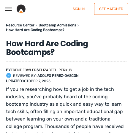
SIGN IN
GET MATCHED
Resource Center
Bootcamp Admissions
How Hard Are Coding Bootcamps?
How Hard Are Coding
Bootcamps?
BY
TRENT FOWLER
&
ELIZABETH PERKUS
REVIEWED BY:
ADOLFO PEREZ-GASCON
UPDATED
OCTOBER 7, 2025
If you’re researching how to get a job in the tech
industry, you’ve probably heard of the coding
bootcamp industry as a quick and easy way to learn
tech skills, often filling an important educational gap
between learning on your own and a traditional
college program. Thousands of people have received