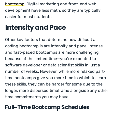
bootcamp
. Digital marketing and front-end web
development have less math, so they are typically
easier for most students.
Intensity and Pace
Other key factors that determine how difficult a
coding bootcamp is are intensity and pace. Intense
and fast-paced bootcamps are more challenging
because of the limited time—you’re expected to
software developer or data scientist skills in just a
number of weeks. However, while more relaxed part-
time bootcamps give you more time in which to learn
these skills, they can be harder for some due to the
longer, more dispersed timeframe alongside any other
time commitments you may have.
Full-Time Bootcamp Schedules