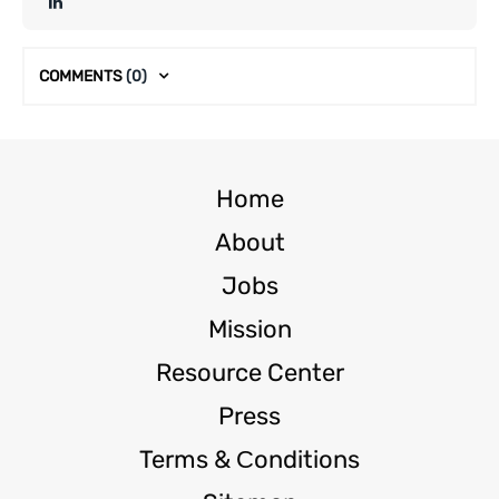
COMMENTS
(0)
Home
About
Jobs
Mission
Resource Center
Press
Terms & Сonditions