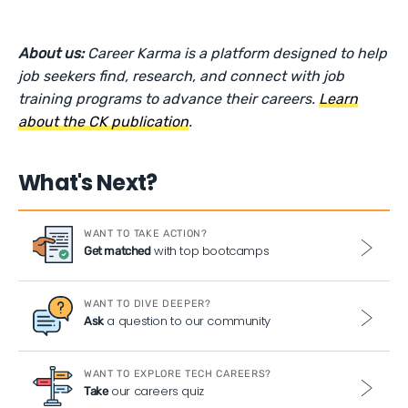
About us:
Career Karma is a platform designed to help
job seekers find, research, and connect with job
training programs to advance their careers.
Learn
about the CK publication
.
What's Next?
WANT TO TAKE ACTION?
with top bootcamps
Get matched
WANT TO DIVE DEEPER?
a question to our community
Ask
WANT TO EXPLORE TECH CAREERS?
our careers quiz
Take