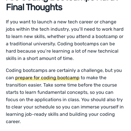
Final Thoughts
If you want to launch a new tech career or change
jobs within the tech industry, you’ll need to work hard
to learn new skills, whether you attend a bootcamp or
a traditional university. Coding bootcamps can be
hard because you’re learning a lot of new technical
skills in a short amount of time.
Coding bootcamps are certainly a challenge, but you
can
prepare for coding bootcamp
to make the
transition easier. Take some time before the course
starts to learn fundamental concepts, so you can
focus on the applications in class. You should also try
to clear your schedule so you can immerse yourself in
learning job-ready skills and building your coding
career.