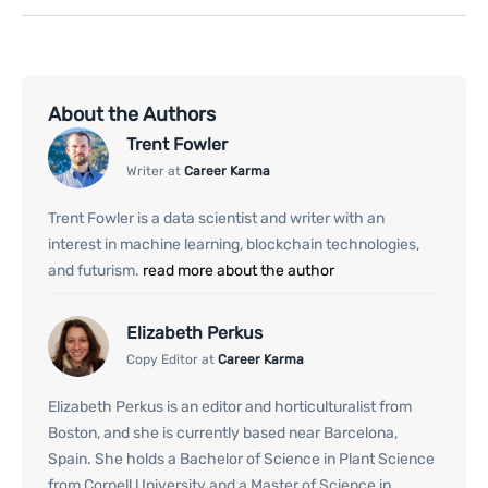
About the Authors
Trent Fowler
Writer at
Career Karma
Trent Fowler is a data scientist and writer with an
interest in machine learning, blockchain technologies,
and futurism.
read more about the author
Elizabeth Perkus
Copy Editor at
Career Karma
Elizabeth Perkus is an editor and horticulturalist from
Boston, and she is currently based near Barcelona,
Spain. She holds a Bachelor of Science in Plant Science
from Cornell University and a Master of Science in