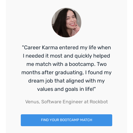
"Career Karma entered my life when
I needed it most and quickly helped
me match with a bootcamp. Two
months after graduating, I found my
dream job that aligned with my
values and goals in life!"
Venus, Software Engineer at Rockbot
FIND YOUR BOOTCAMP MATCH