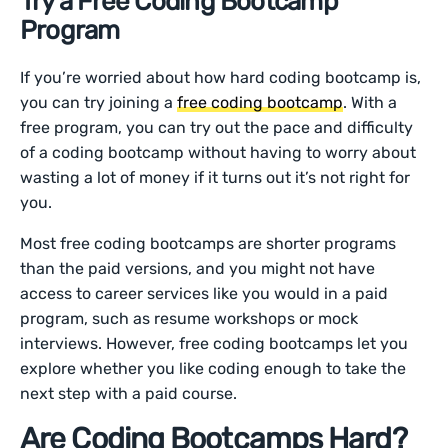
Try a Free Coding Bootcamp
Program
If you’re worried about how hard coding bootcamp is,
you can try joining a
free coding bootcamp
. With a
free program, you can try out the pace and difficulty
of a coding bootcamp without having to worry about
wasting a lot of money if it turns out it’s not right for
you.
Most free coding bootcamps are shorter programs
than the paid versions, and you might not have
access to career services like you would in a paid
program, such as resume workshops or mock
interviews. However, free coding bootcamps let you
explore whether you like coding enough to take the
next step with a paid course.
Are Coding Bootcamps Hard?