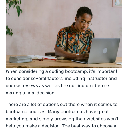
When considering a coding bootcamp, it’s important
to consider several factors, including instructor and
course reviews as well as the curriculum, before
making a final decision.
There are a lot of options out there when it comes to
bootcamp courses. Many bootcamps have great
marketing, and simply browsing their websites won’t
help you make a decision. The best way to choose a