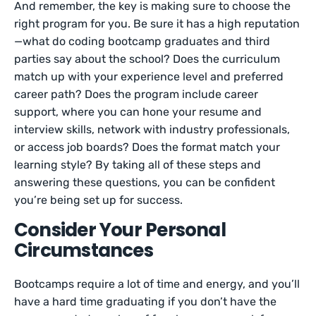
And remember, the key is making sure to choose the
right program for you. Be sure it has a high reputation
—what do coding bootcamp graduates and third
parties say about the school? Does the curriculum
match up with your experience level and preferred
career path? Does the program include career
support, where you can hone your resume and
interview skills, network with industry professionals,
or access job boards? Does the format match your
learning style? By taking all of these steps and
answering these questions, you can be confident
you’re being set up for success.
Consider Your Personal
Circumstances
Bootcamps require a lot of time and energy, and you’ll
have a hard time graduating if you don’t have the