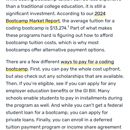
than a traditional college education, it is still a
significant investment. According to our
2024
Bootcamp Market Report
, the average tuition for a
1
coding bootcamp is $13,274.
Part of what makes
these programs hard is figuring out how to afford
bootcamp tuition costs, which is why most
bootcamps offer alternative payment options.
There are a few different
ways to pay for a coding
bootcamp
. First, you can pay the whole cost upfront,
but also check out any scholarships that are available.
Then, if you’re eligible, see if you can apply for any
employer education benefits or the GI Bill. Many
schools enable students to pay in installments during
the program as well. And while you can’t get a federal
student loan for a bootcamp, you can apply for
private loans. Finally, you can enroll in a deferred
tuition payment program or income share agreement