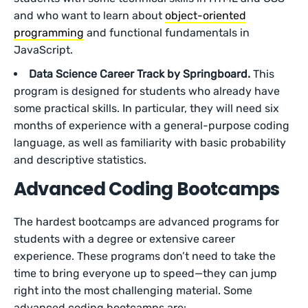
and who want to learn about
object-oriented
programming
and functional fundamentals in
JavaScript.
Data Science Career Track by Springboard.
This
program is designed for students who already have
some practical skills. In particular, they will need six
months of experience with a general-purpose coding
language, as well as familiarity with basic probability
and descriptive statistics.
Advanced Coding Bootcamps
The hardest bootcamps are advanced programs for
students with a degree or extensive career
experience. These programs don’t need to take the
time to bring everyone up to speed—they can jump
right into the most challenging material. Some
advanced coding bootcamps are: