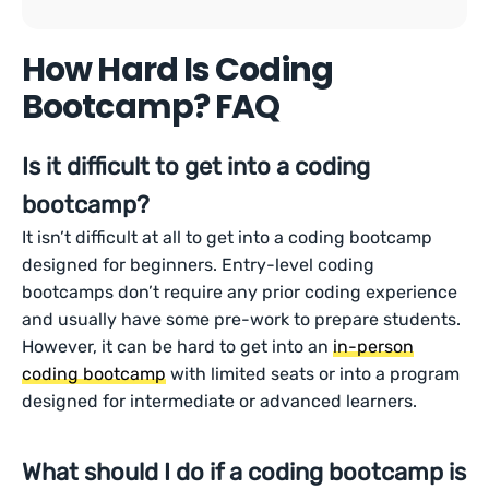
How Hard Is Coding
Bootcamp? FAQ
Is it difficult to get into a coding
bootcamp?
It isn’t difficult at all to get into a coding bootcamp
designed for beginners. Entry-level coding
bootcamps don’t require any prior coding experience
and usually have some pre-work to prepare students.
However, it can be hard to get into an
in-person
coding bootcamp
with limited seats or into a program
designed for intermediate or advanced learners.
What should I do if a coding bootcamp is