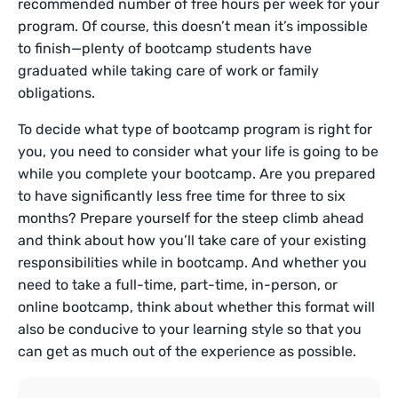
recommended number of free hours per week for your
program. Of course, this doesn’t mean it’s impossible
to finish—plenty of bootcamp students have
graduated while taking care of work or family
obligations.
To decide what type of bootcamp program is right for
you, you need to consider what your life is going to be
while you complete your bootcamp. Are you prepared
to have significantly less free time for three to six
months? Prepare yourself for the steep climb ahead
and think about how you’ll take care of your existing
responsibilities while in bootcamp. And whether you
need to take a full-time, part-time, in-person, or
online bootcamp, think about whether this format will
also be conducive to your learning style so that you
can get as much out of the experience as possible.