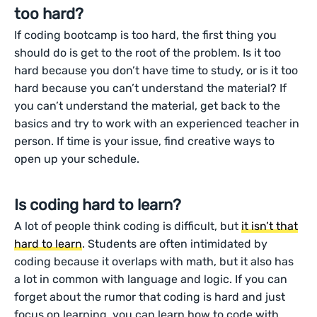
too hard?
If coding bootcamp is too hard, the first thing you
should do is get to the root of the problem. Is it too
hard because you don’t have time to study, or is it too
hard because you can’t understand the material? If
you can’t understand the material, get back to the
basics and try to work with an experienced teacher in
person. If time is your issue, find creative ways to
open up your schedule.
Is coding hard to learn?
A lot of people think coding is difficult, but
it isn’t that
hard to learn
. Students are often intimidated by
coding because it overlaps with math, but it also has
a lot in common with language and logic. If you can
forget about the rumor that coding is hard and just
focus on learning, you can learn how to code with