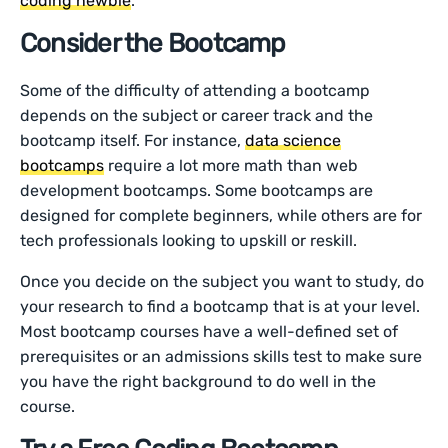
coding newbie
.
Consider the Bootcamp
Some of the difficulty of attending a bootcamp
depends on the subject or career track and the
bootcamp itself. For instance,
data science
bootcamps
require a lot more math than web
development bootcamps. Some bootcamps are
designed for complete beginners, while others are for
tech professionals looking to upskill or reskill.
Once you decide on the subject you want to study, do
your research to find a bootcamp that is at your level.
Most bootcamp courses have a well-defined set of
prerequisites or an admissions skills test to make sure
you have the right background to do well in the
course.