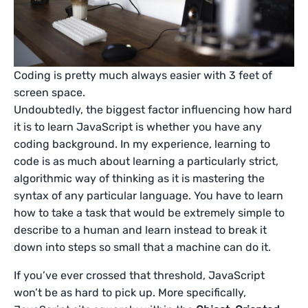
Coding is pretty much always easier with 3 feet of
screen space.
Undoubtedly, the biggest factor influencing how hard
it is to learn JavaScript is whether you have any
coding background. In my experience, learning to
code is as much about learning a particularly strict,
algorithmic way of thinking as it is mastering the
syntax of any particular language. You have to learn
how to take a task that would be extremely simple to
describe to a human and learn instead to break it
down into steps so small that a machine can do it.
If you’ve ever crossed that threshold, JavaScript
won’t be as hard to pick up. More specifically,