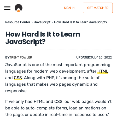
SIGN IN
GET MATCHED
Resource Center
JavaScript
How Hard Is It to Learn JavaScript?
How Hard Is It to Learn
JavaScript?
BY
TRENT FOWLER
UPDATED
JULY 20, 2022
JavaScript is one of the most important programming
languages for modern web development, after
HTML
and
CSS
. Along with PHP, it’s among the suite of
languages that makes web pages dynamic and
responsive.
If we only had HTML and CSS, our web pages wouldn’t
be able to auto-complete forms, load animations on
the page, or update in real-time in response to users’