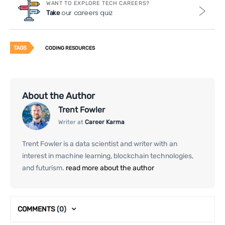
WANT TO EXPLORE TECH CAREERS?
our careers quiz
Take
TAGS
CODING RESOURCES
About the Author
Trent Fowler
Writer at
Career Karma
Trent Fowler is a data scientist and writer with an
interest in machine learning, blockchain technologies,
and futurism.
read more about the author
COMMENTS
(0)