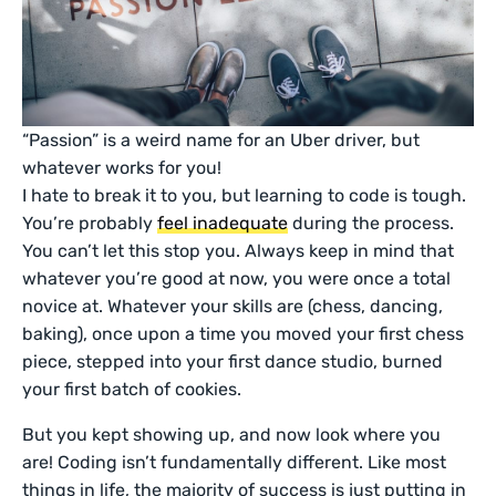
“Passion” is a weird name for an Uber driver, but
whatever works for you!
I hate to break it to you, but learning to code is tough.
You’re probably
feel inadequate
during the process.
You can’t let this stop you. Always keep in mind that
whatever you’re good at now, you were once a total
novice at. Whatever your skills are (chess, dancing,
baking), once upon a time you moved your first chess
piece, stepped into your first dance studio, burned
your first batch of cookies.
But you kept showing up, and now look where you
are! Coding isn’t fundamentally different. Like most
things in life, the majority of success is just putting in