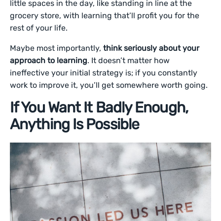
little spaces in the day, like standing in line at the
grocery store, with learning that’ll profit you for the
rest of your life.
Maybe most importantly,
think seriously about your
approach to learning
. It doesn’t matter how
ineffective your initial strategy is; if you constantly
work to improve it, you’ll get somewhere worth going.
If You Want It Badly Enough,
Anything Is Possible