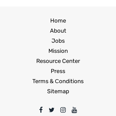
Home
About
Jobs
Mission
Resource Center
Press
Terms & Сonditions
Sitemap