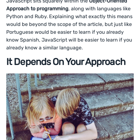
JavaScript sits squarely within the
Object-Oriented
Approach to programming
, along with languages like
Python and Ruby. Explaining what exactly this means
would be beyond the scope of the article, but just like
Portuguese would be easier to learn if you already
know Spanish, JavaScript will be easier to learn if you
already know a similar language.
It Depends On Your Approach