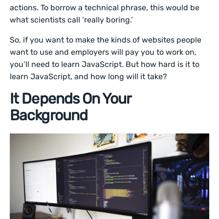
actions. To borrow a technical phrase, this would be
what scientists call ‘really boring.’
So, if you want to make the kinds of websites people
want to use and employers will pay you to work on,
you’ll need to learn JavaScript. But how hard is it to
learn JavaScript, and how long will it take?
It Depends On Your
Background