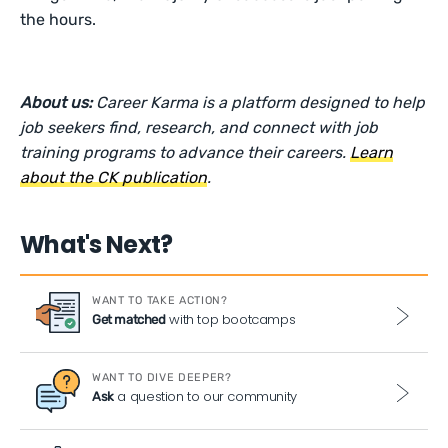
the hours.
About us:
Career Karma is a platform designed to help
job seekers find, research, and connect with job
training programs to advance their careers.
Learn
about the CK publication
.
What's Next?
WANT TO TAKE ACTION?
with top bootcamps
Get matched
WANT TO DIVE DEEPER?
a question to our community
Ask