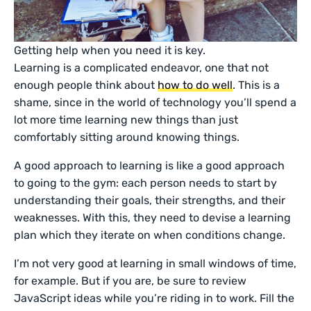
Getting help when you need it is key.
Learning is a complicated endeavor, one that not
enough people think about
how to do well
. This is a
shame, since in the world of technology you’ll spend a
lot more time learning new things than just
comfortably sitting around knowing things.
A good approach to learning is like a good approach
to going to the gym: each person needs to start by
understanding their goals, their strengths, and their
weaknesses. With this, they need to devise a learning
plan which they iterate on when conditions change.
I’m not very good at learning in small windows of time,
for example. But if you are, be sure to review
JavaScript ideas while you’re riding in to work. Fill the