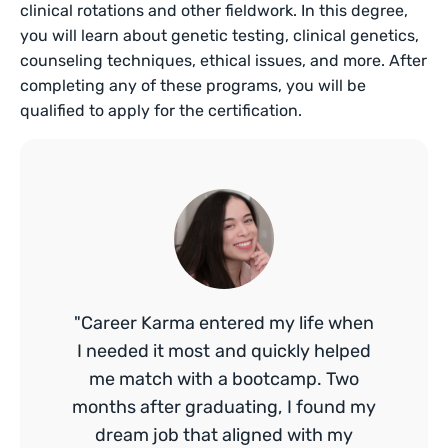
clinical rotations and other fieldwork. In this degree,
you will learn about genetic testing, clinical genetics,
counseling techniques, ethical issues, and more. After
completing any of these programs, you will be
qualified to apply for the certification.
"Career Karma entered my life when
I needed it most and quickly helped
me match with a bootcamp. Two
months after graduating, I found my
dream job that aligned with my