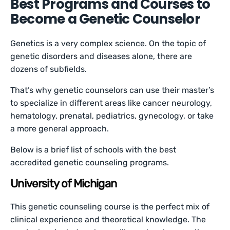
Best Programs and Courses to
Become a Genetic Counselor
Genetics is a very complex science. On the topic of
genetic disorders and diseases alone, there are
dozens of subfields.
That’s why genetic counselors can use their master’s
to specialize in different areas like cancer neurology,
hematology, prenatal, pediatrics, gynecology, or take
a more general approach.
Below is a brief list of schools with the best
accredited genetic counseling programs.
University of Michigan
This genetic counseling course is the perfect mix of
clinical experience and theoretical knowledge. The