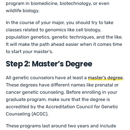
program in biomedicine, biotechnology, or even
wildlife biology.
In the course of your major, you should try to take
classes related to genomics like cell biology,
population genetics, genetic techniques, and the like.
It will make the path ahead easier when it comes time
to start your master’s.
Step 2: Master’s Degree
All genetic counselors have at least a
master’s degree
.
These degrees have different names like prenatal or
cancer genetic counseling. Before enrolling in your
graduate program, make sure that the degree is
accredited by the Accreditation Council for Genetic
Counseling (ACGC).
These programs last around two years and include