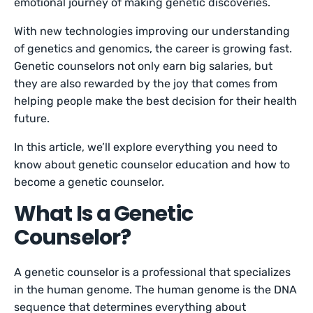
emotional journey of making genetic discoveries.
With new technologies improving our understanding
of genetics and genomics, the career is growing fast.
Genetic counselors not only earn big salaries, but
they are also rewarded by the joy that comes from
helping people make the best decision for their health
future.
In this article, we’ll explore everything you need to
know about genetic counselor education and how to
become a genetic counselor.
What Is a Genetic
Counselor?
A genetic counselor is a professional that specializes
in the human genome. The human genome is the DNA
sequence that determines everything about