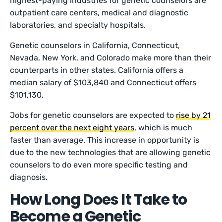
highest-paying industries for genetic counselors are
outpatient care centers, medical and diagnostic
laboratories, and specialty hospitals.
Genetic counselors in California, Connecticut,
Nevada, New York, and Colorado make more than their
counterparts in other states. California offers a
median salary of $103,840 and Connecticut offers
$101,130.
Jobs for genetic counselors are expected to
rise by 21
percent over the next eight years
, which is much
faster than average. This increase in opportunity is
due to the new technologies that are allowing genetic
counselors to do even more specific testing and
diagnosis.
How Long Does It Take to
Become a Genetic