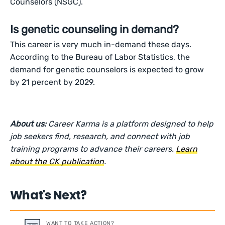
Counselors (NSGC).
Is genetic counseling in demand?
This career is very much in-demand these days.
According to the Bureau of Labor Statistics, the
demand for genetic counselors is expected to grow
by 21 percent by 2029.
About us:
Career Karma is a platform designed to help
job seekers find, research, and connect with job
training programs to advance their careers.
Learn
about the CK publication
.
What's Next?
WANT TO TAKE ACTION?