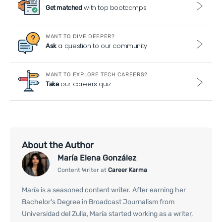
with top bootcamps
Get matched
WANT TO DIVE DEEPER?
a question to our community
Ask
WANT TO EXPLORE TECH CAREERS?
our careers quiz
Take
About the Author
María Elena González
Content Writer at
Career Karma
María is a seasoned content writer. After earning her
Bachelor's Degree in Broadcast Journalism from
Universidad del Zulia, María started working as a writer,