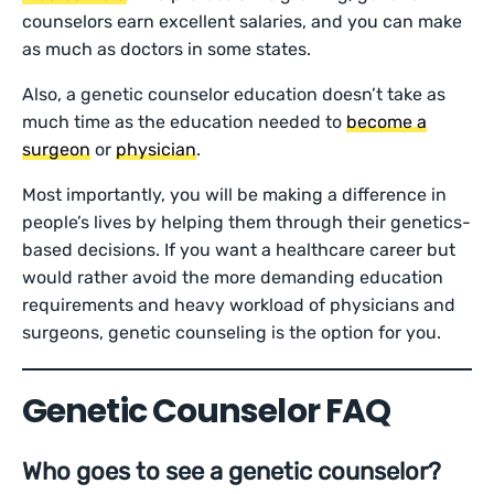
counselors earn excellent salaries, and you can make
as much as doctors in some states.
Also, a genetic counselor education doesn’t take as
much time as the education needed to
become a
surgeon
or
physician
.
Most importantly, you will be making a difference in
people’s lives by helping them through their genetics-
based decisions. If you want a healthcare career but
would rather avoid the more demanding education
requirements and heavy workload of physicians and
surgeons, genetic counseling is the option for you.
Genetic Counselor FAQ
Who goes to see a genetic counselor?