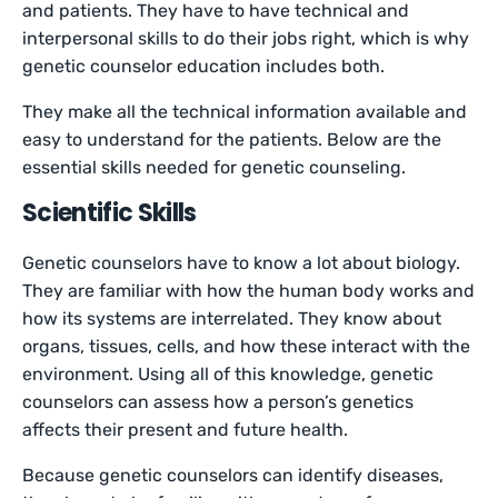
and patients. They have to have technical and
interpersonal skills to do their jobs right, which is why
genetic counselor education includes both.
They make all the technical information available and
easy to understand for the patients. Below are the
essential skills needed for genetic counseling.
Scientific Skills
Genetic counselors have to know a lot about biology.
They are familiar with how the human body works and
how its systems are interrelated. They know about
organs, tissues, cells, and how these interact with the
environment. Using all of this knowledge, genetic
counselors can assess how a person’s genetics
affects their present and future health.
Because genetic counselors can identify diseases,