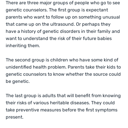
There are three major groups of people who go to see
genetic counselors. The first group is expectant
parents who want to follow up on something unusual
that came up on the ultrasound. Or perhaps they
have a history of genetic disorders in their family and
want to understand the risk of their future babies
inheriting them.
The second group is children who have some kind of
unidentified health problem. Parents take their kids to
genetic counselors to know whether the source could
be genetic.
The last group is adults that will benefit from knowing
their risks of various heritable diseases. They could
take preventive measures before the first symptoms
present.