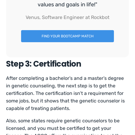
values and goals in life!"
Venus, Software Engineer at Rockbot
FIND YOUR BOOTCAMP MATCH
Step 3: Certification
After completing a bachelor’s and a master’s degree
in genetic counseling, the next step is to get the
certification. The certification isn’t a requirement for
some jobs, but it shows that the genetic counselor is
capable of treating patients.
Also, some states require genetic counselors to be
licensed, and you must be certified to get your