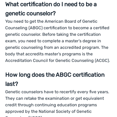
What certification do I need to be a
genetic counselor?
You need to get the American Board of Genetic
Counseling (ABGC) certification to become a certified
genetic counselor. Before taking the certification
exam, you need to complete a master’s degree in
genetic counseling from an accredited program. The
body that accredits master’s programs is the
Accreditation Council for Genetic Counseling (ACGC).
How long does the ABGC certification
last?
Genetic counselors have to recertify every five years.
They can retake the examination or get equivalent
credit through continuing education programs
approved by the National Society of Genetic