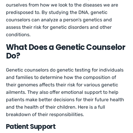
ourselves from how we look to the diseases we are
predisposed to. By studying the DNA, genetic
counselors can analyze a person’s genetics and
assess their risk for genetic disorders and other
conditions.
What Does a Genetic Counselor
Do?
Genetic counselors do genetic testing for individuals
and families to determine how the composition of
their genomes affects their risk for various genetic
ailments. They also offer emotional support to help
patients make better decisions for their future health
and the health of their children. Here is a full
breakdown of their responsibilities.
Patient Support