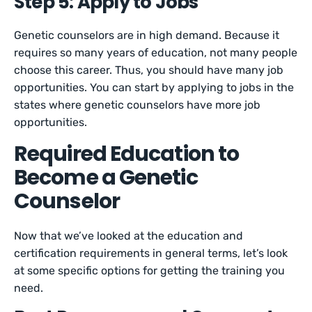
Step 5: Apply to Jobs
Genetic counselors are in high demand. Because it
requires so many years of education, not many people
choose this career. Thus, you should have many job
opportunities. You can start by applying to jobs in the
states where genetic counselors have more job
opportunities.
Required Education to
Become a Genetic
Counselor
Now that we’ve looked at the education and
certification requirements in general terms, let’s look
at some specific options for getting the training you
need.