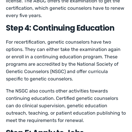
license. The ABGC offers the examination to get the
certification, which genetic counselors have to renew
every five years.
Step 4: Continuing Education
For recertification, genetic counselors have two
options. They can either take the examination again
or enroll in a continuing education program. These
programs are accredited by the National Society of
Genetic Counselors (NSGC) and offer curricula
specific to genetic counselors.
The NSGC also counts other activities towards
continuing education. Certified genetic counselors
can do clinical supervision, genetic education
outreach, teaching, or patient education publishing to
meet the requirements for renewal.