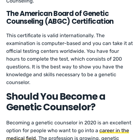
Counseling.
The American Board of Genetic
Counseling (ABGC) Certification
This certificate is valid internationally. The
examination is computer-based and you can take it at
official testing centers worldwide. You have four
hours to complete the test, which consists of 200
questions. It is the best way to show you have the
knowledge and skills necessary to be a genetic
counselor.
Should You Become a
Genetic Counselor?
Becoming a genetic counselor in 2020 is an excellent
option for people who want to go into a
career in the
medical field
. The profession is growing, genetic