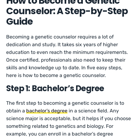
How to Become a Genetic
Counselor: A Step-by-Step
Guide
Becoming a genetic counselor requires a lot of
dedication and study. It takes six years of higher
education to even reach the minimum requirements.
Once certified, professionals also need to keep their
skills and knowledge up to date. In five easy steps,
here is how to become a genetic counselor.
Step 1: Bachelor’s Degree
The first step to becoming a genetic counselor is to
obtain a
bachelor’s degree
in a science field. Any
science major is acceptable, but it helps if you choose
something related to genetics and biology. For
example, you can enroll in a bachelor’s degree