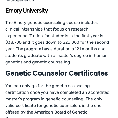
Emory University
The Emory genetic counseling course includes
clinical internships that focus on research
experience. Tuition for students in the first year is
$38,700 and it goes down to $25,800 for the second
year. The program has a duration of 21 months and
students graduate with a master’s degree in human
genetics and genetic counseling.
Genetic Counselor Certificates
You can only go for the genetic counseling
certification once you have completed an accredited
master’s program in genetic counseling. The only
valid certificate for genetic counselors is the one
offered by the American Board of Genetic