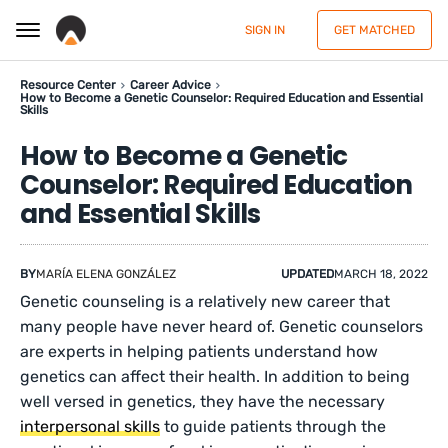
SIGN IN
GET MATCHED
Resource Center
Career Advice
How to Become a Genetic Counselor: Required Education and Essential
Skills
How to Become a Genetic
Counselor: Required Education
and Essential Skills
BY
MARÍA ELENA GONZÁLEZ
UPDATED
MARCH 18, 2022
Genetic counseling is a relatively new career that
many people have never heard of. Genetic counselors
are experts in helping patients understand how
genetics can affect their health. In addition to being
well versed in genetics, they have the necessary
interpersonal skills
to guide patients through the