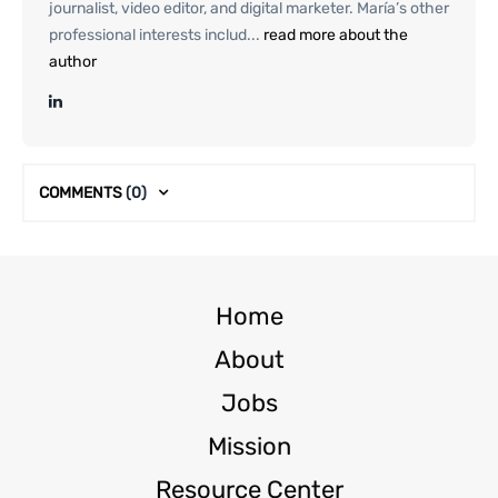
journalist, video editor, and digital marketer. María’s other
professional interests includ...
read more about the
author
COMMENTS
(0)
Home
About
Jobs
Mission
Resource Center