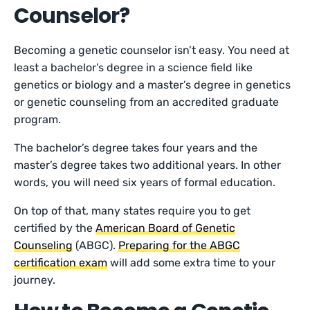
Counselor?
Becoming a genetic counselor isn’t easy. You need at
least a bachelor’s degree in a science field like
genetics or biology and a master’s degree in genetics
or genetic counseling from an accredited graduate
program.
The bachelor’s degree takes four years and the
master’s degree takes two additional years. In other
words, you will need six years of formal education.
On top of that, many states require you to get
certified by the
American Board of Genetic
Counseling
(ABGC).
Preparing for the ABGC
certification exam
will add some extra time to your
journey.