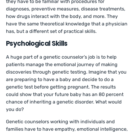
they have to be familiar with procedures for
diagnoses, preventive measures, disease treatments,
how drugs interact with the body, and more. They
have the same theoretical knowledge that a physician
has, but a different set of practical skills.
Psychological Skills
A huge part of a genetic counselor’s job is to help
patients manage the emotional journey of making
discoveries through genetic testing. Imagine that you
are preparing to have a baby and decide to do a
genetic test before getting pregnant. The results
could show that your future baby has an 80 percent
chance of inheriting a genetic disorder. What would
you do?
Genetic counselors working with individuals and
families have to have empathy, emotional intelligence,