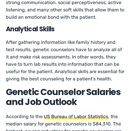
strong communication, social perceptiveness, active
listening, and many other soft skills that allow them to
build an emotional bond with the patient.
Analytical Skills
After gathering information like family history and
test results, genetic counselors have to analyze all of
it and make risk assessments. In other words, they
have to turn lab results into information that can be
useful for the patient. Analytical skills are essential for
giving the best counseling for a patient’s health.
Genetic Counselor Salaries
and Job Outlook
According to the
US Bureau of Labor Statistics
, the
median salary for genetic counselors is $84,310. The