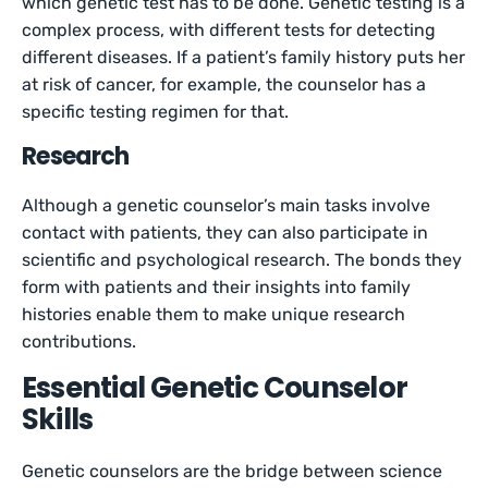
which genetic test has to be done. Genetic testing is a
complex process, with different tests for detecting
different diseases. If a patient’s family history puts her
at risk of cancer, for example, the counselor has a
specific testing regimen for that.
Research
Although a genetic counselor’s main tasks involve
contact with patients, they can also participate in
scientific and psychological research. The bonds they
form with patients and their insights into family
histories enable them to make unique research
contributions.
Essential Genetic Counselor
Skills
Genetic counselors are the bridge between science