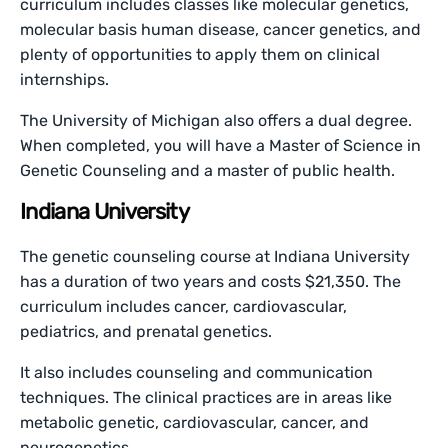
curriculum includes classes like molecular genetics,
molecular basis human disease, cancer genetics, and
plenty of opportunities to apply them on clinical
internships.
The University of Michigan also offers a dual degree.
When completed, you will have a Master of Science in
Genetic Counseling and a master of public health.
Indiana University
The genetic counseling course at Indiana University
has a duration of two years and costs $21,350. The
curriculum includes cancer, cardiovascular,
pediatrics, and prenatal genetics.
It also includes counseling and communication
techniques. The clinical practices are in areas like
metabolic genetic, cardiovascular, cancer, and
neurogenetics.