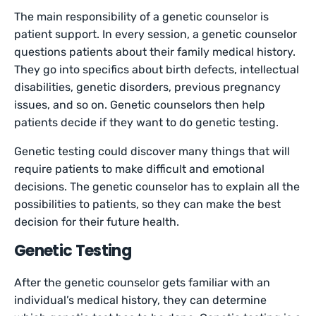
The main responsibility of a genetic counselor is
patient support. In every session, a genetic counselor
questions patients about their family medical history.
They go into specifics about birth defects, intellectual
disabilities, genetic disorders, previous pregnancy
issues, and so on. Genetic counselors then help
patients decide if they want to do genetic testing.
Genetic testing could discover many things that will
require patients to make difficult and emotional
decisions. The genetic counselor has to explain all the
possibilities to patients, so they can make the best
decision for their future health.
Genetic Testing
After the genetic counselor gets familiar with an
individual’s medical history, they can determine