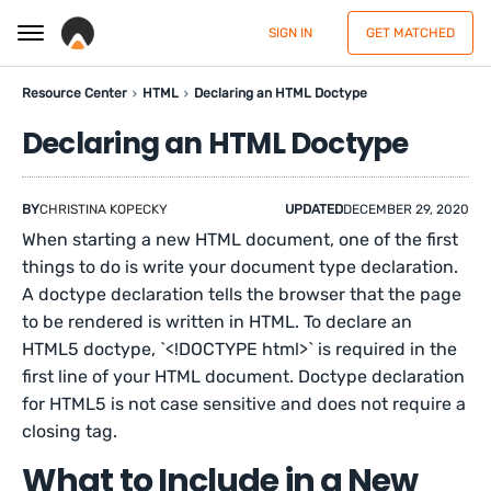
SIGN IN
GET MATCHED
Resource Center
HTML
Declaring an HTML Doctype
Declaring an HTML Doctype
BY
CHRISTINA KOPECKY
UPDATED
DECEMBER 29, 2020
When starting a new HTML document, one of the first
things to do is write your document type declaration.
A doctype declaration tells the browser that the page
to be rendered is written in HTML. To declare an
HTML5 doctype, `<!DOCTYPE html>` is required in the
first line of your HTML document. Doctype declaration
for HTML5 is not case sensitive and does not require a
closing tag.
What to Include in a New