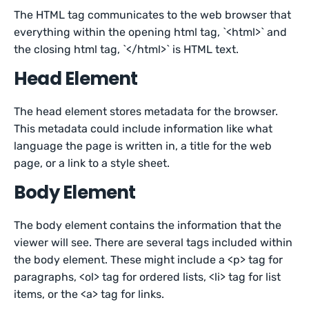
The HTML tag communicates to the web browser that
everything within the opening html tag, `<html>` and
the closing html tag, `</html>` is HTML text.
Head Element
The head element stores metadata for the browser.
This metadata could include information like what
language the page is written in, a title for the web
page, or a link to a style sheet.
Body Element
The body element contains the information that the
viewer will see. There are several tags included within
the body element. These might include a <p> tag for
paragraphs, <ol> tag for ordered lists, <li> tag for list
items, or the <a> tag for links.