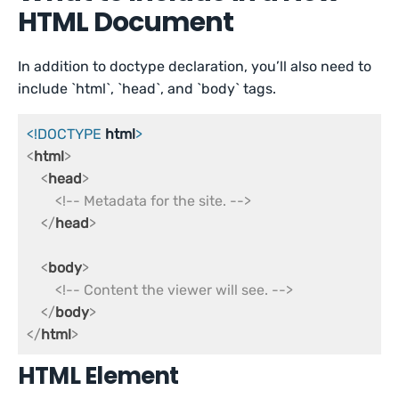
HTML Document
In addition to doctype declaration, you’ll also need to
include `html`, `head`, and `body` tags.
<!DOCTYPE 
html
>
<
html
>
<
head
>
<!-- Metadata for the site. -->
</
head
>
<
body
>
<!-- Content the viewer will see. -->
</
body
>
</
html
>
HTML Element