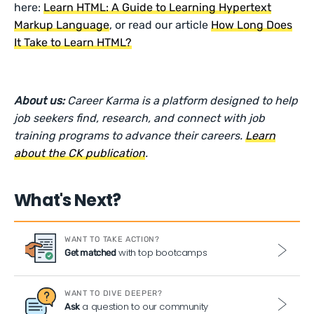
here:
Learn HTML: A Guide to Learning Hypertext
Markup Language
, or read our article
How Long Does
It Take to Learn HTML?
About us:
Career Karma is a platform designed to help
job seekers find, research, and connect with job
training programs to advance their careers.
Learn
about the CK publication
.
What's Next?
WANT TO TAKE ACTION?
with top bootcamps
Get matched
WANT TO DIVE DEEPER?
a question to our community
Ask