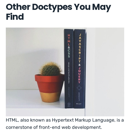
Other Doctypes You May
Find
HTML, also known as Hypertext Markup Language, is a
cornerstone of front-end web development.