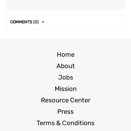
COMMENTS
(0)
Home
About
Jobs
Mission
Resource Center
Press
Terms & Сonditions