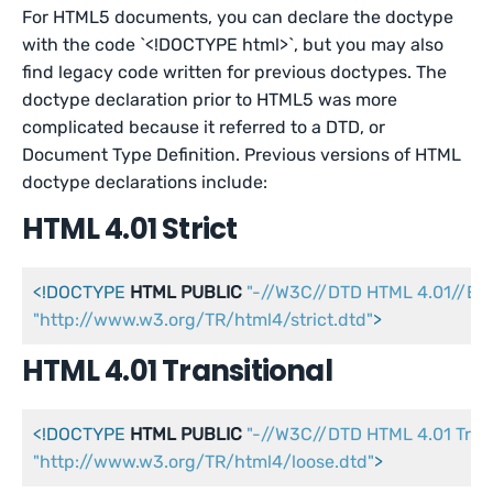
For HTML5 documents, you can declare the doctype
with the code `<!DOCTYPE html>`, but you may also
find legacy code written for previous doctypes. The
doctype declaration prior to HTML5 was more
complicated because it referred to a DTD, or
Document Type Definition. Previous versions of HTML
doctype declarations include:
HTML 4.01 Strict
<!DOCTYPE 
HTML
PUBLIC
"-//W3C//DTD HTML 4.01//EN
"http://www.w3.org/TR/html4/strict.dtd"
>
HTML 4.01 Transitional
<!DOCTYPE 
HTML
PUBLIC
"-//W3C//DTD HTML 4.01 Trans
"http://www.w3.org/TR/html4/loose.dtd"
>