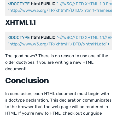
<!DOCTYPE 
html
PUBLIC
"-//W3C//DTD XHTML 1.0 Fram
"http://www.w3.org/TR/xhtml1/DTD/xhtml1-frameset.d
XHTML 1.1
<!DOCTYPE 
html
PUBLIC
"-//W3C//DTD XHTML 1.1//EN"
"http://www.w3.org/TR/xhtml11/DTD/xhtml11.dtd"
>
The good news? There is no reason to use one of the
older doctypes if you are writing a new HTML
document!
Conclusion
In conclusion, each HTML document must begin with
a doctype declaration. This declaration communicates
to the browser that the web page will be rendered in
HTML. If you’re new to HTML, check out our guide