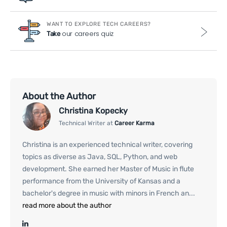
WANT TO EXPLORE TECH CAREERS?
our careers quiz
Take
About the Author
Christina Kopecky
Technical Writer at
Career Karma
Christina is an experienced technical writer, covering
topics as diverse as Java, SQL, Python, and web
development. She earned her Master of Music in flute
performance from the University of Kansas and a
bachelor's degree in music with minors in French an...
read more about the author