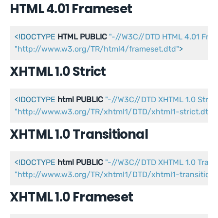
HTML 4.01 Frameset
<!DOCTYPE 
HTML
PUBLIC
"-//W3C//DTD HTML 4.01 Fra
"http://www.w3.org/TR/html4/frameset.dtd"
>
XHTML 1.0 Strict
<!DOCTYPE 
html
PUBLIC
"-//W3C//DTD XHTML 1.0 Strict
"http://www.w3.org/TR/xhtml1/DTD/xhtml1-strict.dtd"
XHTML 1.0 Transitional
<!DOCTYPE 
html
PUBLIC
"-//W3C//DTD XHTML 1.0 Transi
"http://www.w3.org/TR/xhtml1/DTD/xhtml1-transitiona
XHTML 1.0 Frameset