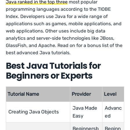
Java ranked in the top three
most popular
programming languages according to the TIOBE
Index. Developers use Java for a wide range of
applications such as games, mobile applications, and
web applications. Other uses include big data
analytics and server-side technologies like JBoss,
GlassFish, and Apache. Read on for a bonus list of the
best advanced Java tutorials.
Best Java Tutorials for
Beginners or Experts
Tutorial Name
Provider
Level
Java Made
Advanc
Creating Java Objects
Easy
ed
Beginnersb
Beginn