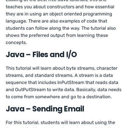
teaches you about constructors and how essential
they are in using an object oriented programming
language. There are also examples of code that
students can follow along the way. The tutorial also
shows the preferred output from learning these
concepts.
Java – Files and I/O
This tutorial will learn about byte streams, character
streams, and standard streams. A stream is a data
sequence that includes InPutStream that reads data
and OutPutStream to write data. Basically, data needs
to come from somewhere and go to a destination.
Java – Sending Email
For this tutorial, students will learn about using the