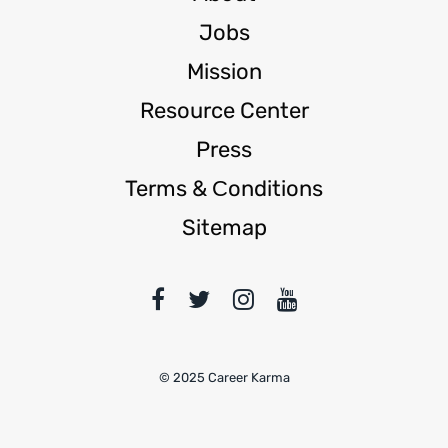
Jobs
Mission
Resource Center
Press
Terms & Сonditions
Sitemap
© 2025 Career Karma