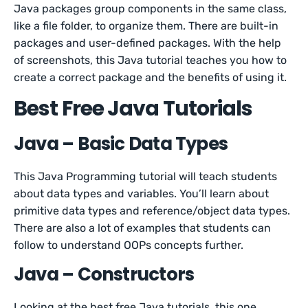
Java packages group components in the same class,
like a file folder, to organize them. There are built-in
packages and user-defined packages. With the help
of screenshots, this Java tutorial teaches you how to
create a correct package and the benefits of using it.
Best Free Java Tutorials
Java – Basic Data Types
This Java Programming tutorial will teach students
about data types and variables. You’ll learn about
primitive data types and reference/object data types.
There are also a lot of examples that students can
follow to understand OOPs concepts further.
Java – Constructors
Looking at the best free Java tutorials, this one