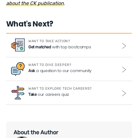
about the CK publication
.
What's Next?
WANT TO TAKE ACTION?
with top bootcamps
Get matched
WANT TO DIVE DEEPER?
a question to our community
Ask
WANT TO EXPLORE TECH CAREERS?
our careers quiz
Take
About the Author