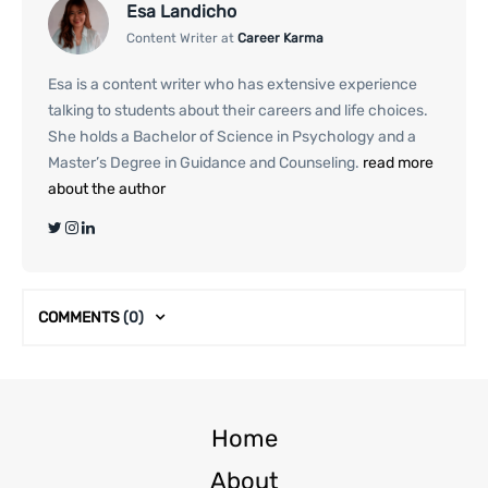
Esa Landicho
Content Writer at
Career Karma
Esa is a content writer who has extensive experience
talking to students about their careers and life choices.
She holds a Bachelor of Science in Psychology and a
Master’s Degree in Guidance and Counseling.
read more
about the author
COMMENTS
(0)
Home
About