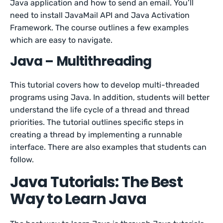
Java application and how to send an email. You’ll
need to install JavaMail API and Java Activation
Framework. The course outlines a few examples
which are easy to navigate.
Java – Multithreading
This tutorial covers how to develop multi-threaded
programs using Java. In addition, students will better
understand the life cycle of a thread and thread
priorities. The tutorial outlines specific steps in
creating a thread by implementing a runnable
interface. There are also examples that students can
follow.
Java Tutorials: The Best
Way to Learn Java