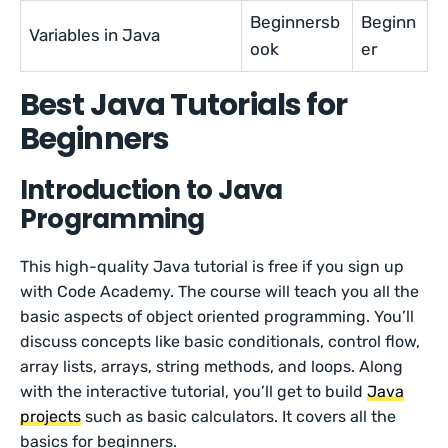
Beginnersb
Beginn
Variables in Java
ook
er
Best Java Tutorials for
Beginners
Introduction to Java
Programming
This high-quality Java tutorial is free if you sign up
with Code Academy. The course will teach you all the
basic aspects of object oriented programming. You’ll
discuss concepts like basic conditionals, control flow,
array lists, arrays, string methods, and loops. Along
with the interactive tutorial, you’ll get to build
Java
projects
such as basic calculators. It covers all the
basics for beginners.