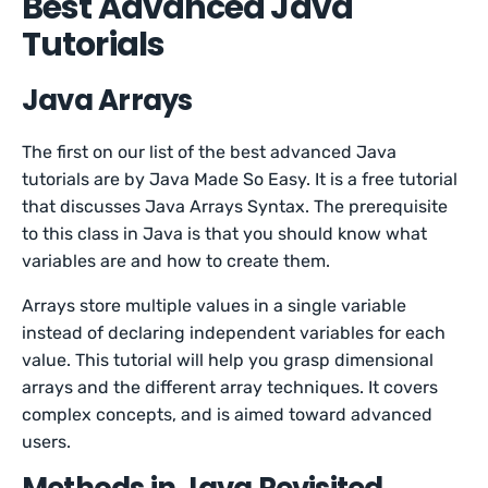
Best Advanced Java
Tutorials
Java Arrays
The first on our list of the best advanced Java
tutorials are by Java Made So Easy. It is a free tutorial
that discusses Java Arrays Syntax. The prerequisite
to this class in Java is that you should know what
variables are and how to create them.
Arrays store multiple values in a single variable
instead of declaring independent variables for each
value. This tutorial will help you grasp dimensional
arrays and the different array techniques. It covers
complex concepts, and is aimed toward advanced
users.