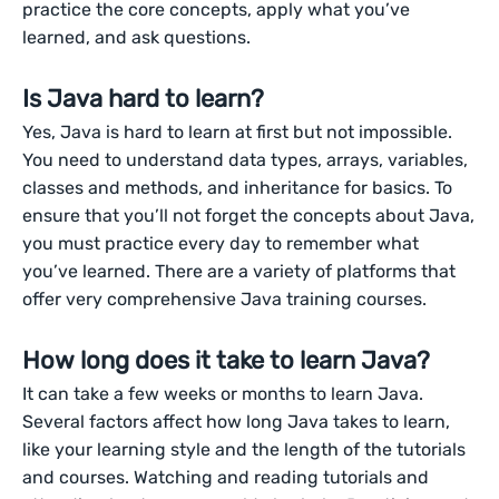
practice the core concepts, apply what you’ve
learned, and ask questions.
Is Java hard to learn?
Yes, Java is hard to learn at first but not impossible.
You need to understand data types, arrays, variables,
classes and methods, and inheritance for basics. To
ensure that you’ll not forget the concepts about Java,
you must practice every day to remember what
you’ve learned. There are a variety of platforms that
offer very comprehensive Java training courses.
How long does it take to learn Java?
It can take a few weeks or months to learn Java.
Several factors affect how long Java takes to learn,
like your learning style and the length of the tutorials
and courses. Watching and reading tutorials and