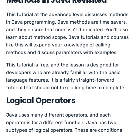
Methods in Java Revisited
This tutorial at the advanced level discusses methods
in Java programming. Java methods are time savers,
and they ensure that code isn’t duplicated. You’ll also
learn about method scope. Java tutorials and courses
like this will expand your knowledge of calling
methods and discuss parameters with examples.
This tutorial is free, and the lesson is designed for
developers who are already familiar with the basic
language features. It is a fairly straight-forward
tutorial that should not take a long time to complete.
Logical Operators
Java uses many different operators, and each
operator is for a different function. Java has two
subtypes of logical operators. These are conditional