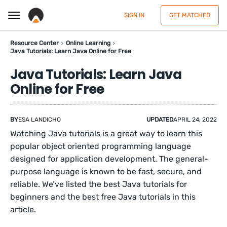
SIGN IN
GET MATCHED
Resource Center
Online Learning
Java Tutorials: Learn Java Online for Free
Java Tutorials: Learn Java
Online for Free
BY
ESA LANDICHO
UPDATED
APRIL 24, 2022
Watching Java tutorials is a great way to learn this
popular object oriented programming language
designed for application development. The general-
purpose language is known to be fast, secure, and
reliable. We’ve listed the best Java tutorials for
beginners and the best free Java tutorials in this
article.