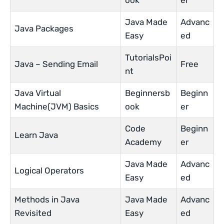
ook
er
Java Made
Advanc
Java Packages
Easy
ed
TutorialsPoi
Java – Sending Email
Free
nt
Java Virtual
Beginnersb
Beginn
Machine(JVM) Basics
ook
er
Code
Beginn
Learn Java
Academy
er
Java Made
Advanc
Logical Operators
Easy
ed
Methods in Java
Java Made
Advanc
Revisited
Easy
ed