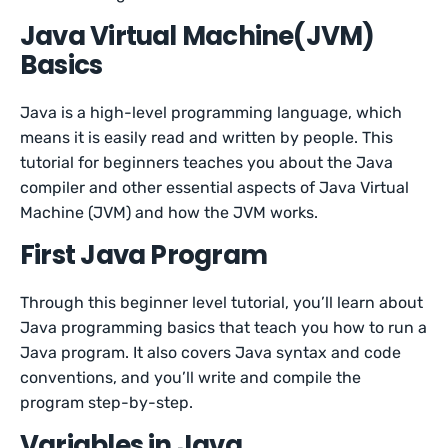
Java Virtual Machine(JVM)
Basics
Java is a high-level programming language, which
means it is easily read and written by people. This
tutorial for beginners teaches you about the Java
compiler and other essential aspects of Java Virtual
Machine (JVM) and how the JVM works.
First Java Program
Through this beginner level tutorial, you’ll learn about
Java programming basics that teach you how to run a
Java program. It also covers Java syntax and code
conventions, and you’ll write and compile the
program step-by-step.
Variables in Java