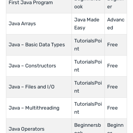
First Java Program
ook
er
Java Made
Advanc
Java Arrays
Easy
ed
TutorialsPoi
Java – Basic Data Types
Free
nt
TutorialsPoi
Java – Constructors
Free
nt
TutorialsPoi
Java – Files and I/O
Free
nt
TutorialsPoi
Java – Multithreading
Free
nt
Beginnersb
Beginn
Java Operators