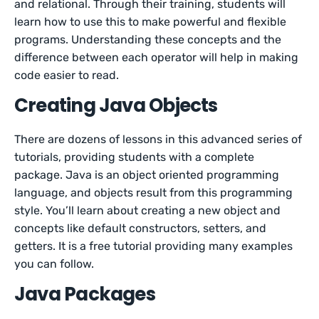
and relational. Through their training, students will
learn how to use this to make powerful and flexible
programs. Understanding these concepts and the
difference between each operator will help in making
code easier to read.
Creating Java Objects
There are dozens of lessons in this advanced series of
tutorials, providing students with a complete
package. Java is an object oriented programming
language, and objects result from this programming
style. You’ll learn about creating a new object and
concepts like default constructors, setters, and
getters. It is a free tutorial providing many examples
you can follow.
Java Packages