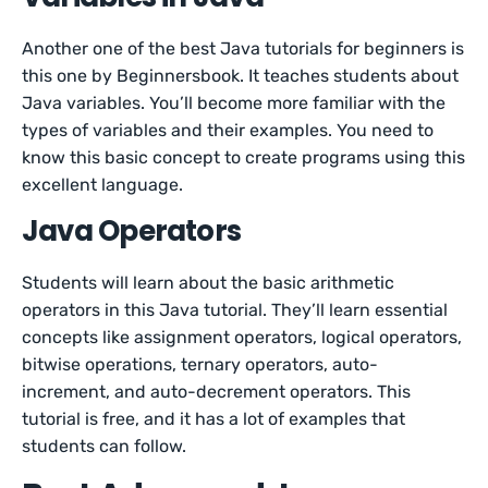
Another one of the best Java tutorials for beginners is
this one by Beginnersbook. It teaches students about
Java variables. You’ll become more familiar with the
types of variables and their examples. You need to
know this basic concept to create programs using this
excellent language.
Java Operators
Students will learn about the basic arithmetic
operators in this Java tutorial. They’ll learn essential
concepts like assignment operators, logical operators,
bitwise operations, ternary operators, auto-
increment, and auto-decrement operators. This
tutorial is free, and it has a lot of examples that
students can follow.