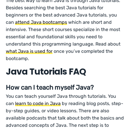
The best way to learn Java is through Java tutorials.
Besides searching the best Java tutorials for
beginners or the best advanced Java tutorials, you
can
attend Java bootcamps
which are short and
intensive. These short courses specialize in the most
essential and foundational skills you need to
understand this programming language. Read about
what Java is used for
once you’ve completed the
bootcamp.
Java Tutorials FAQ
How can I teach myself Java?
You can teach yourself Java through tutorials. You
can
learn to code in Java
by reading blog posts, step-
by-step guides, or video lessons. There are also
available podcasts that talk about both the basics and
advanced concepts of Java. The next step is to