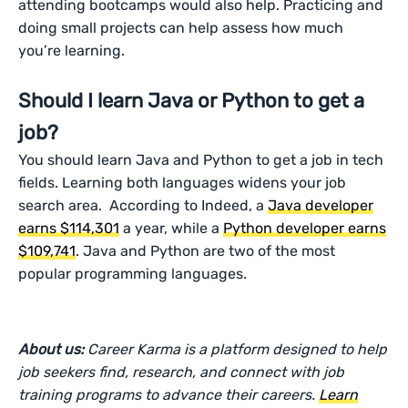
attending bootcamps would also help. Practicing and
doing small projects can help assess how much
you’re learning.
Should I learn Java or Python to get a
job?
You should learn Java and Python to get a job in tech
fields. Learning both languages widens your job
search area. According to Indeed, a
Java developer
earns $114,301
a year, while a
Python developer earns
$109,741
. Java and Python are two of the most
popular programming languages.
About us:
Career Karma is a platform designed to help
job seekers find, research, and connect with job
training programs to advance their careers.
Learn