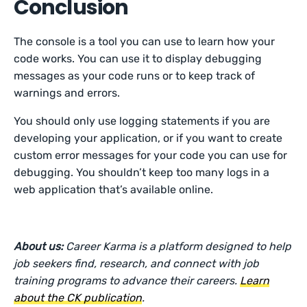
Conclusion
The console is a tool you can use to learn how your
code works. You can use it to display debugging
messages as your code runs or to keep track of
warnings and errors.
You should only use logging statements if you are
developing your application, or if you want to create
custom error messages for your code you can use for
debugging. You shouldn’t keep too many logs in a
web application that’s available online.
About us:
Career Karma is a platform designed to help
job seekers find, research, and connect with job
training programs to advance their careers.
Learn
about the CK publication
.