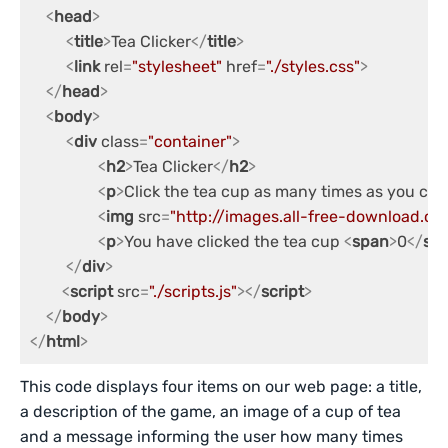
<
head
>
<
title
>
Tea Clicker
</
title
>
<
link
rel
=
"stylesheet"
href
=
"./styles.css"
>
</
head
>
<
body
>
<
div
class
=
"container"
>
<
h2
>
Tea Clicker
</
h2
>
<
p
>
Click the tea cup as many times as you can
<
img
src
=
"http://images.all-free-download.
<
p
>
You have clicked the tea cup 
<
span
>
0
</
sp
</
div
>
<
script
src
=
"./scripts.js"
>
</
script
>
</
body
>
</
html
>
This code displays four items on our web page: a title,
a description of the game, an image of a cup of tea
and a message informing the user how many times