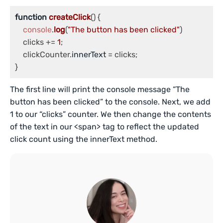
function
createClick
(
) {

console
.
log
(
"The button has been clicked"
)

    clicks += 
1
;

    clickCounter.
innerText
 = clicks;

}
The first line will print the console message “The
button has been clicked” to the console. Next, we add
1 to our “clicks” counter. We then change the contents
of the text in our <span> tag to reflect the updated
click count using the innerText method.