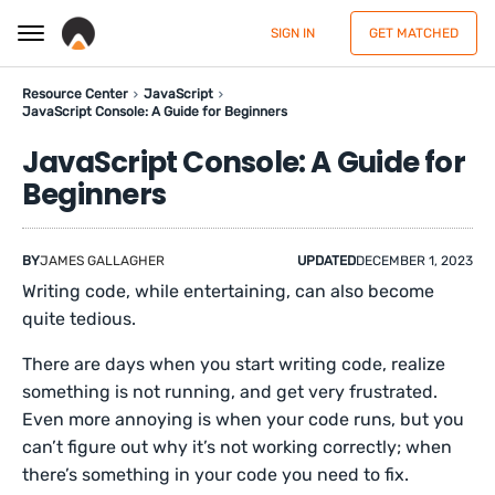
SIGN IN
GET MATCHED
Resource Center
JavaScript
JavaScript Console: A Guide for Beginners
JavaScript Console: A Guide for
Beginners
BY
JAMES GALLAGHER
UPDATED
DECEMBER 1, 2023
Writing code, while entertaining, can also become
quite tedious.
There are days when you start writing code, realize
something is not running, and get very frustrated.
Even more annoying is when your code runs, but you
can’t figure out why it’s not working correctly; when
there’s something in your code you need to fix.