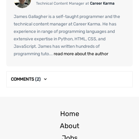
Technical Content Manager at
Career Karma
James Gallagher is a self-taught programmer and the
technical content manager at Career Karma. He has
experience in range of programming languages and
extensive expertise in Python, HTML, CSS, and
JavaScript. James has written hundreds of
programming tuto...
read more about the author
COMMENTS
(2)
Home
About
Jobs