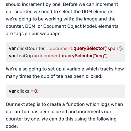
should increment by one. Before we can increment
our counter, we need to select the DOM elements
we’re going to be working with: the image and the
counter. DOM, or Document Object Model, elements
are tags on our webpage.
var
 clickCounter = 
document
.
querySelector
(
"span"
var
 teaCup = 
document
.
querySelector
(
"img"
);
We’re also going to set up a variable which tracks how
many times the cup of tea has been clicked:
var
 clicks = 
0
;
Our next step is to create a function which logs when
our button has been clicked and increments our
counter by one. We can do this using the following
code: