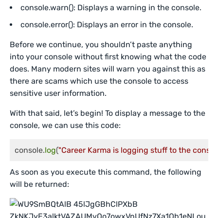
console.warn(): Displays a warning in the console.
console.error(): Displays an error in the console.
Before we continue, you shouldn’t paste anything
into your console without first knowing what the code
does. Many modern sites will warn you against this as
there are scams which use the console to access
sensitive user information.
With that said, let’s begin! To display a message to the
console, we can use this code:
console.
log
(
"Career Karma is logging stuff to the consol
As soon as you execute this command, the following
will be returned: