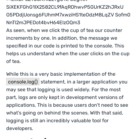
As seen, when we click the cup of tea our counter
increments by one. In addition, the message we
specified in our code is printed to the console. This
helps us understand when the user clicks on the cup
of tea.
While this is a very basic implementation of the
console.log()
statement, in a larger application you
may see that logging is used widely. For the most
part, logs are only kept in development versions of
applications. This is because users don’t need to see
what’s going on behind the scenes. With that said,
logging is still an incredibly valuable tool for
developers.