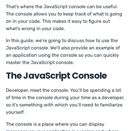
That’s where the JavaScript console can be useful.
The console allows you to keep track of what is going
on in your code. This makes it easy to figure out
what’s wrong in your code.
In this guide, we’re going to discuss how to use the
JavaScript console. We’ll also provide an example of
an application using the console so you can quickly
master the JavaScript console.
The JavaScript Console
Developer, meet the console. You’ll be spending a lot
of time in the console during your time as a developer,
so it’s something with which you’ll need to familiarize
yourself.
The console is a place where you can display