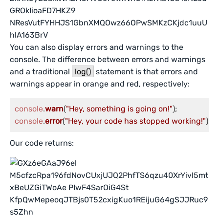
You can also display errors and warnings to the
console. The difference between errors and warnings
and a traditional
log()
statement is that errors and
warnings appear in orange and red, respectively:
console
.
warn
(
"Hey, something is going on!"
console
.
error
(
"Hey, your code has stopped working!"
);
Our code returns: