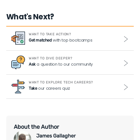
What's Next?
WANT TO TAKE ACTION?
with top bootcamps
Get matched
WANT TO DIVE DEEPER?
a question to our community
Ask
WANT TO EXPLORE TECH CAREERS?
our careers quiz
Take
About the Author
James Gallagher