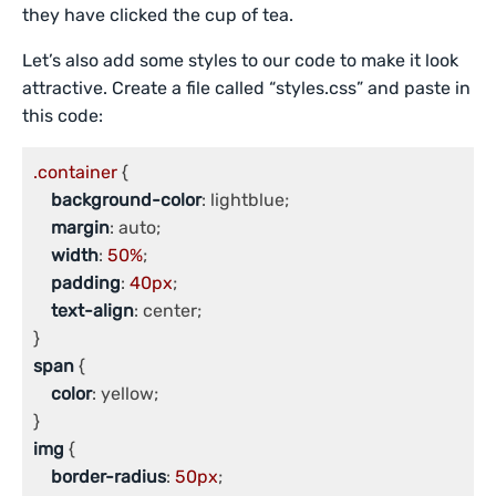
they have clicked the cup of tea.
Let’s also add some styles to our code to make it look
attractive. Create a file called “styles.css” and paste in
this code:
.container
 {

background-color
: lightblue;

margin
: auto;

width
: 
50%
;

padding
: 
40px
;

text-align
: center;

span
 {

color
: yellow;

img
 {

border-radius
: 
50px
;
