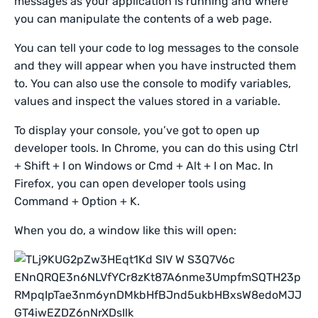
messages as your application is running and where
you can manipulate the contents of a web page.
You can tell your code to log messages to the console
and they will appear when you have instructed them
to. You can also use the console to modify variables,
values and inspect the values stored in a variable.
To display your console, you’ve got to open up
developer tools. In Chrome, you can do this using Ctrl
+ Shift + I on Windows or Cmd + Alt + I on Mac. In
Firefox, you can open developer tools using
Command + Option + K.
When you do, a window like this will open: