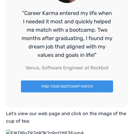
"Career Karma entered my life when
I needed it most and quickly helped
me match with a bootcamp. Two
months after graduating, I found my
dream job that aligned with my
values and goals in life!"
Venus, Software Engineer at Rockbot
FIND YOUR BOOTCAMP MATCH
Let’s view our web page and click on the image of the
cup of tea: