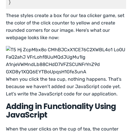
}
These styles create a box for our tea clicker game, set
the color of the click counter to yellow and create
rounded corners for our image. Here’s what our
webpage looks like now:
When you click the tea cup, nothing happens. That’s
because we haven’t added our JavaScript code yet.
Let’s write the JavaScript code for our application.
Adding in Functionality Using
JavaScript
When the user clicks on the cup of tea, the counter