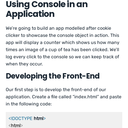
Using Console in an
Application
We’re going to build an app modelled after cookie
clicker to showcase the console object in action. This
app will display a counter which shows us how many
times an image of a cup of tea has been clicked. We’ll
log every click to the console so we can keep track of
when they occur.
Developing the Front-End
Our first step is to develop the front-end of our
application. Create a file called “index.html” and paste
in the following code:
<!DOCTYPE 
html
>
<
html
>