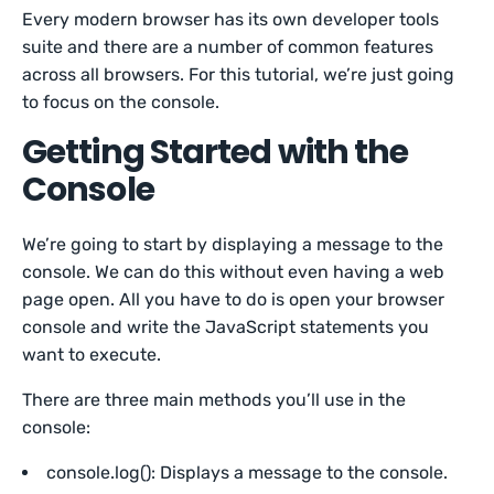
Every modern browser has its own developer tools
suite and there are a number of common features
across all browsers. For this tutorial, we’re just going
to focus on the console.
Getting Started with the
Console
We’re going to start by displaying a message to the
console. We can do this without even having a web
page open. All you have to do is open your browser
console and write the JavaScript statements you
want to execute.
There are three main methods you’ll use in the
console:
console.log(): Displays a message to the console.