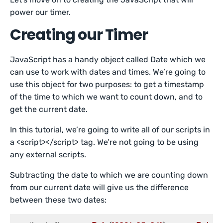
power our timer.
Creating our Timer
JavaScript has a handy object called Date which we
can use to work with dates and times. We’re going to
use this object for two purposes: to get a timestamp
of the time to which we want to count down, and to
get the current date.
In this tutorial, we’re going to write all of our scripts in
a <script></script> tag. We’re not going to be using
any external scripts.
Subtracting the date to which we are counting down
from our current date will give us the difference
between these two dates: