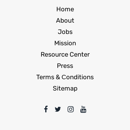
Home
About
Jobs
Mission
Resource Center
Press
Terms & Сonditions
Sitemap