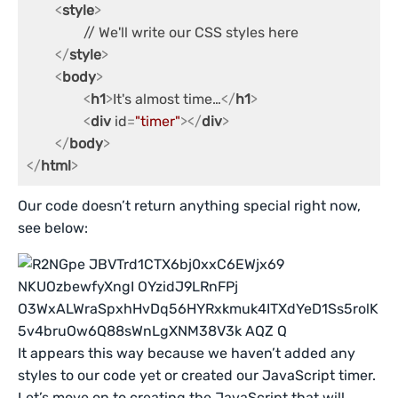
<
style
>
		// We'll write our CSS styles here

</
style
>
<
body
>
<
h1
>
It's almost time…
</
h1
>
<
div
id
=
"timer"
>
</
div
>
</
body
>
</
html
>
Our code doesn’t return anything special right now,
see below:
It appears this way because we haven’t added any
styles to our code yet or created our JavaScript timer.
Let’s move on to creating the JavaScript that will