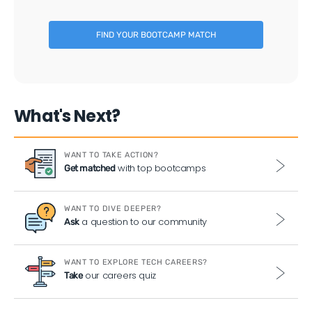
FIND YOUR BOOTCAMP MATCH
What's Next?
WANT TO TAKE ACTION?
with top bootcamps
Get matched
WANT TO DIVE DEEPER?
a question to our community
Ask
WANT TO EXPLORE TECH CAREERS?
our careers quiz
Take