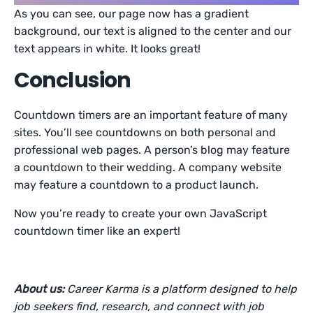
As you can see, our page now has a gradient
background, our text is aligned to the center and our
text appears in white. It looks great!
Conclusion
Countdown timers are an important feature of many
sites. You’ll see countdowns on both personal and
professional web pages. A person’s blog may feature
a countdown to their wedding. A company website
may feature a countdown to a product launch.
Now you’re ready to create your own JavaScript
countdown timer like an expert!
About us:
Career Karma is a platform designed to help
job seekers find, research, and connect with job