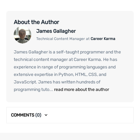
About the Author
James Gallagher
Technical Content Manager at
Career Karma
James Gallagher is a self-taught programmer and the
technical content manager at Career Karma. He has
experience in range of programming languages and
extensive expertise in Python, HTML, CSS, and
JavaScript. James has written hundreds of
programming tuto...
read more about the author
COMMENTS
(0)