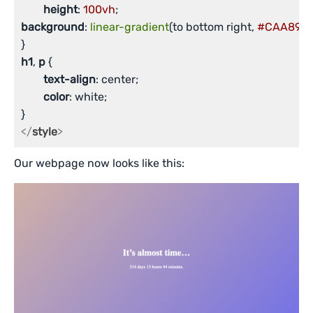
height
: 
100vh
background
: 
linear-gradient
(to bottom right, 
#CAA89C
,
h1
, 
p
 {

text-align
: center;

color
: white;

</
style
>
Our webpage now looks like this: