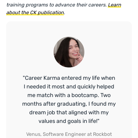
training programs to advance their careers.
Learn
about the CK publication
.
"Career Karma entered my life when
I needed it most and quickly helped
me match with a bootcamp. Two
months after graduating, I found my
dream job that aligned with my
values and goals in life!"
Venus, Software Engineer at Rockbot