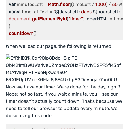
var
 minutesLeft = 
Math
.
floor
((timeLeft / 
1000
) / 
60
 % 
6
const
 timeLeftText = 
`
${daysLeft}
 days 
${hoursLeft}
 hou
document
.
getElementById
(
"timer"
).
innerHTML
 = timeLef
countdown
();
When we load our page, the following is returned:
Now we have our timer. We’re done for the day, right?
Nope; not so fast. If you wait a minute, you’ll see our
timer doesn’t actually count down. That’s because we
need to tell our browser to update every minute. We
do so using this code: