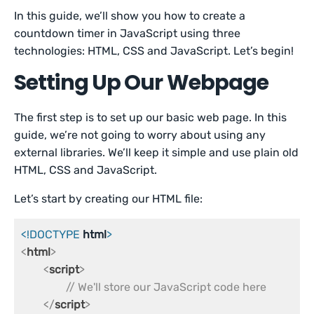
In this guide, we’ll show you how to create a
countdown timer in JavaScript using three
technologies: HTML, CSS and JavaScript. Let’s begin!
Setting Up Our Webpage
The first step is to set up our basic web page. In this
guide, we’re not going to worry about using any
external libraries. We’ll keep it simple and use plain old
HTML, CSS and JavaScript.
Let’s start by creating our HTML file:
<!DOCTYPE 
html
>
<
html
>
<
script
>
// We'll store our JavaScript code here
</
script
>