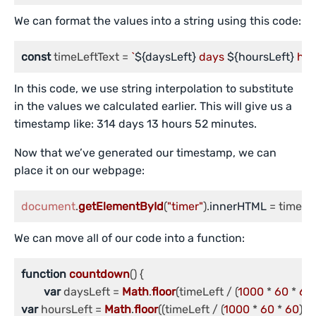
We can format the values into a string using this code:
const
 timeLeftText = 
`
${daysLeft}
 days 
${hoursLeft}
 hou
In this code, we use string interpolation to substitute
in the values we calculated earlier. This will give us a
timestamp like: 314 days 13 hours 52 minutes.
Now that we’ve generated our timestamp, we can
place it on our webpage:
document
.
getElementById
(
"timer"
).
innerHTML
 = timeLe
We can move all of our code into a function:
function
countdown
(
) {

var
 daysLeft = 
Math
.
floor
(timeLeft / (
1000
 * 
60
 * 
60
var
 hoursLeft = 
Math
.
floor
((timeLeft / (
1000
 * 
60
 * 
60
)) %