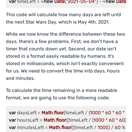
var
 timeLeft = +
new
Date
(
"2021-05-04"
) - +
new
Date
();
This code will calculate how many days are left until
the next Star Wars Day, which is May 4th, 2021.
While we now know the difference between these two
days, there’s a few problems. First, we don’t have a
timer that counts down yet. Second, our date isn’t
stored in a format easily readable by humans. It’s
stored in milliseconds, which isn’t exactly convenient
for us. We need to convert the time into days, hours
and minutes.
To calculate the time remaining in a more readable
format, we are going to use the following code:
var
 daysLeft = 
Math
.
floor
(timeLeft / (
1000
 * 
60
 * 
60
 * 
24
var
 hoursLeft = 
Math
.
floor
((timeLeft / (
1000
 * 
60
 * 
60
)) %
var
 minutesLeft = 
Math
.
floor
((timeLeft / 
1000
) / 
60
 % 
6