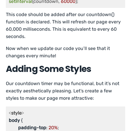
setInterval
(countdown, 
60000
);
This code should be added after our countdown()
function is declared. This will refresh our page every
60,000 milliseconds. This is equivalent to every 60
seconds.
Now when we update our code you’ll see that it
changes every minute!
Adding Some Styles
Our countdown timer may be functional, but it’s not
exactly aesthetically pleasing. Let’s create a few
styles to make our page more attractive:
<
style
>
body
 {

padding-top
: 
20%
;
