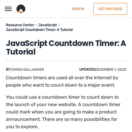
SIGN IN
GET MATCHED
Resource Center
JavaScript
JavaScript Countdown Timer: A Tutorial
JavaScript Countdown Timer: A
Tutorial
BY
JAMES GALLAGHER
UPDATED
DECEMBER 1, 2023
Countdown timers are used all over the Internet by
people who want to count down to a major event.
You could use a countdown timer to count down to
the launch of your new website. A countdown timer
could mark when you are going to make a product
announcement. There are so many possibilities for
you to explore.