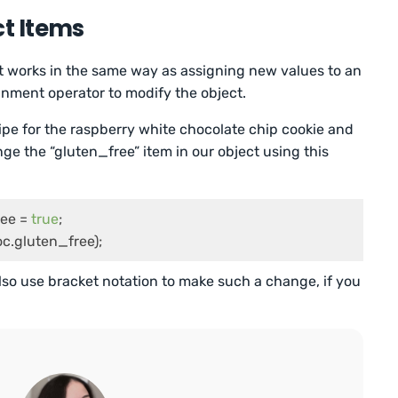
ct Items
t works in the same way as assigning new values to an
nment operator to modify the object.
e for the raspberry white chocolate chip cookie and
nge the “gluten_free” item in our object using this
ee = 
true
;

c.gluten_free);
also use bracket notation to make such a change, if you