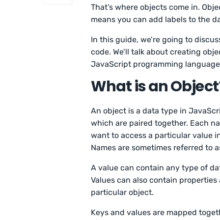
That’s where objects come in. Objec
means you can add labels to the da
In this guide, we’re going to disc
code. We’ll talk about creating obj
JavaScript programming language
What is an Object
An object is a data type in JavaScr
which are paired together. Each nam
want to access a particular value in 
Names are sometimes referred to as
A value can contain any type of dat
Values can also contain properties
particular object.
Keys and values are mapped togethe