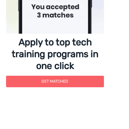
Apply to top tech
training programs in
one click
GET MATCHED