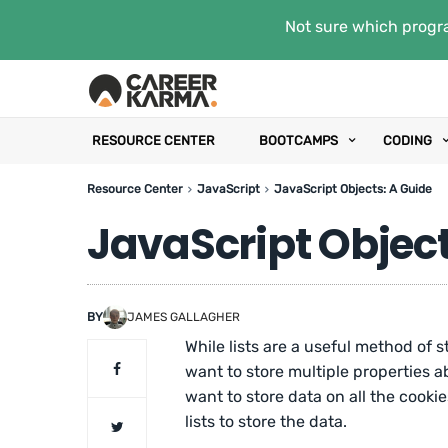
Not sure which progra
RESOURCE CENTER
BOOTCAMPS
CODING
Resource Center
JavaScript
JavaScript Objects: A Guide
JavaScript Object
BY
JAMES GALLAGHER
While lists are a useful method of 
want to store multiple properties abo
want to store data on all the cookie
lists to store the data.