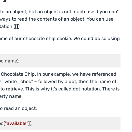
e an object, but an object is not much use if you can’t
 ways to read the contents of an object. You can use
ation ([]).
name of our chocolate chip cookie. We could do so using
c.name);
e Chocolate Chip. In our example, we have referenced
ry_white_choc” – followed by a dot, then the name of
retrieve. This is why it’s called dot notation. There is
erty name.
o read an object:
oc[
"available"
]);