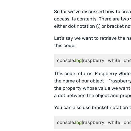
So far we’ve discussed how to creat
access its contents. There are two
either dot notation (.) or bracket not
Let’s say we want to retrieve the 
this code:
console.
log
(raspberry_white_cho
This code returns: Raspberry Whit
the name of our object – “raspber
the property whose value we want to 
a dot between the object and prop
You can also use bracket notation t
console.
log
(raspberry_white_ch