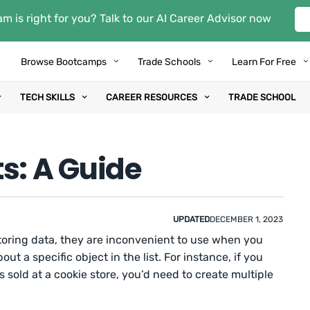
m is right for you? Talk to our AI Career Advisor now
Browse Bootcamps
Trade Schools
Learn For Free
TECH SKILLS
CAREER RESOURCES
TRADE SCHOOL
s: A Guide
UPDATED
DECEMBER 1, 2023
storing data, they are inconvenient to use when you
ut a specific object in the list. For instance, if you
s sold at a cookie store, you’d need to create multiple