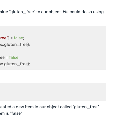
alue “gluten_free” to our object. We could do so using
ree"
] = 
false
;

ee = 
false
;

c.gluten_free);
eated a new item in our object called “gluten_free”.
 is “false”.