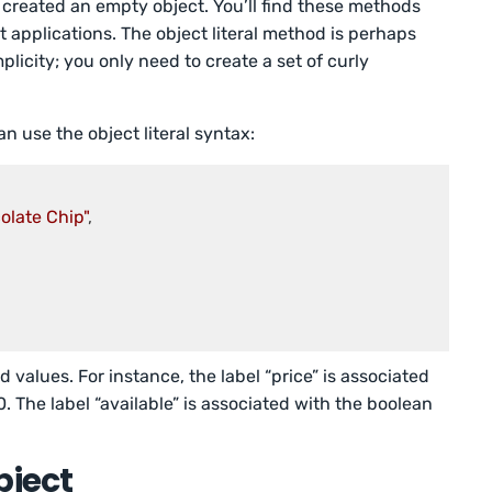
created an empty object. You’ll find these methods
 applications. The object literal method is perhaps
icity; you only need to create a set of curly
n use the object literal syntax:
olate Chip"
,

 values. For instance, the label “price” is associated
. The label “available” is associated with the boolean
bject