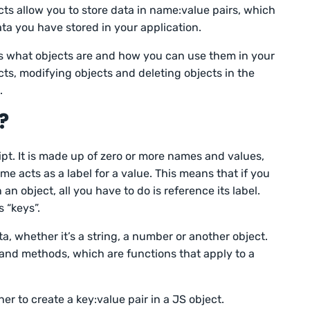
ts allow you to store data in name:value pairs, which
ta you have stored in your application.
uss what objects are and how you can use them in your
ects, modifying objects and deleting objects in the
.
?
ipt. It is made up of zero or more names and values,
e acts as a label for a value. This means that if you
an object, all you have to do is reference its label.
 “keys”.
a, whether it’s a string, a number or another object.
 and methods, which are functions that apply to a
r to create a key:value pair in a JS object.