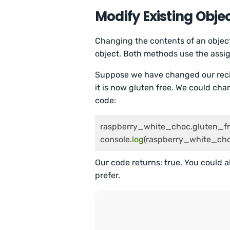
Modify Existing Obje
Changing the contents of an objec
object. Both methods use the assig
Suppose we have changed our recip
it is now gluten free. We could cha
code:
raspberry_white_choc.gluten_fr
console.
log
(raspberry_white_cho
Our code returns: true. You could 
prefer.