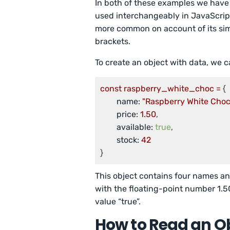
In both of these examples we have 
used interchangeably in JavaScript
more common on account of its simpl
brackets.
To create an object with data, we ca
const
raspberry_white_choc
=
 {

name:
"Raspberry White Choc
price:
1.50
,

available:
true
,

stock:
42
}
This object contains four names and
with the floating-point number 1.50
value “true”.
How to Read an O