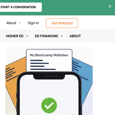
X
START A CONVERSATION
About
Sign In
Get Matched
HIGHER ED
ED FINANCING
ABOUT