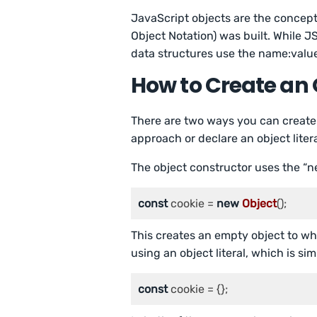
JavaScript objects are the concep
Object Notation) was built. While JS
data structures use the name:value
How to Create an 
There are two ways you can create 
approach or declare an object litera
The object constructor uses the “n
const
 cookie = 
new
Object
();
This creates an empty object to wh
using an object literal, which is sim
const
 cookie = {};