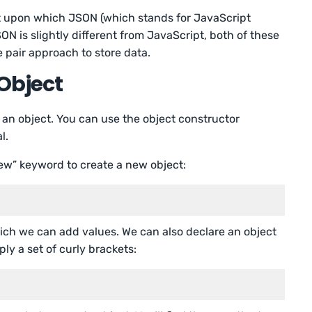
t upon which JSON (which stands for JavaScript
ON is slightly different from JavaScript, both of these
 pair approach to store data.
Object
an object. You can use the object constructor
l.
ew” keyword to create a new object:
ich we can add values. We can also declare an object
ply a set of curly brackets: