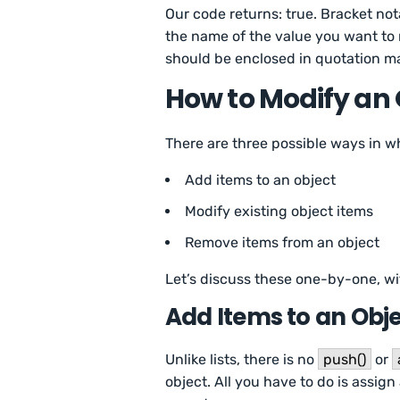
Our code returns: true. Bracket not
the name of the value you want to 
should be enclosed in quotation ma
How to Modify an 
There are three possible ways in w
Add items to an object
Modify existing object items
Remove items from an object
Let’s discuss these one-by-one, wi
Add Items to an Obj
Unlike lists, there is no
push()
or
object. All you have to do is assig