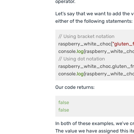
operator.
Let’s say that we want to add the v
either of the following statements:
// Using bracket notation
raspberry_white_choc[
"gluten_f
console.
log
// Using dot notation
raspberry_white_choc.gluten_fr
console.
log
(raspberry_white_cho
Our code returns:
false
false
In both of these examples, we’ve cr
The value we have assigned this item