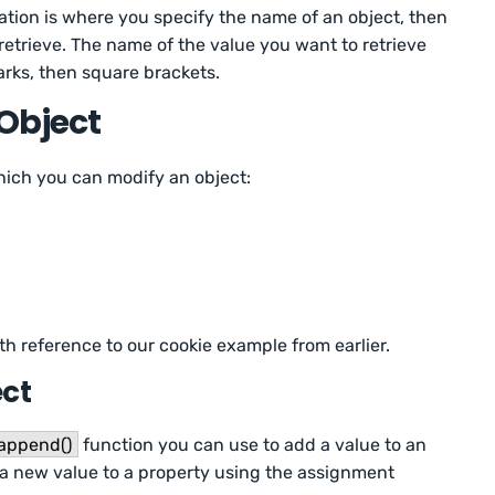
ation is where you specify the name of an object, then
retrieve. The name of the value you want to retrieve
rks, then square brackets.
Object
hich you can modify an object:
th reference to our cookie example from earlier.
ect
append()
function you can use to add a value to an
n a new value to a property using the assignment