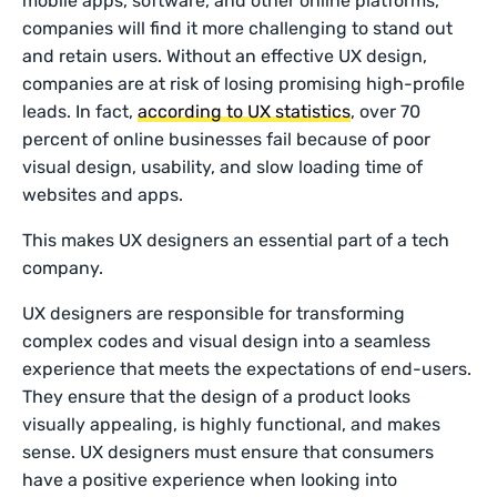
mobile apps, software, and other online platforms,
companies will find it more challenging to stand out
and retain users. Without an effective UX design,
companies are at risk of losing promising high-profile
leads. In fact,
according to UX statistics
, over 70
percent of online businesses fail because of poor
visual design, usability, and slow loading time of
websites and apps.
This makes UX designers an essential part of a tech
company.
UX designers are responsible for transforming
complex codes and visual design into a seamless
experience that meets the expectations of end-users.
They ensure that the design of a product looks
visually appealing, is highly functional, and makes
sense. UX designers must ensure that consumers
have a positive experience when looking into