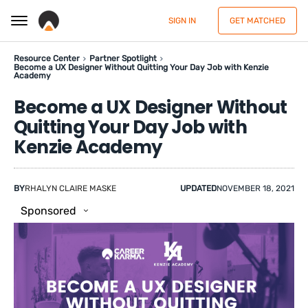
SIGN IN
GET MATCHED
Resource Center
Partner Spotlight
Become a UX Designer Without Quitting Your Day Job with Kenzie
Academy
Become a UX Designer Without
Quitting Your Day Job with
Kenzie Academy
BY
RHALYN CLAIRE MASKE
UPDATED
NOVEMBER 18, 2021
Sponsored