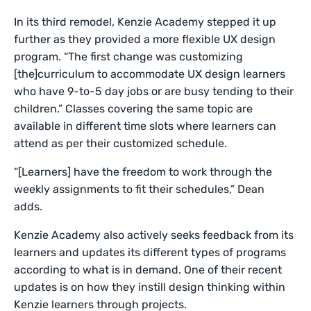
In its third remodel, Kenzie Academy stepped it up
further as they provided a more flexible UX design
program. “The first change was customizing
[the]curriculum to accommodate UX design learners
who have 9-to-5 day jobs or are busy tending to their
children.” Classes covering the same topic are
available in different time slots where learners can
attend as per their customized schedule.
“[Learners] have the freedom to work through the
weekly assignments to fit their schedules,” Dean
adds.
Kenzie Academy also actively seeks feedback from its
learners and updates its different types of programs
according to what is in demand. One of their recent
updates is on how they instill design thinking within
Kenzie learners through projects.