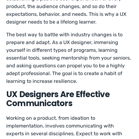
product, the audience changes, and so do their
expectations, behavior, and needs. This is why a UX
designer needs to be a lifelong learner.
The best way to battle with industry changes is to
prepare and adapt. As a UX designer, immersing
yourself in different types of programs, learning
essential tools, seeking mentorship from your seniors,
and asking questions can propel you to be a highly
adept professional. The goal is to create a habit of
learning to increase resilience.
UX Designers Are Effective
Communicators
Working on a product, from ideation to
implementation, involves communicating with
experts in several disciplines. Expect to work with