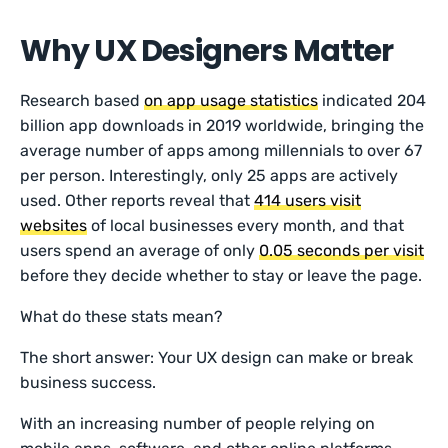
Why UX Designers Matter
Research based
on app usage statistics
indicated 204
billion app downloads in 2019 worldwide, bringing the
average number of apps among millennials to over 67
per person. Interestingly, only 25 apps are actively
used. Other reports reveal that
414 users visit
websites
of local businesses every month, and that
users spend an average of only
0.05 seconds per visit
before they decide whether to stay or leave the page.
What do these stats mean?
The short answer: Your UX design can make or break
business success.
With an increasing number of people relying on