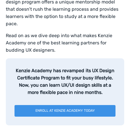
design program offers a unique mentorship model
that doesn’t rush the learning process and provides
learners with the option to study at a more flexible
pace.
Read on as we dive deep into what makes Kenzie
Academy one of the best learning partners for
budding UX designers.
Kenzie Academy has revamped its UX Design
Certificate Program to fit your busy lifestyle.
Now, you can learn UX/UI design skills at a
more flexible pace in nine months.
ENROLL AT KENZIE ACADEMY TODAY