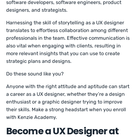
software developers, software engineers, product
designers, and strategists.
Harnessing the skill of storytelling as a UX designer
translates to effortless collaboration among different
professionals in the team. Effective communication is
also vital when engaging with clients, resulting in
more relevant insights that you can use to create
strategic plans and designs.
Do these sound like you?
Anyone with the right attitude and aptitude can start
a career as a UX designer, whether they’re a design
enthusiast or a graphic designer trying to improve
their skills. Make a strong headstart when you enroll
with Kenzie Academy.
Become a UX Designer at