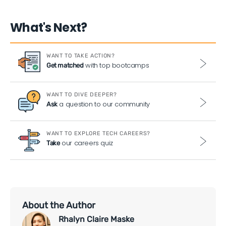
What's Next?
WANT TO TAKE ACTION?
with top bootcamps
Get matched
WANT TO DIVE DEEPER?
a question to our community
Ask
WANT TO EXPLORE TECH CAREERS?
our careers quiz
Take
About the Author
Rhalyn Claire Maske