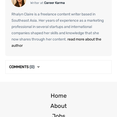
Writer at
Career Karma
Rhalyn Claire is a freelance content writer based in
Southeast Asia. Her years of experience as a marketing
professional in several startups and international
companies shaped her skills and knowledge that she
now shares through her content.
read more about the
author
COMMENTS
(0)
Home
About
Jobs