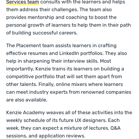
Services team
consults with the learners and helps
them address their challenges. The team also
provides mentorship and coaching to boost the
personal growth of learners to help them in their path
of building successful careers.
The Placement team assists learners in crafting
effective resumes and LinkedIn portfolios. They also
help in sharpening their interview skills. Most
importantly, Kenzie trains its learners on building a
competitive portfolio that will set them apart from
other talents. Finally, online mixers where learners
can meet industry experts from renowned companies
are also available.
Kenzie Academy weaves all of these activities into the
weekly schedule of its future UX designers. Each
week, they can expect a mixture of lectures, Q&A
sessions, and application reviews.