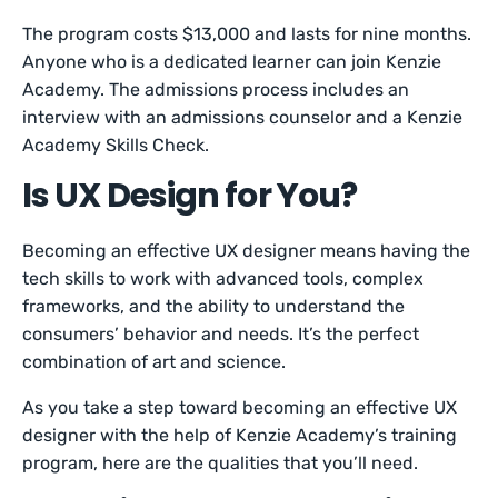
The program costs $13,000 and lasts for nine months.
Anyone who is a dedicated learner can join Kenzie
Academy. The admissions process includes an
interview with an admissions counselor and a Kenzie
Academy Skills Check.
Is UX Design for You?
Becoming an effective UX designer means having the
tech skills to work with advanced tools, complex
frameworks, and the ability to understand the
consumers’ behavior and needs. It’s the perfect
combination of art and science.
As you take a step toward becoming an effective UX
designer with the help of Kenzie Academy’s training
program, here are the qualities that you’ll need.