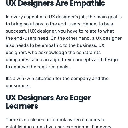
UX Designers Are Empathic
In every aspect of a UX designer’s job, the main goal is
to bring solutions to the end-users. Hence, to be a
successful UX designer, you have to relate to what
the end-users need. On the other hand, a UX designer
also needs to be empathic to the business. UX
designers who acknowledge the constraints
companies face can align their concepts and design
to achieve the required goals.
It’s a win-win situation for the company and the
consumers.
UX Designers Are Eager
Learners
There is no clear-cut formula when it comes to
establishing a positive user experience. For every