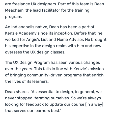
are freelance UX designers. Part of this team is Dean
Meacham, the lead facilitator for the training
program.
An Indianapolis native, Dean has been a part of
Kenzie Academy since its inception. Before that, he
worked for Angie’s List and Home Advisor. He brought
his expertise in the design realm with him and now
oversees the UX design classes.
The UX Design Program has seen various changes
over the years. This falls in line with Kenzie’s mission
of bringing community-driven programs that enrich
the lives of its learners.
Dean shares, “As essential to design, in general, we
never stopped iterating ourselves. So we’re always
looking for feedback to update our course [in a way]
that serves our learners best.”