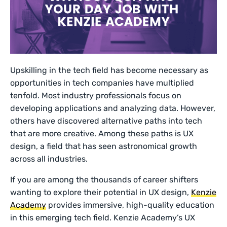
Upskilling in the tech field has become necessary as
opportunities in tech companies have multiplied
tenfold. Most industry professionals focus on
developing applications and analyzing data. However,
others have discovered alternative paths into tech
that are more creative. Among these paths is UX
design, a field that has seen astronomical growth
across all industries.
If you are among the thousands of career shifters
wanting to explore their potential in UX design,
Kenzie
Academy
provides immersive, high-quality education
in this emerging tech field. Kenzie Academy’s UX