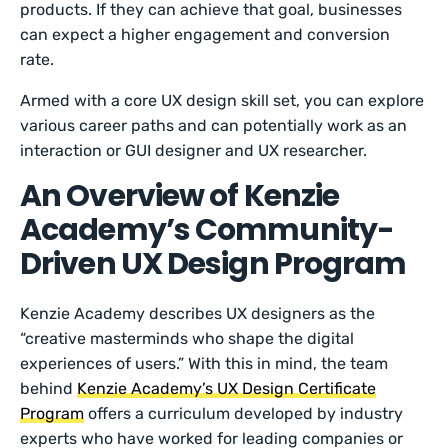
products. If they can achieve that goal, businesses
can expect a higher engagement and conversion
rate.
Armed with a core UX design skill set, you can explore
various career paths and can potentially work as an
interaction or GUI designer and UX researcher.
An Overview of Kenzie
Academy’s Community-
Driven UX Design Program
Kenzie Academy describes UX designers as the
“creative masterminds who shape the digital
experiences of users.” With this in mind, the team
behind
Kenzie Academy’s UX Design Certificate
Program
offers a curriculum developed by industry
experts who have worked for leading companies or