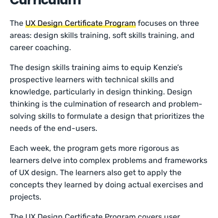
The
UX Design Certificate Program
focuses on three
areas: design skills training, soft skills training, and
career coaching.
The design skills training aims to equip Kenzie’s
prospective learners with technical skills and
knowledge, particularly in design thinking. Design
thinking is the culmination of research and problem-
solving skills to formulate a design that prioritizes the
needs of the end-users.
Each week, the program gets more rigorous as
learners delve into complex problems and frameworks
of UX design. The learners also get to apply the
concepts they learned by doing actual exercises and
projects.
The UX Design Certificate Program covers user