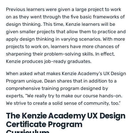
Previous learners were given a large project to work
on as they went through the five basic frameworks of
design thinking. This time, Kenzie learners will be
given smaller projects that allow them to practice and
apply design thinking in varying scenarios. With more
projects to work on, learners have more chances of
sharpening their problem-solving skills. In effect,
Kenzie produces job-ready graduates.
When asked what makes Kenzie Academy’s UX Design
Program unique, Dean shares that in addition to a
comprehensive training program designed by
experts, “We really try to make our course hands-on.
We strive to create a solid sense of community, too.”
The Kenzie Academy UX Design
Certificate Program
Curriculum