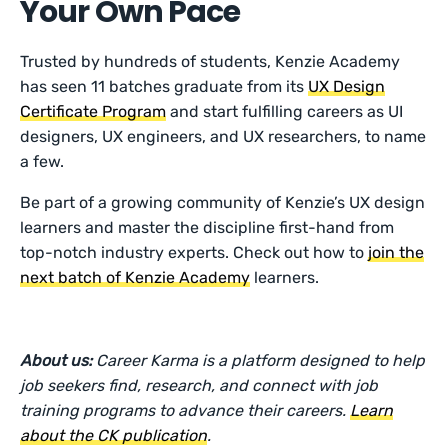
Your Own Pace
Trusted by hundreds of students, Kenzie Academy
has seen 11 batches graduate from its
UX Design
Certificate Program
and start fulfilling careers as UI
designers, UX engineers, and UX researchers, to name
a few.
Be part of a growing community of Kenzie’s UX design
learners and master the discipline first-hand from
top-notch industry experts. Check out how to
join the
next batch of Kenzie Academy
learners.
About us:
Career Karma is a platform designed to help
job seekers find, research, and connect with job
training programs to advance their careers.
Learn
about the CK publication
.