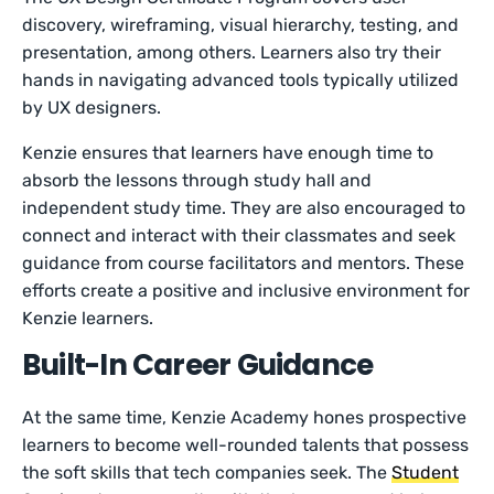
discovery, wireframing, visual hierarchy, testing, and
presentation, among others. Learners also try their
hands in navigating advanced tools typically utilized
by UX designers.
Kenzie ensures that learners have enough time to
absorb the lessons through study hall and
independent study time. They are also encouraged to
connect and interact with their classmates and seek
guidance from course facilitators and mentors. These
efforts create a positive and inclusive environment for
Kenzie learners.
Built-In Career Guidance
At the same time, Kenzie Academy hones prospective
learners to become well-rounded talents that possess
the soft skills that tech companies seek. The
Student