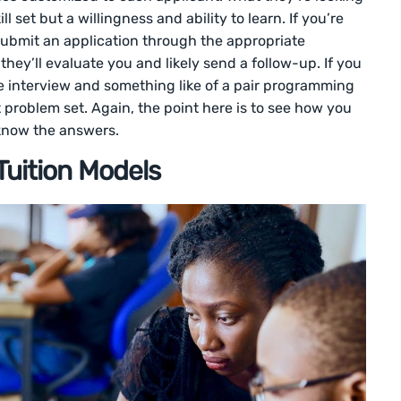
ll set but a willingness and ability to learn. If you’re
o submit an application through the appropriate
 they’ll evaluate you and likely send a follow-up. If you
ne interview and something like of a pair programming
t problem set. Again, the point here is to see how you
 know the answers.
uition Models