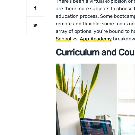
There’s been a virtual explosion o
are there more subjects to choose f
education process. Some bootcamps 
remote and flexible; some focus on 
array of options, you’re bound to h
School
vs.
App Academy
breakdow
Curriculum and Cour