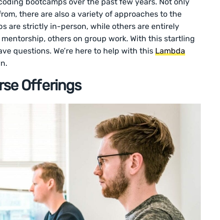
f coding bootcamps over the past few years. Not only
rom, there are also a variety of approaches to the
are strictly in-person, while others are entirely
mentorship, others on group work. With this startling
ave questions. We’re here to help with this
Lambda
n.
se Offerings