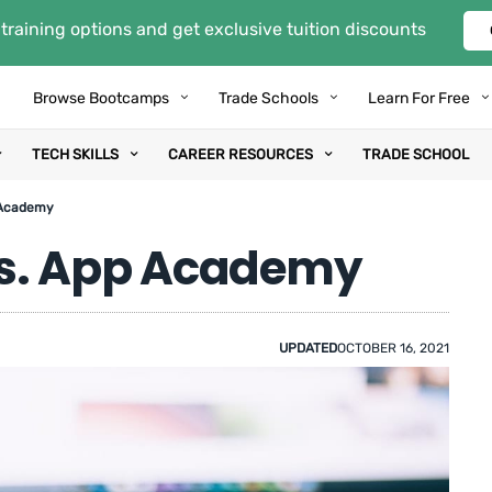
training options and get exclusive tuition discounts
Browse Bootcamps
Trade Schools
Learn For Free
TECH SKILLS
CAREER RESOURCES
TRADE SCHOOL
 Academy
s. App Academy
UPDATED
OCTOBER 16, 2021