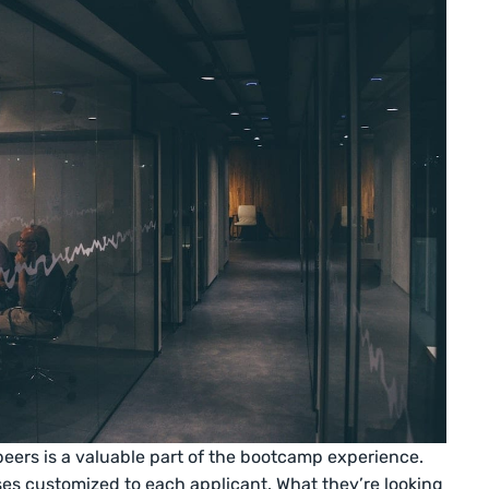
peers is a valuable part of the bootcamp experience.
es customized to each applicant. What they’re looking