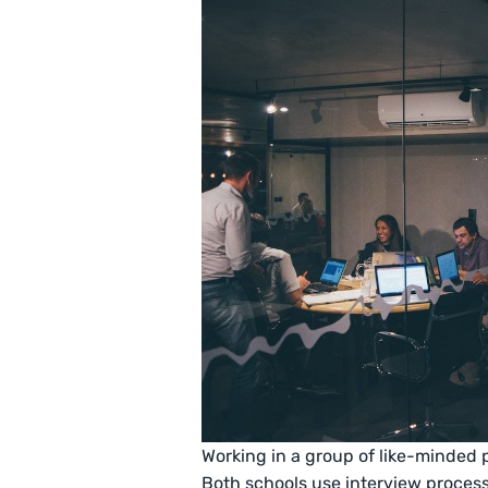
Working in a group of like-minded 
Both schools use interview process