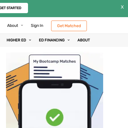
X
GET STARTED
About
Sign In
Get Matched
HIGHER ED
ED FINANCING
ABOUT