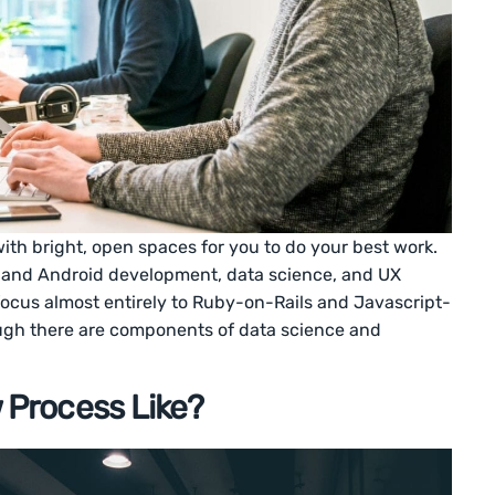
h bright, open spaces for you to do your best work.
S and Android development, data science, and UX
focus almost entirely to Ruby-on-Rails and Javascript-
ugh there are components of data science and
w Process Like?