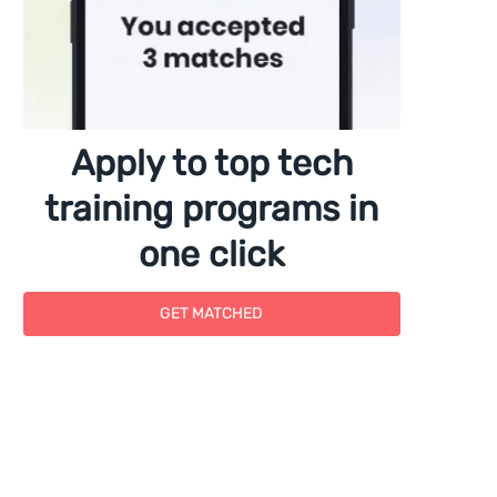
Apply to top tech
training programs in
one click
GET MATCHED