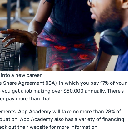
 into a new career.
Share Agreement (ISA), in which you pay 17% of your
 you get a job making over $50,000 annually. There’s
ver pay more than that.
rements, App Academy will take no more than 28% of
aduation. App Academy also has a variety of financing
eck out their website for more information.