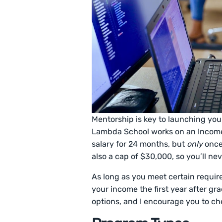
Mentorship is key to launching you
Lambda School works on an Income 
salary for 24 months, but
only
once
also a cap of $30,000, so you’ll ne
As long as you meet certain requi
your income the first year after gr
options, and I encourage you to ch