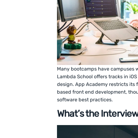
Many bootcamps have campuses wit
Lambda School offers tracks in iO
design. App Academy restricts its 
based front end development, tho
software best practices.
What’s the Intervie