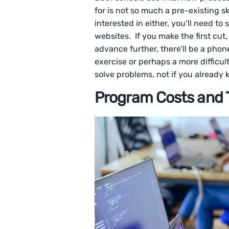
for is not so much a pre-existing ski
interested in either, you’ll need t
websites. If you make the first cut,
advance further, there’ll be a pho
exercise or perhaps a more difficul
solve problems, not if you already
Program Costs and T