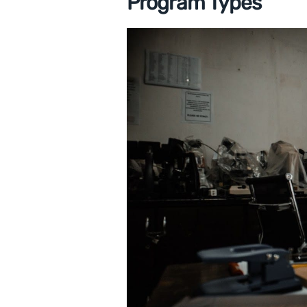
Program Types