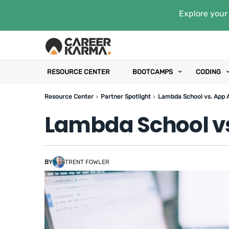
Explore your 
RESOURCE CENTER
BOOTCAMPS
CODING
Resource Center
Partner Spotlight
Lambda School vs. App
Lambda School v
BY
TRENT FOWLER